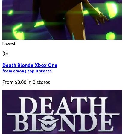
Lowest
(0)
Death Blonde Xbox One
from among top 0 stores
From
$0.00
in
0
stores