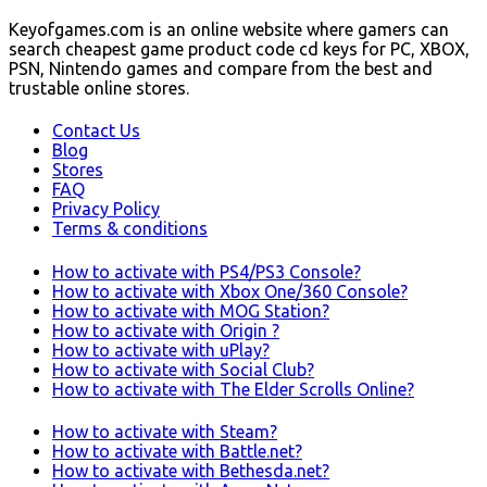
Keyofgames.com is an online website where gamers can
search cheapest game product code cd keys for PC, XBOX,
PSN, Nintendo games and compare from the best and
trustable online stores.
Contact Us
Blog
Stores
FAQ
Privacy Policy
Terms & conditions
How to activate with PS4/PS3 Console?
How to activate with Xbox One/360 Console?
How to activate with MOG Station?
How to activate with Origin ?
How to activate with uPlay?
How to activate with Social Club?
How to activate with The Elder Scrolls Online?
How to activate with Steam?
How to activate with Battle.net?
How to activate with Bethesda.net?