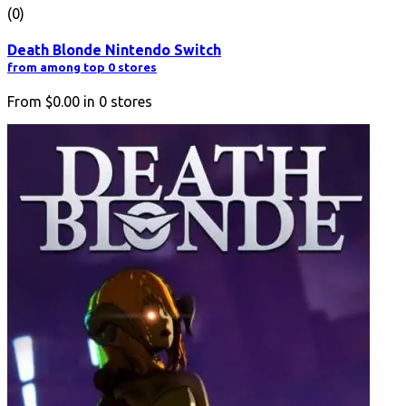
(0)
Death Blonde Nintendo Switch
from among top 0 stores
From
$0.00
in
0
stores