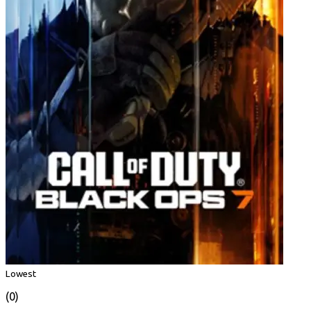
Lowest
(0)