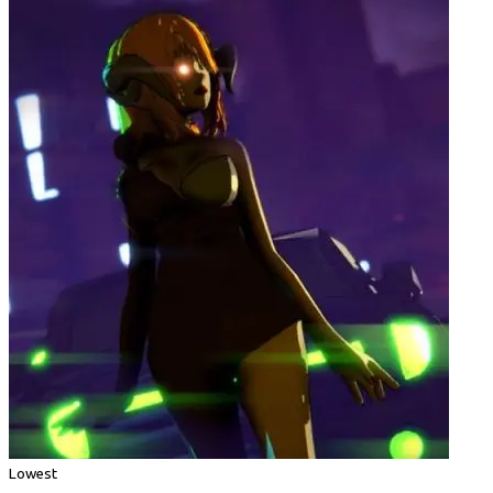
Lowest