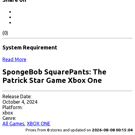
(0)
System Requirement
Read More
SpongeBob SquarePants: The
Patrick Star Game Xbox One
Release Date:
October 4, 2024
Platform:
xbox
Genre:
All Games
,
XBOX ONE
Prices from
0
stores and updated on
2026-08-08 00:15:04