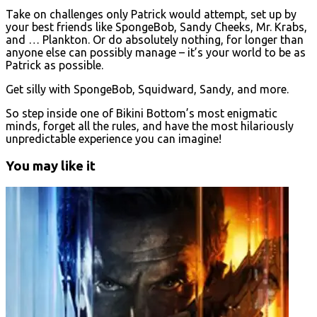
Take on challenges only Patrick would attempt, set up by
your best friends like SpongeBob, Sandy Cheeks, Mr. Krabs,
and … Plankton. Or do absolutely nothing, for longer than
anyone else can possibly manage – it’s your world to be as
Patrick as possible.
Get silly with SpongeBob, Squidward, Sandy, and more.
So step inside one of Bikini Bottom’s most enigmatic
minds, forget all the rules, and have the most hilariously
unpredictable experience you can imagine!
You may like it