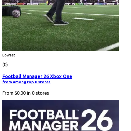
Lowest
(0)
Football Manager 26 Xbox One
from among top 0 stores
From
$0.00
in
0
stores