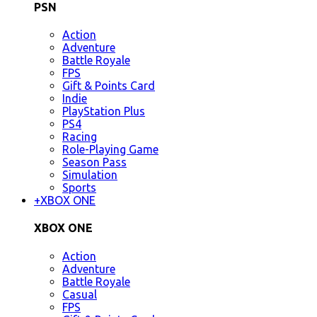
PSN
Action
Adventure
Battle Royale
FPS
Gift & Points Card
Indie
PlayStation Plus
PS4
Racing
Role-Playing Game
Season Pass
Simulation
Sports
+
XBOX ONE
XBOX ONE
Action
Adventure
Battle Royale
Casual
FPS