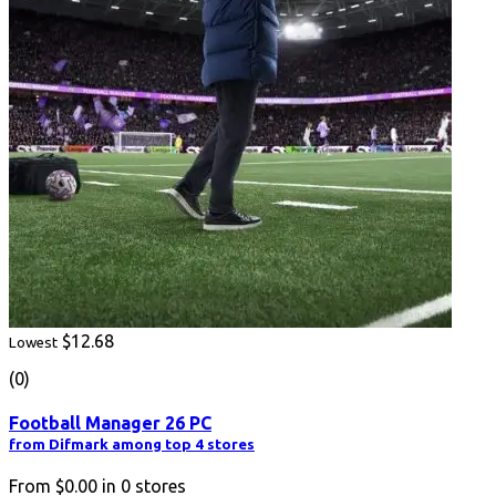
$12.68
Lowest
(0)
Football Manager 26 PC
from Difmark among top 4 stores
From
$0.00
in
0
stores