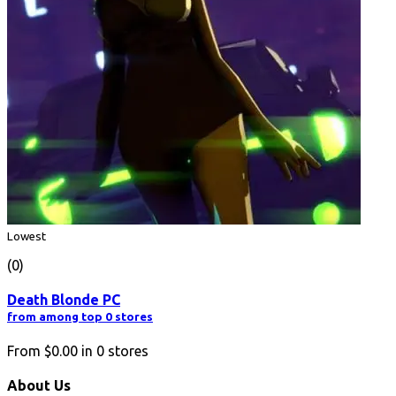
Lowest
(0)
Death Blonde PC
from among top 0 stores
From
$0.00
in
0
stores
About Us