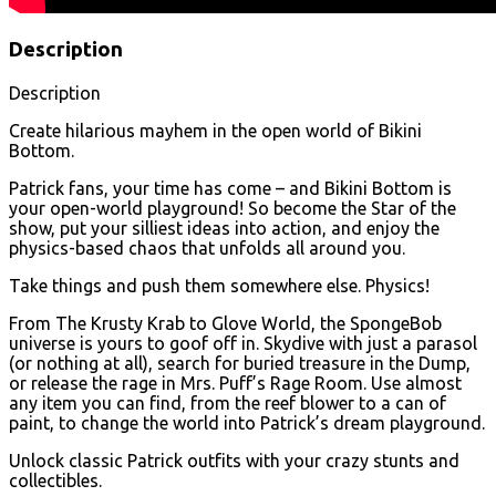
Description
Description
Create hilarious mayhem in the open world of Bikini
Bottom.
Patrick fans, your time has come – and Bikini Bottom is
your open-world playground! So become the Star of the
show, put your silliest ideas into action, and enjoy the
physics-based chaos that unfolds all around you.
Take things and push them somewhere else. Physics!
From The Krusty Krab to Glove World, the SpongeBob
universe is yours to goof off in. Skydive with just a parasol
(or nothing at all), search for buried treasure in the Dump,
or release the rage in Mrs. Puff’s Rage Room. Use almost
any item you can find, from the reef blower to a can of
paint, to change the world into Patrick’s dream playground.
Unlock classic Patrick outfits with your crazy stunts and
collectibles.