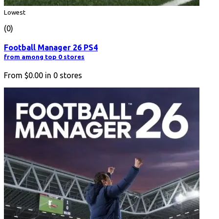
Lowest
(0)
Football Manager 26 PS4
from among top 0 stores
From
$0.00
in
0
stores