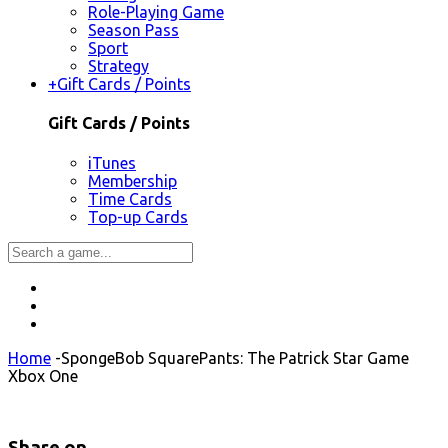
Role-Playing Game
Season Pass
Sport
Strategy
+
Gift Cards / Points
Gift Cards / Points
iTunes
Membership
Time Cards
Top-up Cards
Home
-
SpongeBob SquarePants: The Patrick Star Game
Xbox One
Share on