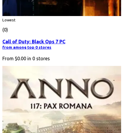
Lowest
(0)
Call of Duty: Black Ops 7 PC
from among top 0 stores
From
$0.00
in
0
stores