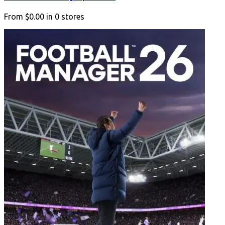
From
$0.00
in
0
stores