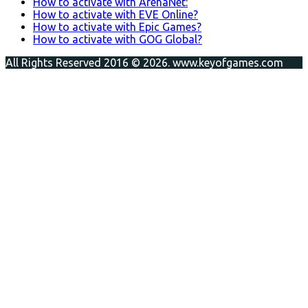
How to activate with ArenaNet:
How to activate with EVE Online?
How to activate with Epic Games?
How to activate with GOG Global?
All Rights Reserved 2016 © 2026. www.keyofgames.com