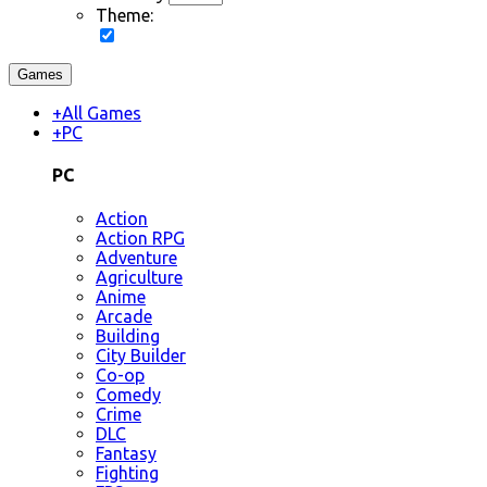
Theme:
Games
+
All Games
+
PC
PC
Action
Action RPG
Adventure
Agriculture
Anime
Arcade
Building
City Builder
Co-op
Comedy
Crime
DLC
Fantasy
Fighting