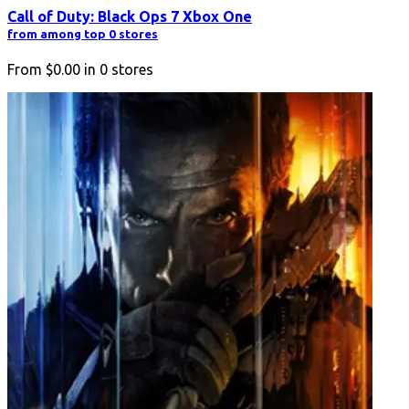
Call of Duty: Black Ops 7 Xbox One
from among top 0 stores
From
$0.00
in
0
stores