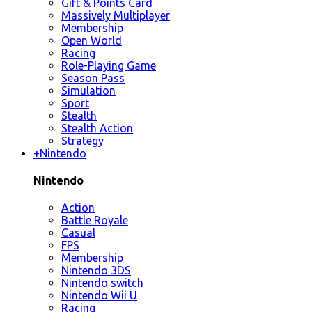
Gift & Points Card
Massively Multiplayer
Membership
Open World
Racing
Role-Playing Game
Season Pass
Simulation
Sport
Stealth
Stealth Action
Strategy
+
Nintendo
Nintendo
Action
Battle Royale
Casual
FPS
Membership
Nintendo 3DS
Nintendo switch
Nintendo Wii U
Racing