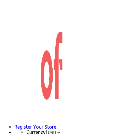
Register Your Store
Currency: