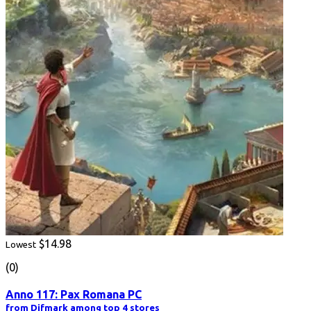
$14.98
Lowest
(0)
Anno 117: Pax Romana PC
from Difmark among top 4 stores