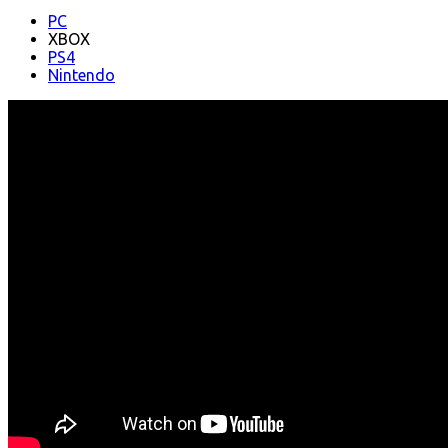
PC
XBOX
PS4
Nintendo