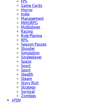
FPS
Game Cards
Horror
Indie
Management
MMORPG
Multiplayer
Racing
Role Playing
RPG
Season Passes
Shooter
Simulation
Singleplayer
Space
Sport
Sport
Stealth
Steam
Story Rich
Strategy
Survival
Zombies
+
PSN