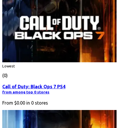
Lowest
(0)
Call of Duty: Black Ops 7 PS4
from among top 0 stores
From
$0.00
in
0
stores