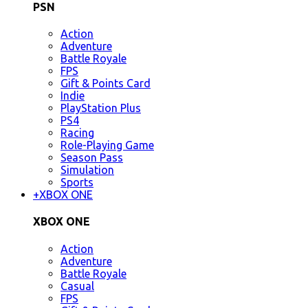
PSN
Action
Adventure
Battle Royale
FPS
Gift & Points Card
Indie
PlayStation Plus
PS4
Racing
Role-Playing Game
Season Pass
Simulation
Sports
+
XBOX ONE
XBOX ONE
Action
Adventure
Battle Royale
Casual
FPS