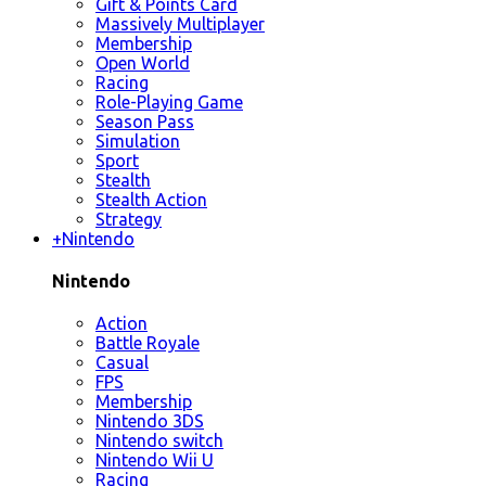
Gift & Points Card
Massively Multiplayer
Membership
Open World
Racing
Role-Playing Game
Season Pass
Simulation
Sport
Stealth
Stealth Action
Strategy
+
Nintendo
Nintendo
Action
Battle Royale
Casual
FPS
Membership
Nintendo 3DS
Nintendo switch
Nintendo Wii U
Racing