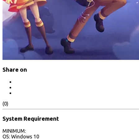
Share on
(0)
System Requirement
MINIMUM:
OS: Windows 10