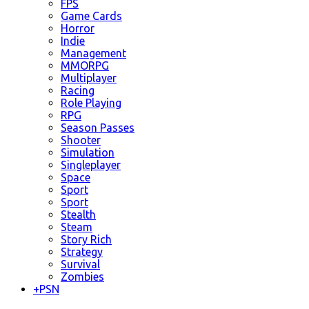
FPS
Game Cards
Horror
Indie
Management
MMORPG
Multiplayer
Racing
Role Playing
RPG
Season Passes
Shooter
Simulation
Singleplayer
Space
Sport
Sport
Stealth
Steam
Story Rich
Strategy
Survival
Zombies
+
PSN