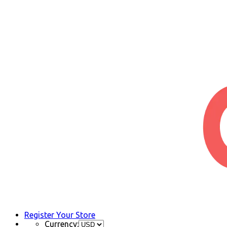
Register Your Store
Currency: