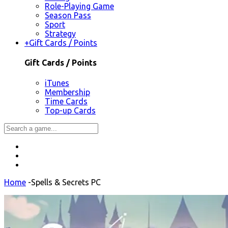
Role-Playing Game
Season Pass
Sport
Strategy
+
Gift Cards / Points
Gift Cards / Points
iTunes
Membership
Time Cards
Top-up Cards
Home
-
Spells & Secrets PC