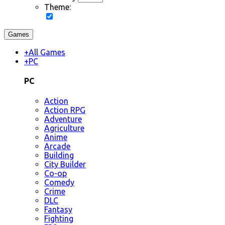
Theme:
Games
+
All Games
+
PC
PC
Action
Action RPG
Adventure
Agriculture
Anime
Arcade
Building
City Builder
Co-op
Comedy
Crime
DLC
Fantasy
Fighting