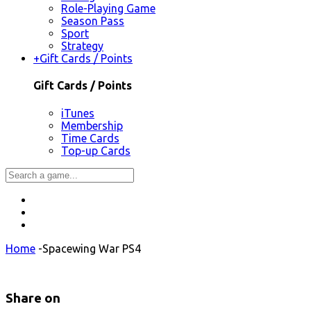
Role-Playing Game
Season Pass
Sport
Strategy
+
Gift Cards / Points
Gift Cards / Points
iTunes
Membership
Time Cards
Top-up Cards
Home
-
Spacewing War PS4
Share on