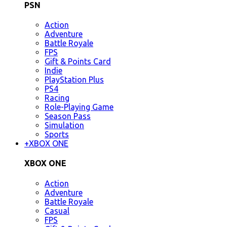
PSN
Action
Adventure
Battle Royale
FPS
Gift & Points Card
Indie
PlayStation Plus
PS4
Racing
Role-Playing Game
Season Pass
Simulation
Sports
+
XBOX ONE
XBOX ONE
Action
Adventure
Battle Royale
Casual
FPS