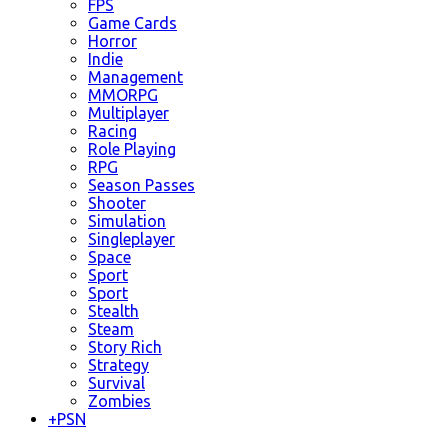
FPS
Game Cards
Horror
Indie
Management
MMORPG
Multiplayer
Racing
Role Playing
RPG
Season Passes
Shooter
Simulation
Singleplayer
Space
Sport
Sport
Stealth
Steam
Story Rich
Strategy
Survival
Zombies
+
PSN