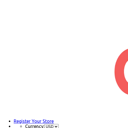
Register Your Store
Currency: