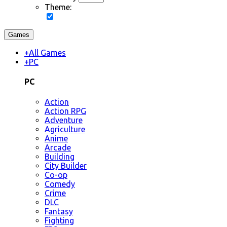
Theme:
Games
+
All Games
+
PC
PC
Action
Action RPG
Adventure
Agriculture
Anime
Arcade
Building
City Builder
Co-op
Comedy
Crime
DLC
Fantasy
Fighting