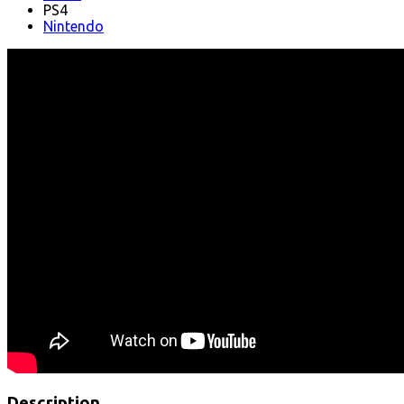
PS4
Nintendo
Description