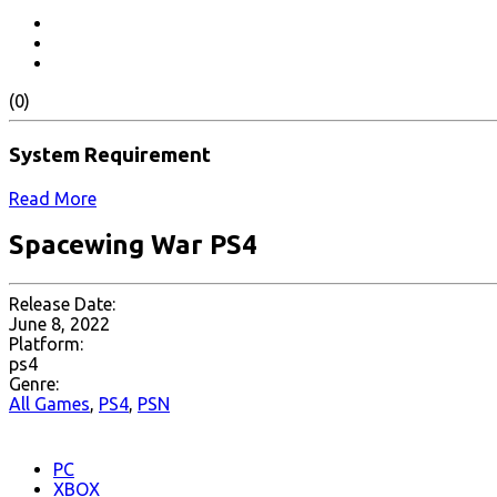
(0)
System Requirement
Read More
Spacewing War PS4
Release Date:
June 8, 2022
Platform:
ps4
Genre:
All Games
,
PS4
,
PSN
PC
XBOX