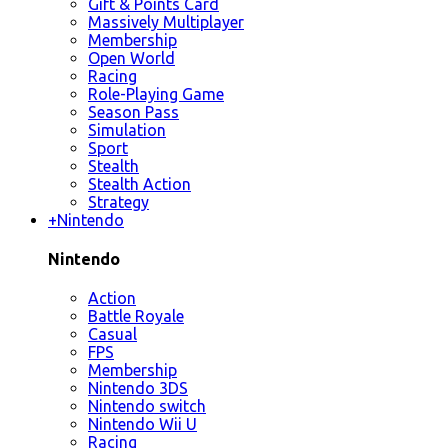
Gift & Points Card
Massively Multiplayer
Membership
Open World
Racing
Role-Playing Game
Season Pass
Simulation
Sport
Stealth
Stealth Action
Strategy
+
Nintendo
Nintendo
Action
Battle Royale
Casual
FPS
Membership
Nintendo 3DS
Nintendo switch
Nintendo Wii U
Racing