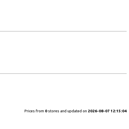
Prices from
0
stores and updated on
2026-08-07 12:15:04