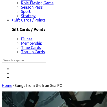
Role-Playing Game
Season Pass
Sport
Strategy
+
Gift Cards / Points
Gift Cards / Points
iTunes
Membership
Time Cards
Top-up Cards
Home
-
Songs from the Iron Sea PC