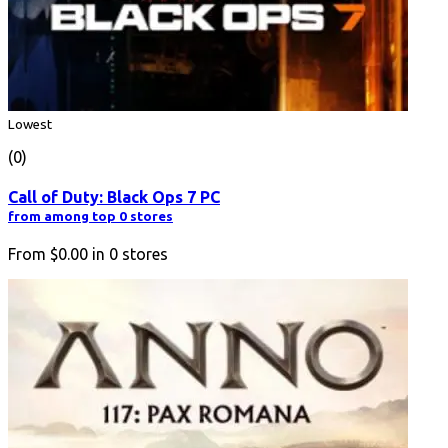
Lowest
(0)
Call of Duty: Black Ops 7 PC
from among top 0 stores
From
$0.00
in
0
stores