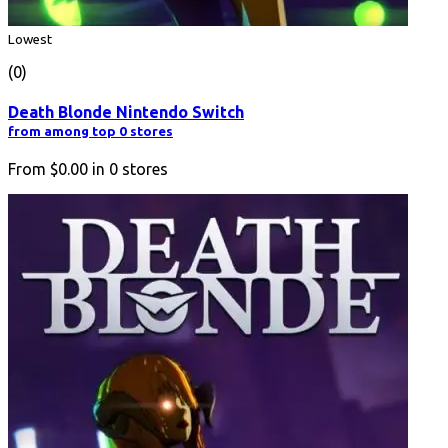
Lowest
(0)
Death Blonde Nintendo Switch
from among top 0 stores
From
$0.00
in
0
stores