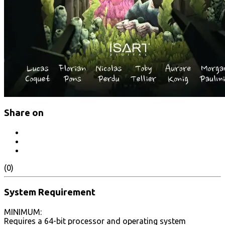
Share on
(0)
System Requirement
MINIMUM:
Requires a 64-bit processor and operating system