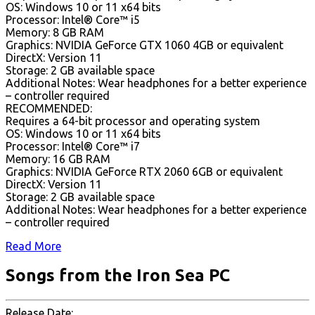
OS: Windows 10 or 11 x64 bits
Processor: Intel® Core™ i5
Memory: 8 GB RAM
Graphics: NVIDIA GeForce GTX 1060 4GB or equivalent
DirectX: Version 11
Storage: 2 GB available space
Additional Notes: Wear headphones for a better experience
– controller required
RECOMMENDED:
Requires a 64-bit processor and operating system
OS: Windows 10 or 11 x64 bits
Processor: Intel® Core™ i7
Memory: 16 GB RAM
Graphics: NVIDIA GeForce RTX 2060 6GB or equivalent
DirectX: Version 11
Storage: 2 GB available space
Additional Notes: Wear headphones for a better experience
– controller required
Read More
Songs from the Iron Sea PC
Release Date: