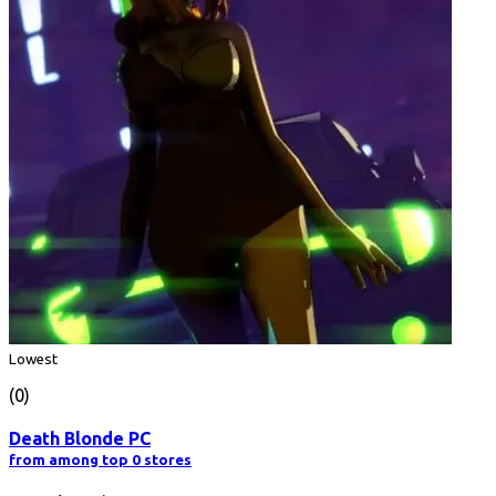
Lowest
(0)
Death Blonde PC
from among top 0 stores