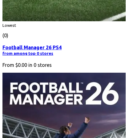
Lowest
(0)
Football Manager 26 PS4
from among top 0 stores
From
$0.00
in
0
stores