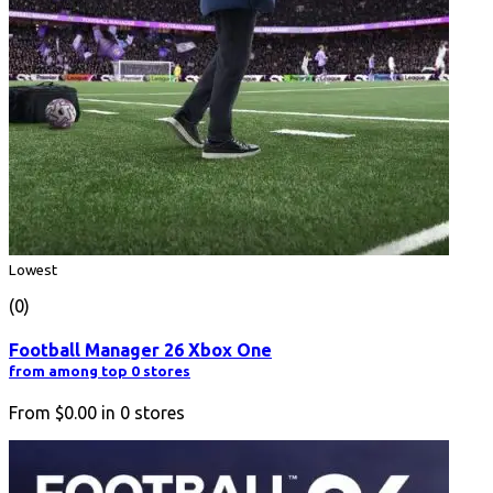
Lowest
(0)
Football Manager 26 Xbox One
from among top 0 stores
From
$0.00
in
0
stores