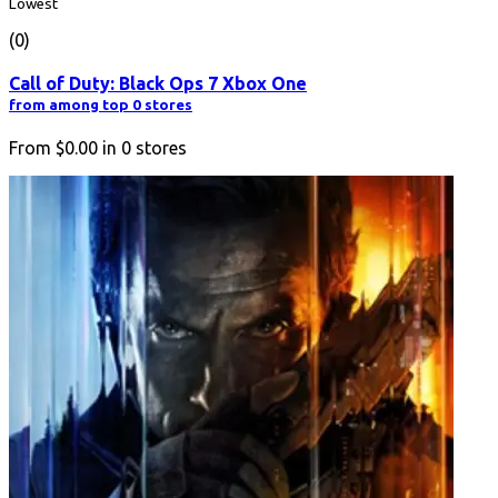
Lowest
(0)
Call of Duty: Black Ops 7 Xbox One
from among top 0 stores
From
$0.00
in
0
stores