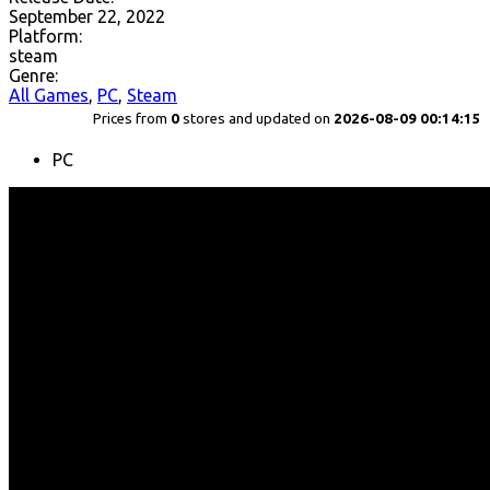
September 22, 2022
Platform:
steam
Genre:
All Games
,
PC
,
Steam
Prices from
0
stores and updated on
2026-08-09 00:14:15
PC