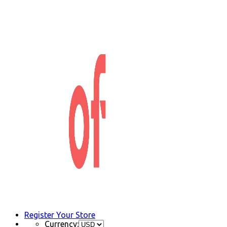
Register Your Store
Currency: