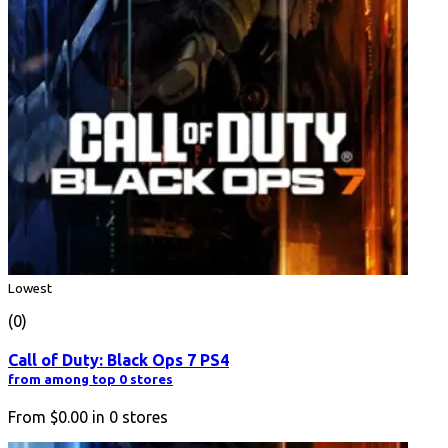
Lowest
(0)
Call of Duty: Black Ops 7 PS4
from among top 0 stores
From
$0.00
in
0
stores