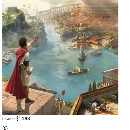
$14.98
Lowest
(0)