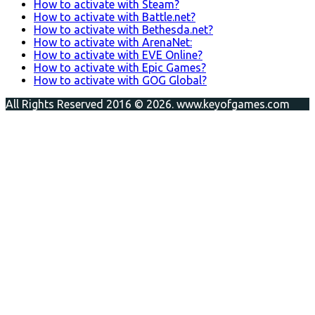
How to activate with Steam?
How to activate with Battle.net?
How to activate with Bethesda.net?
How to activate with ArenaNet:
How to activate with EVE Online?
How to activate with Epic Games?
How to activate with GOG Global?
All Rights Reserved 2016 © 2026. www.keyofgames.com