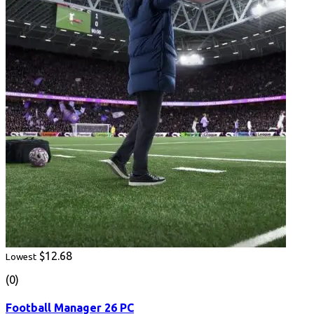
$12.68
Lowest
(0)
Football Manager 26 PC