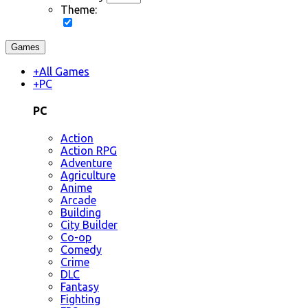
Theme:
Games
+
All Games
+
PC
PC
Action
Action RPG
Adventure
Agriculture
Anime
Arcade
Building
City Builder
Co-op
Comedy
Crime
DLC
Fantasy
Fighting