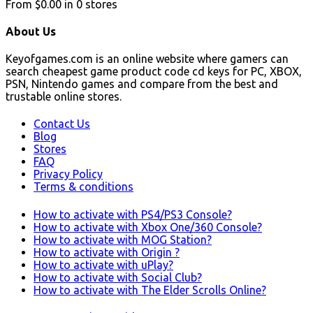
From
$0.00
in
0
stores
About Us
Keyofgames.com is an online website where gamers can
search cheapest game product code cd keys for PC, XBOX,
PSN, Nintendo games and compare from the best and
trustable online stores.
Contact Us
Blog
Stores
FAQ
Privacy Policy
Terms & conditions
How to activate with PS4/PS3 Console?
How to activate with Xbox One/360 Console?
How to activate with MOG Station?
How to activate with Origin ?
How to activate with uPlay?
How to activate with Social Club?
How to activate with The Elder Scrolls Online?