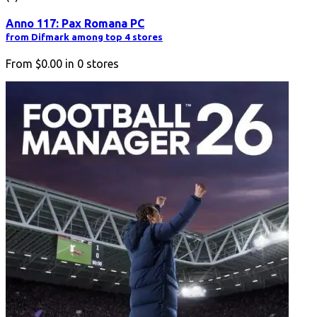
Anno 117: Pax Romana PC
from Difmark among top 4 stores
From
$0.00
in
0
stores