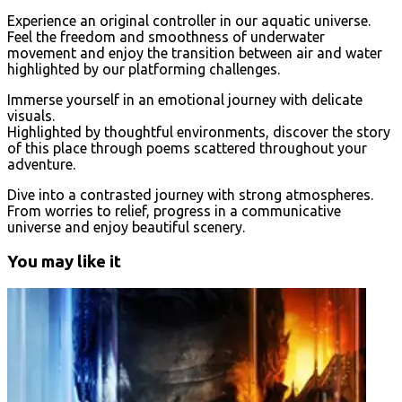
Experience an original controller in our aquatic universe.
Feel the freedom and smoothness of underwater
movement and enjoy the transition between air and water
highlighted by our platforming challenges.
Immerse yourself in an emotional journey with delicate
visuals.
Highlighted by thoughtful environments, discover the story
of this place through poems scattered throughout your
adventure.
Dive into a contrasted journey with strong atmospheres.
From worries to relief, progress in a communicative
universe and enjoy beautiful scenery.
You may like it