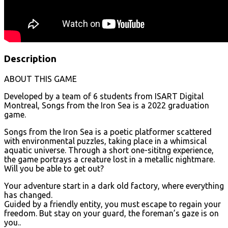
Description
ABOUT THIS GAME
Developed by a team of 6 students from ISART Digital
Montreal, Songs from the Iron Sea is a 2022 graduation
game.
Songs from the Iron Sea is a poetic platformer scattered
with environmental puzzles, taking place in a whimsical
aquatic universe. Through a short one-sititng experience,
the game portrays a creature lost in a metallic nightmare.
Will you be able to get out?
Your adventure start in a dark old factory, where everything
has changed.
Guided by a friendly entity, you must escape to regain your
freedom. But stay on your guard, the foreman’s gaze is on
you..