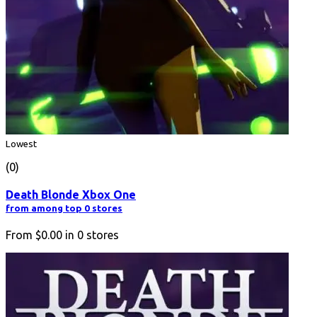
Lowest
(0)
Death Blonde Xbox One
from among top 0 stores
From
$0.00
in
0
stores