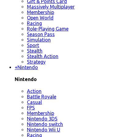
Gift & Points Card
Massively Multiplayer
Membership
Open World
Racing
Role-Playing Game
Season Pass
Simulation
Sport
Stealth
Stealth Action
Strategy
+
Nintendo
Nintendo
Action
Battle Royale
Casual
FPS
Membership
Nintendo 3DS
Nintendo switch
Nintendo Wii U
Racing