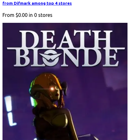
from Difmark among top 4 stores
From
$0.00
in
0
stores