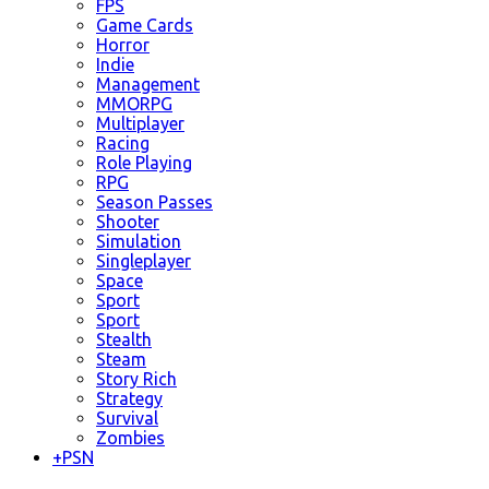
FPS
Game Cards
Horror
Indie
Management
MMORPG
Multiplayer
Racing
Role Playing
RPG
Season Passes
Shooter
Simulation
Singleplayer
Space
Sport
Sport
Stealth
Steam
Story Rich
Strategy
Survival
Zombies
+
PSN