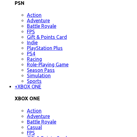
PSN
Action
Adventure
Battle Royale
FPS
Gift & Points Card
Indie
PlayStation Plus
PS4
Racing
Role-Playing Game
Season Pass
Simulation
Sports
+
XBOX ONE
XBOX ONE
Action
Adventure
Battle Royale
Casual
FPS