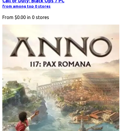
Call of Duty: Black Ops 7 PC
from among top 0 stores
From
$0.00
in
0
stores