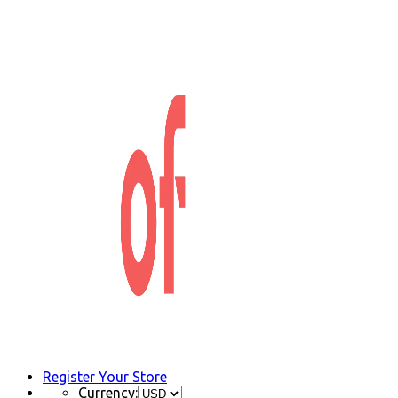
Register Your Store
Currency: