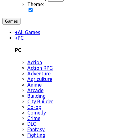
Theme:
Games
+
All Games
+
PC
PC
Action
Action RPG
Adventure
Agriculture
Anime
Arcade
Building
City Builder
Co-op
Comedy
Crime
DLC
Fantasy
Fighting