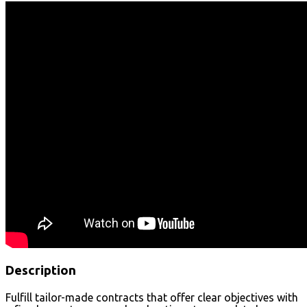
Description
Fulfill tailor-made contracts that offer clear objectives with