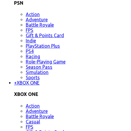
PSN
Action
Adventure
Battle Royale
FPS
Gift & Points Card
Indie
PlayStation Plus
PS4
Racing
Role-Playing Game
Season Pass
Simulation
Sports
+
XBOX ONE
XBOX ONE
Action
Adventure
Battle Royale
Casual
FPS