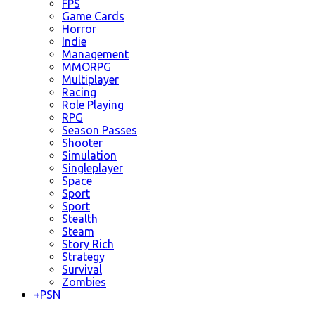
FPS
Game Cards
Horror
Indie
Management
MMORPG
Multiplayer
Racing
Role Playing
RPG
Season Passes
Shooter
Simulation
Singleplayer
Space
Sport
Sport
Stealth
Steam
Story Rich
Strategy
Survival
Zombies
+
PSN