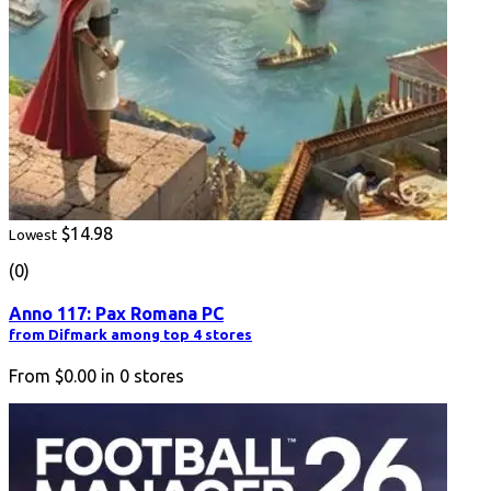
$14.98
Lowest
(0)
Anno 117: Pax Romana PC
from Difmark among top 4 stores
From
$0.00
in
0
stores