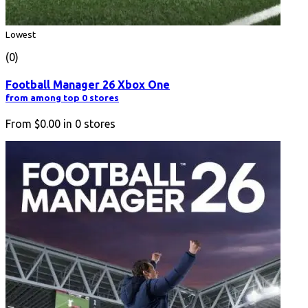
Lowest
(0)
Football Manager 26 Xbox One
from among top 0 stores
From
$0.00
in
0
stores