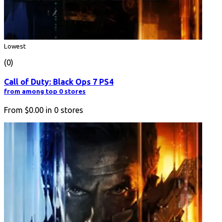
Lowest
(0)
Call of Duty: Black Ops 7 PS4
from among top 0 stores
From
$0.00
in
0
stores