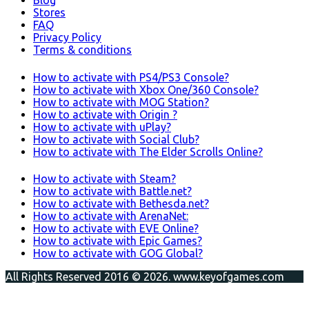
Blog
Stores
FAQ
Privacy Policy
Terms & conditions
How to activate with PS4/PS3 Console?
How to activate with Xbox One/360 Console?
How to activate with MOG Station?
How to activate with Origin ?
How to activate with uPlay?
How to activate with Social Club?
How to activate with The Elder Scrolls Online?
How to activate with Steam?
How to activate with Battle.net?
How to activate with Bethesda.net?
How to activate with ArenaNet:
How to activate with EVE Online?
How to activate with Epic Games?
How to activate with GOG Global?
All Rights Reserved 2016 © 2026. www.keyofgames.com