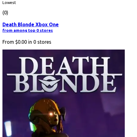
Lowest
(0)
Death Blonde Xbox One
from among top 0 stores
From
$0.00
in
0
stores