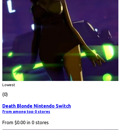
Lowest
(0)
Death Blonde Nintendo Switch
from among top 0 stores
From
$0.00
in
0
stores