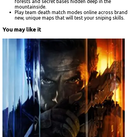
forests and secret bases hidden deep in the
mountainside.
Play team death match modes online across brand
new, unique maps that will test your sniping skills.
You may like it