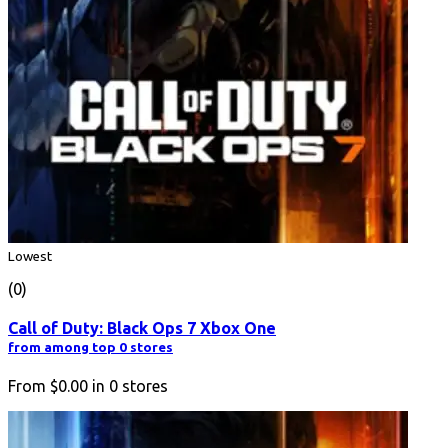
Lowest
(0)
Call of Duty: Black Ops 7 Xbox One
from among top 0 stores
From
$0.00
in
0
stores