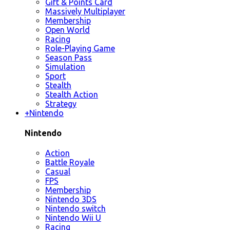
Gift & Points Card
Massively Multiplayer
Membership
Open World
Racing
Role-Playing Game
Season Pass
Simulation
Sport
Stealth
Stealth Action
Strategy
+
Nintendo
Nintendo
Action
Battle Royale
Casual
FPS
Membership
Nintendo 3DS
Nintendo switch
Nintendo Wii U
Racing