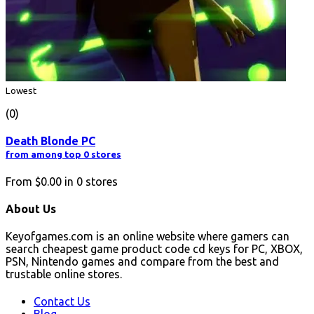
Lowest
(0)
Death Blonde PC
from among top 0 stores
From
$0.00
in
0
stores
About Us
Keyofgames.com is an online website where gamers can
search cheapest game product code cd keys for PC, XBOX,
PSN, Nintendo games and compare from the best and
trustable online stores.
Contact Us