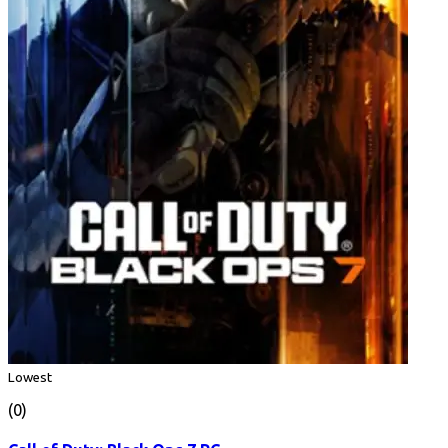
Lowest
(0)