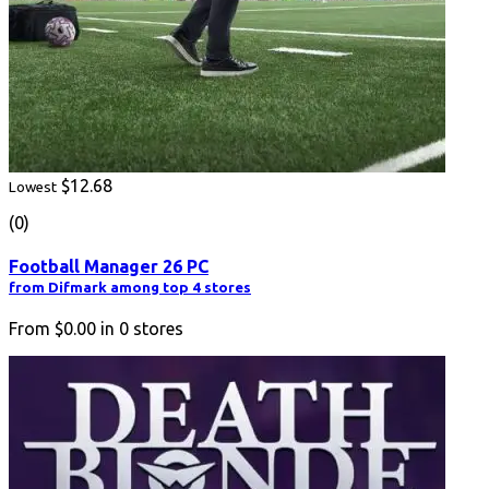
$12.68
Lowest
(0)
Football Manager 26 PC
from Difmark among top 4 stores
From
$0.00
in
0
stores