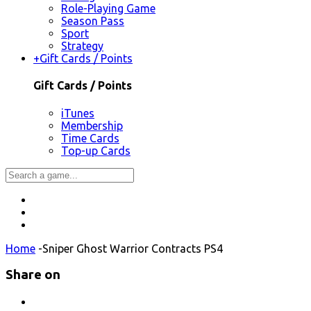
Role-Playing Game
Season Pass
Sport
Strategy
+
Gift Cards / Points
Gift Cards / Points
iTunes
Membership
Time Cards
Top-up Cards
Home
-
Sniper Ghost Warrior Contracts PS4
Share on