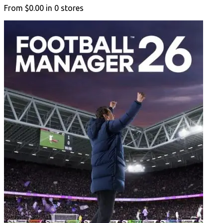
From
$0.00
in
0
stores