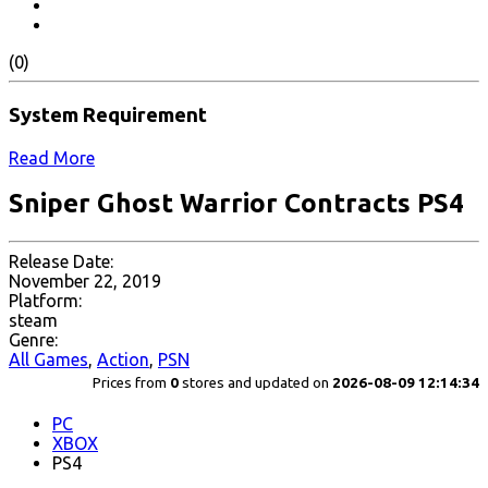
(0)
System Requirement
Read More
Sniper Ghost Warrior Contracts PS4
Release Date:
November 22, 2019
Platform:
steam
Genre:
All Games
,
Action
,
PSN
Prices from
0
stores and updated on
2026-08-09 12:14:34
PC
XBOX
PS4