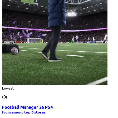
Lowest
(0)
Football Manager 26 PS4
from among top 0 stores