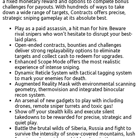
a fixed monetary reward and options to complete bonus
challenges for payouts. With hundreds of ways to take
down a wide range of targets, Contracts offers precise,
strategic sniping gameplay at its absolute best.
Play as a paid assassin, a hit man for hire. Beware
rival snipers who won’t hesitate to disrupt your best-
laid plans.
Open-ended contracts, bounties and challenges
deliver strong replayability options to eliminate
targets and collect cash to redeem for upgrades.
Enhanced Scope Mode offers the most realistic
experience of intense sniping.
Dynamic Reticle System with tactical tagging system
to mark your enemies for death.
Augmented Reality Mask with environmental scanning
geometry, thermovision and integrated binocular
recon system.
An arsenal of new gadgets to play with including
drones, remote sniper turrets and toxic gas!
Show off your stealth kills and execute silent
takedowns to be rewarded for precise, strategic and
quiet play.
Battle the brutal wilds of Siberia, Russia and fight to
survive the intensity of snow-covered mountains, lush