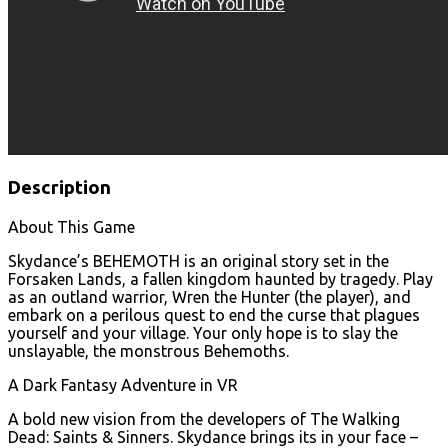
Description
About This Game
Skydance’s BEHEMOTH is an original story set in the
Forsaken Lands, a fallen kingdom haunted by tragedy. Play
as an outland warrior, Wren the Hunter (the player), and
embark on a perilous quest to end the curse that plagues
yourself and your village. Your only hope is to slay the
unslayable, the monstrous Behemoths.
A Dark Fantasy Adventure in VR
A bold new vision from the developers of The Walking
Dead: Saints & Sinners. Skydance brings its in your face –