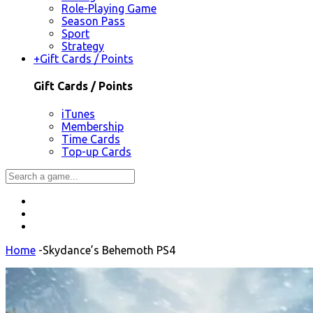
Role-Playing Game
Season Pass
Sport
Strategy
+
Gift Cards / Points
Gift Cards / Points
iTunes
Membership
Time Cards
Top-up Cards
Home
-
Skydance’s Behemoth PS4