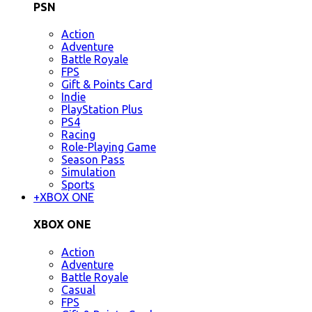
PSN
Action
Adventure
Battle Royale
FPS
Gift & Points Card
Indie
PlayStation Plus
PS4
Racing
Role-Playing Game
Season Pass
Simulation
Sports
+
XBOX ONE
XBOX ONE
Action
Adventure
Battle Royale
Casual
FPS