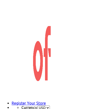
Register Your Store
Currency: