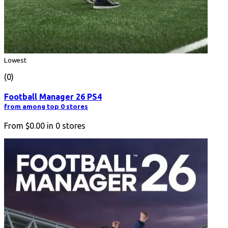
Lowest
(0)
Football Manager 26 PS4
from among top 0 stores
From
$0.00
in
0
stores