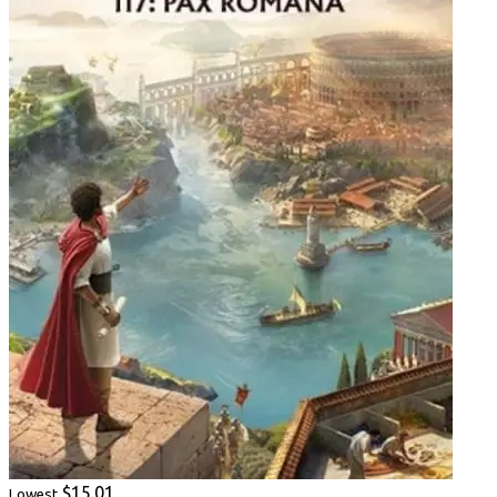
$15.01
Lowest