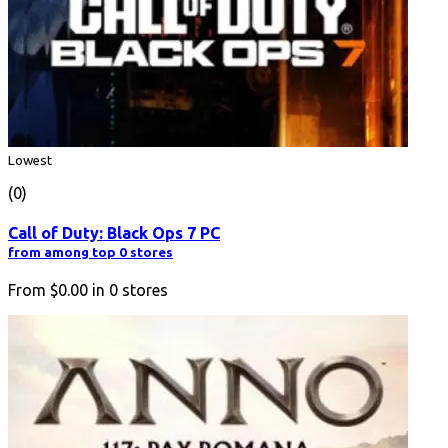
Lowest
(0)
Call of Duty: Black Ops 7 PC
from among top 0 stores
From
$0.00
in
0
stores