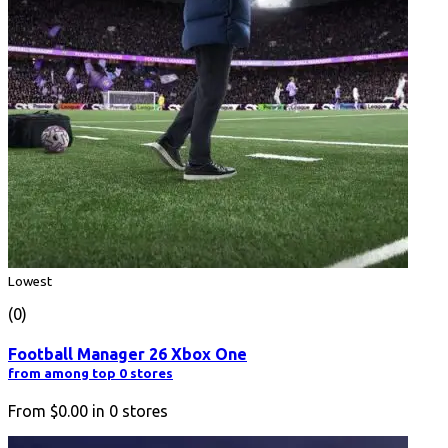
Lowest
(0)
Football Manager 26 Xbox One
from among top 0 stores
From
$0.00
in
0
stores