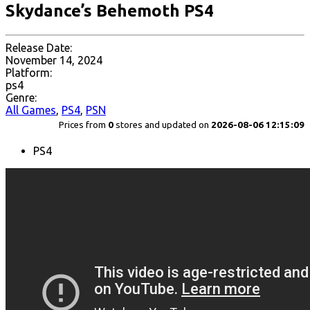
Skydance’s Behemoth PS4
Release Date:
November 14, 2024
Platform:
ps4
Genre:
All Games
,
PS4
,
PSN
Prices from
0
stores and updated on
2026-08-06 12:15:09
PS4