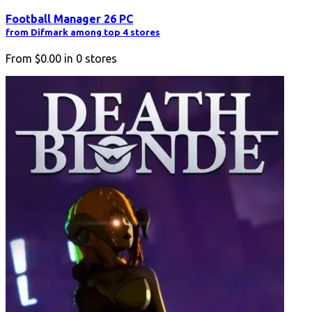
Football Manager 26 PC
from Difmark among top 4 stores
From
$0.00
in
0
stores