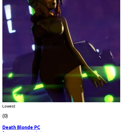
Lowest
(0)
Death Blonde PC