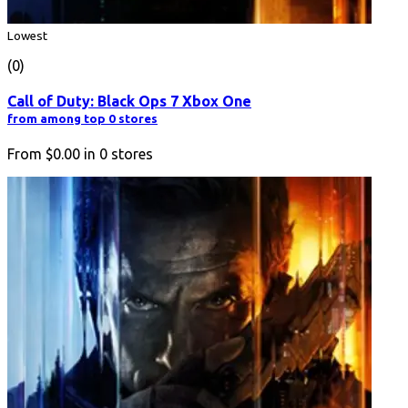
Lowest
(0)
Call of Duty: Black Ops 7 Xbox One
from among top 0 stores
From
$0.00
in
0
stores