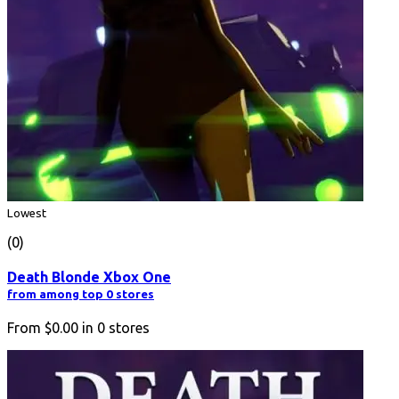
Lowest
(0)
Death Blonde Xbox One
from among top 0 stores
From
$0.00
in
0
stores