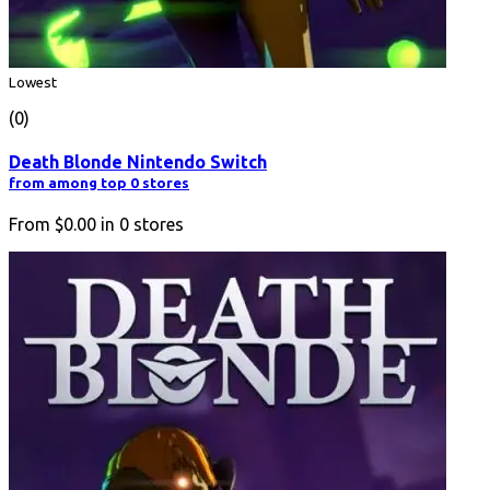
Lowest
(0)
Death Blonde Nintendo Switch
from among top 0 stores
From
$0.00
in
0
stores