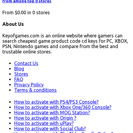
from among top 0 stores
From
$0.00
in
0
stores
About Us
Keyofgames.com is an online website where gamers can
search cheapest game product code cd keys for PC, XBOX,
PSN, Nintendo games and compare from the best and
trustable online stores.
Contact Us
Blog
Stores
FAQ
Privacy Policy
Terms & conditions
How to activate with PS4/PS3 Console?
How to activate with Xbox One/360 Console?
How to activate with MOG Station?
How to activate with Origin ?
How to activate with uPlay?
How to activate with Social Club?