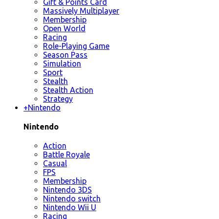
Gift & Points Card
Massively Multiplayer
Membership
Open World
Racing
Role-Playing Game
Season Pass
Simulation
Sport
Stealth
Stealth Action
Strategy
+
Nintendo
Nintendo
Action
Battle Royale
Casual
FPS
Membership
Nintendo 3DS
Nintendo switch
Nintendo Wii U
Racing