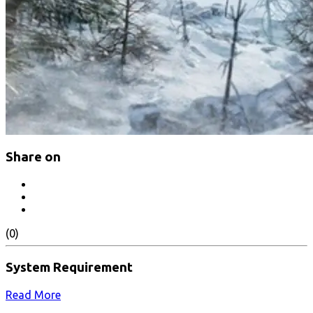
Share on
(0)
System Requirement
Read More