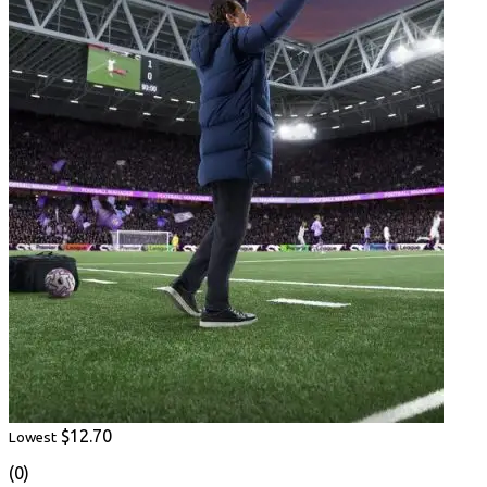
$12.70
Lowest
(0)