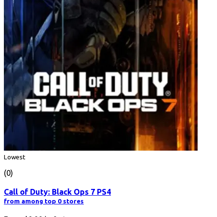
Lowest
(0)
Call of Duty: Black Ops 7 PS4
from among top 0 stores