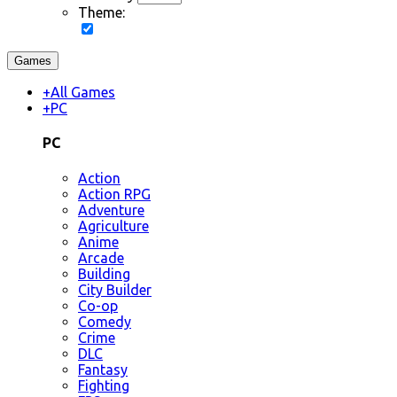
Theme:
Games
+
All Games
+
PC
PC
Action
Action RPG
Adventure
Agriculture
Anime
Arcade
Building
City Builder
Co-op
Comedy
Crime
DLC
Fantasy
Fighting