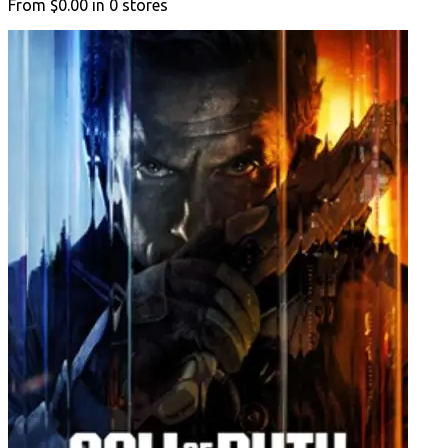
From
$0.00
in
0
stores