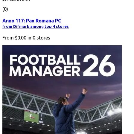
(0)
Anno 117: Pax Romana PC
from Difmark among top 4 stores
From
$0.00
in
0
stores