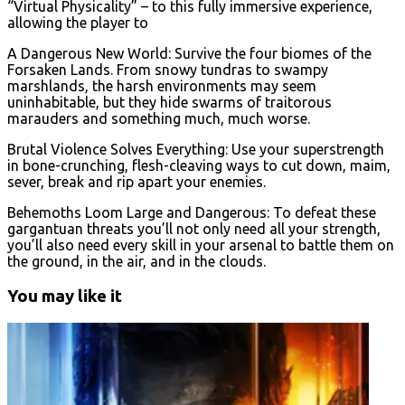
“Virtual Physicality” – to this fully immersive experience,
allowing the player to
A Dangerous New World: Survive the four biomes of the
Forsaken Lands. From snowy tundras to swampy
marshlands, the harsh environments may seem
uninhabitable, but they hide swarms of traitorous
marauders and something much, much worse.
Brutal Violence Solves Everything: Use your superstrength
in bone-crunching, flesh-cleaving ways to cut down, maim,
sever, break and rip apart your enemies.
Behemoths Loom Large and Dangerous: To defeat these
gargantuan threats you’ll not only need all your strength,
you’ll also need every skill in your arsenal to battle them on
the ground, in the air, and in the clouds.
You may like it