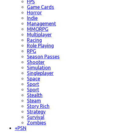
FPS
Game Cards
Horror
Indie
Management
MMORPG
Multiplayer
Racing
Role Playing
RPG
Season Passes
Shooter
Simulation
Singleplayer
Space
Sport
Sport
Stealth
Steam
Story Rich
Strategy
Survival
Zombies
+
PSN