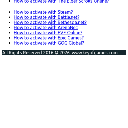
How to activate with The Elder Scrolls Online?
How to activate with Steam?
How to activate with Battle.net?
How to activate with Bethesda.net?
How to activate with ArenaNet:
How to activate with EVE Online?
How to activate with Epic Games?
How to activate with GOG Global?
All Rights Reserved 2016 © 2026. www.keyofgames.com