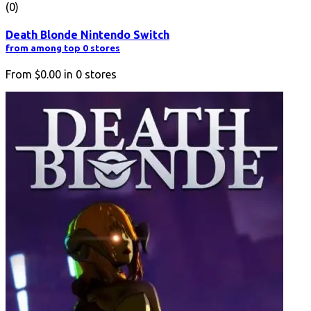
(0)
Death Blonde Nintendo Switch
from among top 0 stores
From
$0.00
in
0
stores