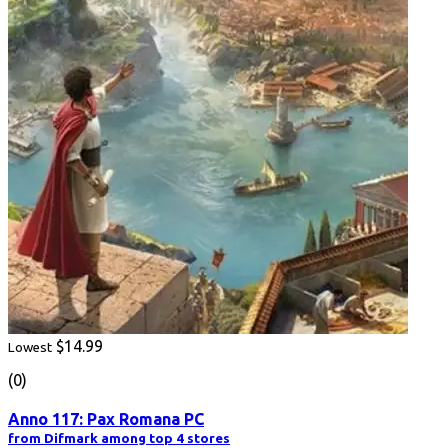
$14.99
Lowest
(0)
Anno 117: Pax Romana PC
from Difmark among top 4 stores