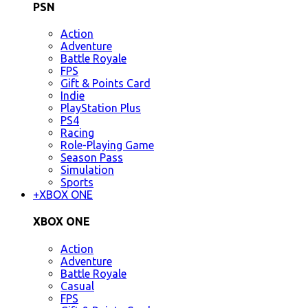
PSN
Action
Adventure
Battle Royale
FPS
Gift & Points Card
Indie
PlayStation Plus
PS4
Racing
Role-Playing Game
Season Pass
Simulation
Sports
+
XBOX ONE
XBOX ONE
Action
Adventure
Battle Royale
Casual
FPS