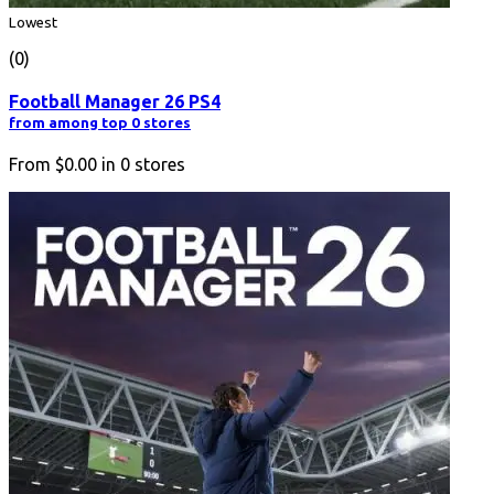
Lowest
(0)
Football Manager 26 PS4
from among top 0 stores
From
$0.00
in
0
stores