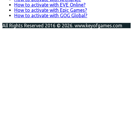
How to activate with EVE Online?
How to activate with Epic Games?
How to activate with GOG Global?
All Rights Reserved 2016 © 2026. www.keyofgames.com