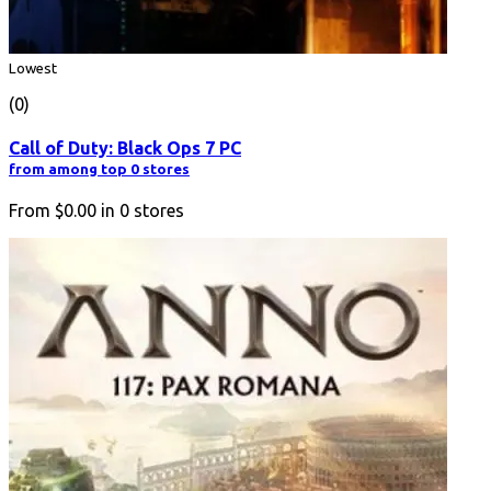
Lowest
(0)
Call of Duty: Black Ops 7 PC
from among top 0 stores
From
$0.00
in
0
stores