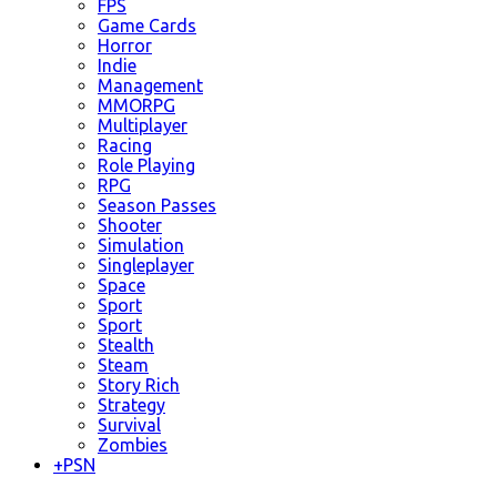
FPS
Game Cards
Horror
Indie
Management
MMORPG
Multiplayer
Racing
Role Playing
RPG
Season Passes
Shooter
Simulation
Singleplayer
Space
Sport
Sport
Stealth
Steam
Story Rich
Strategy
Survival
Zombies
+
PSN