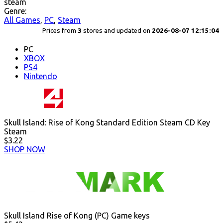
steam
Genre:
All Games
,
PC
,
Steam
Prices from
3
stores and updated on
2026-08-07 12:15:04
PC
XBOX
PS4
Nintendo
Skull Island: Rise of Kong Standard Edition Steam CD Key
Steam
$3.22
SHOP NOW
Skull Island Rise of Kong (PC) Game keys