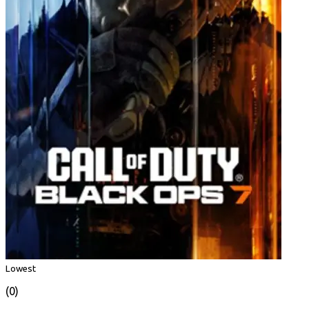
Lowest
(0)