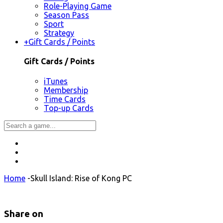
Role-Playing Game
Season Pass
Sport
Strategy
+
Gift Cards / Points
Gift Cards / Points
iTunes
Membership
Time Cards
Top-up Cards
Home
-
Skull Island: Rise of Kong PC
Share on