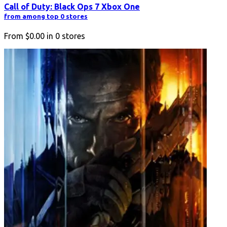
Call of Duty: Black Ops 7 Xbox One
from among top 0 stores
From
$0.00
in
0
stores