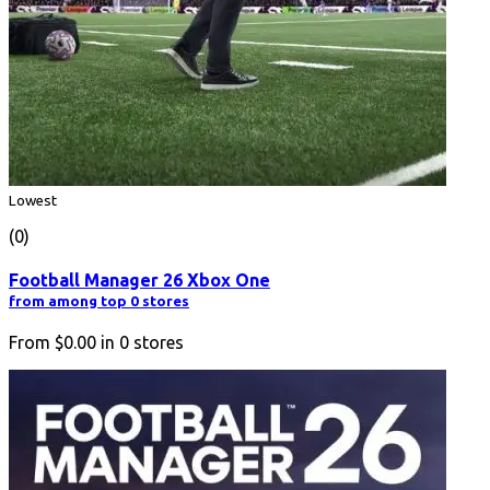
Lowest
(0)
Football Manager 26 Xbox One
from among top 0 stores
From
$0.00
in
0
stores