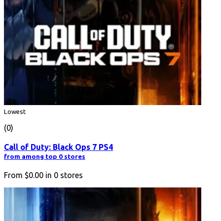
Lowest
(0)
Call of Duty: Black Ops 7 PS4
from among top 0 stores
From
$0.00
in
0
stores