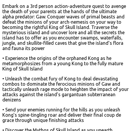
Embark on a 3rd person action-adventure quest to avenge
the death of your parents at the hands of the ultimate
alpha predator: Gaw. Conquer waves of primal beasts and
defeat the minions of your arch-nemesis on your way to
becoming the rightful King of Skull Island. Traverse the
mysterious island and uncover lore and all the secrets the
island has to offer as you encounter swamps, waterfalls,
jungle, and skullite-filled caves that give the island’s flora
and fauna its power
• Experience the origins of the orphaned Kong as he
metamorphosizes from a young Kong to the fully mature
King of Skull Island
• Unleash the combat fury of Kong to deal devastating
combos to dominate the ferocious minions of Gaw and
tactically unleash rage mode to heighten the impact of your
attacks against the island’s gargantuan subterranean
denizens
• Send your enemies running for the hills as you unleash
Kong’s spine-tingling roar and deliver their final coup de
grace through unique finishing attacks
• Discover the Mythos of Skull Island as you unearth