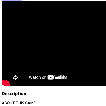
Description
ABOUT THIS GAME