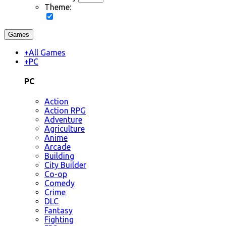
Theme:
Games
+
All Games
+
PC
PC
Action
Action RPG
Adventure
Agriculture
Anime
Arcade
Building
City Builder
Co-op
Comedy
Crime
DLC
Fantasy
Fighting