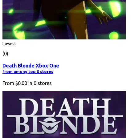
Lowest
(0)
Death Blonde Xbox One
from among top 0 stores
From
$0.00
in
0
stores