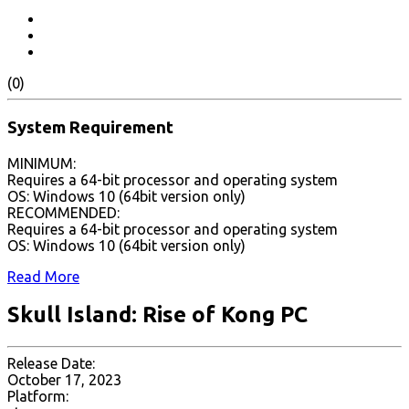
(0)
System Requirement
MINIMUM:
Requires a 64-bit processor and operating system
OS: Windows 10 (64bit version only)
RECOMMENDED:
Requires a 64-bit processor and operating system
OS: Windows 10 (64bit version only)
Read More
Skull Island: Rise of Kong PC
Release Date:
October 17, 2023
Platform: