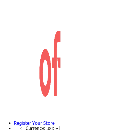
Register Your Store
Currency: