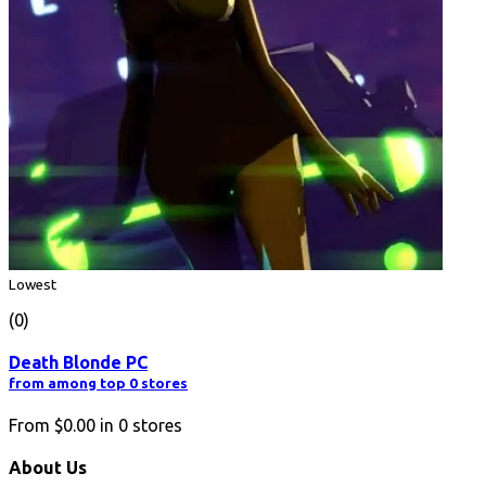
Lowest
(0)
Death Blonde PC
from among top 0 stores
From
$0.00
in
0
stores
About Us