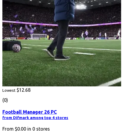
$12.68
Lowest
(0)
Football Manager 26 PC
from Difmark among top 4 stores
From
$0.00
in
0
stores