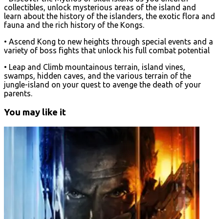
collectibles, unlock mysterious areas of the island and
learn about the history of the islanders, the exotic flora and
fauna and the rich history of the Kongs.
• Ascend Kong to new heights through special events and a
variety of boss fights that unlock his full combat potential
• Leap and Climb mountainous terrain, island vines,
swamps, hidden caves, and the various terrain of the
jungle-island on your quest to avenge the death of your
parents.
You may like it