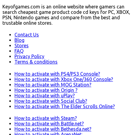
Keyofgames.com is an online website where gamers can
search cheapest game product code cd keys for PC, XBOX,
PSN, Nintendo games and compare from the best and
trustable online stores.
Contact Us
Blog
Stores
FAQ
Privacy Policy
Terms & conditions
How to activate with PS4/PS3 Console?
How to activate with Xbox One/360 Console?
How to activate with MOG Station?
How to activate with Origin ?
How to activate with uPlay?
How to activate with Social Club?
How to activate with The Elder Scrolls Online?
How to activate with Steam?
How to activate with Battle.net?
How to activate with Bethesda.net?
How to activate with ArenaNet: