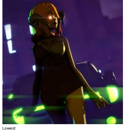
Lowest