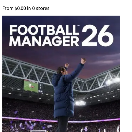
From
$0.00
in
0
stores