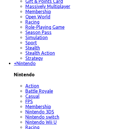
Gift & Points Card
Massively Multiplayer
Membership
Open World
Racing
Role-Playing Game
Season Pass
Simulation
Sport
Stealth
Stealth Action
Strategy
+
Nintendo
Nintendo
Action
Battle Royale
Casual
FPS
Membership
Nintendo 3DS
Nintendo switch
Nintendo Wii U
Racing