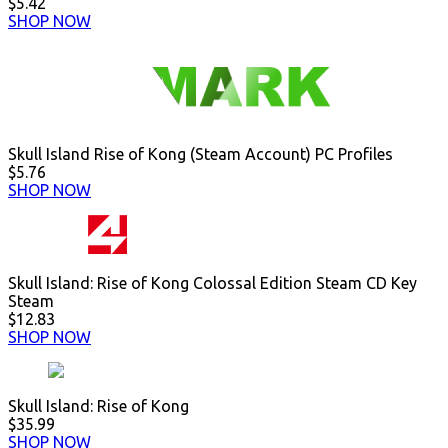
$5.42
SHOP NOW
Skull Island Rise of Kong (Steam Account) PC Profiles
$5.76
SHOP NOW
Skull Island: Rise of Kong Colossal Edition Steam CD Key
Steam
$12.83
SHOP NOW
Skull Island: Rise of Kong
$35.99
SHOP NOW