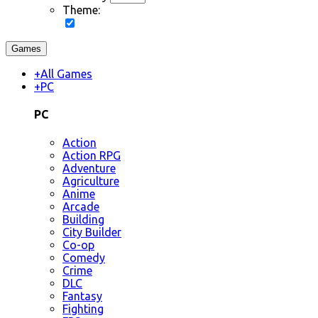
Theme:
Games
+
All Games
+
PC
PC
Action
Action RPG
Adventure
Agriculture
Anime
Arcade
Building
City Builder
Co-op
Comedy
Crime
DLC
Fantasy
Fighting