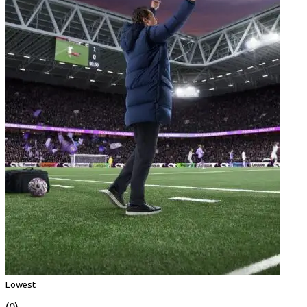
Lowest
(0)