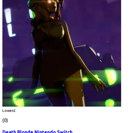
Lowest
(0)
Death Blonde Nintendo Switch