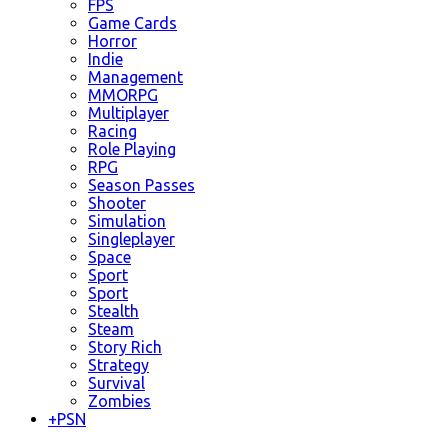
FPS
Game Cards
Horror
Indie
Management
MMORPG
Multiplayer
Racing
Role Playing
RPG
Season Passes
Shooter
Simulation
Singleplayer
Space
Sport
Sport
Stealth
Steam
Story Rich
Strategy
Survival
Zombies
+
PSN