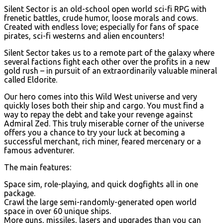
Silent Sector is an old-school open world sci-fi RPG with
frenetic battles, crude humor, loose morals and cows.
Created with endless love; especially for fans of space
pirates, sci-fi westerns and alien encounters!
Silent Sector takes us to a remote part of the galaxy where
several factions fight each other over the profits in a new
gold rush – in pursuit of an extraordinarily valuable mineral
called Eldorite.
Our hero comes into this Wild West universe and very
quickly loses both their ship and cargo. You must find a
way to repay the debt and take your revenge against
Admiral Zed. This truly miserable corner of the universe
offers you a chance to try your luck at becoming a
successful merchant, rich miner, feared mercenary or a
famous adventurer.
The main features:
Space sim, role-playing, and quick dogfights all in one
package.
Crawl the large semi-randomly-generated open world
space in over 60 unique ships.
More guns, missiles, lasers and upgrades than you can