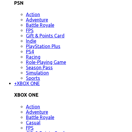
PSN
Action
Adventure
Battle Royale
FPS
Gift & Points Card
Indie
PlayStation Plus
PS4
Racing
Role-Playing Game
Season Pass
Simulation
Sports
+
XBOX ONE
XBOX ONE
Action
Adventure
Battle Royale
Casual
FPS