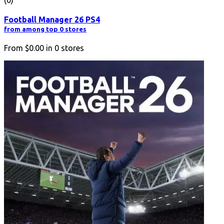
Football Manager 26 PS4
from among top 0 stores
From
$0.00
in
0
stores