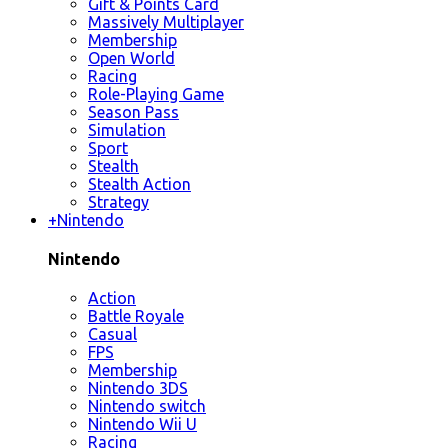
Gift & Points Card
Massively Multiplayer
Membership
Open World
Racing
Role-Playing Game
Season Pass
Simulation
Sport
Stealth
Stealth Action
Strategy
+
Nintendo
Nintendo
Action
Battle Royale
Casual
FPS
Membership
Nintendo 3DS
Nintendo switch
Nintendo Wii U
Racing