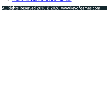
All Rights Reserved 2016 © 2026. www.keyofgames.com