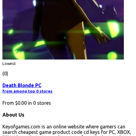
Lowest
(0)
Death Blonde PC
from among top 0 stores
From
$0.00
in
0
stores
About Us
Keyofgames.com is an online website where gamers can
search cheapest game product code cd keys for PC, XBOX,