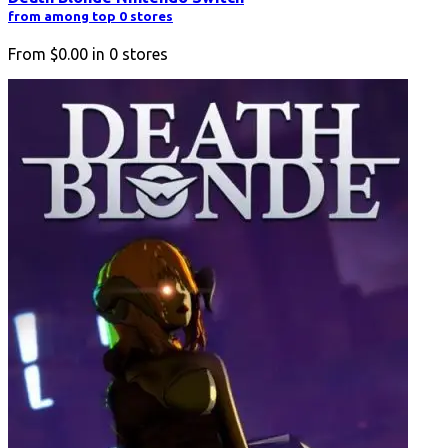
from among top 0 stores
From
$0.00
in
0
stores