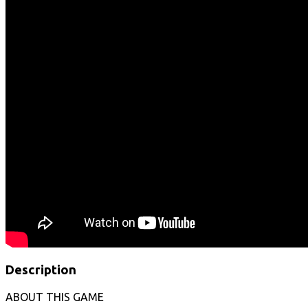
Description
ABOUT THIS GAME