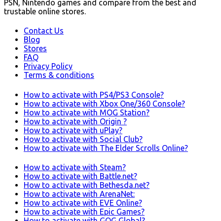
PSN, Nintendo games and compare from the best and
trustable online stores.
Contact Us
Blog
Stores
FAQ
Privacy Policy
Terms & conditions
How to activate with PS4/PS3 Console?
How to activate with Xbox One/360 Console?
How to activate with MOG Station?
How to activate with Origin ?
How to activate with uPlay?
How to activate with Social Club?
How to activate with The Elder Scrolls Online?
How to activate with Steam?
How to activate with Battle.net?
How to activate with Bethesda.net?
How to activate with ArenaNet:
How to activate with EVE Online?
How to activate with Epic Games?
How to activate with GOG Global?