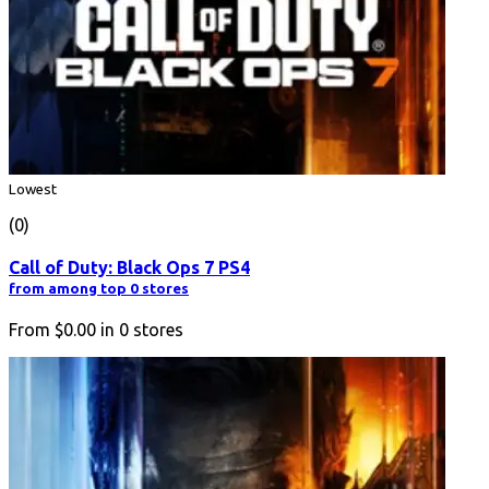
Lowest
(0)
Call of Duty: Black Ops 7 PS4
from among top 0 stores
From
$0.00
in
0
stores