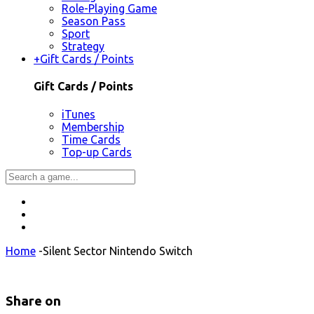
Role-Playing Game
Season Pass
Sport
Strategy
+
Gift Cards / Points
Gift Cards / Points
iTunes
Membership
Time Cards
Top-up Cards
Home
-
Silent Sector Nintendo Switch
Share on