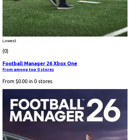
Lowest
(0)
Football Manager 26 Xbox One
from among top 0 stores
From
$0.00
in
0
stores