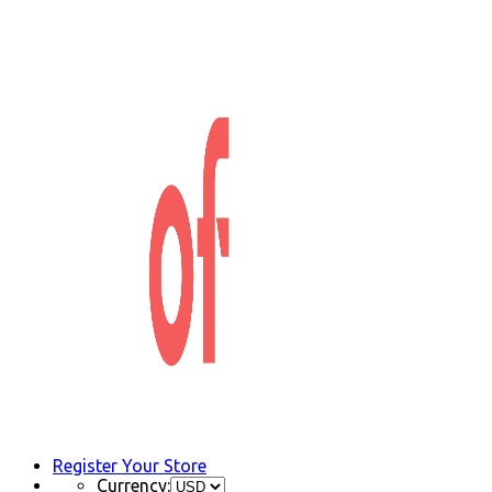
Register Your Store
Currency: