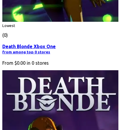
Lowest
(0)
Death Blonde Xbox One
from among top 0 stores
From
$0.00
in
0
stores