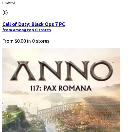
Lowest
(0)
Call of Duty: Black Ops 7 PC
from among top 0 stores
From
$0.00
in
0
stores