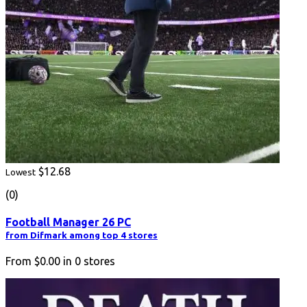
$12.68
Lowest
(0)
Football Manager 26 PC
from Difmark among top 4 stores
From
$0.00
in
0
stores