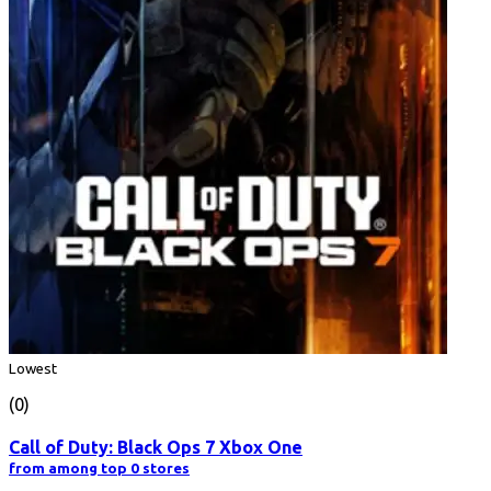
Lowest
(0)
Call of Duty: Black Ops 7 Xbox One
from among top 0 stores