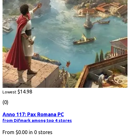
$14.98
Lowest
(0)
Anno 117: Pax Romana PC
from Difmark among top 4 stores
From
$0.00
in
0
stores