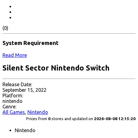
(0)
System Requirement
Read More
Silent Sector Nintendo Switch
Release Date:
September 15, 2022
Platform:
nintendo
Genre:
All Games
,
Nintendo
Prices from
0
stores and updated on
2026-08-08 12:15:20
Nintendo