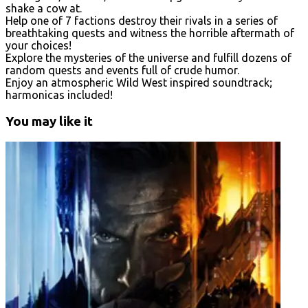
shake a cow at.
Help one of 7 factions destroy their rivals in a series of
breathtaking quests and witness the horrible aftermath of
your choices!
Explore the mysteries of the universe and fulfill dozens of
random quests and events full of crude humor.
Enjoy an atmospheric Wild West inspired soundtrack;
harmonicas included!
You may like it