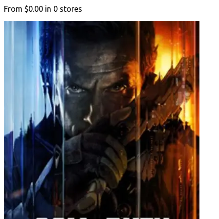
From
$0.00
in
0
stores