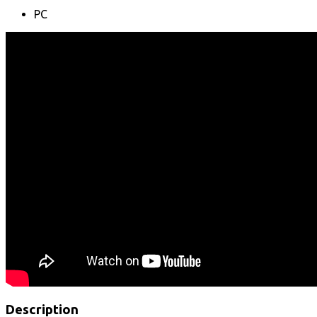
PC
Description