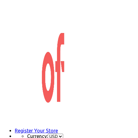
Register Your Store
Currency: