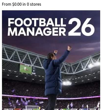
From
$0.00
in
0
stores