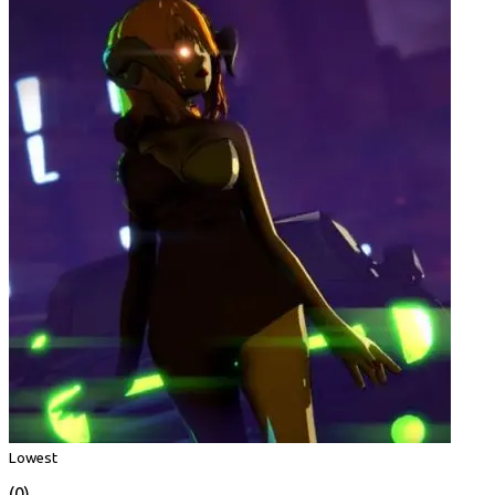
Lowest
(0)