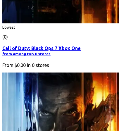
Lowest
(0)
Call of Duty: Black Ops 7 Xbox One
from among top 0 stores
From
$0.00
in
0
stores