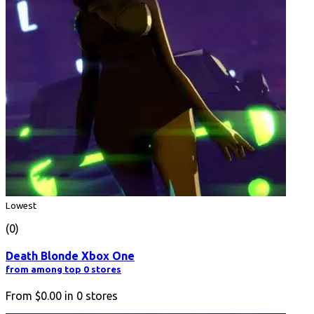
Lowest
(0)
Death Blonde Xbox One
from among top 0 stores
From
$0.00
in
0
stores