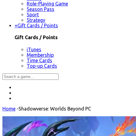
Role-Playing Game
Season Pass
Sport
Strategy
+
Gift Cards / Points
Gift Cards / Points
iTunes
Membership
Time Cards
Top-up Cards
Home
-
Shadowverse: Worlds Beyond PC