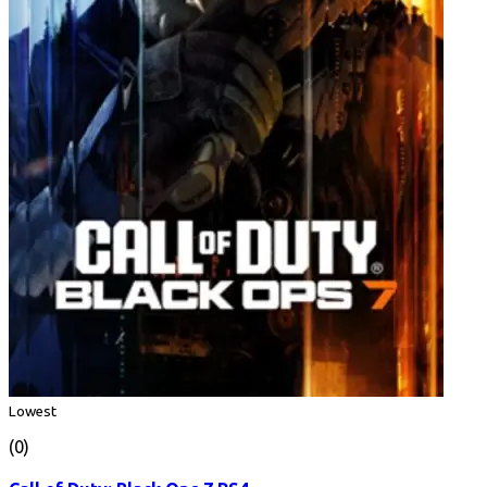
Lowest
(0)