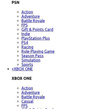
PSN
Action
Adventure
Battle Royale
FPS
Gift & Points Card
Indie
PlayStation Plus
PS4
Racing
Role-Playing Game
Season Pass
Simulation
Sports
+
XBOX ONE
XBOX ONE
Action
Adventure
Battle Royale
Casual
FPS