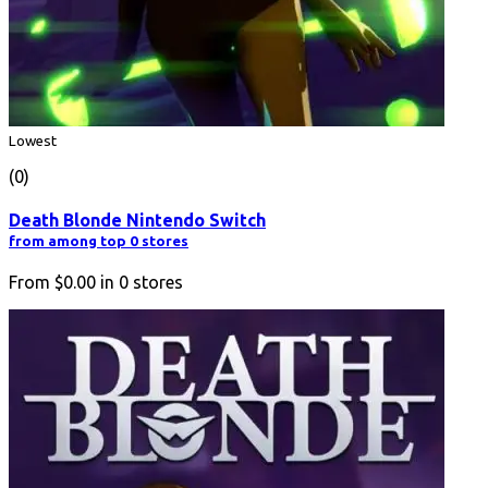
Lowest
(0)
Death Blonde Nintendo Switch
from among top 0 stores
From
$0.00
in
0
stores