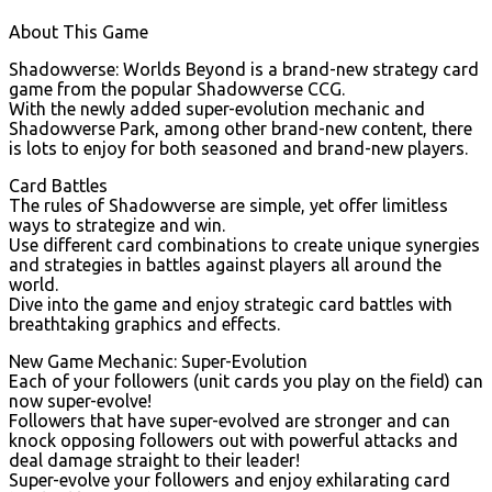
About This Game
Shadowverse: Worlds Beyond is a brand-new strategy card
game from the popular Shadowverse CCG.
With the newly added super-evolution mechanic and
Shadowverse Park, among other brand-new content, there
is lots to enjoy for both seasoned and brand-new players.
Card Battles
The rules of Shadowverse are simple, yet offer limitless
ways to strategize and win.
Use different card combinations to create unique synergies
and strategies in battles against players all around the
world.
Dive into the game and enjoy strategic card battles with
breathtaking graphics and effects.
New Game Mechanic: Super-Evolution
Each of your followers (unit cards you play on the field) can
now super-evolve!
Followers that have super-evolved are stronger and can
knock opposing followers out with powerful attacks and
deal damage straight to their leader!
Super-evolve your followers and enjoy exhilarating card