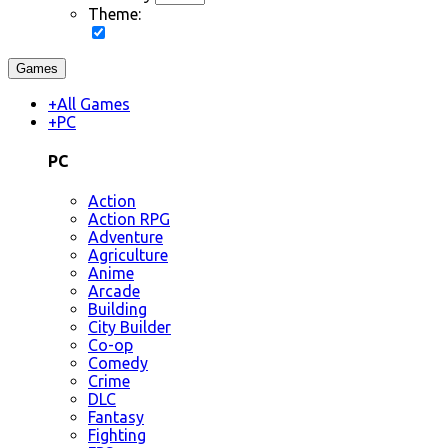
Theme:
Games
+
All Games
+
PC
PC
Action
Action RPG
Adventure
Agriculture
Anime
Arcade
Building
City Builder
Co-op
Comedy
Crime
DLC
Fantasy
Fighting