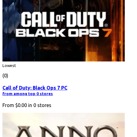
Lowest
(0)
Call of Duty: Black Ops 7 PC
from among top 0 stores
From
$0.00
in
0
stores