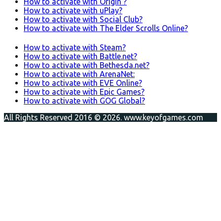
How to activate with Origin ?
How to activate with uPlay?
How to activate with Social Club?
How to activate with The Elder Scrolls Online?
How to activate with Steam?
How to activate with Battle.net?
How to activate with Bethesda.net?
How to activate with ArenaNet:
How to activate with EVE Online?
How to activate with Epic Games?
How to activate with GOG Global?
All Rights Reserved 2016 © 2026. www.keyofgames.com