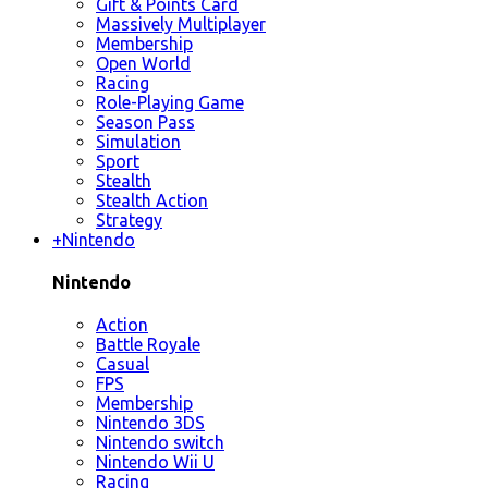
Gift & Points Card
Massively Multiplayer
Membership
Open World
Racing
Role-Playing Game
Season Pass
Simulation
Sport
Stealth
Stealth Action
Strategy
+
Nintendo
Nintendo
Action
Battle Royale
Casual
FPS
Membership
Nintendo 3DS
Nintendo switch
Nintendo Wii U
Racing