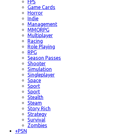
FPS
Game Cards
Horror
Indie
Management
MMORPG
Multiplayer
Racing
Role Playing
RPG
Season Passes
Shooter
Simulation
Singleplayer
Space
Sport
Sport
Stealth
Steam
Story Rich
Strategy
Survival
Zombies
+
PSN