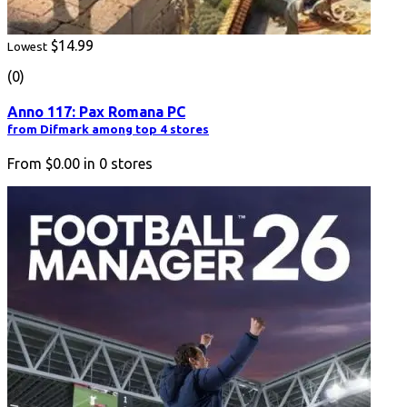
$14.99
Lowest
(0)
Anno 117: Pax Romana PC
from Difmark among top 4 stores
From
$0.00
in
0
stores