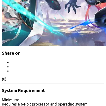
Share on
(0)
System Requirement
Minimum:
Requires a 64-bit processor and operating system