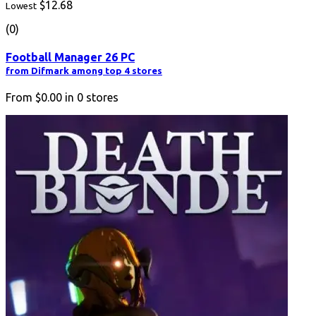
$12.68
Lowest
(0)
Football Manager 26 PC
from Difmark among top 4 stores
From
$0.00
in
0
stores