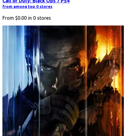
Call of Duty: Black Ops 7 PS4
from among top 0 stores
From
$0.00
in
0
stores