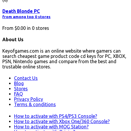
Death Blonde PC
from among top 0 stores
From
$0.00
in
0
stores
About Us
Keyofgames.com is an online website where gamers can
search cheapest game product code cd keys for PC, XBOX,
PSN, Nintendo games and compare from the best and
trustable online stores.
Contact Us
Blog
Stores
FAQ
Privacy Policy
Terms & conditions
How to activate with PS4/PS3 Console?
How to activate with Xbox One/360 Console?
How to activate with MOG Station?