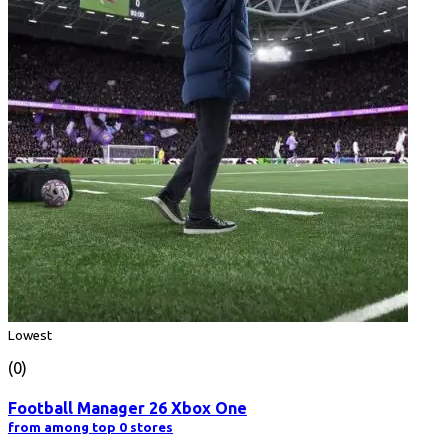
Lowest
(0)
Football Manager 26 Xbox One
from among top 0 stores