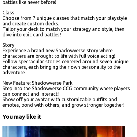
battles like never before!
Class
Choose from 7 unique classes that match your playstyle
and create custom decks.
Tailor your deck to match your strategy and style, then
dive into epic card battles!
Story
Experience a brand new Shadowverse story where
characters are brought to life with full voice acting!
Follow spectacular stories centered around seven unique
characters, each bringing their own personality to the
adventure.
New Feature: Shadowverse Park
Step into the Shadowverse CCG community where players
can connect and interact!
Show off your avatar with customizable outfits and
emotes, bond with others, and grow stronger together!
You may like it