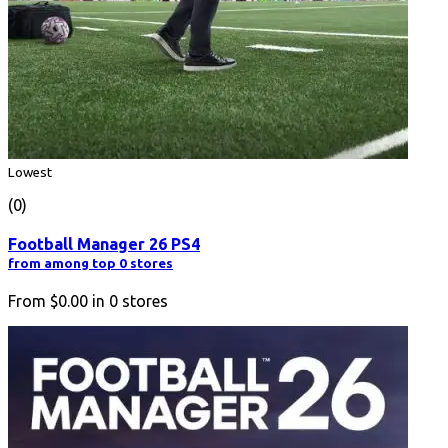
Lowest
(0)
Football Manager 26 PS4
from among top 0 stores
From
$0.00
in
0
stores