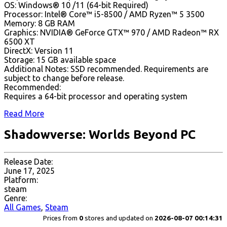
OS: Windows® 10 /11 (64-bit Required)
Processor: Intel® Core™ i5-8500 / AMD Ryzen™ 5 3500
Memory: 8 GB RAM
Graphics: NVIDIA® GeForce GTX™ 970 / AMD Radeon™ RX
6500 XT
DirectX: Version 11
Storage: 15 GB available space
Additional Notes: SSD recommended. Requirements are
subject to change before release.
Recommended:
Requires a 64-bit processor and operating system
Read More
Shadowverse: Worlds Beyond PC
Release Date:
June 17, 2025
Platform:
steam
Genre:
All Games
,
Steam
Prices from
0
stores and updated on
2026-08-07 00:14:31