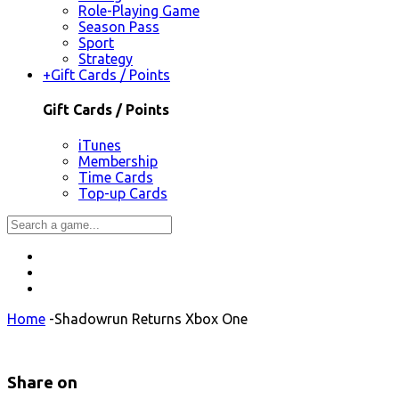
Role-Playing Game
Season Pass
Sport
Strategy
+
Gift Cards / Points
Gift Cards / Points
iTunes
Membership
Time Cards
Top-up Cards
Home
-
Shadowrun Returns Xbox One
Share on