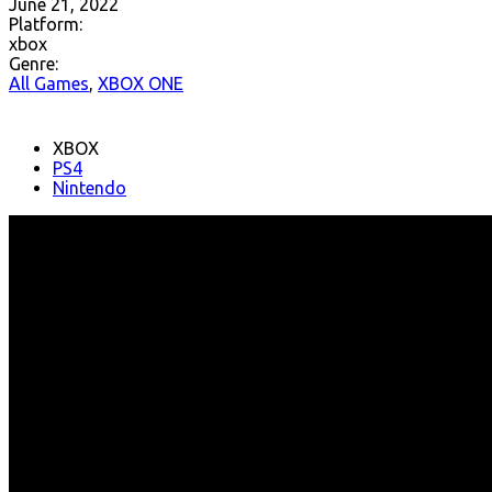
June 21, 2022
Platform:
xbox
Genre:
All Games
,
XBOX ONE
XBOX
PS4
Nintendo