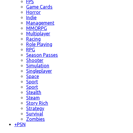
FPS
Game Cards
Horror
Indie
Management
MMORPG
Multiplayer
Racing
Role Playing
RPG
Season Passes
Shooter
Simulation
Singleplayer
Space
Sport
Sport
Stealth
Steam
Story Rich
Strategy
Survival
Zombies
+
PSN