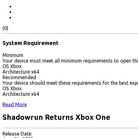
(0)
System Requirement
Minimum
Your device must meet all minimum requirements to open th
OS Xbox
Architecture x64
Recommended
Your device should meet these requirements for the best exp
OS Xbox
Architecture x64
Read More
Shadowrun Returns Xbox One
Release Date: