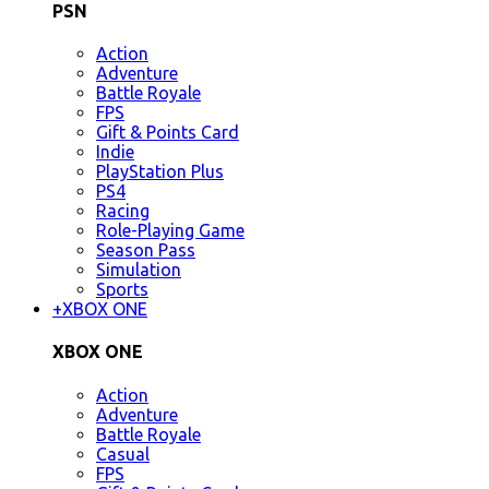
PSN
Action
Adventure
Battle Royale
FPS
Gift & Points Card
Indie
PlayStation Plus
PS4
Racing
Role-Playing Game
Season Pass
Simulation
Sports
+
XBOX ONE
XBOX ONE
Action
Adventure
Battle Royale
Casual
FPS