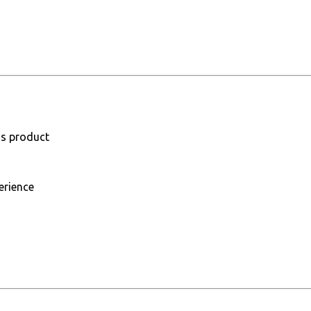
is product
erience