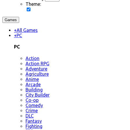
Theme:
Games
+
All Games
+
PC
PC
Action
Action RPG
Adventure
Agriculture
Anime
Arcade
Building
City Builder
Co-op
Comedy
Crime
DLC
Fantasy
Fighting