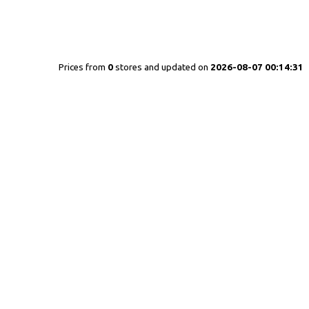
Prices from
0
stores and updated on
2026-08-07 00:14:31