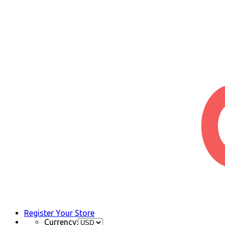
Register Your Store
Currency: