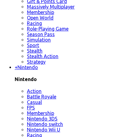
Gift & Points Card
Massively Multiplayer
Membership
Open World
Racing
Role-Playing Game
Season Pass
Simulation
Sport
Stealth
Stealth Action
Strategy
+
Nintendo
Nintendo
Action
Battle Royale
Casual
FPS
Membership
Nintendo 3DS
Nintendo switch
Nintendo Wii U
Racing