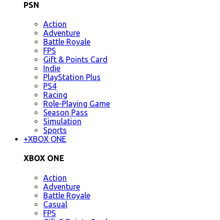
PSN
Action
Adventure
Battle Royale
FPS
Gift & Points Card
Indie
PlayStation Plus
PS4
Racing
Role-Playing Game
Season Pass
Simulation
Sports
+
XBOX ONE
XBOX ONE
Action
Adventure
Battle Royale
Casual
FPS