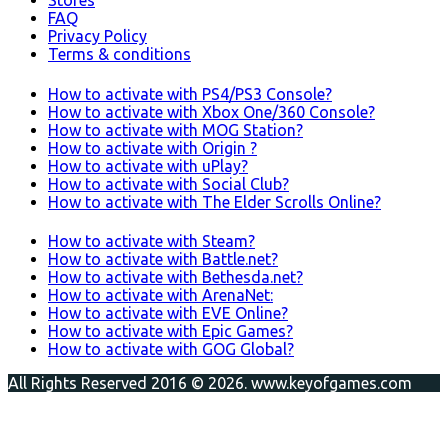
Stores
FAQ
Privacy Policy
Terms & conditions
How to activate with PS4/PS3 Console?
How to activate with Xbox One/360 Console?
How to activate with MOG Station?
How to activate with Origin ?
How to activate with uPlay?
How to activate with Social Club?
How to activate with The Elder Scrolls Online?
How to activate with Steam?
How to activate with Battle.net?
How to activate with Bethesda.net?
How to activate with ArenaNet:
How to activate with EVE Online?
How to activate with Epic Games?
How to activate with GOG Global?
All Rights Reserved 2016 © 2026. www.keyofgames.com