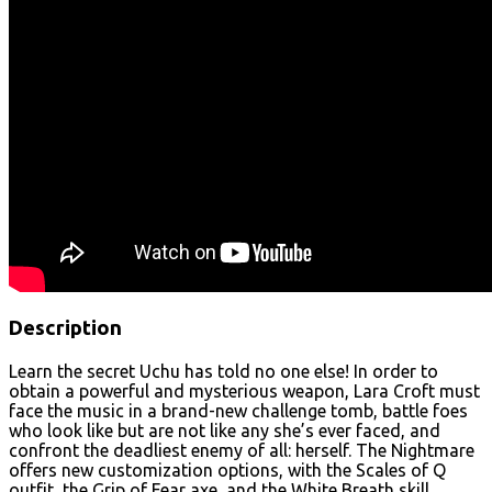
Description
Learn the secret Uchu has told no one else! In order to
obtain a powerful and mysterious weapon, Lara Croft must
face the music in a brand-new challenge tomb, battle foes
who look like but are not like any she’s ever faced, and
confront the deadliest enemy of all: herself. The Nightmare
offers new customization options, with the Scales of Q
outfit, the Grip of Fear axe, and the White Breath skill,