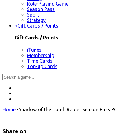
Role-Playing Game
Season Pass
Sport
Strategy
+
Gift Cards / Points
Gift Cards / Points
iTunes
Membership
Time Cards
Top-up Cards
Home
-
Shadow of the Tomb Raider Season Pass PC
Share on