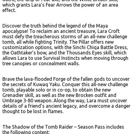
which grants Lara’s Fear Arrows the power of an area
effect.
Discover the truth behind the legend of the Maya
apocalypse! To reclaim an ancient treasure, Lara Croft
must defy the treacherous storms of an all-new challenge
tomb, all while fighting Trinity. The Pillar offers new
customization options, with the Sinchi Chiqa Battle Dress,
the Oathtaker’s bow, and the Thousands Eyes skill, which
allows Lara to use Survival Instincts when moving through
tree canopies or concealment walls.
Brave the lava-flooded Forge of the fallen gods to uncover
the secrets of Kuwaq Yaku. Conquer this all-new challenge
tomb, playable solo or in co-op, to obtain the new
Grenadier skill, as well as the new Brocken outfit and
Umbrage 3-80 weapon. Along the way, Lara must uncover
details of a friend’s ancient legacy, and overcome a danger
thought to be lost in flames.
The Shadow of the Tomb Raider – Season Pass includes
the following content: