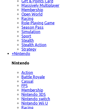
Gift & Points Card
Massively Multiplayer
Membership
Open World
Racing
Role-Playing Game
Season Pass
Simulation
Sport
Stealth
Stealth Action
Strategy
+
Nintendo
Nintendo
Action
Battle Royale
Casual
FPS
Membership
Nintendo 3DS
Nintendo switch
Nintendo Wii U
Racing