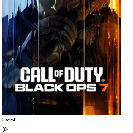
Lowest
(0)