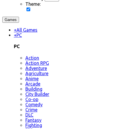
Theme:
Games
+
All Games
+
PC
PC
Action
Action RPG
Adventure
Agriculture
Anime
Arcade
Building
City Builder
Co-op
Comedy
Crime
DLC
Fantasy
Fighting