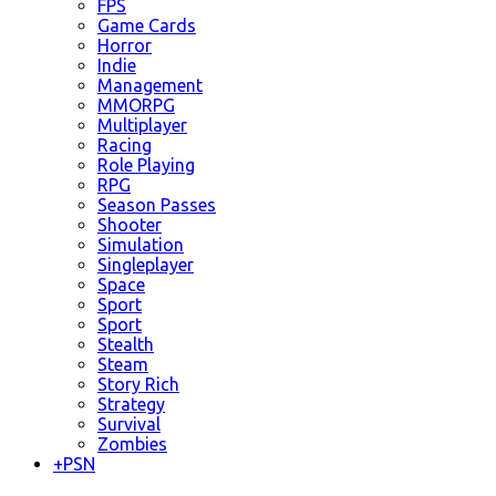
FPS
Game Cards
Horror
Indie
Management
MMORPG
Multiplayer
Racing
Role Playing
RPG
Season Passes
Shooter
Simulation
Singleplayer
Space
Sport
Sport
Stealth
Steam
Story Rich
Strategy
Survival
Zombies
+
PSN