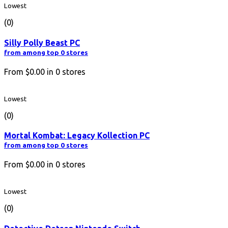
Lowest
(0)
Silly Polly Beast PC
from among top 0 stores
From
$0.00
in
0
stores
Lowest
(0)
Mortal Kombat: Legacy Kollection PC
from among top 0 stores
From
$0.00
in
0
stores
Lowest
(0)