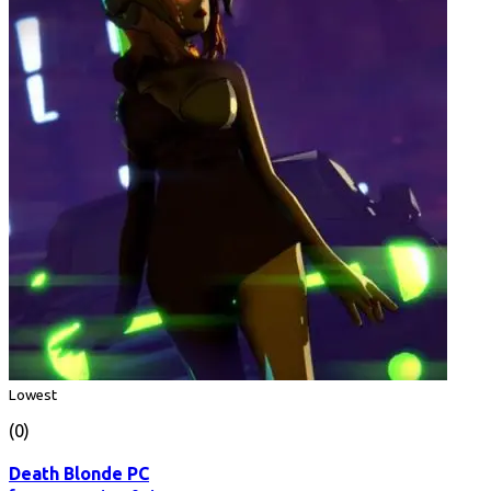
Lowest
(0)
Death Blonde PC