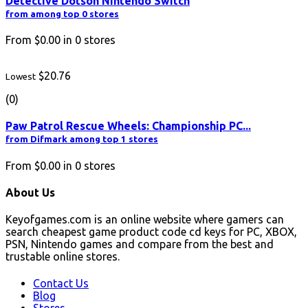
Detective Dotson Nintendo Switch
from among top 0 stores
From
$0.00
in
0
stores
$20.76
Lowest
(0)
Paw Patrol Rescue Wheels: Championship PC...
from Difmark among top 1 stores
From
$0.00
in
0
stores
About Us
Keyofgames.com is an online website where gamers can
search cheapest game product code cd keys for PC, XBOX,
PSN, Nintendo games and compare from the best and
trustable online stores.
Contact Us
Blog