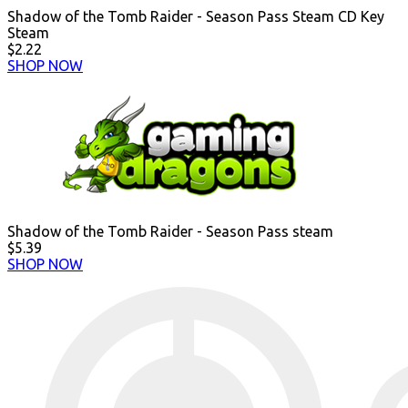
Shadow of the Tomb Raider - Season Pass Steam CD Key
Steam
$2.22
SHOP NOW
Shadow of the Tomb Raider - Season Pass steam
$5.39
SHOP NOW