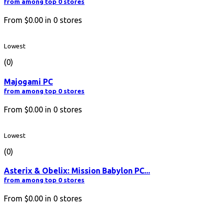
from among top 0 stores
From
$0.00
in
0
stores
Lowest
(0)
Majogami PC
from among top 0 stores
From
$0.00
in
0
stores
Lowest
(0)
Asterix & Obelix: Mission Babylon PC...
from among top 0 stores
From
$0.00
in
0
stores