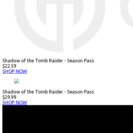
Shadow of the Tomb Raider - Season Pass
$22.59
SHOP NOW
Shadow of the Tomb Raider - Season Pass
$29.99
SHOP NOW