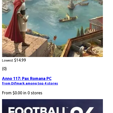
$14.99
Lowest
(0)
Anno 117: Pax Romana PC
from Difmark among top 4 stores
From
$0.00
in
0
stores