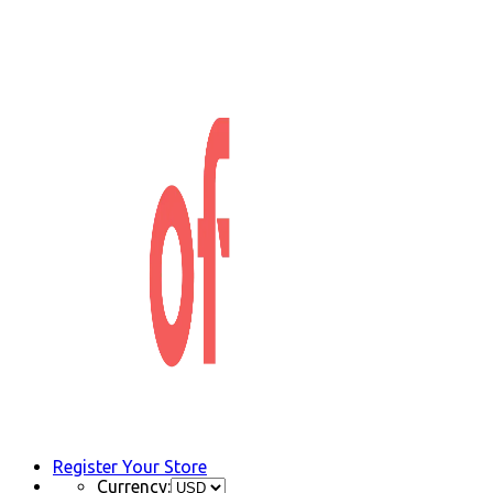
Register Your Store
Currency: