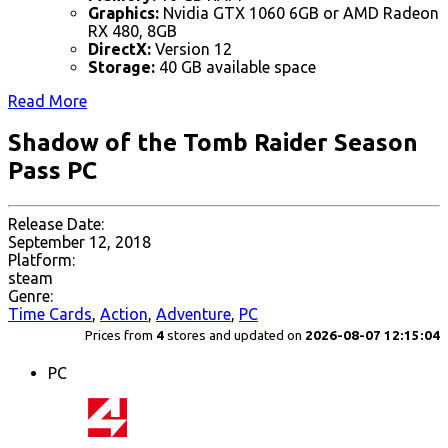
Graphics:
Nvidia GTX 1060 6GB or AMD Radeon
RX 480, 8GB
DirectX:
Version 12
Storage:
40 GB available space
Read More
Shadow of the Tomb Raider Season
Pass PC
Release Date:
September 12, 2018
Platform:
steam
Genre:
Time Cards
,
Action
,
Adventure
,
PC
Prices from
4
stores and updated on
2026-08-07 12:15:04
PC