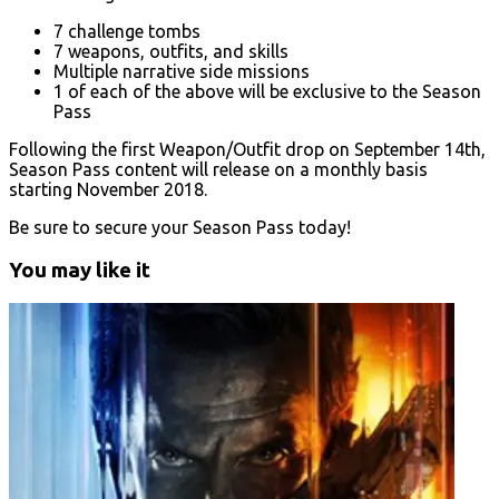
7 challenge tombs
7 weapons, outfits, and skills
Multiple narrative side missions
1 of each of the above will be exclusive to the Season
Pass
Following the first Weapon/Outfit drop on September 14th,
Season Pass content will release on a monthly basis
starting November 2018.
Be sure to secure your Season Pass today!
You may like it