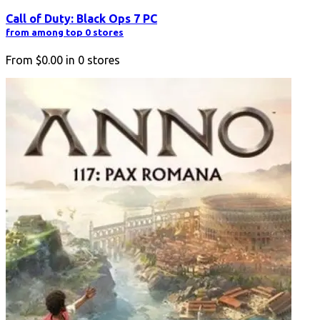
Call of Duty: Black Ops 7 PC
from among top 0 stores
From
$0.00
in
0
stores