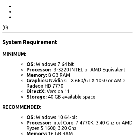
(0)
System Requirement
MINIMUM:
OS:
Windows 7 64 bit
Processor:
i3-3220 INTEL or AMD Equivalent
Memory:
8 GB RAM
Graphics:
Nvidia GTX 660/GTX 1050 or AMD
Radeon HD 7770
DirectX:
Version 11
Storage:
40 GB available space
RECOMMENDED:
OS:
Windows 10 64-bit
Processor:
Intel Core i7 4770K, 3.40 Ghz or AMD
Ryzen 5 1600, 3.20 Ghz
Memory:
16 GB RAM