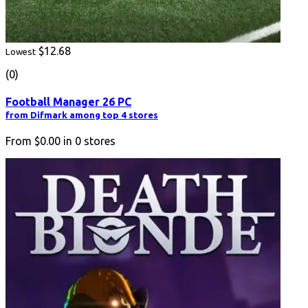
$12.68
Lowest
(0)
Football Manager 26 PC
from Difmark among top 4 stores
From
$0.00
in
0
stores