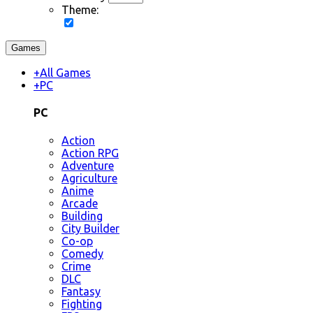
Theme:
Games
+
All Games
+
PC
PC
Action
Action RPG
Adventure
Agriculture
Anime
Arcade
Building
City Builder
Co-op
Comedy
Crime
DLC
Fantasy
Fighting