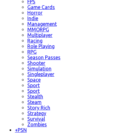
FPS
Game Cards
Horror
Indie
Management
MMORPG
Multiplayer
Racing
Role Playing
RPG
Season Passes
Shooter
Simulation
Singleplayer
Space
Sport
Sport
Stealth
Steam
Story Rich
Strategy
Survival
Zombies
+
PSN