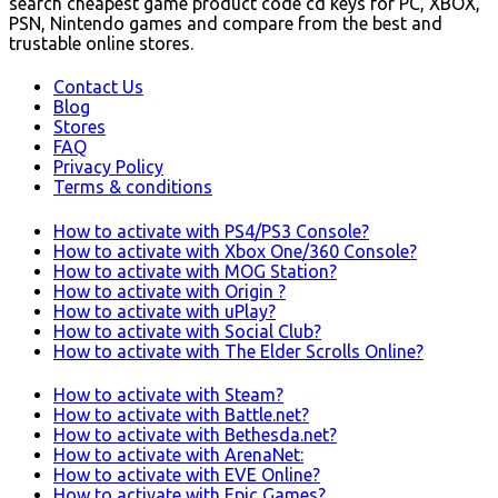
search cheapest game product code cd keys for PC, XBOX,
PSN, Nintendo games and compare from the best and
trustable online stores.
Contact Us
Blog
Stores
FAQ
Privacy Policy
Terms & conditions
How to activate with PS4/PS3 Console?
How to activate with Xbox One/360 Console?
How to activate with MOG Station?
How to activate with Origin ?
How to activate with uPlay?
How to activate with Social Club?
How to activate with The Elder Scrolls Online?
How to activate with Steam?
How to activate with Battle.net?
How to activate with Bethesda.net?
How to activate with ArenaNet:
How to activate with EVE Online?
How to activate with Epic Games?