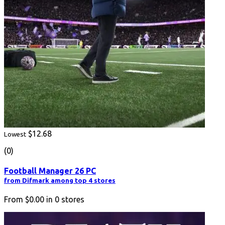
$12.68
Lowest
(0)
Football Manager 26 PC
from Difmark among top 4 stores
From
$0.00
in
0
stores