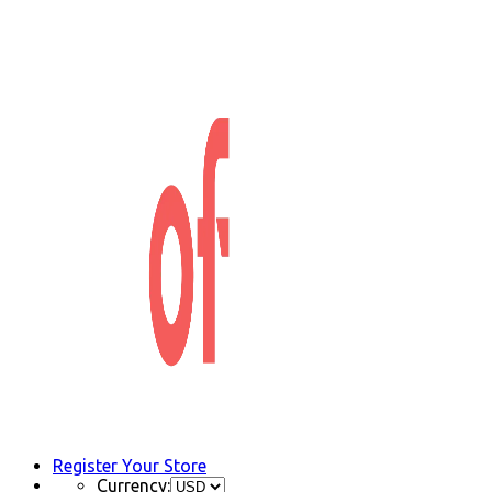
Register Your Store
Currency: