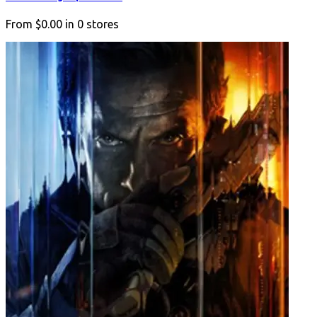
From
$0.00
in
0
stores