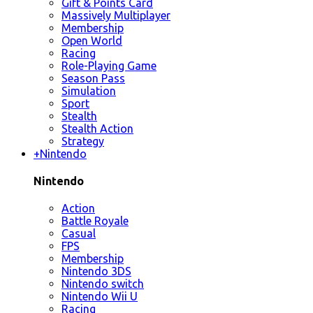
Gift & Points Card
Massively Multiplayer
Membership
Open World
Racing
Role-Playing Game
Season Pass
Simulation
Sport
Stealth
Stealth Action
Strategy
+
Nintendo
Nintendo
Action
Battle Royale
Casual
FPS
Membership
Nintendo 3DS
Nintendo switch
Nintendo Wii U
Racing