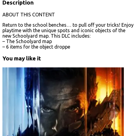
Description
ABOUT THIS CONTENT
Return to the school benches… to pull off your tricks! Enjoy
playtime with the unique spots and iconic objects of the
new Schoolyard map. This DLC includes:
– The Schoolyard map
– 6 items for the object droppe
You may like it