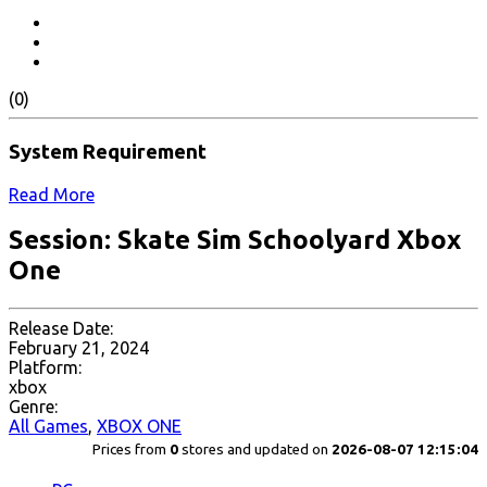
(0)
System Requirement
Read More
Session: Skate Sim Schoolyard Xbox
One
Release Date:
February 21, 2024
Platform:
xbox
Genre:
All Games
,
XBOX ONE
Prices from
0
stores and updated on
2026-08-07 12:15:04