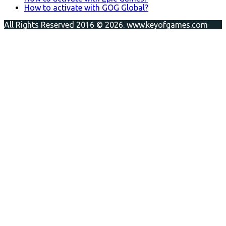
How to activate with GOG Global?
All Rights Reserved 2016 © 2026. www.keyofgames.com