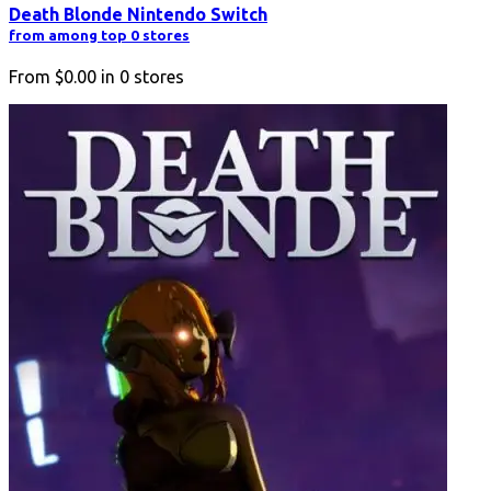
Death Blonde Nintendo Switch
from among top 0 stores
From
$0.00
in
0
stores