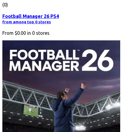
(0)
Football Manager 26 PS4
from among top 0 stores
From
$0.00
in
0
stores