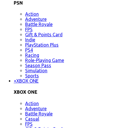
PSN
Action
Adventure
Battle Royale
FPS
Gift & Points Card
Indie
PlayStation Plus
PS4
Racing
Role-Playing Game
Season Pass
Simulation
Sports
+
XBOX ONE
XBOX ONE
Action
Adventure
Battle Royale
Casual
FPS