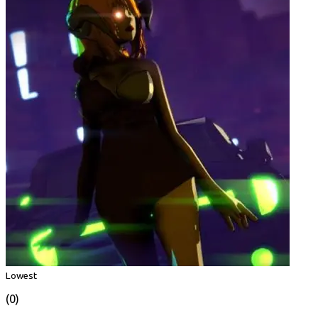
Lowest
(0)