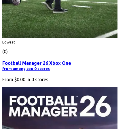
Lowest
(0)
Football Manager 26 Xbox One
from among top 0 stores
From
$0.00
in
0
stores