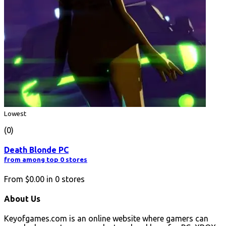
Lowest
(0)
Death Blonde PC
from among top 0 stores
From
$0.00
in
0
stores
About Us
Keyofgames.com is an online website where gamers can