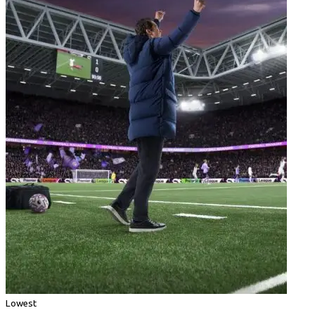
Lowest