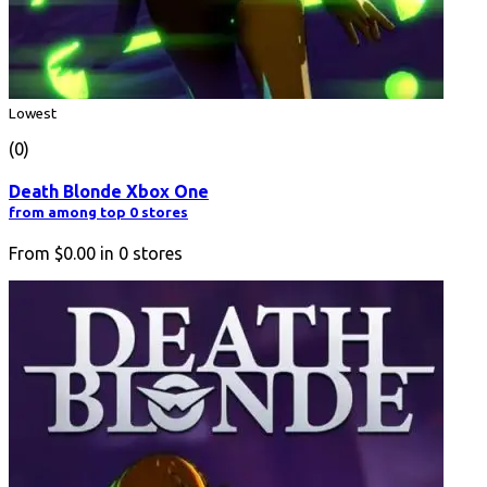
Lowest
(0)
Death Blonde Xbox One
from among top 0 stores
From
$0.00
in
0
stores