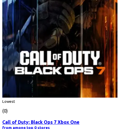
Lowest
(0)
Call of Duty: Black Ops 7 Xbox One
from among top 0 stores