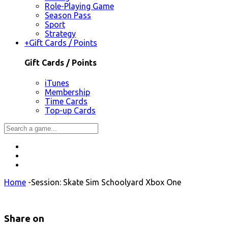
Role-Playing Game
Season Pass
Sport
Strategy
+
Gift Cards / Points
Gift Cards / Points
iTunes
Membership
Time Cards
Top-up Cards
Home
-
Session: Skate Sim Schoolyard Xbox One
Share on