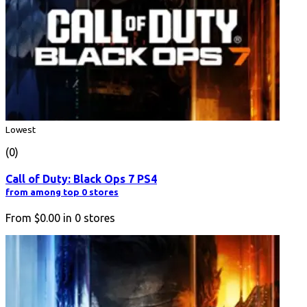
Lowest
(0)
Call of Duty: Black Ops 7 PS4
from among top 0 stores
From
$0.00
in
0
stores