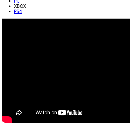
PC
XBOX
PS4