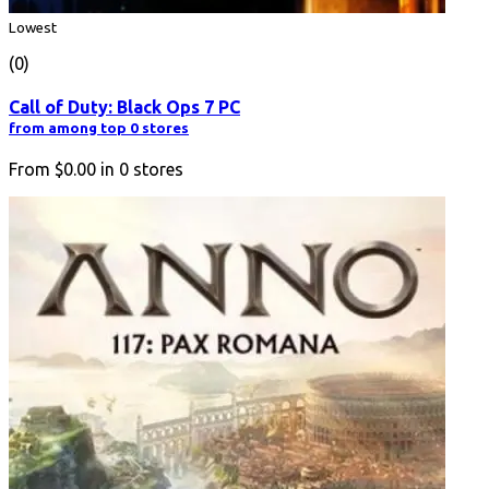
Lowest
(0)
Call of Duty: Black Ops 7 PC
from among top 0 stores
From
$0.00
in
0
stores