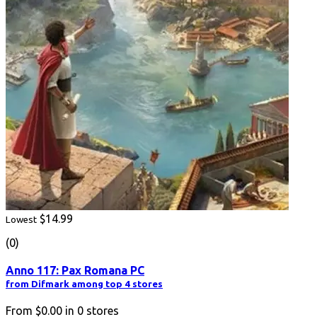
$14.99
Lowest
(0)
Anno 117: Pax Romana PC
from Difmark among top 4 stores
From
$0.00
in
0
stores