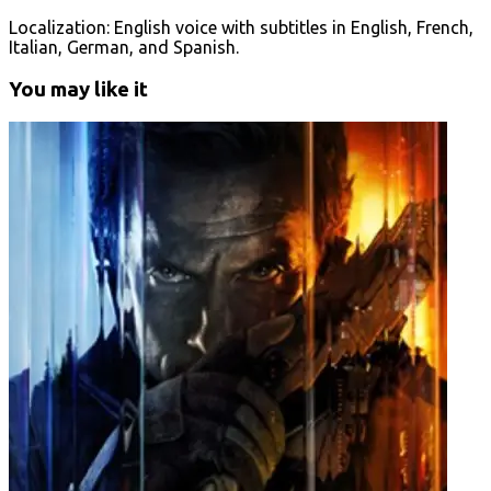
Localization: English voice with subtitles in English, French,
Italian, German, and Spanish.
You may like it