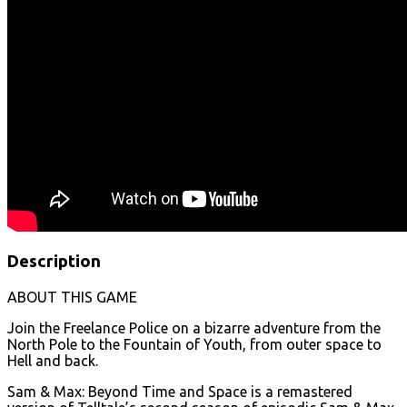
Description
ABOUT THIS GAME
Join the Freelance Police on a bizarre adventure from the
North Pole to the Fountain of Youth, from outer space to
Hell and back.
Sam & Max: Beyond Time and Space is a remastered