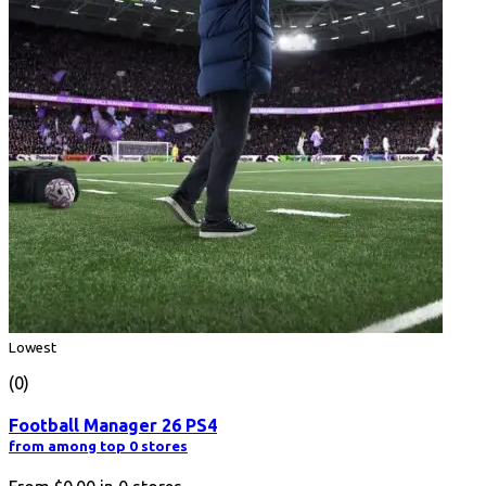
Lowest
(0)
Football Manager 26 PS4
from among top 0 stores