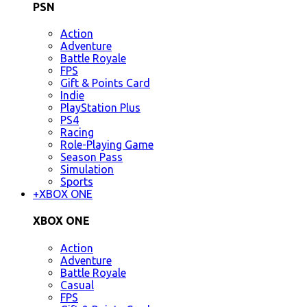
PSN
Action
Adventure
Battle Royale
FPS
Gift & Points Card
Indie
PlayStation Plus
PS4
Racing
Role-Playing Game
Season Pass
Simulation
Sports
+
XBOX ONE
XBOX ONE
Action
Adventure
Battle Royale
Casual
FPS