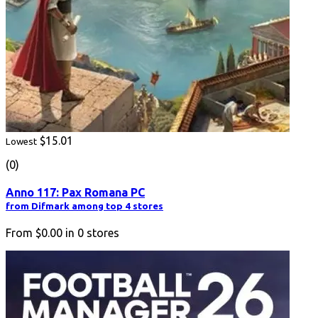
$15.01
Lowest
(0)
Anno 117: Pax Romana PC
from Difmark among top 4 stores
From
$0.00
in
0
stores