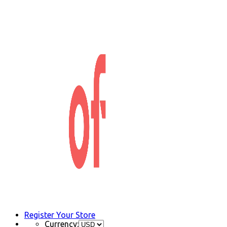
Register Your Store
Currency: