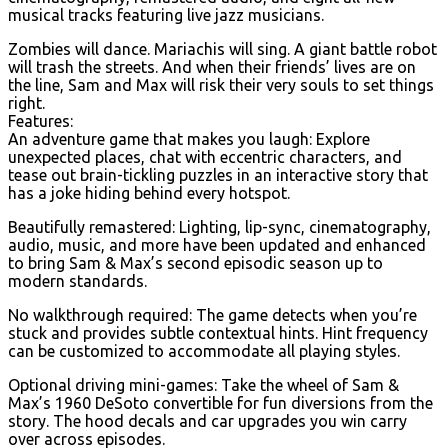
musical tracks featuring live jazz musicians.
Zombies will dance. Mariachis will sing. A giant battle robot
will trash the streets. And when their friends’ lives are on
the line, Sam and Max will risk their very souls to set things
right.
Features:
An adventure game that makes you laugh: Explore
unexpected places, chat with eccentric characters, and
tease out brain-tickling puzzles in an interactive story that
has a joke hiding behind every hotspot.
Beautifully remastered: Lighting, lip-sync, cinematography,
audio, music, and more have been updated and enhanced
to bring Sam & Max’s second episodic season up to
modern standards.
No walkthrough required: The game detects when you’re
stuck and provides subtle contextual hints. Hint frequency
can be customized to accommodate all playing styles.
Optional driving mini-games: Take the wheel of Sam &
Max’s 1960 DeSoto convertible for fun diversions from the
story. The hood decals and car upgrades you win carry
over across episodes.