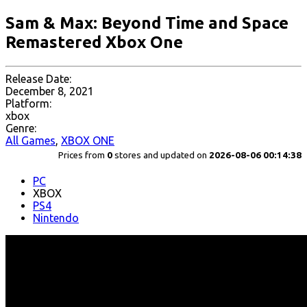
Sam & Max: Beyond Time and Space
Remastered Xbox One
Release Date:
December 8, 2021
Platform:
xbox
Genre:
All Games
,
XBOX ONE
Prices from
0
stores and updated on
2026-08-06 00:14:38
PC
XBOX
PS4
Nintendo