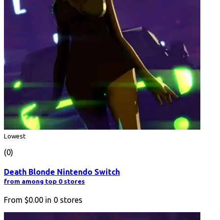
Lowest
(0)
Death Blonde Nintendo Switch
from among top 0 stores
From
$0.00
in
0
stores