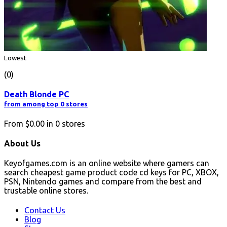
Lowest
(0)
Death Blonde PC
from among top 0 stores
From
$0.00
in
0
stores
About Us
Keyofgames.com is an online website where gamers can
search cheapest game product code cd keys for PC, XBOX,
PSN, Nintendo games and compare from the best and
trustable online stores.
Contact Us
Blog