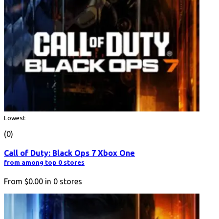
Lowest
(0)
Call of Duty: Black Ops 7 Xbox One
from among top 0 stores
From
$0.00
in
0
stores