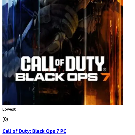
Lowest
(0)
Call of Duty: Black Ops 7 PC