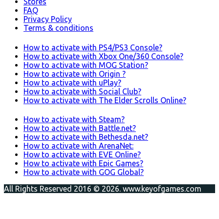
Stores
FAQ
Privacy Policy
Terms & conditions
How to activate with PS4/PS3 Console?
How to activate with Xbox One/360 Console?
How to activate with MOG Station?
How to activate with Origin ?
How to activate with uPlay?
How to activate with Social Club?
How to activate with The Elder Scrolls Online?
How to activate with Steam?
How to activate with Battle.net?
How to activate with Bethesda.net?
How to activate with ArenaNet:
How to activate with EVE Online?
How to activate with Epic Games?
How to activate with GOG Global?
All Rights Reserved 2016 © 2026. www.keyofgames.com