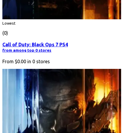
Lowest
(0)
Call of Duty: Black Ops 7 PS4
from among top 0 stores
From
$0.00
in
0
stores