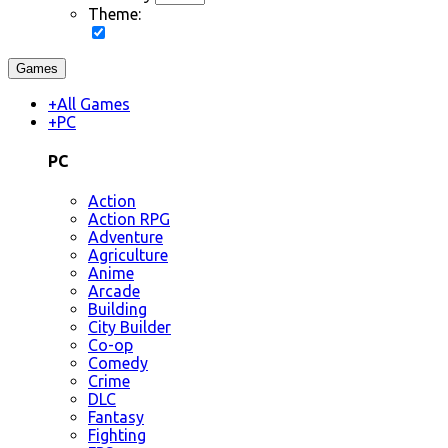
Theme:
Games
+
All Games
+
PC
PC
Action
Action RPG
Adventure
Agriculture
Anime
Arcade
Building
City Builder
Co-op
Comedy
Crime
DLC
Fantasy
Fighting