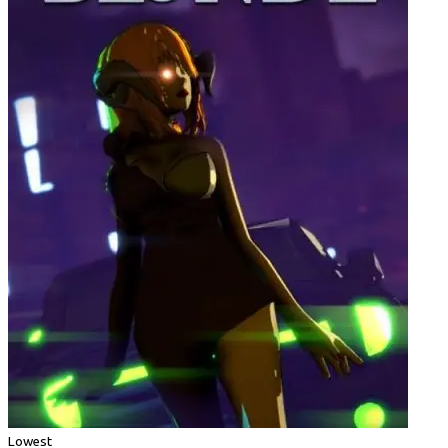
Lowest