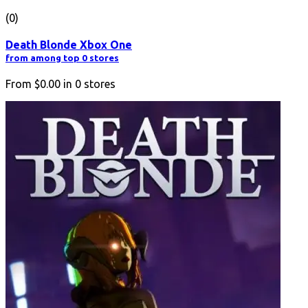
(0)
Death Blonde Xbox One
from among top 0 stores
From
$0.00
in
0
stores