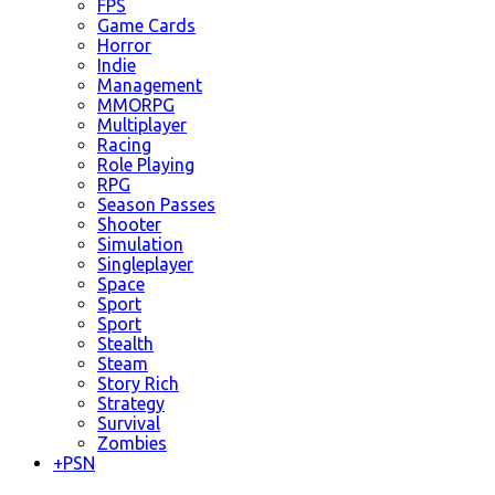
FPS
Game Cards
Horror
Indie
Management
MMORPG
Multiplayer
Racing
Role Playing
RPG
Season Passes
Shooter
Simulation
Singleplayer
Space
Sport
Sport
Stealth
Steam
Story Rich
Strategy
Survival
Zombies
+
PSN