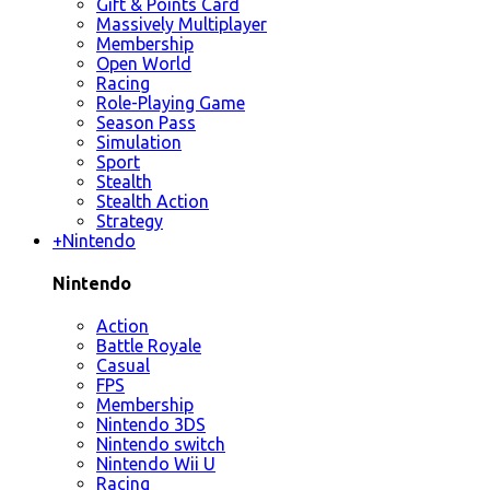
Gift & Points Card
Massively Multiplayer
Membership
Open World
Racing
Role-Playing Game
Season Pass
Simulation
Sport
Stealth
Stealth Action
Strategy
+
Nintendo
Nintendo
Action
Battle Royale
Casual
FPS
Membership
Nintendo 3DS
Nintendo switch
Nintendo Wii U
Racing