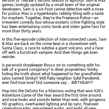
version of Telltale’s second season of episodic Sam & Max
games, lovingly updated by a small team of the original
developers. Sam is a six-foot canine detective with a nose
for justice. Max is a hyperkinetic rabbity-thing with a taste
for mayhem. Together, they’re the Freelance Police—an
irreverent comedy duo whose esoteric crime-fighting style
has been entertaining comic book and video game fans for
more than thirty years.
In this five-episode collection of interconnected cases, Sam
& Max are back on the crime beat in a showdown with
Santa Claus, a race to subdue a giant volcano, and a face-
off with a Eurotrash vampire. And then things get even
weirder.
Is paranoid shopkeeper Bosco on to something with his
talk of a grand conspiracy? Is diner proprietress Stinky
hiding the truth about what happened to her grandfather
(also named Stinky)? Will flaky neighbor Sybil Pandemik
ever find true love? Did someone say… BIRTHDAY?!
Hop into the DeSoto for a hilarious outing that won IGN’s
Adventure Game of the Year award the first time around
and now looks and sounds better than ever, with gorgeous
HD graphics, overhauled lighting and lip-sync, finessed
cinematography, remastered audio, and eight all-new