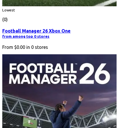
Lowest
(0)
Football Manager 26 Xbox One
from among top 0 stores
From
$0.00
in
0
stores