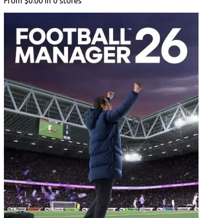
From
$0.00
in
0
stores