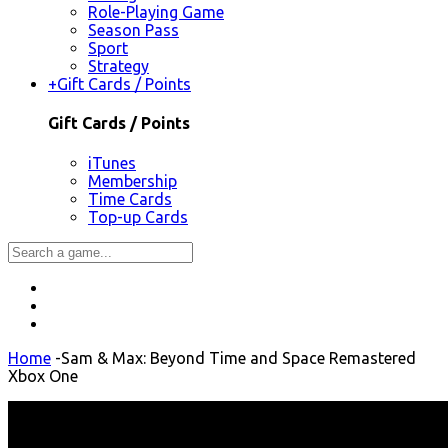
Role-Playing Game
Season Pass
Sport
Strategy
+
Gift Cards / Points
Gift Cards / Points
iTunes
Membership
Time Cards
Top-up Cards
Home
-
Sam & Max: Beyond Time and Space Remastered
Xbox One