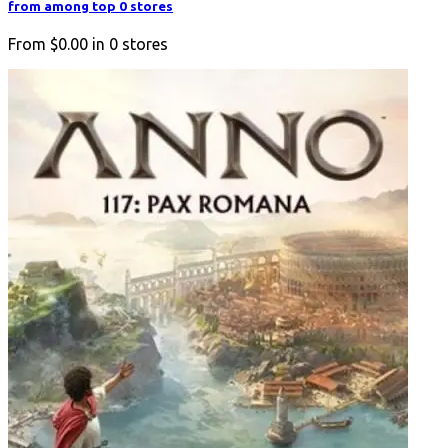
from among top 0 stores
From
$0.00
in
0
stores