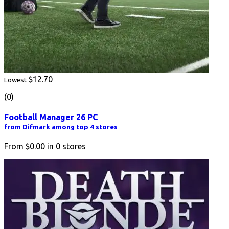
$12.70
Lowest
(0)
Football Manager 26 PC
from Difmark among top 4 stores
From
$0.00
in
0
stores