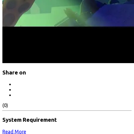
Share on
(0)
System Requirement
Read More