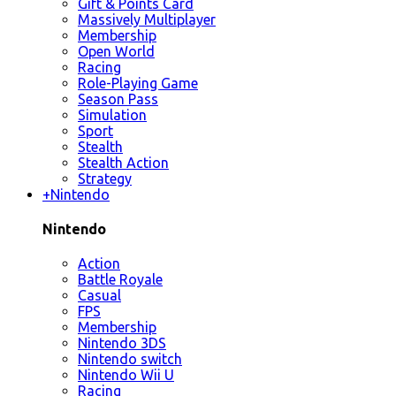
Gift & Points Card
Massively Multiplayer
Membership
Open World
Racing
Role-Playing Game
Season Pass
Simulation
Sport
Stealth
Stealth Action
Strategy
+
Nintendo
Nintendo
Action
Battle Royale
Casual
FPS
Membership
Nintendo 3DS
Nintendo switch
Nintendo Wii U
Racing