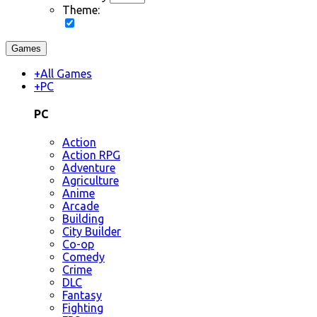
Theme:
Games
+
All Games
+
PC
PC
Action
Action RPG
Adventure
Agriculture
Anime
Arcade
Building
City Builder
Co-op
Comedy
Crime
DLC
Fantasy
Fighting