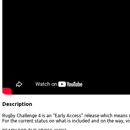
Description
Rugby Challenge 4 is an “Early Access” release which means m
For the current status on what is included and on the way, v