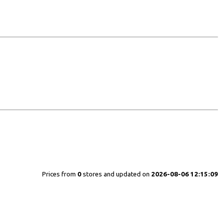
Prices from
0
stores and updated on
2026-08-06 12:15:09