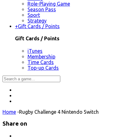
Role-Playing Game
Season Pass
Sport
Strategy
+
Gift Cards / Points
Gift Cards / Points
iTunes
Membership
Time Cards
Top-up Cards
Home
-
Rugby Challenge 4 Nintendo Switch
Share on