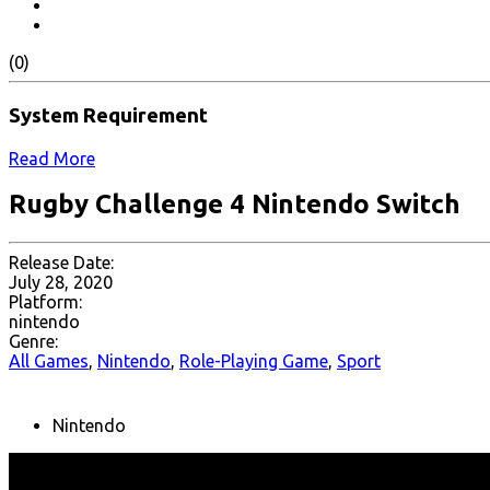
(0)
System Requirement
Read More
Rugby Challenge 4 Nintendo Switch
Release Date:
July 28, 2020
Platform:
nintendo
Genre:
All Games
,
Nintendo
,
Role-Playing Game
,
Sport
Nintendo