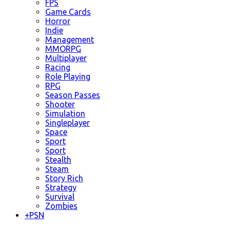
FPS
Game Cards
Horror
Indie
Management
MMORPG
Multiplayer
Racing
Role Playing
RPG
Season Passes
Shooter
Simulation
Singleplayer
Space
Sport
Sport
Stealth
Steam
Story Rich
Strategy
Survival
Zombies
+
PSN