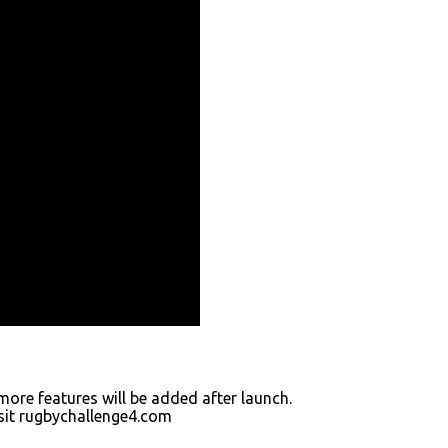
ore features will be added after launch.
isit rugbychallenge4.com