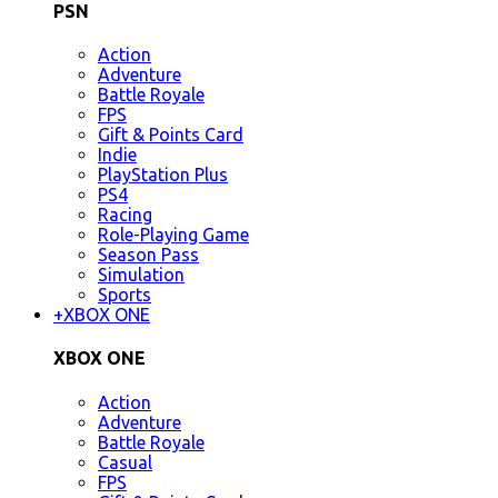
PSN
Action
Adventure
Battle Royale
FPS
Gift & Points Card
Indie
PlayStation Plus
PS4
Racing
Role-Playing Game
Season Pass
Simulation
Sports
+
XBOX ONE
XBOX ONE
Action
Adventure
Battle Royale
Casual
FPS