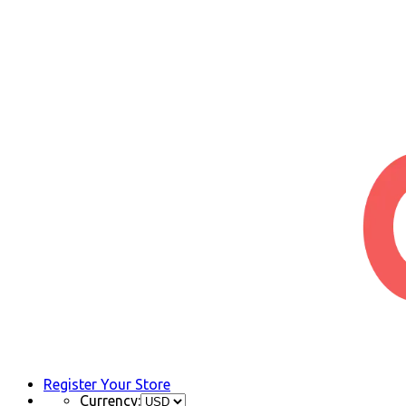
Register Your Store
Currency: