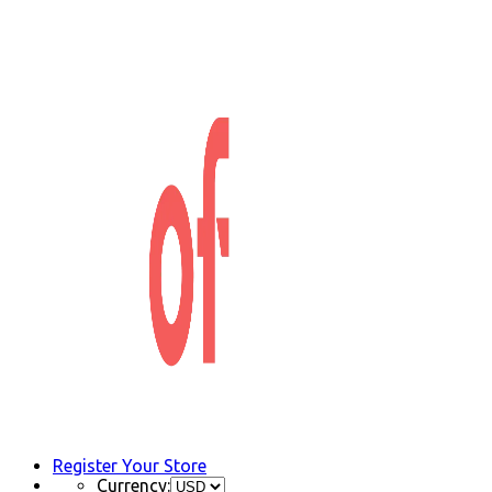
Register Your Store
Currency: