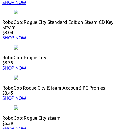
SHOP NOW
RoboCop: Rogue City Standard Edition Steam CD Key
Steam
$3.04
SHOP NOW
RoboCop: Rogue City
$3.35
SHOP NOW
RoboCop Rogue City (Steam Account) PC Profiles
$3.45
SHOP NOW
RoboCop: Rogue City steam
$5.39
SHOP NOW