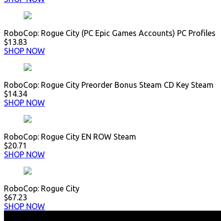
RoboCop: Rogue City (PC Epic Games Accounts) PC Profiles
$13.83
SHOP NOW
RoboCop: Rogue City Preorder Bonus Steam CD Key Steam
$14.34
SHOP NOW
RoboCop: Rogue City EN ROW Steam
$20.71
SHOP NOW
RoboCop: Rogue City
$67.23
SHOP NOW