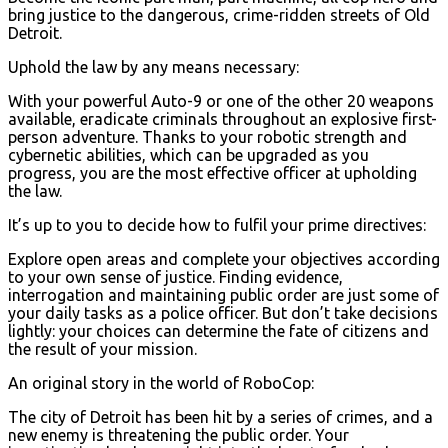
bring justice to the dangerous, crime-ridden streets of Old
Detroit.
Uphold the law by any means necessary:
With your powerful Auto-9 or one of the other 20 weapons
available, eradicate criminals throughout an explosive first-
person adventure. Thanks to your robotic strength and
cybernetic abilities, which can be upgraded as you
progress, you are the most effective officer at upholding
the law.
It’s up to you to decide how to fulfil your prime directives:
Explore open areas and complete your objectives according
to your own sense of justice. Finding evidence,
interrogation and maintaining public order are just some of
your daily tasks as a police officer. But don’t take decisions
lightly: your choices can determine the fate of citizens and
the result of your mission.
An original story in the world of RoboCop:
The city of Detroit has been hit by a series of crimes, and a
new enemy is threatening the public order. Your