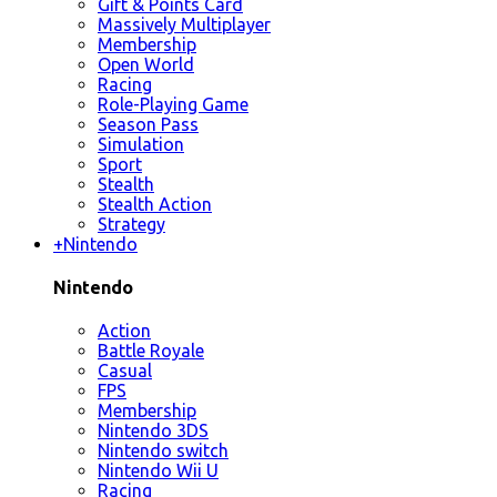
Gift & Points Card
Massively Multiplayer
Membership
Open World
Racing
Role-Playing Game
Season Pass
Simulation
Sport
Stealth
Stealth Action
Strategy
+
Nintendo
Nintendo
Action
Battle Royale
Casual
FPS
Membership
Nintendo 3DS
Nintendo switch
Nintendo Wii U
Racing