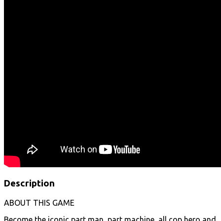
Description
ABOUT THIS GAME
Become the iconic part man, part machine, all cop hero and