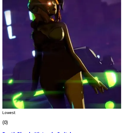
Lowest
(0)