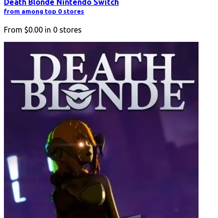
Death Blonde Nintendo Switch
from among top 0 stores
From
$0.00
in
0
stores