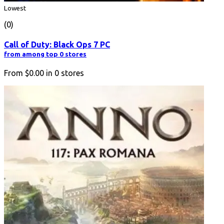
Lowest
(0)
Call of Duty: Black Ops 7 PC
from among top 0 stores
From
$0.00
in
0
stores