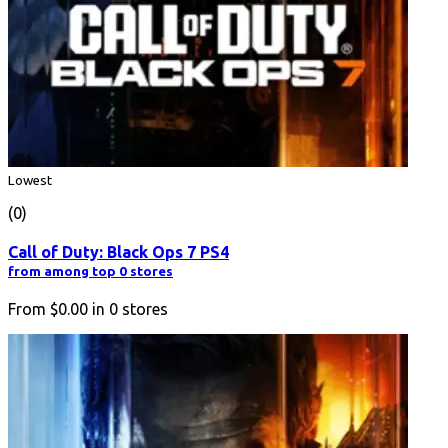
Lowest
(0)
Call of Duty: Black Ops 7 PS4
from among top 0 stores
From
$0.00
in
0
stores