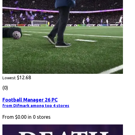
$12.68
Lowest
(0)
Football Manager 26 PC
from Difmark among top 4 stores
From
$0.00
in
0
stores