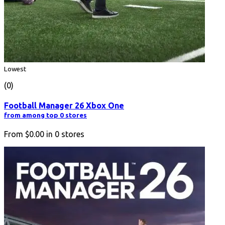
Lowest
(0)
Football Manager 26 Xbox One
from among top 0 stores
From
$0.00
in
0
stores