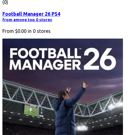
(0)
Football Manager 26 PS4
from among top 0 stores
From
$0.00
in
0
stores