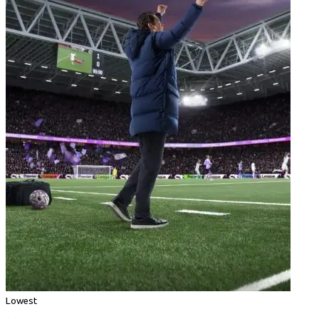
Lowest