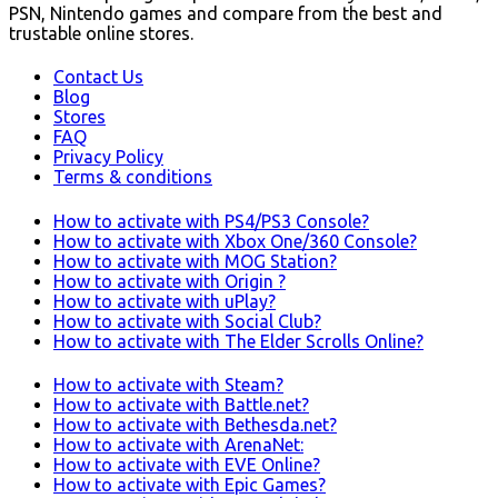
PSN, Nintendo games and compare from the best and
trustable online stores.
Contact Us
Blog
Stores
FAQ
Privacy Policy
Terms & conditions
How to activate with PS4/PS3 Console?
How to activate with Xbox One/360 Console?
How to activate with MOG Station?
How to activate with Origin ?
How to activate with uPlay?
How to activate with Social Club?
How to activate with The Elder Scrolls Online?
How to activate with Steam?
How to activate with Battle.net?
How to activate with Bethesda.net?
How to activate with ArenaNet:
How to activate with EVE Online?
How to activate with Epic Games?