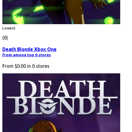
Lowest
(0)
Death Blonde Xbox One
from among top 0 stores
From
$0.00
in
0
stores