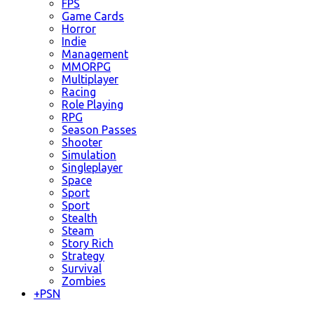
FPS
Game Cards
Horror
Indie
Management
MMORPG
Multiplayer
Racing
Role Playing
RPG
Season Passes
Shooter
Simulation
Singleplayer
Space
Sport
Sport
Stealth
Steam
Story Rich
Strategy
Survival
Zombies
+
PSN