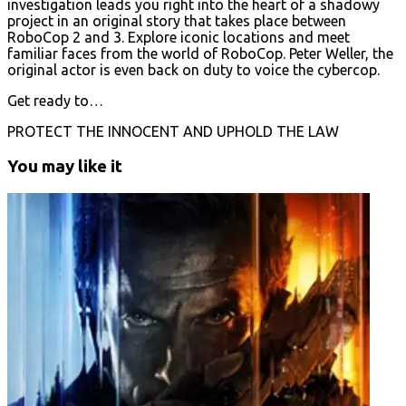
investigation leads you right into the heart of a shadowy
project in an original story that takes place between
RoboCop 2 and 3. Explore iconic locations and meet
familiar faces from the world of RoboCop. Peter Weller, the
original actor is even back on duty to voice the cybercop.
Get ready to…
PROTECT THE INNOCENT AND UPHOLD THE LAW
You may like it