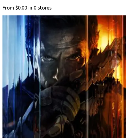
From
$0.00
in
0
stores