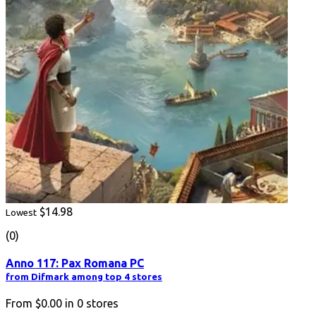
$14.98
Lowest
(0)
Anno 117: Pax Romana PC
from Difmark among top 4 stores
From
$0.00
in
0
stores