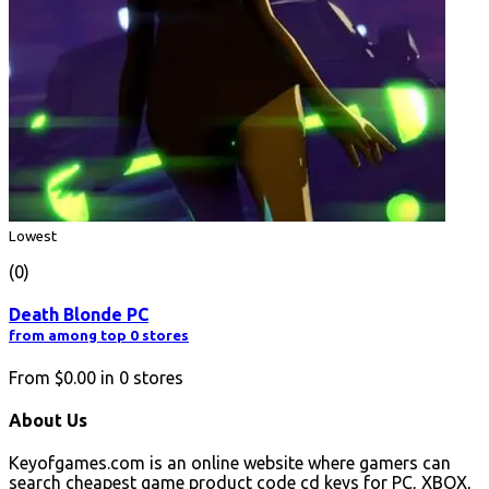
Lowest
(0)
Death Blonde PC
from among top 0 stores
From
$0.00
in
0
stores
About Us
Keyofgames.com is an online website where gamers can
search cheapest game product code cd keys for PC, XBOX,