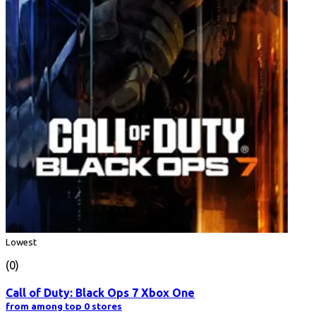
Lowest
(0)
Call of Duty: Black Ops 7 Xbox One
from among top 0 stores