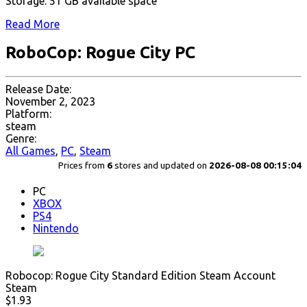
Storage: 51 GB available space
Read More
RoboCop: Rogue City PC
Release Date:
November 2, 2023
Platform:
steam
Genre:
All Games
,
PC
,
Steam
Prices from
6
stores and updated on
2026-08-08 00:15:04
PC
XBOX
PS4
Nintendo
Robocop: Rogue City Standard Edition Steam Account
Steam
$1.93