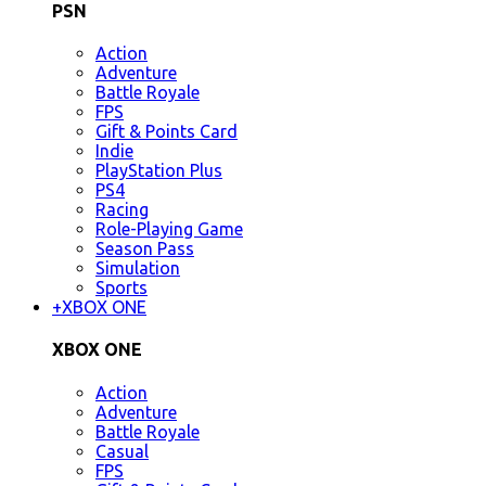
PSN
Action
Adventure
Battle Royale
FPS
Gift & Points Card
Indie
PlayStation Plus
PS4
Racing
Role-Playing Game
Season Pass
Simulation
Sports
+
XBOX ONE
XBOX ONE
Action
Adventure
Battle Royale
Casual
FPS