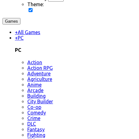
Theme:
Games
+
All Games
+
PC
PC
Action
Action RPG
Adventure
Agriculture
Anime
Arcade
Building
City Builder
Co-op
Comedy
Crime
DLC
Fantasy
Fighting