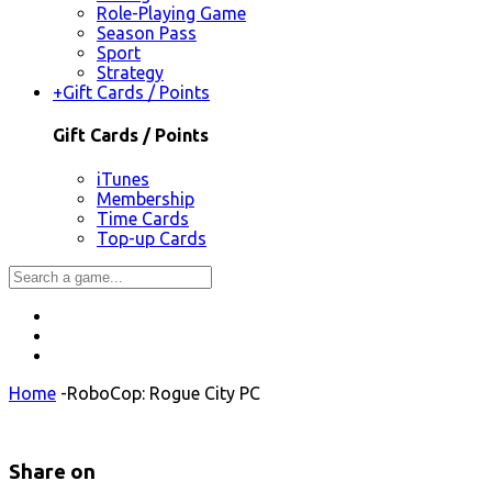
Role-Playing Game
Season Pass
Sport
Strategy
+
Gift Cards / Points
Gift Cards / Points
iTunes
Membership
Time Cards
Top-up Cards
Home
-
RoboCop: Rogue City PC
Share on