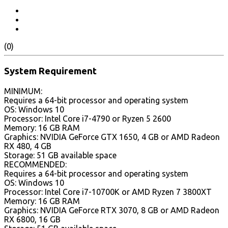
(0)
System Requirement
MINIMUM:
Requires a 64-bit processor and operating system
OS: Windows 10
Processor: Intel Core i7-4790 or Ryzen 5 2600
Memory: 16 GB RAM
Graphics: NVIDIA GeForce GTX 1650, 4 GB or AMD Radeon
RX 480, 4 GB
Storage: 51 GB available space
RECOMMENDED:
Requires a 64-bit processor and operating system
OS: Windows 10
Processor: Intel Core i7-10700K or AMD Ryzen 7 3800XT
Memory: 16 GB RAM
Graphics: NVIDIA GeForce RTX 3070, 8 GB or AMD Radeon
RX 6800, 16 GB