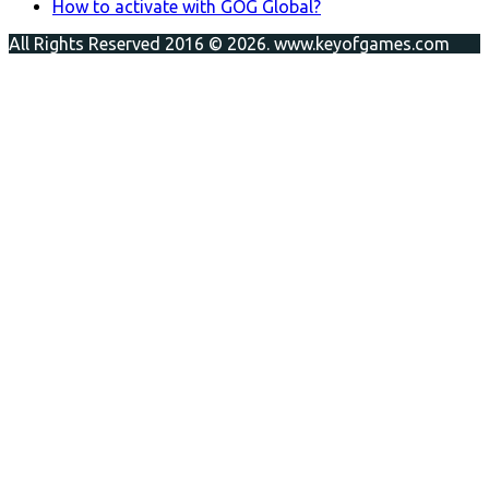
How to activate with GOG Global?
All Rights Reserved 2016 © 2026. www.keyofgames.com