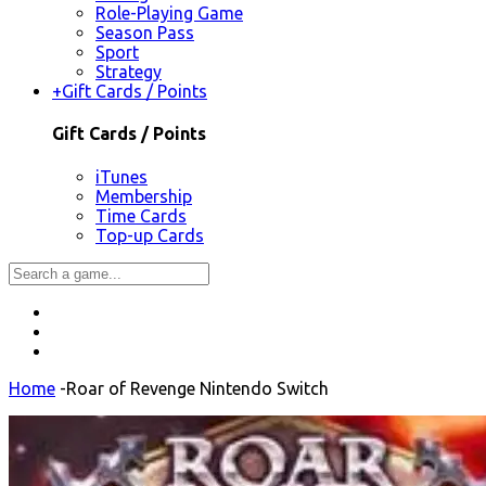
Role-Playing Game
Season Pass
Sport
Strategy
+
Gift Cards / Points
Gift Cards / Points
iTunes
Membership
Time Cards
Top-up Cards
Home
-
Roar of Revenge Nintendo Switch