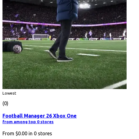
Lowest
(0)
Football Manager 26 Xbox One
from among top 0 stores
From
$0.00
in
0
stores