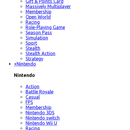
Gift & Points Card
Massively Multiplayer
Membership
Open World
Racing
Role-Playing Game
Season Pass
Simulation
Sport
Stealth
Stealth Action
Strategy
+
Nintendo
Nintendo
Action
Battle Royale
Casual
FPS
Membership
Nintendo 3DS
Nintendo switch
Nintendo Wii U
Racing