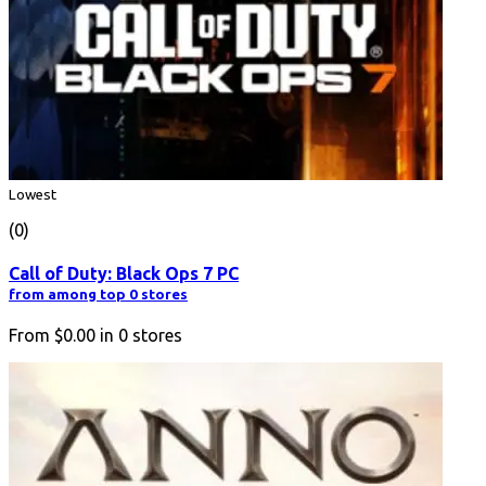
Lowest
(0)
Call of Duty: Black Ops 7 PC
from among top 0 stores
From
$0.00
in
0
stores