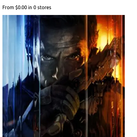
From
$0.00
in
0
stores