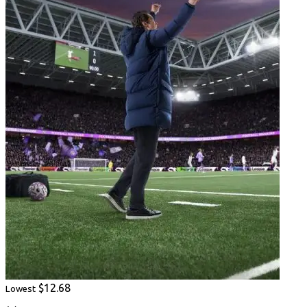
$12.68
Lowest