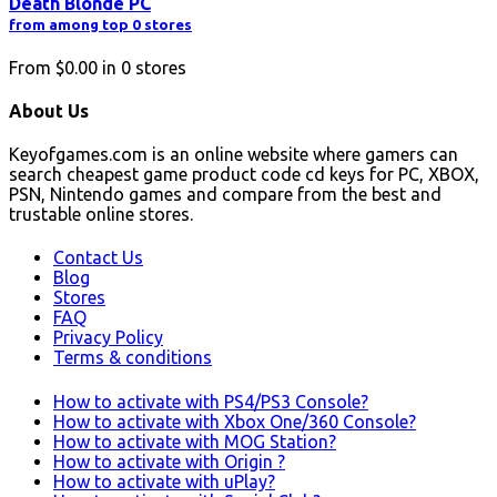
Death Blonde PC
from among top 0 stores
From
$0.00
in
0
stores
About Us
Keyofgames.com is an online website where gamers can
search cheapest game product code cd keys for PC, XBOX,
PSN, Nintendo games and compare from the best and
trustable online stores.
Contact Us
Blog
Stores
FAQ
Privacy Policy
Terms & conditions
How to activate with PS4/PS3 Console?
How to activate with Xbox One/360 Console?
How to activate with MOG Station?
How to activate with Origin ?
How to activate with uPlay?