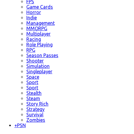
FPS
Game Cards
Horror
Indie
Management
MMORPG
Multiplayer
Racing
Role Playing
RPG
Season Passes
Shooter
Simulation
Singleplayer
Space
Sport
Sport
Stealth
Steam
Story Rich
Strategy
Survival
Zombies
+
PSN