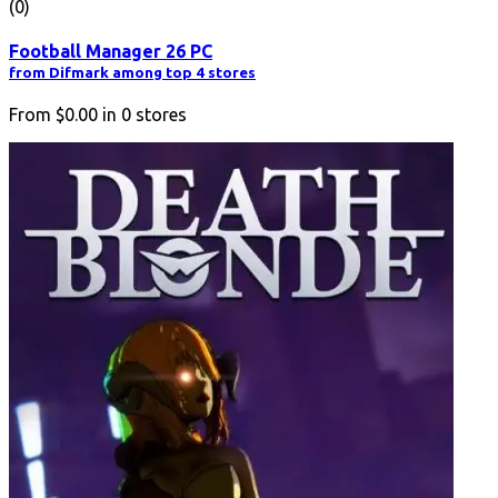
(0)
Football Manager 26 PC
from Difmark among top 4 stores
From
$0.00
in
0
stores