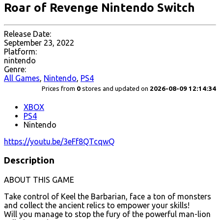
Roar of Revenge Nintendo Switch
Release Date:
September 23, 2022
Platform:
nintendo
Genre:
All Games
,
Nintendo
,
PS4
Prices from
0
stores and updated on
2026-08-09 12:14:34
XBOX
PS4
Nintendo
https://youtu.be/3eFf8QTcqwQ
Description
ABOUT THIS GAME
Take control of Keel the Barbarian, face a ton of monsters
and collect the ancient relics to empower your skills!
Will you manage to stop the fury of the powerful man-lion