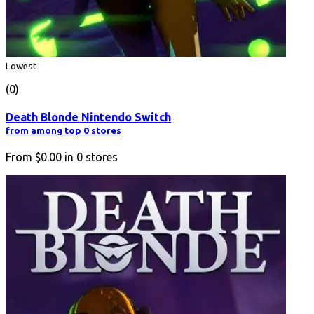
Lowest
(0)
Death Blonde Nintendo Switch
from among top 0 stores
From
$0.00
in
0
stores