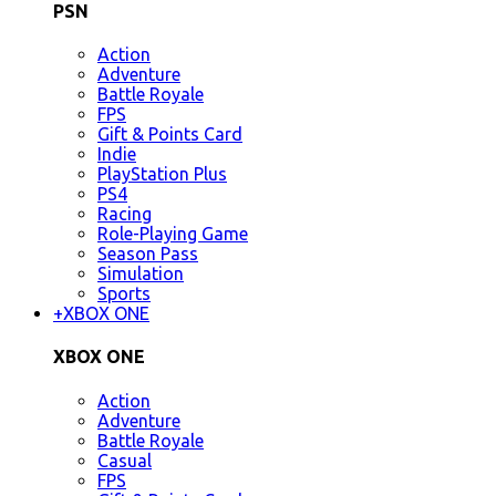
PSN
Action
Adventure
Battle Royale
FPS
Gift & Points Card
Indie
PlayStation Plus
PS4
Racing
Role-Playing Game
Season Pass
Simulation
Sports
+
XBOX ONE
XBOX ONE
Action
Adventure
Battle Royale
Casual
FPS