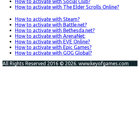
How to activate with Social Club?
How to activate with The Elder Scrolls Online?
How to activate with Steam?
How to activate with Battle.net?
How to activate with Bethesda.net?
How to activate with ArenaNet:
How to activate with EVE Online?
How to activate with Epic Games?
How to activate with GOG Global?
All Rights Reserved 2016 © 2026. www.keyofgames.com