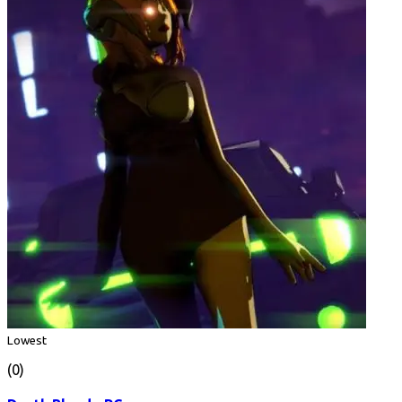
Lowest
(0)