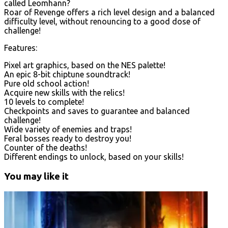
called Leomhann?
Roar of Revenge offers a rich level design and a balanced
difficulty level, without renouncing to a good dose of
challenge!
Features:
Pixel art graphics, based on the NES palette!
An epic 8-bit chiptune soundtrack!
Pure old school action!
Acquire new skills with the relics!
10 levels to complete!
Checkpoints and saves to guarantee and balanced
challenge!
Wide variety of enemies and traps!
Feral bosses ready to destroy you!
Counter of the deaths!
Different endings to unlock, based on your skills!
You may like it