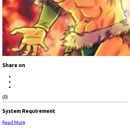
Share on
(0)
System Requirement
Read More