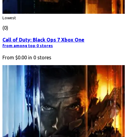
Lowest
(0)
Call of Duty: Black Ops 7 Xbox One
from among top 0 stores
From
$0.00
in
0
stores