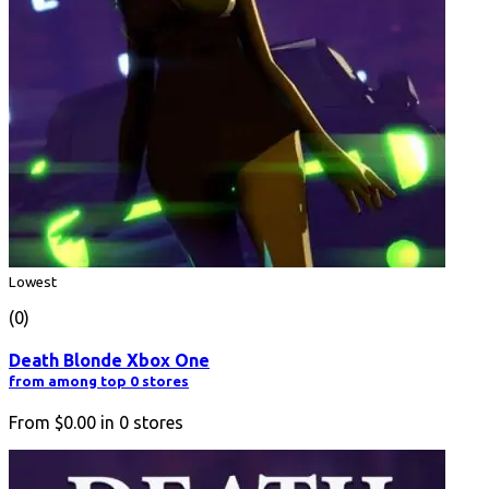
Lowest
(0)
Death Blonde Xbox One
from among top 0 stores
From
$0.00
in
0
stores