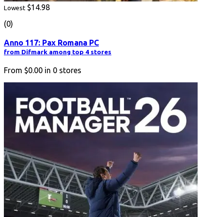
$14.98
Lowest
(0)
Anno 117: Pax Romana PC
from Difmark among top 4 stores
From
$0.00
in
0
stores