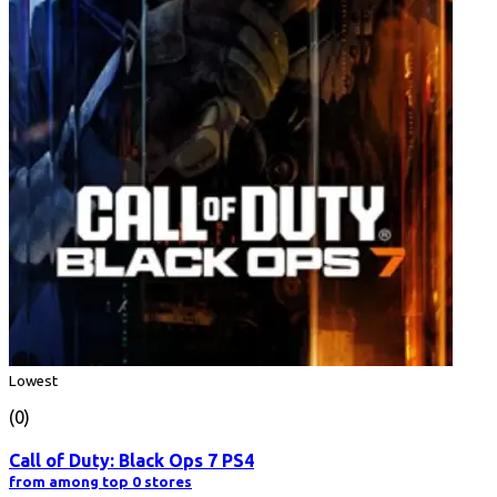
Lowest
(0)
Call of Duty: Black Ops 7 PS4
from among top 0 stores