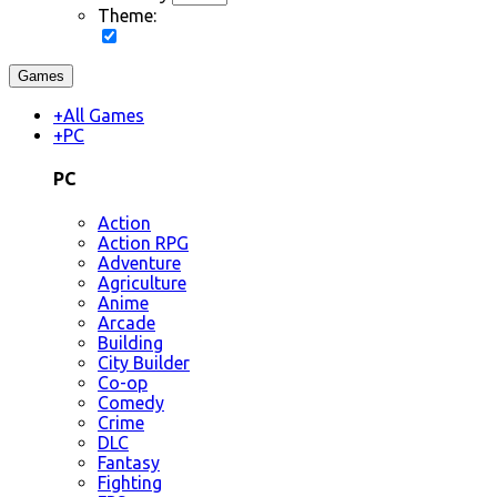
Theme:
Games
+
All Games
+
PC
PC
Action
Action RPG
Adventure
Agriculture
Anime
Arcade
Building
City Builder
Co-op
Comedy
Crime
DLC
Fantasy
Fighting