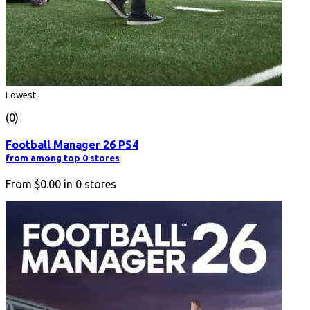
Lowest
(0)
Football Manager 26 PS4
from among top 0 stores
From
$0.00
in
0
stores