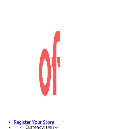
Register Your Store
Currency: