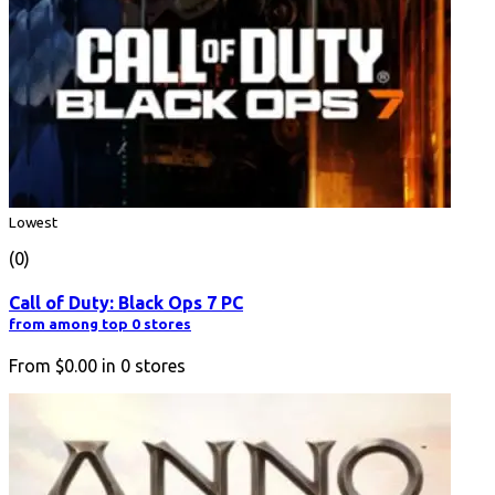
Lowest
(0)
Call of Duty: Black Ops 7 PC
from among top 0 stores
From
$0.00
in
0
stores