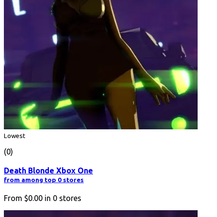
Lowest
(0)
Death Blonde Xbox One
from among top 0 stores
From
$0.00
in
0
stores