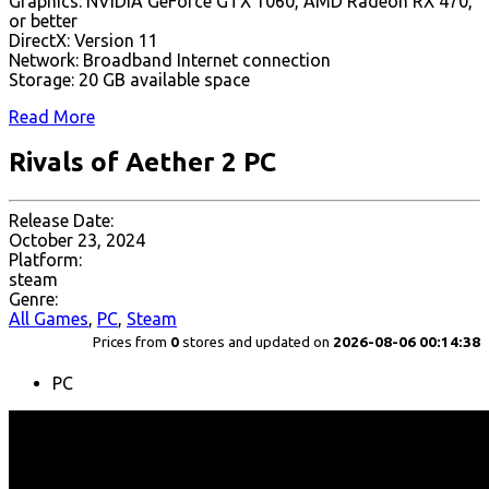
Graphics: NVIDIA GeForce GTX 1060, AMD Radeon RX 470,
or better
DirectX: Version 11
Network: Broadband Internet connection
Storage: 20 GB available space
Read More
Rivals of Aether 2 PC
Release Date:
October 23, 2024
Platform:
steam
Genre:
All Games
,
PC
,
Steam
Prices from
0
stores and updated on
2026-08-06 00:14:38
PC