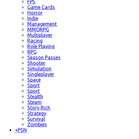
FPS
Game Cards
Horror
Indie
Management
MMORPG
Multiplayer
Racing
Role Playing
RPG
Season Passes
Shooter
Simulation
Singleplayer
Space
Sport
Sport
Stealth
Steam
Story Rich
Strategy
Survival
Zombies
+
PSN