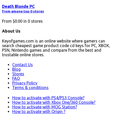
Death Blonde PC
from among top 0 stores
From
$0.00
in
0
stores
About Us
Keyofgames.com is an online website where gamers can
search cheapest game product code cd keys for PC, XBOX,
PSN, Nintendo games and compare from the best and
trustable online stores.
Contact Us
Blog
Stores
FAQ
Privacy Policy
Terms & conditions
How to activate with PS4/PS3 Console?
How to activate with Xbox One/360 Console?
How to activate with MOG Station?
How to activate with Origin ?