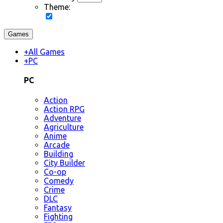
Theme:
Games
+
All Games
+
PC
PC
Action
Action RPG
Adventure
Agriculture
Anime
Arcade
Building
City Builder
Co-op
Comedy
Crime
DLC
Fantasy
Fighting