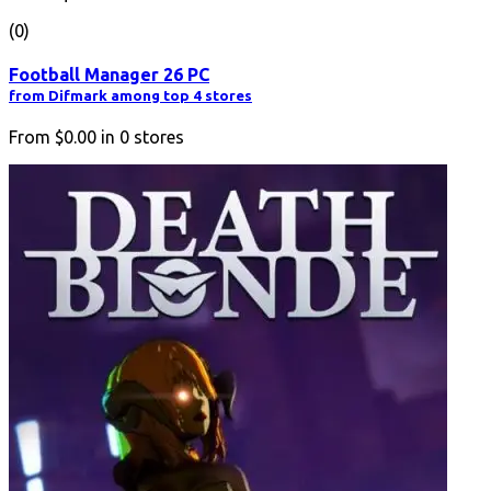
(0)
Football Manager 26 PC
from Difmark among top 4 stores
From
$0.00
in
0
stores