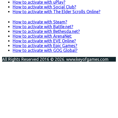
How to activate with uPlay?
How to activate with Social Club?
How to activate with The Elder Scrolls Online?
How to activate with Steam?
How to activate with Battle.net?
How to activate with Bethesda.net?
How to activate with ArenaNet:
How to activate with EVE Online?
How to activate with Epic Games?
How to activate with GOG Global?
All Rights Reserved 2016 © 2026. www.keyofgames.com