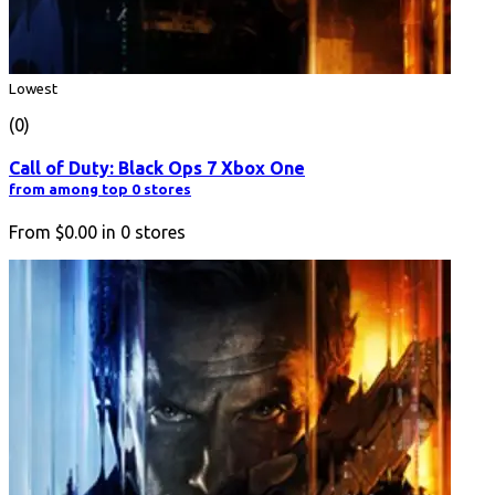
Lowest
(0)
Call of Duty: Black Ops 7 Xbox One
from among top 0 stores
From
$0.00
in
0
stores