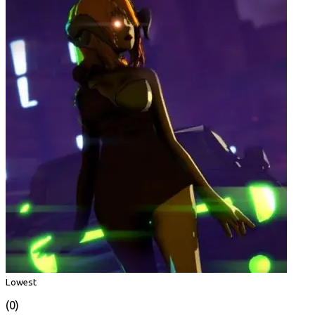
Lowest
(0)