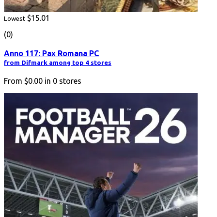
$15.01
Lowest
(0)
Anno 117: Pax Romana PC
from Difmark among top 4 stores
From
$0.00
in
0
stores