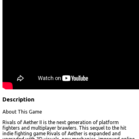
Description
About This Game
Rivals of Aether II is the next generation of platform
fighters and multiplayer brawlers. This sequel to the hit
indie fighting game Rivals of Aether is expanded and
upgraded with 3D visuals, new mechanics, improved online