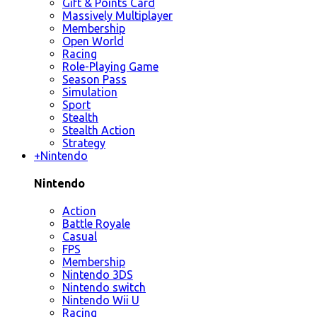
Gift & Points Card
Massively Multiplayer
Membership
Open World
Racing
Role-Playing Game
Season Pass
Simulation
Sport
Stealth
Stealth Action
Strategy
+
Nintendo
Nintendo
Action
Battle Royale
Casual
FPS
Membership
Nintendo 3DS
Nintendo switch
Nintendo Wii U
Racing