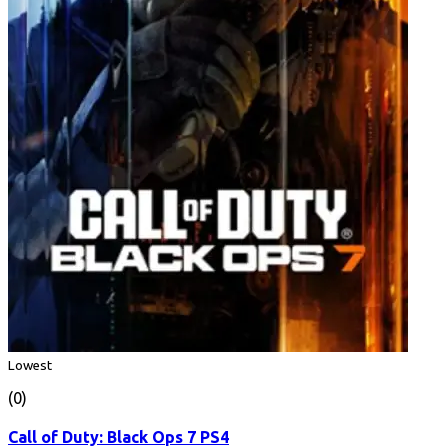
Lowest
(0)
Call of Duty: Black Ops 7 PS4