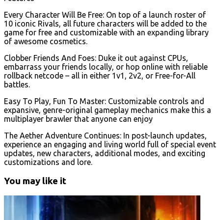
Every Character Will Be Free: On top of a launch roster of
10 iconic Rivals, all future characters will be added to the
game for free and customizable with an expanding library
of awesome cosmetics.
Clobber Friends And Foes: Duke it out against CPUs,
embarrass your friends locally, or hop online with reliable
rollback netcode – all in either 1v1, 2v2, or Free-for-All
battles.
Easy To Play, Fun To Master: Customizable controls and
expansive, genre-original gameplay mechanics make this a
multiplayer brawler that anyone can enjoy
The Aether Adventure Continues: In post-launch updates,
experience an engaging and living world full of special event
updates, new characters, additional modes, and exciting
customizations and lore.
You may like it