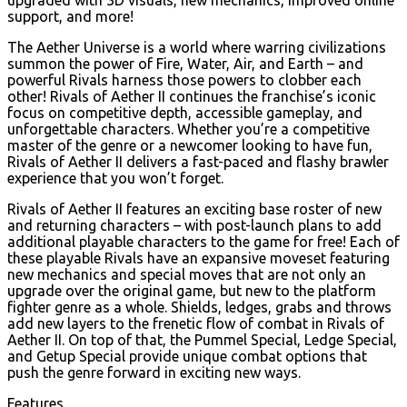
support, and more!
The Aether Universe is a world where warring civilizations
summon the power of Fire, Water, Air, and Earth – and
powerful Rivals harness those powers to clobber each
other! Rivals of Aether II continues the franchise’s iconic
focus on competitive depth, accessible gameplay, and
unforgettable characters. Whether you’re a competitive
master of the genre or a newcomer looking to have fun,
Rivals of Aether II delivers a fast-paced and flashy brawler
experience that you won’t forget.
Rivals of Aether II features an exciting base roster of new
and returning characters – with post-launch plans to add
additional playable characters to the game for free! Each of
these playable Rivals have an expansive moveset featuring
new mechanics and special moves that are not only an
upgrade over the original game, but new to the platform
fighter genre as a whole. Shields, ledges, grabs and throws
add new layers to the frenetic flow of combat in Rivals of
Aether II. On top of that, the Pummel Special, Ledge Special,
and Getup Special provide unique combat options that
push the genre forward in exciting new ways.
Features