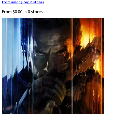
from among top 0 stores
From
$0.00
in
0
stores