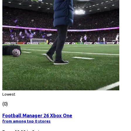
Lowest
(0)
Football Manager 26 Xbox One
from among top 0 stores