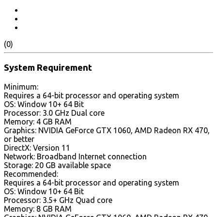
(0)
System Requirement
Minimum:
Requires a 64-bit processor and operating system
OS: Window 10+ 64 Bit
Processor: 3.0 GHz Dual core
Memory: 4 GB RAM
Graphics: NVIDIA GeForce GTX 1060, AMD Radeon RX 470,
or better
DirectX: Version 11
Network: Broadband Internet connection
Storage: 20 GB available space
Recommended:
Requires a 64-bit processor and operating system
OS: Window 10+ 64 Bit
Processor: 3.5+ GHz Quad core
Memory: 8 GB RAM