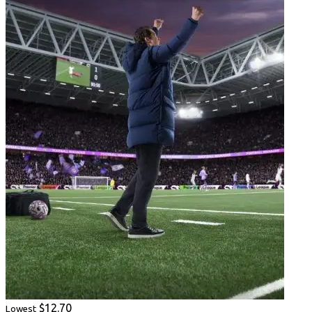
$12.70
Lowest