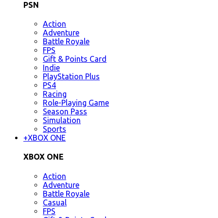
PSN
Action
Adventure
Battle Royale
FPS
Gift & Points Card
Indie
PlayStation Plus
PS4
Racing
Role-Playing Game
Season Pass
Simulation
Sports
+
XBOX ONE
XBOX ONE
Action
Adventure
Battle Royale
Casual
FPS