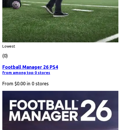
Lowest
(0)
Football Manager 26 PS4
from among top 0 stores
From
$0.00
in
0
stores