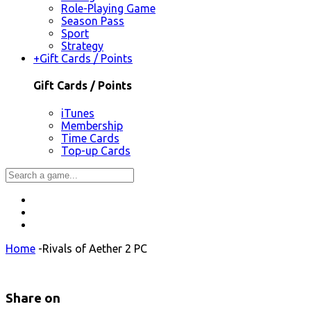
Role-Playing Game
Season Pass
Sport
Strategy
+
Gift Cards / Points
Gift Cards / Points
iTunes
Membership
Time Cards
Top-up Cards
Home
-
Rivals of Aether 2 PC
Share on