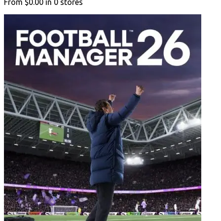
From
$0.00
in
0
stores