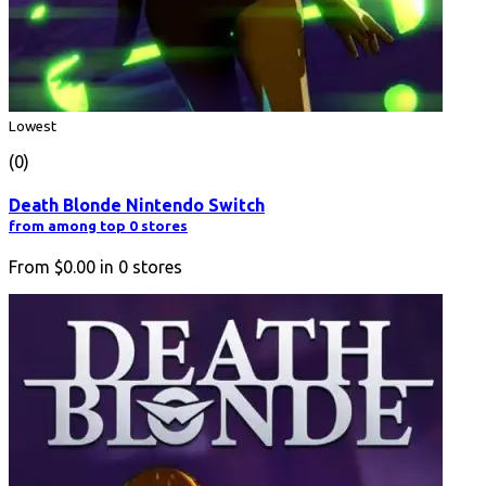
Lowest
(0)
Death Blonde Nintendo Switch
from among top 0 stores
From
$0.00
in
0
stores