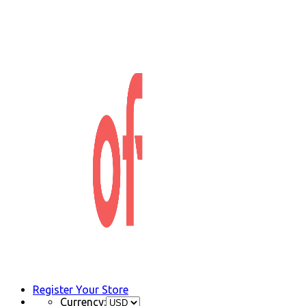
Register Your Store
Currency: