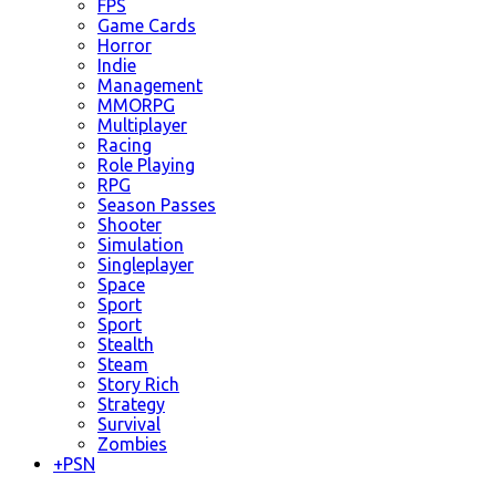
FPS
Game Cards
Horror
Indie
Management
MMORPG
Multiplayer
Racing
Role Playing
RPG
Season Passes
Shooter
Simulation
Singleplayer
Space
Sport
Sport
Stealth
Steam
Story Rich
Strategy
Survival
Zombies
+
PSN