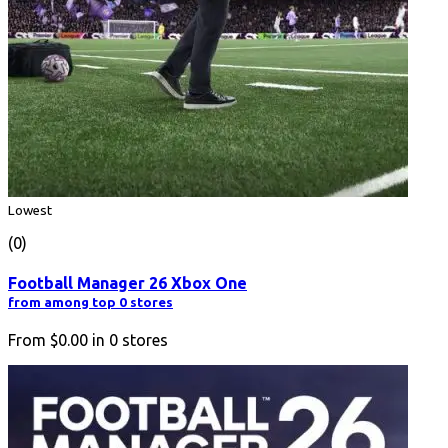
Lowest
(0)
Football Manager 26 Xbox One
from among top 0 stores
From
$0.00
in
0
stores