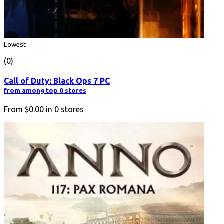
Lowest
(0)
Call of Duty: Black Ops 7 PC
from among top 0 stores
From
$0.00
in
0
stores