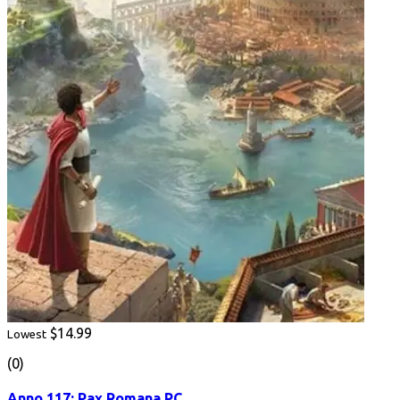
$14.99
Lowest
(0)
Anno 117: Pax Romana PC