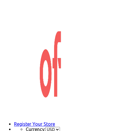
Register Your Store
Currency: