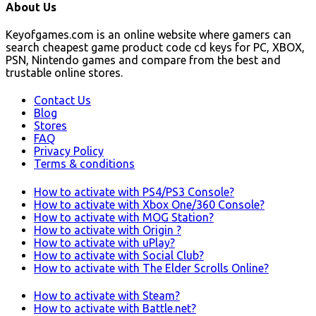
About Us
Keyofgames.com is an online website where gamers can
search cheapest game product code cd keys for PC, XBOX,
PSN, Nintendo games and compare from the best and
trustable online stores.
Contact Us
Blog
Stores
FAQ
Privacy Policy
Terms & conditions
How to activate with PS4/PS3 Console?
How to activate with Xbox One/360 Console?
How to activate with MOG Station?
How to activate with Origin ?
How to activate with uPlay?
How to activate with Social Club?
How to activate with The Elder Scrolls Online?
How to activate with Steam?
How to activate with Battle.net?