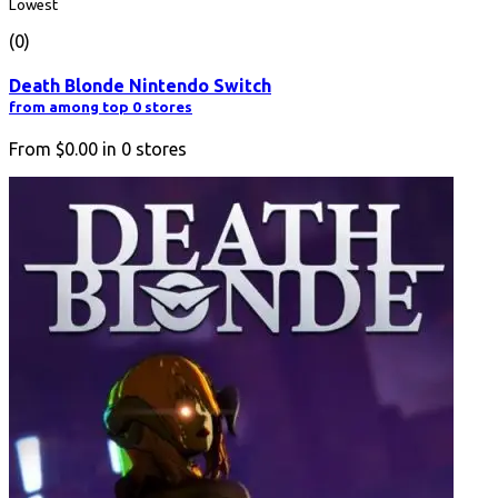
Lowest
(0)
Death Blonde Nintendo Switch
from among top 0 stores
From
$0.00
in
0
stores