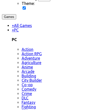
Theme:
Games
+
All Games
+
PC
PC
Action
Action RPG
Adventure
Agriculture
Anime
Arcade
Building
City Builder
Co-op
Comedy
Crime
DLC
Fantasy
Fighting