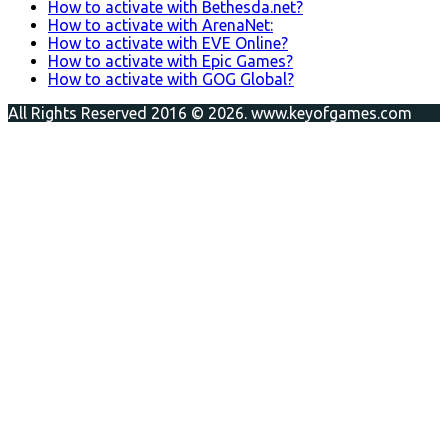
How to activate with Bethesda.net?
How to activate with ArenaNet:
How to activate with EVE Online?
How to activate with Epic Games?
How to activate with GOG Global?
All Rights Reserved 2016 © 2026. www.keyofgames.com