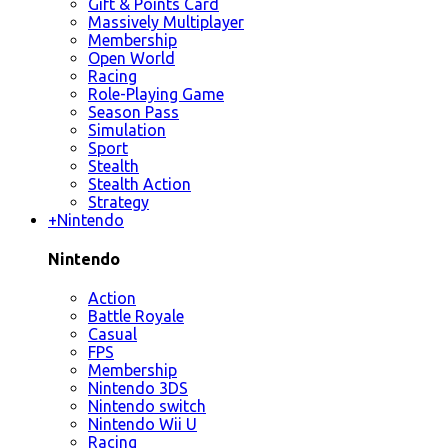
Gift & Points Card
Massively Multiplayer
Membership
Open World
Racing
Role-Playing Game
Season Pass
Simulation
Sport
Stealth
Stealth Action
Strategy
+
Nintendo
Nintendo
Action
Battle Royale
Casual
FPS
Membership
Nintendo 3DS
Nintendo switch
Nintendo Wii U
Racing