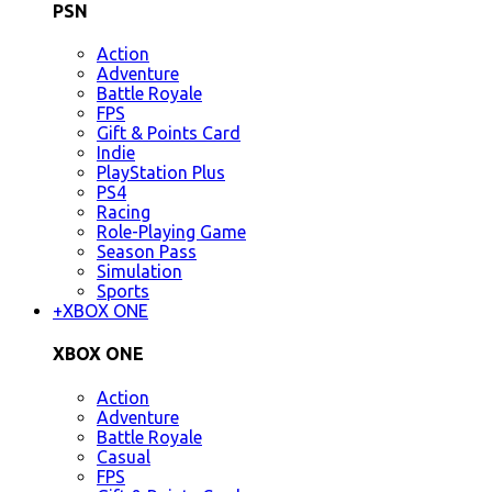
PSN
Action
Adventure
Battle Royale
FPS
Gift & Points Card
Indie
PlayStation Plus
PS4
Racing
Role-Playing Game
Season Pass
Simulation
Sports
+
XBOX ONE
XBOX ONE
Action
Adventure
Battle Royale
Casual
FPS