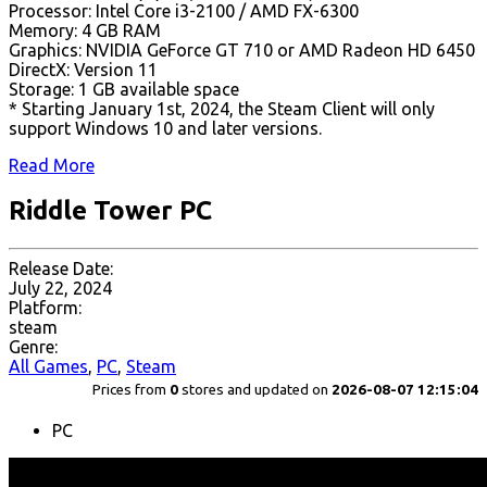
Processor: Intel Core i3-2100 / AMD FX-6300
Memory: 4 GB RAM
Graphics: NVIDIA GeForce GT 710 or AMD Radeon HD 6450
DirectX: Version 11
Storage: 1 GB available space
* Starting January 1st, 2024, the Steam Client will only
support Windows 10 and later versions.
Read More
Riddle Tower PC
Release Date:
July 22, 2024
Platform:
steam
Genre:
All Games
,
PC
,
Steam
Prices from
0
stores and updated on
2026-08-07 12:15:04
PC