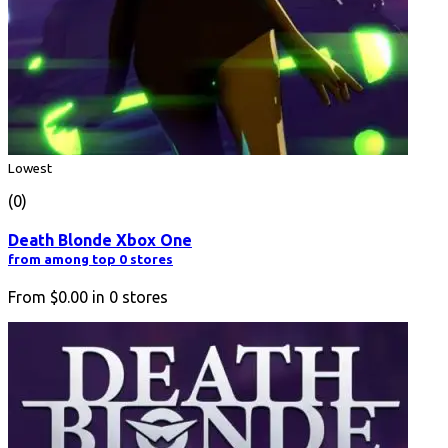
Lowest
(0)
Death Blonde Xbox One
from among top 0 stores
From
$0.00
in
0
stores