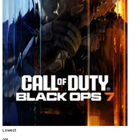
Lowest