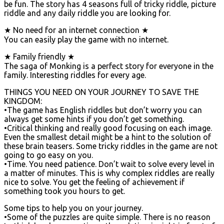
be fun. The story has 4 seasons full of tricky riddle, picture
riddle and any daily riddle you are looking for.
★ No need for an internet connection ★
You can easily play the game with no internet.
★ Family friendly ★
The saga of Monking is a perfect story for everyone in the
family. Interesting riddles for every age.
THINGS YOU NEED ON YOUR JOURNEY TO SAVE THE
KINGDOM:
•The game has English riddles but don’t worry you can
always get some hints if you don’t get something.
•Critical thinking and really good focusing on each image.
Even the smallest detail might be a hint to the solution of
these brain teasers. Some tricky riddles in the game are not
going to go easy on you.
•Time. You need patience. Don’t wait to solve every level in
a matter of minutes. This is why complex riddles are really
nice to solve. You get the feeling of achievement if
something took you hours to get.
Some tips to help you on your journey.
•Some of the puzzles are quite simple. There is no reason