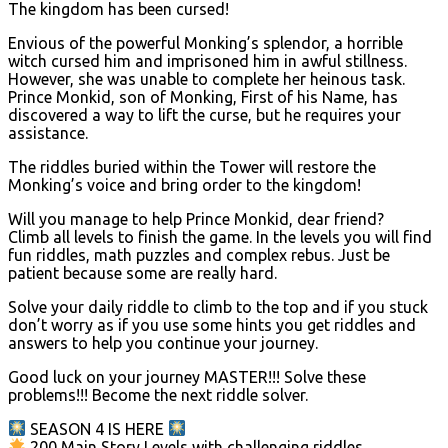
The kingdom has been cursed!
Envious of the powerful Monking’s splendor, a horrible
witch cursed him and imprisoned him in awful stillness.
However, she was unable to complete her heinous task.
Prince Monkid, son of Monking, First of his Name, has
discovered a way to lift the curse, but he requires your
assistance.
The riddles buried within the Tower will restore the
Monking’s voice and bring order to the kingdom!
Will you manage to help Prince Monkid, dear friend?
Climb all levels to finish the game. In the levels you will find
fun riddles, math puzzles and complex rebus. Just be
patient because some are really hard.
Solve your daily riddle to climb to the top and if you stuck
don’t worry as if you use some hints you get riddles and
answers to help you continue your journey.
Good luck on your journey MASTER!!! Solve these
problems!!! Become the next riddle solver.
SEASON 4 IS HERE
200 Main Story Levels with challenging riddles