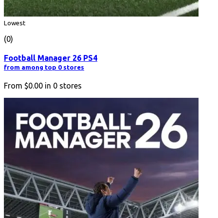
Lowest
(0)
Football Manager 26 PS4
from among top 0 stores
From
$0.00
in
0
stores