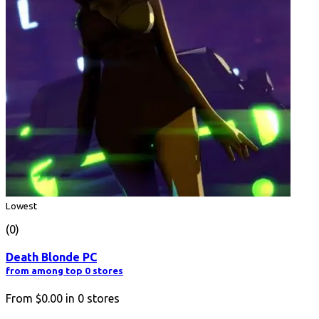
Lowest
(0)
Death Blonde PC
from among top 0 stores
From
$0.00
in
0
stores