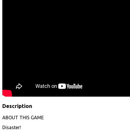
Description
ABOUT THIS GAME
Disaster!