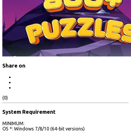
Share on
(0)
System Requirement
MINIMUM:
OS *: Windows 7/8/10 (64-bit versions)