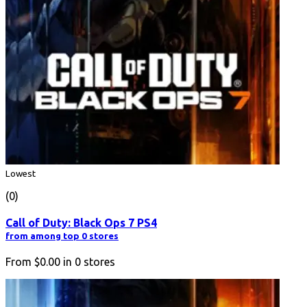
Lowest
(0)
Call of Duty: Black Ops 7 PS4
from among top 0 stores
From
$0.00
in
0
stores