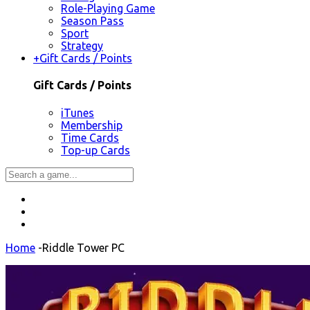
Role-Playing Game
Season Pass
Sport
Strategy
+
Gift Cards / Points
Gift Cards / Points
iTunes
Membership
Time Cards
Top-up Cards
Home
-
Riddle Tower PC