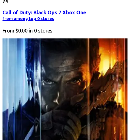
(0)
Call of Duty: Black Ops 7 Xbox One
from among top 0 stores
From
$0.00
in
0
stores