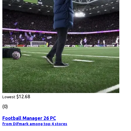
$12.68
Lowest
(0)
Football Manager 26 PC
from Difmark among top 4 stores