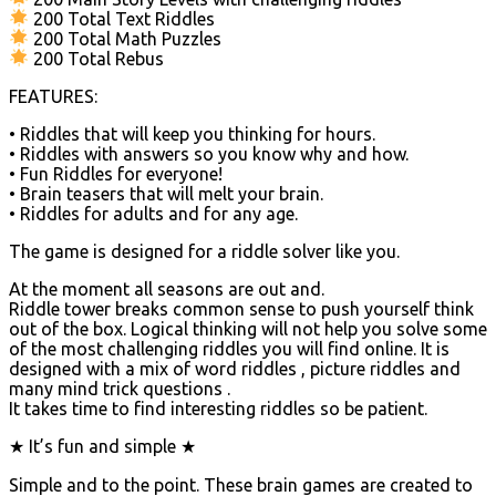
200 Total Text Riddles
200 Total Math Puzzles
200 Total Rebus
FEATURES:
• Riddles that will keep you thinking for hours.
• Riddles with answers so you know why and how.
• Fun Riddles for everyone!
• Brain teasers that will melt your brain.
• Riddles for adults and for any age.
The game is designed for a riddle solver like you.
At the moment all seasons are out and.
Riddle tower breaks common sense to push yourself think
out of the box. Logical thinking will not help you solve some
of the most challenging riddles you will find online. It is
designed with a mix of word riddles , picture riddles and
many mind trick questions .
It takes time to find interesting riddles so be patient.
★ It’s fun and simple ★
Simple and to the point. These brain games are created to