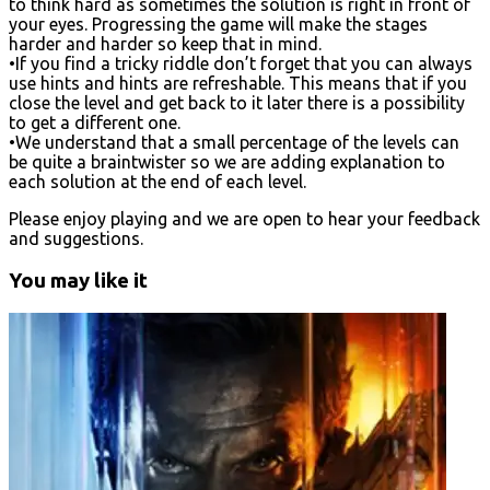
to think hard as sometimes the solution is right in front of
your eyes. Progressing the game will make the stages
harder and harder so keep that in mind.
•If you find a tricky riddle don’t forget that you can always
use hints and hints are refreshable. This means that if you
close the level and get back to it later there is a possibility
to get a different one.
•We understand that a small percentage of the levels can
be quite a braintwister so we are adding explanation to
each solution at the end of each level.
Please enjoy playing and we are open to hear your feedback
and suggestions.
You may like it