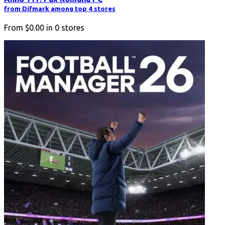
from Difmark among top 4 stores
From
$0.00
in
0
stores