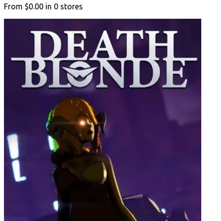
From
$0.00
in
0
stores