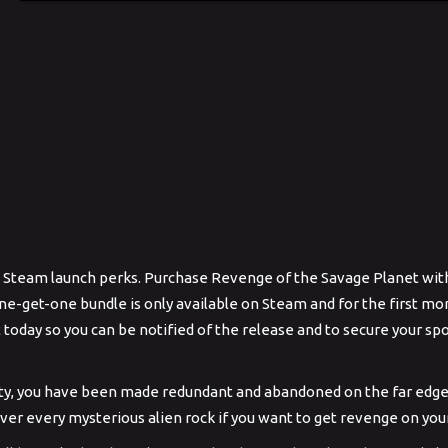
me Steam launch perks. Purchase Revenge of the Savage Planet with
ne-get-one bundle is only available on Steam and for the first mon
t today so you can be notified of the release and to secure your sp
dity, you have been made redundant and abandoned on the far edge 
over every mysterious alien rock if you want to get revenge on yo