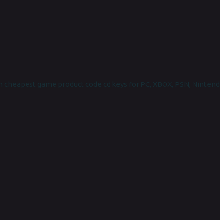
 cheapest game product code cd keys for PC, XBOX, PSN, Nintend