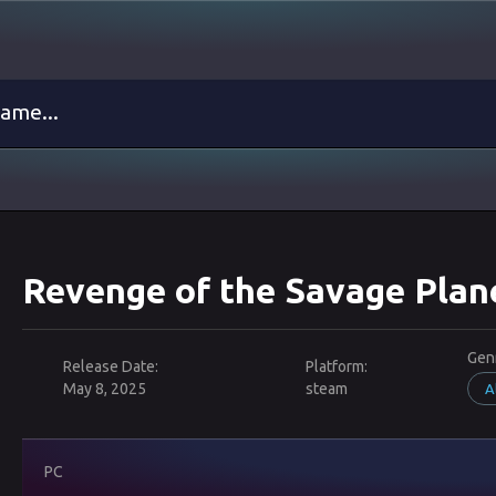
Revenge of the Savage Plan
Gen
Release Date:
Platform:
May 8, 2025
steam
A
PC