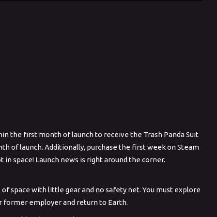
in the first month of launch to receive the Trash Panda Suit
th of launch. Additionally, purchase the first week on Steam
ot in space! Launch news is right around the corner.
of space with little gear and no safety net. You must explore
ur former employer and return to Earth.