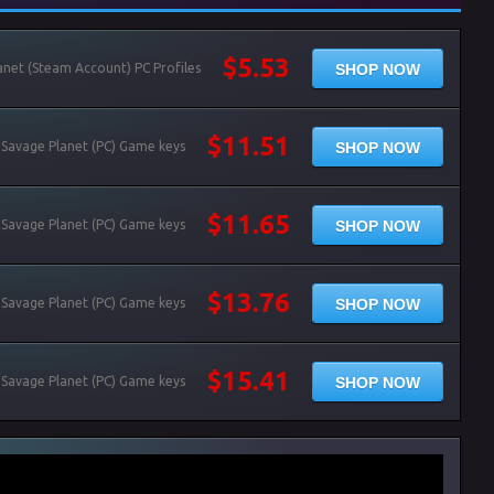
$5.53
SHOP NOW
net (Steam Account) PC Profiles
$11.51
SHOP NOW
 Savage Planet (PC) Game keys
$11.65
SHOP NOW
 Savage Planet (PC) Game keys
$13.76
SHOP NOW
 Savage Planet (PC) Game keys
$15.41
SHOP NOW
 Savage Planet (PC) Game keys