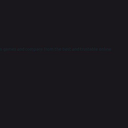
o games and compare from the best and trustable online