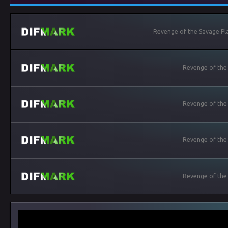
Revenge of the Savage Pla
Revenge of the
Revenge of the
Revenge of the
Revenge of the