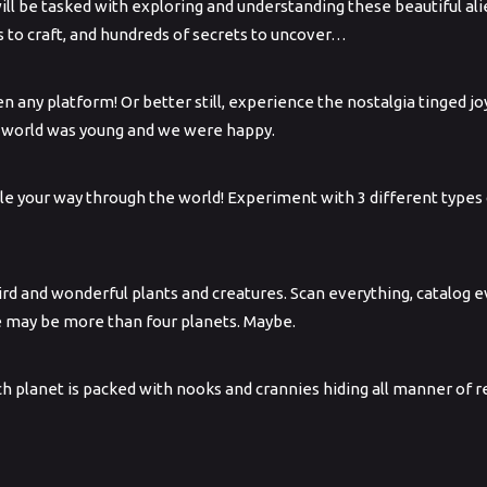
ll be tasked with exploring and understanding these beautiful alie
s to craft, and hundreds of secrets to uncover…
n any platform! Or better still, experience the nostalgia tinged j
e world was young and we were happy.
ple your way through the world! Experiment with 3 different type
eird and wonderful plants and creatures. Scan everything, catalog
e may be more than four planets. Maybe.
Each planet is packed with nooks and crannies hiding all manner of