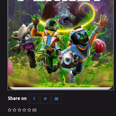
Share on
(0)