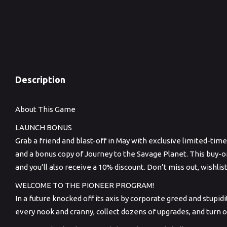
Memory: 16 GB RAM
Graphics: NVIDIA GeForce RTX 2060 / AMD Radeon RX 5700
XT / INTEL Arc A750
DirectX: Version 12
Storage: 20 GB available space
Description
About This Game
LAUNCH BONUS
Grab a friend and blast-off in May with exclusive limited-ti
and a bonus copy of Journey to the Savage Planet. This buy-o
and you’ll also receive a 10% discount. Don’t miss out, wishlis
WELCOME TO THE PIONEER PROGRAM!
In a future knocked off its axis by corporate greed and stupi
every nook and cranny, collect dozens of upgrades, and turn 