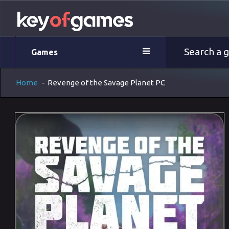
Games
Home
-
Revenge of the Savage Planet PC