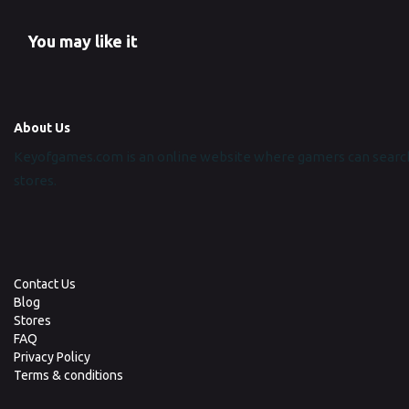
You may like it
About Us
Keyofgames.com is an online website where gamers can search
stores.
Contact Us
Blog
Stores
FAQ
Privacy Policy
Terms & conditions