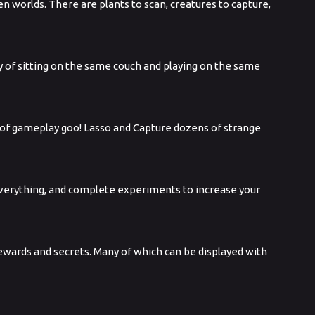
n worlds. There are plants to scan, creatures to capture,
oy of sitting on the same couch and playing on the same
s of gameplay goo! Lasso and Capture dozens of strange
 everything, and complete experiments to increase your
 rewards and secrets. Many of which can be displayed with