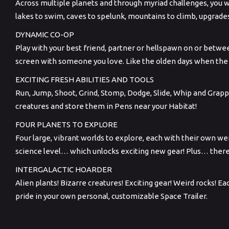
Across multiple planets and through myriad challenges, you wi
lakes to swim, caves to spelunk, mountains to climb, upgrade
DYNAMIC CO-OP
Play with your best friend, partner or hellspawn on or betwee
screen with someone you love. Like the olden days when th
EXCITING FRESH ABILITIES AND TOOLS
Run, Jump, Shoot, Grind, Stomp, Dodge, Slide, Whip and Grap
creatures and store them in Pens near your Habitat!
FOUR PLANETS TO EXPLORE
Four large, vibrant worlds to explore, each with their own w
science level… which unlocks exciting new gear! Plus… ther
INTERGALACTIC HOARDER
Alien plants! Bizarre creatures! Exciting gear! Weird rocks! 
pride in your own personal, customizable Space Trailer.