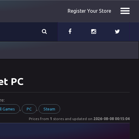
Register Your Store
et PC
re:
,
,
ll Games
PC
Steam
Prices from
1
stores and updated on
2026-08-08 00:15:04