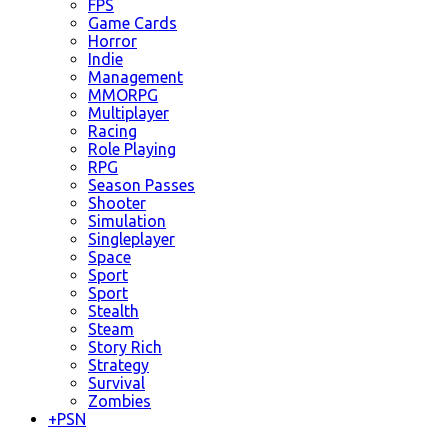
FPS
Game Cards
Horror
Indie
Management
MMORPG
Multiplayer
Racing
Role Playing
RPG
Season Passes
Shooter
Simulation
Singleplayer
Space
Sport
Sport
Stealth
Steam
Story Rich
Strategy
Survival
Zombies
+
PSN