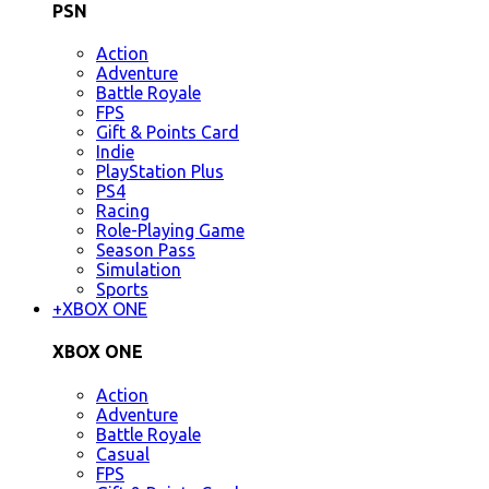
PSN
Action
Adventure
Battle Royale
FPS
Gift & Points Card
Indie
PlayStation Plus
PS4
Racing
Role-Playing Game
Season Pass
Simulation
Sports
+
XBOX ONE
XBOX ONE
Action
Adventure
Battle Royale
Casual
FPS