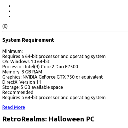
(0)
System Requirement
Minimum:
Requires a 64-bit processor and operating system
OS: Windows 10 64-bit
Processor: Intel(R) Core 2 Duo E7500
Memory: 8 GB RAM
Graphics: NVIDIA GeForce GTX 750 or equivalent
DirectX: Version 11
Storage: 5 GB available space
Recommended:
Requires a 64-bit processor and operating system
Read More
RetroRealms: Halloween PC