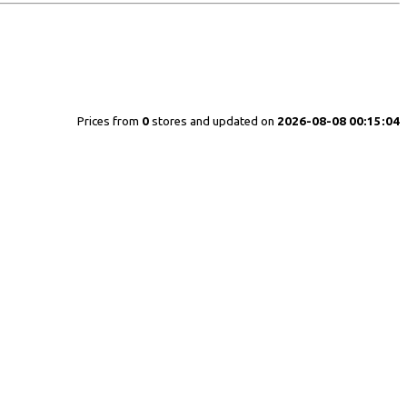
Prices from
0
stores and updated on
2026-08-08 00:15:04