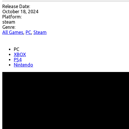
Release Date:
October 18, 2024
Platform:
steam
Genre:
All Games
,
PC
,
Steam
PC
XBOX
PS4
Nintendo