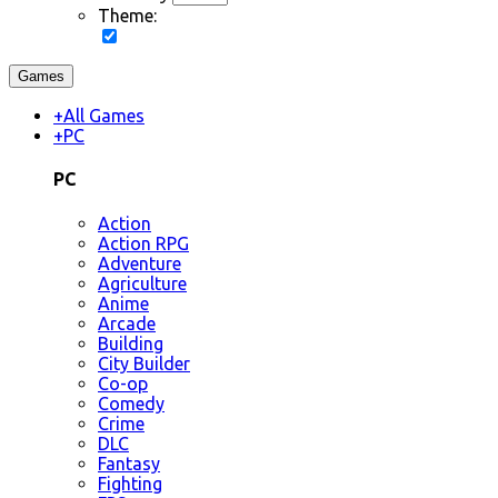
Theme:
Games
+
All Games
+
PC
PC
Action
Action RPG
Adventure
Agriculture
Anime
Arcade
Building
City Builder
Co-op
Comedy
Crime
DLC
Fantasy
Fighting