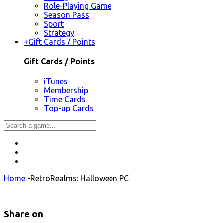
Role-Playing Game
Season Pass
Sport
Strategy
+
Gift Cards / Points
Gift Cards / Points
iTunes
Membership
Time Cards
Top-up Cards
Home
-
RetroRealms: Halloween PC
Share on