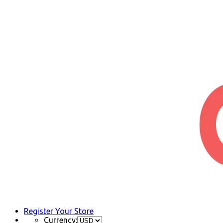
Register Your Store
Currency: