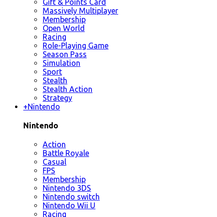
Gift & Points Card
Massively Multiplayer
Membership
Open World
Racing
Role-Playing Game
Season Pass
Simulation
Sport
Stealth
Stealth Action
Strategy
+
Nintendo
Nintendo
Action
Battle Royale
Casual
FPS
Membership
Nintendo 3DS
Nintendo switch
Nintendo Wii U
Racing