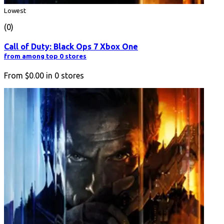
Lowest
(0)
Call of Duty: Black Ops 7 Xbox One
from among top 0 stores
From
$0.00
in
0
stores