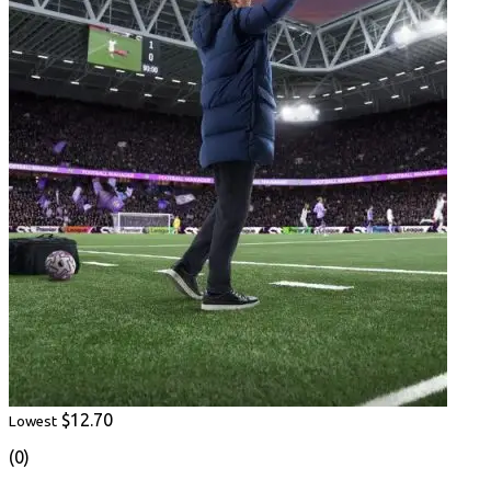
$12.70
Lowest
(0)