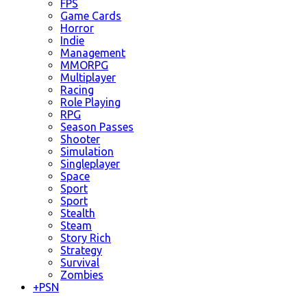
FPS
Game Cards
Horror
Indie
Management
MMORPG
Multiplayer
Racing
Role Playing
RPG
Season Passes
Shooter
Simulation
Singleplayer
Space
Sport
Sport
Stealth
Steam
Story Rich
Strategy
Survival
Zombies
+
PSN