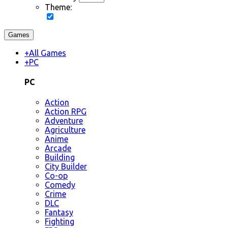
Theme:
Games
+
All Games
+
PC
PC
Action
Action RPG
Adventure
Agriculture
Anime
Arcade
Building
City Builder
Co-op
Comedy
Crime
DLC
Fantasy
Fighting