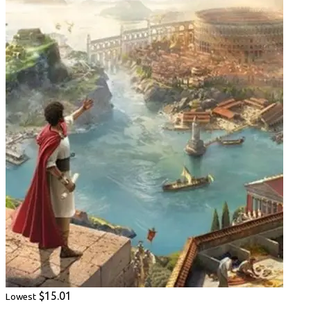
$15.01
Lowest