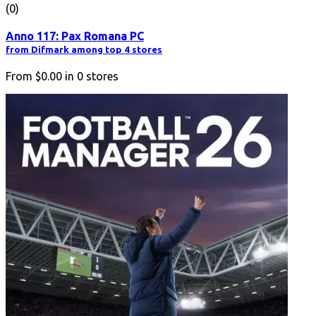
(0)
Anno 117: Pax Romana PC
from Difmark among top 4 stores
From
$0.00
in
0
stores