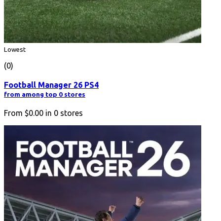
Lowest
(0)
Football Manager 26 PS4
from among top 0 stores
From
$0.00
in
0
stores