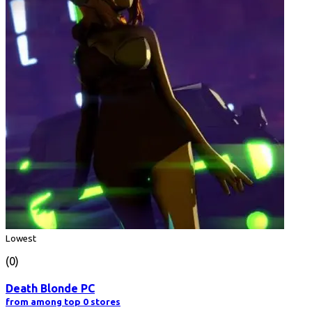
Lowest
(0)
Death Blonde PC
from among top 0 stores