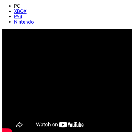
PC
XBOX
PS4
Nintendo