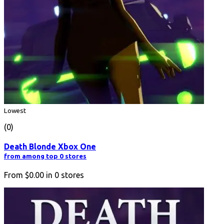
Lowest
(0)
Death Blonde Xbox One
from among top 0 stores
From
$0.00
in
0
stores