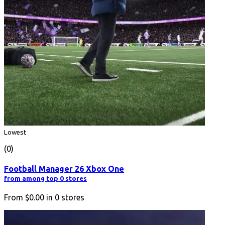
Lowest
(0)
Football Manager 26 Xbox One
from among top 0 stores
From
$0.00
in
0
stores