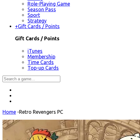
Role-Playing Game
Season Pass
Sport
Strategy
+
Gift Cards / Points
Gift Cards / Points
iTunes
Membership
Time Cards
Top-up Cards
Home
-
Retro Revengers PC