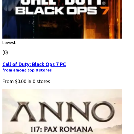
Lowest
(0)
Call of Duty: Black Ops 7 PC
from among top 0 stores
From
$0.00
in
0
stores