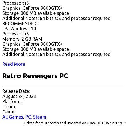
Processor: i5
Graphics: GeForce 9800GTX+
Storage: 800 MB available space
Additional Notes: 64 bits OS and processor required
RECOMMENDED:
OS: Windows 10
Processor: i5
Memory: 2 GB RAM
Graphics: GeForce 9800GTX+
Storage: 800 MB available space
Additional Notes: 64 bits OS and processor required
Read More
Retro Revengers PC
Release Date:
August 24, 2023
Platform:
steam
Genre:
All Games
,
PC
,
Steam
Prices from
0
stores and updated on
2026-08-06 12:15:09