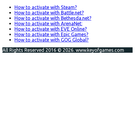
How to activate with Steam?
How to activate with Battle.net?
How to activate with Bethesda.net?
How to activate with ArenaNet:
How to activate with EVE Online?
How to activate with Epic Games?
How to activate with GOG Global?
All Rights Reserved 2016 © 2026. www.keyofgames.com