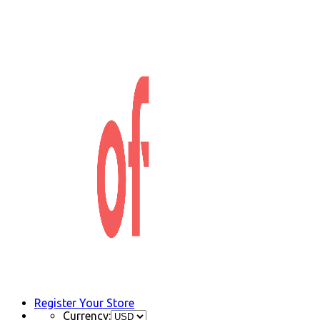
Register Your Store
Currency: