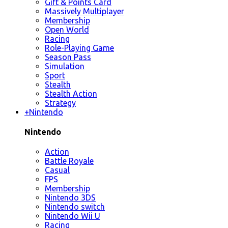
Gift & Points Card
Massively Multiplayer
Membership
Open World
Racing
Role-Playing Game
Season Pass
Simulation
Sport
Stealth
Stealth Action
Strategy
+
Nintendo
Nintendo
Action
Battle Royale
Casual
FPS
Membership
Nintendo 3DS
Nintendo switch
Nintendo Wii U
Racing