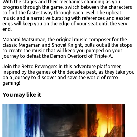
With the stages and their mechanics changing as you
progress through the game, switch between the characters
to find the fastest way through each level. The upbeat
music and a narrative bursting with references and easter
eggs will keep you on the edge of your seat until the very
end.
Manami Matsumae, the original music composer for the
classic Megaman and Shovel Knight, pulls out all the stops
to create the music that will keep you pumped on your
journey to defeat the Demon Overlord of Triple-A.
Join the Retro Revengers in this adventure platformer,
inspired by the games of the decades past, as they take you
on a journey to discover and save the world of retro
gaming!
You may like it