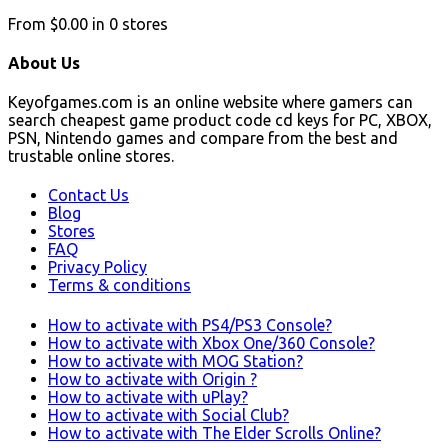
From
$0.00
in
0
stores
About Us
Keyofgames.com is an online website where gamers can
search cheapest game product code cd keys for PC, XBOX,
PSN, Nintendo games and compare from the best and
trustable online stores.
Contact Us
Blog
Stores
FAQ
Privacy Policy
Terms & conditions
How to activate with PS4/PS3 Console?
How to activate with Xbox One/360 Console?
How to activate with MOG Station?
How to activate with Origin ?
How to activate with uPlay?
How to activate with Social Club?
How to activate with The Elder Scrolls Online?