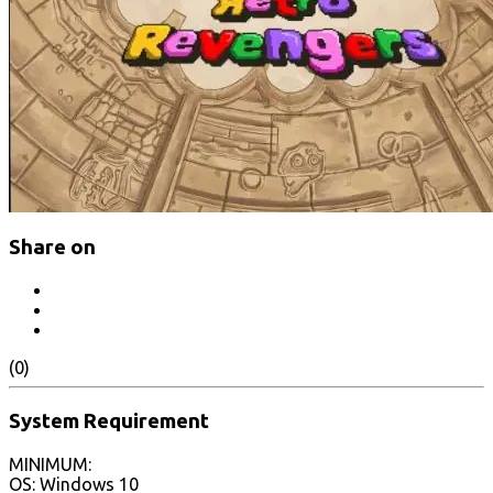
Share on
(0)
System Requirement
MINIMUM:
OS: Windows 10