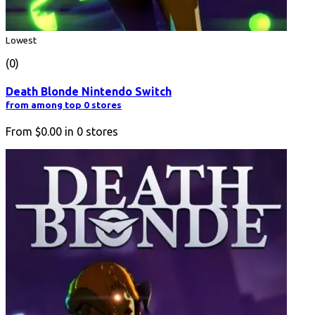
Lowest
(0)
Death Blonde Nintendo Switch
from among top 0 stores
From
$0.00
in
0
stores