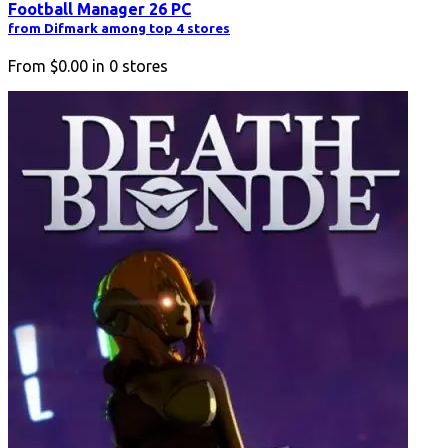
Football Manager 26 PC
from Difmark among top 4 stores
From
$0.00
in
0
stores