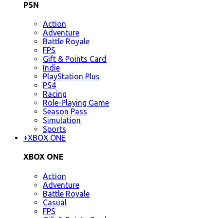
PSN
Action
Adventure
Battle Royale
FPS
Gift & Points Card
Indie
PlayStation Plus
PS4
Racing
Role-Playing Game
Season Pass
Simulation
Sports
+
XBOX ONE
XBOX ONE
Action
Adventure
Battle Royale
Casual
FPS