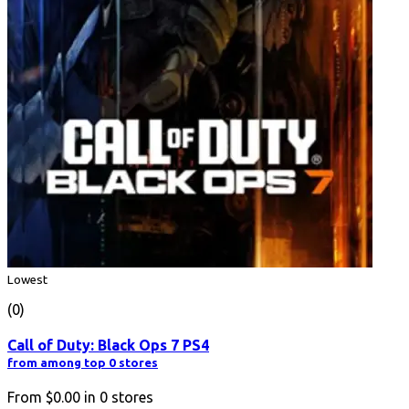
Lowest
(0)
Call of Duty: Black Ops 7 PS4
from among top 0 stores
From
$0.00
in
0
stores