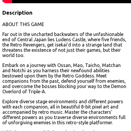
Description
ABOUT THIS GAME
Far out in the uncharted backwaters of the unfashionable
end of Central Japan lies Ludens Castle, where five friends,
the Retro Revengers, get isekai’d into a strange land that
threatens the existence of not just their games, but their
world too.
Embark on a journey with Ossan, Mao, Taicho, Matchan
and Notchi as you harness their newfound abilities
bestowed upon them by the Retro Goddess. Meet
companions from the past, defend yourself from enemies,
and overcome the bosses blocking your way to the Demon
Overlord of Triple-A.
Explore diverse stage environments and different powers
with each companion, all in beautiful 8-bit pixel art and
accompanied by retro music. Master the characters’
different powers as you traverse diverse environments full
of unforgiving enemies in this retro-style platformer.