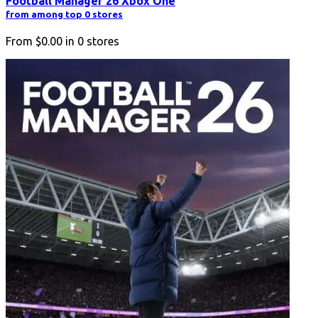
Football Manager 26 Xbox One
from among top 0 stores
From
$0.00
in
0
stores