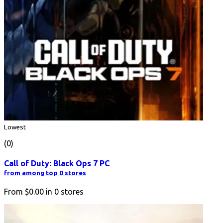
Lowest
(0)
Call of Duty: Black Ops 7 PC
from among top 0 stores
From
$0.00
in
0
stores