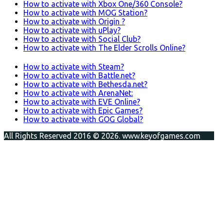
How to activate with Xbox One/360 Console?
How to activate with MOG Station?
How to activate with Origin ?
How to activate with uPlay?
How to activate with Social Club?
How to activate with The Elder Scrolls Online?
How to activate with Steam?
How to activate with Battle.net?
How to activate with Bethesda.net?
How to activate with ArenaNet:
How to activate with EVE Online?
How to activate with Epic Games?
How to activate with GOG Global?
All Rights Reserved 2016 © 2026. www.keyofgames.com