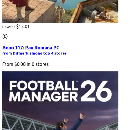
$15.01
Lowest
(0)
Anno 117: Pax Romana PC
from Difmark among top 4 stores
From
$0.00
in
0
stores