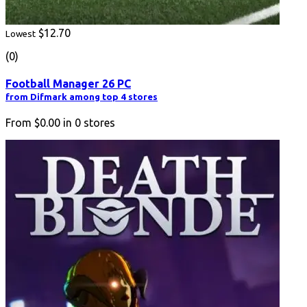
$12.70
Lowest
(0)
Football Manager 26 PC
from Difmark among top 4 stores
From
$0.00
in
0
stores