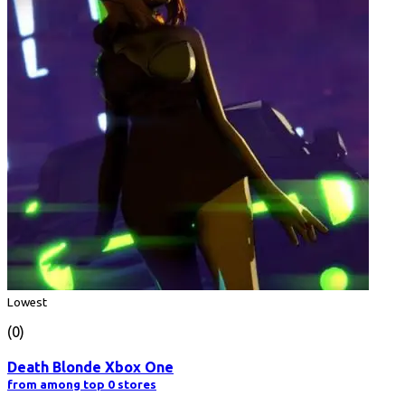
Lowest
(0)
Death Blonde Xbox One
from among top 0 stores