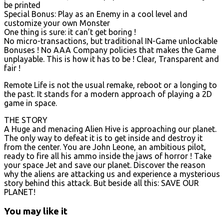
be printed
Special Bonus: Play as an Enemy in a cool level and
customize your own Monster
One thing is sure: it can’t get boring !
No micro-transactions, but traditional IN-Game unlockable
Bonuses ! No AAA Company policies that makes the Game
unplayable. This is how it has to be ! Clear, Transparent and
fair !
Remote Life is not the usual remake, reboot or a longing to
the past. It stands for a modern approach of playing a 2D
game in space.
THE STORY
A Huge and menacing Alien Hive is approaching our planet.
The only way to defeat it is to get inside and destroy it
from the center. You are John Leone, an ambitious pilot,
ready to fire all his ammo inside the jaws of horror ! Take
your space Jet and save our planet. Discover the reason
why the aliens are attacking us and experience a mysterious
story behind this attack. But beside all this: SAVE OUR
PLANET!
You may like it