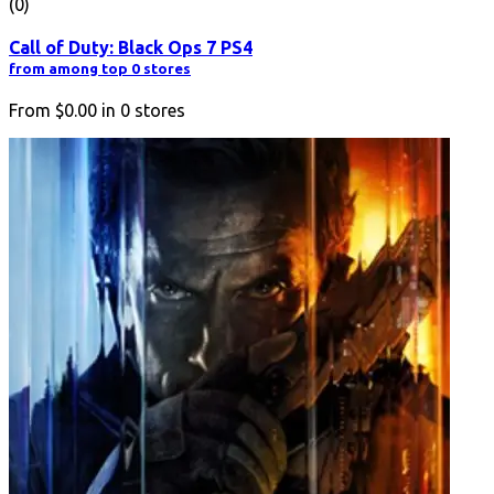
(0)
Call of Duty: Black Ops 7 PS4
from among top 0 stores
From
$0.00
in
0
stores