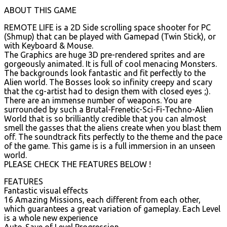
ABOUT THIS GAME
REMOTE LIFE is a 2D Side scrolling space shooter for PC
(Shmup) that can be played with Gamepad (Twin Stick), or
with Keyboard & Mouse.
The Graphics are huge 3D pre-rendered sprites and are
gorgeously animated. It is full of cool menacing Monsters.
The backgrounds look fantastic and fit perfectly to the
Alien world. The Bosses look so infinity creepy and scary
that the cg-artist had to design them with closed eyes ;).
There are an immense number of weapons. You are
surrounded by such a Brutal-Frenetic-Sci-Fi-Techno-Alien
World that is so brilliantly credible that you can almost
smell the gasses that the aliens create when you blast them
off. The soundtrack fits perfectly to the theme and the pace
of the game. This game is is a full immersion in an unseen
world.
PLEASE CHECK THE FEATURES BELOW !
FEATURES
Fantastic visual effects
16 Amazing Missions, each different from each other,
which guarantees a great variation of gameplay. Each Level
is a whole new experience
Auto-Save of Level Progression