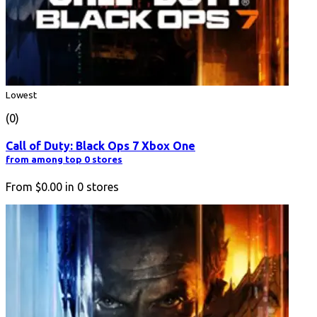
Lowest
(0)
Call of Duty: Black Ops 7 Xbox One
from among top 0 stores
From
$0.00
in
0
stores