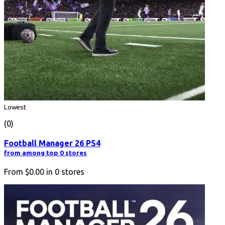
Lowest
(0)
Football Manager 26 PS4
from among top 0 stores
From
$0.00
in
0
stores