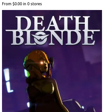
From
$0.00
in
0
stores