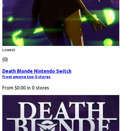
Lowest
(0)
Death Blonde Nintendo Switch
from among top 0 stores
From
$0.00
in
0
stores