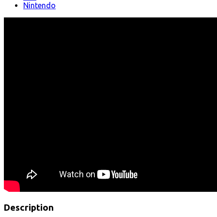
Nintendo
Description