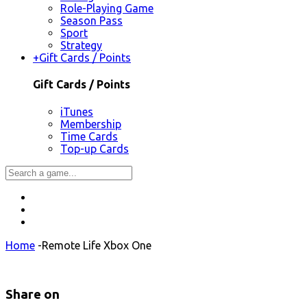
Role-Playing Game
Season Pass
Sport
Strategy
+
Gift Cards / Points
Gift Cards / Points
iTunes
Membership
Time Cards
Top-up Cards
Home
-
Remote Life Xbox One
Share on