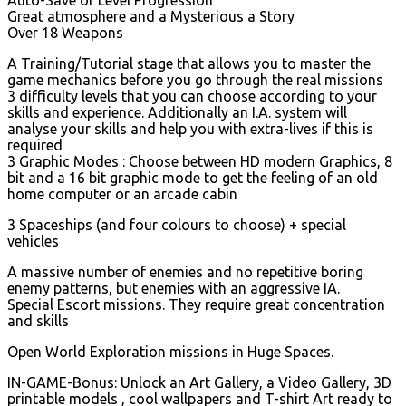
Great atmosphere and a Mysterious a Story
Over 18 Weapons
A Training/Tutorial stage that allows you to master the
game mechanics before you go through the real missions
3 difficulty levels that you can choose according to your
skills and experience. Additionally an I.A. system will
analyse your skills and help you with extra-lives if this is
required
3 Graphic Modes : Choose between HD modern Graphics, 8
bit and a 16 bit graphic mode to get the feeling of an old
home computer or an arcade cabin
3 Spaceships (and four colours to choose) + special
vehicles
A massive number of enemies and no repetitive boring
enemy patterns, but enemies with an aggressive IA.
Special Escort missions. They require great concentration
and skills
Open World Exploration missions in Huge Spaces.
IN-GAME-Bonus: Unlock an Art Gallery, a Video Gallery, 3D
printable models , cool wallpapers and T-shirt Art ready to