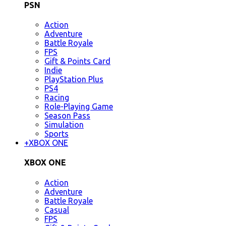
PSN
Action
Adventure
Battle Royale
FPS
Gift & Points Card
Indie
PlayStation Plus
PS4
Racing
Role-Playing Game
Season Pass
Simulation
Sports
+
XBOX ONE
XBOX ONE
Action
Adventure
Battle Royale
Casual
FPS