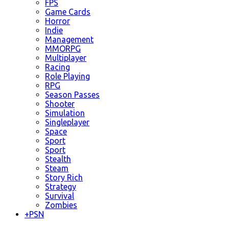
FPS
Game Cards
Horror
Indie
Management
MMORPG
Multiplayer
Racing
Role Playing
RPG
Season Passes
Shooter
Simulation
Singleplayer
Space
Sport
Sport
Stealth
Steam
Story Rich
Strategy
Survival
Zombies
+
PSN