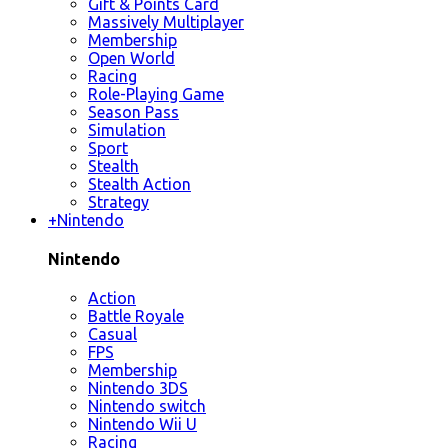
Gift & Points Card
Massively Multiplayer
Membership
Open World
Racing
Role-Playing Game
Season Pass
Simulation
Sport
Stealth
Stealth Action
Strategy
+
Nintendo
Nintendo
Action
Battle Royale
Casual
FPS
Membership
Nintendo 3DS
Nintendo switch
Nintendo Wii U
Racing