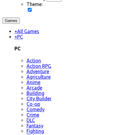
Theme:
Games
+
All Games
+
PC
PC
Action
Action RPG
Adventure
Agriculture
Anime
Arcade
Building
City Builder
Co-op
Comedy
Crime
DLC
Fantasy
Fighting