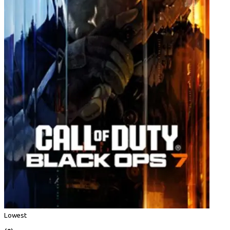
Lowest