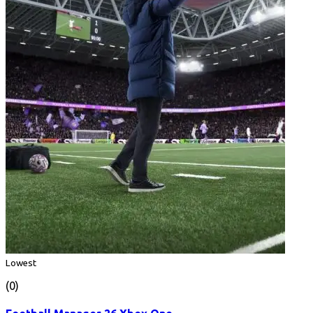
Lowest
(0)