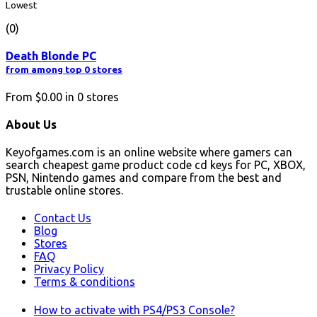
Lowest
(0)
Death Blonde PC
from among top 0 stores
From
$0.00
in
0
stores
About Us
Keyofgames.com is an online website where gamers can
search cheapest game product code cd keys for PC, XBOX,
PSN, Nintendo games and compare from the best and
trustable online stores.
Contact Us
Blog
Stores
FAQ
Privacy Policy
Terms & conditions
How to activate with PS4/PS3 Console?