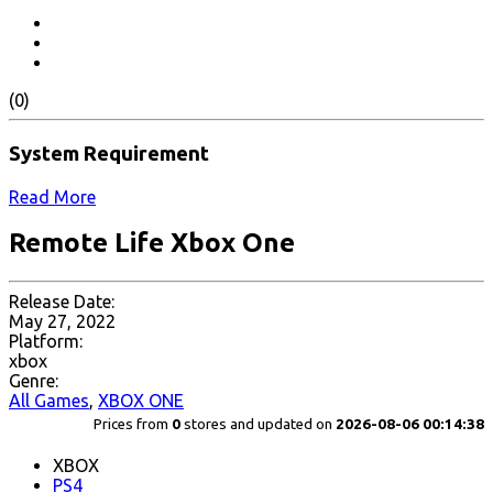
(0)
System Requirement
Read More
Remote Life Xbox One
Release Date:
May 27, 2022
Platform:
xbox
Genre:
All Games
,
XBOX ONE
Prices from
0
stores and updated on
2026-08-06 00:14:38
XBOX
PS4