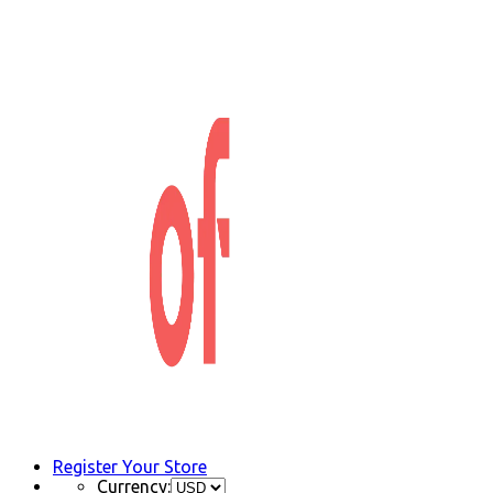
Register Your Store
Currency: