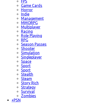
FPS
Game Cards
Horror
Indie
Management
MMORPG
Multiplayer
Racing
Role Playing
RPG
Season Passes
Shooter
Simulation
Singleplayer
Space
Sport
Sport
Stealth
Steam
Story Rich
Strategy
Survival
Zombies
+
PSN