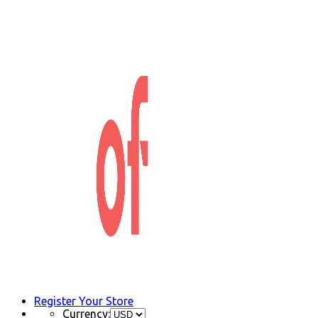
Register Your Store
Currency: