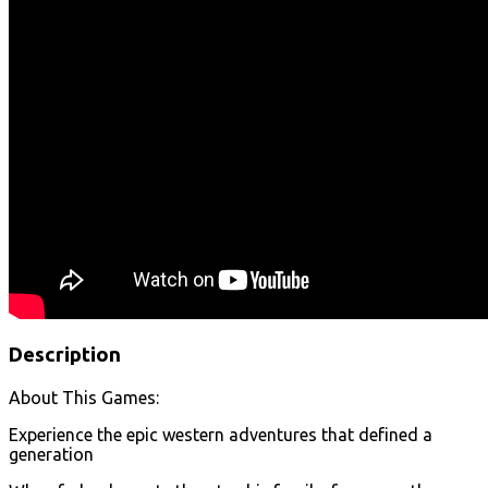
Description
About This Games:
Experience the epic western adventures that defined a
generation