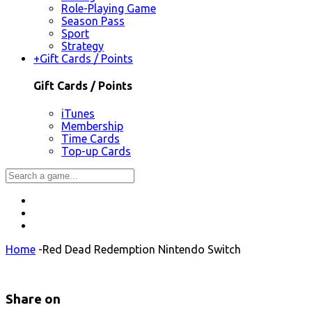
Role-Playing Game
Season Pass
Sport
Strategy
+
Gift Cards / Points
Gift Cards / Points
iTunes
Membership
Time Cards
Top-up Cards
Home
-
Red Dead Redemption Nintendo Switch
Share on