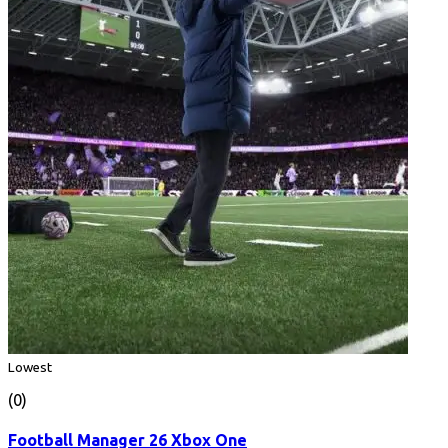
Lowest
(0)
Football Manager 26 Xbox One