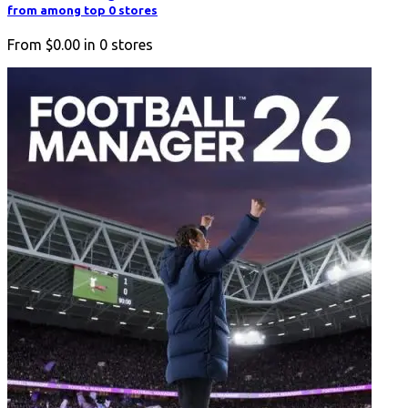
from among top 0 stores
From
$0.00
in
0
stores