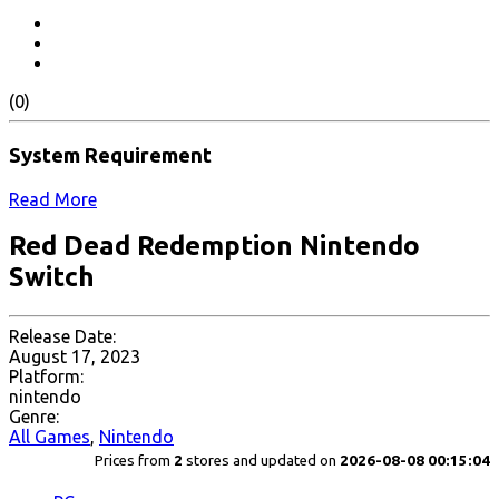
(0)
System Requirement
Read More
Red Dead Redemption Nintendo
Switch
Release Date:
August 17, 2023
Platform:
nintendo
Genre:
All Games
,
Nintendo
Prices from
2
stores and updated on
2026-08-08 00:15:04