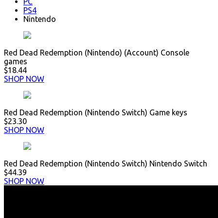
PC
PS4
Nintendo
Red Dead Redemption (Nintendo) (Account) Console
games
$18.44
SHOP NOW
Red Dead Redemption (Nintendo Switch) Game keys
$23.30
SHOP NOW
Red Dead Redemption (Nintendo Switch) Nintendo Switch
$44.39
SHOP NOW