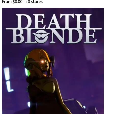
From
$0.00
in
0
stores