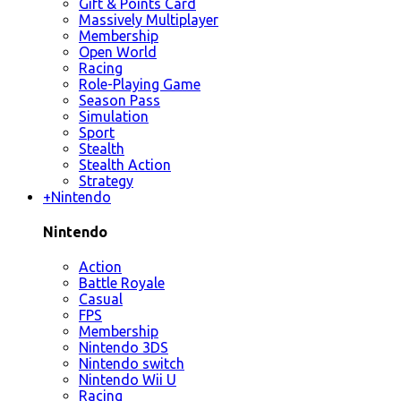
Gift & Points Card
Massively Multiplayer
Membership
Open World
Racing
Role-Playing Game
Season Pass
Simulation
Sport
Stealth
Stealth Action
Strategy
+
Nintendo
Nintendo
Action
Battle Royale
Casual
FPS
Membership
Nintendo 3DS
Nintendo switch
Nintendo Wii U
Racing