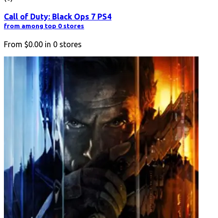
Call of Duty: Black Ops 7 PS4
from among top 0 stores
From
$0.00
in
0
stores