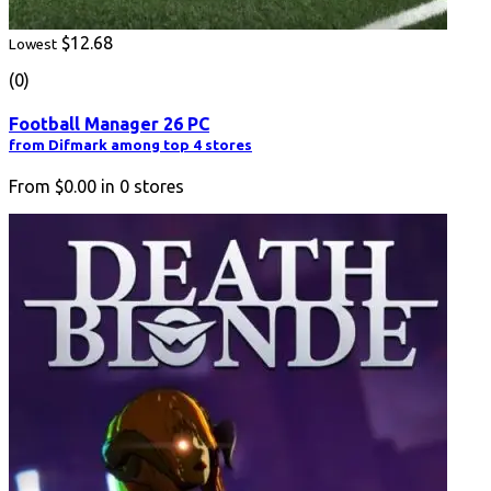
$12.68
Lowest
(0)
Football Manager 26 PC
from Difmark among top 4 stores
From
$0.00
in
0
stores