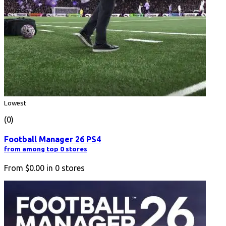
Lowest
(0)
Football Manager 26 PS4
from among top 0 stores
From
$0.00
in
0
stores