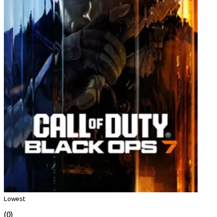
Lowest
(0)