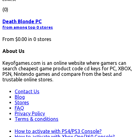
(0)
Death Blonde PC
from among top 0 stores
From
$0.00
in
0
stores
About Us
Keyofgames.com is an online website where gamers can
search cheapest game product code cd keys for PC, XBOX,
PSN, Nintendo games and compare from the best and
trustable online stores.
Contact Us
Blog
Stores
FAQ
Privacy Policy
Terms & conditions
How to activate with PS4/PS3 Console?
How to activate with Xbox One/360 Console?