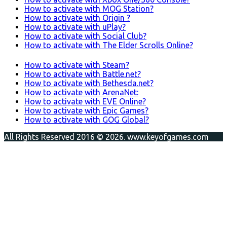
How to activate with MOG Station?
How to activate with Origin ?
How to activate with uPlay?
How to activate with Social Club?
How to activate with The Elder Scrolls Online?
How to activate with Steam?
How to activate with Battle.net?
How to activate with Bethesda.net?
How to activate with ArenaNet:
How to activate with EVE Online?
How to activate with Epic Games?
How to activate with GOG Global?
All Rights Reserved 2016 © 2026. www.keyofgames.com