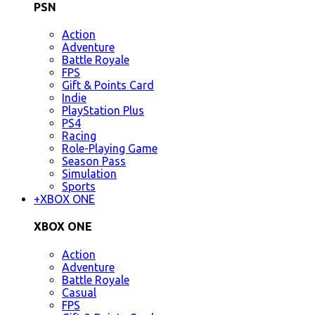
PSN
Action
Adventure
Battle Royale
FPS
Gift & Points Card
Indie
PlayStation Plus
PS4
Racing
Role-Playing Game
Season Pass
Simulation
Sports
+
XBOX ONE
XBOX ONE
Action
Adventure
Battle Royale
Casual
FPS