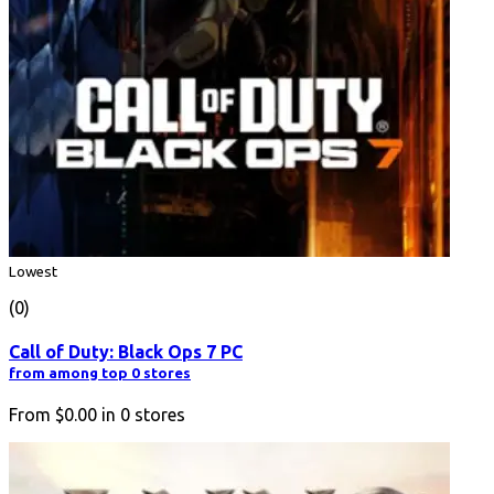
Lowest
(0)
Call of Duty: Black Ops 7 PC
from among top 0 stores
From
$0.00
in
0
stores