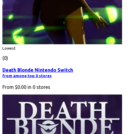
Lowest
(0)
Death Blonde Nintendo Switch
from among top 0 stores
From
$0.00
in
0
stores