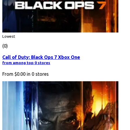
Lowest
(0)
Call of Duty: Black Ops 7 Xbox One
from among top 0 stores
From
$0.00
in
0
stores