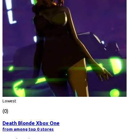
Lowest
(0)
Death Blonde Xbox One
from among top 0 stores