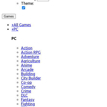
Theme:
Games
+
All Games
+
PC
PC
Action
Action RPG
Adventure
Agriculture
Anime
Arcade
Building
City Builder
Co-op
Comedy
Crime
DLC
Fantasy
Fighting