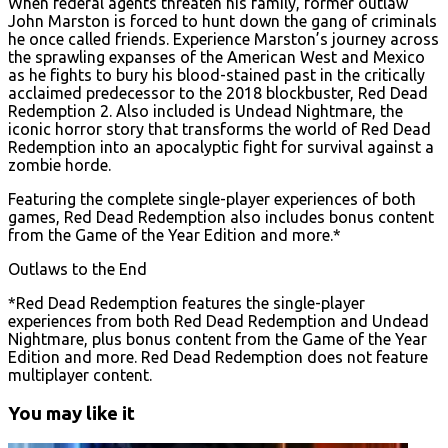
When federal agents threaten his family, former outlaw
John Marston is forced to hunt down the gang of criminals
he once called friends. Experience Marston’s journey across
the sprawling expanses of the American West and Mexico
as he fights to bury his blood-stained past in the critically
acclaimed predecessor to the 2018 blockbuster, Red Dead
Redemption 2. Also included is Undead Nightmare, the
iconic horror story that transforms the world of Red Dead
Redemption into an apocalyptic fight for survival against a
zombie horde.
Featuring the complete single-player experiences of both
games, Red Dead Redemption also includes bonus content
from the Game of the Year Edition and more.*
Outlaws to the End
*Red Dead Redemption features the single-player
experiences from both Red Dead Redemption and Undead
Nightmare, plus bonus content from the Game of the Year
Edition and more. Red Dead Redemption does not feature
multiplayer content.
You may like it