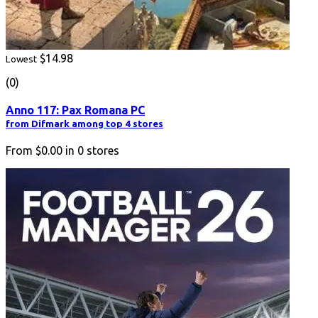
$14.98
Lowest
(0)
Anno 117: Pax Romana PC
from Difmark among top 4 stores
From
$0.00
in
0
stores