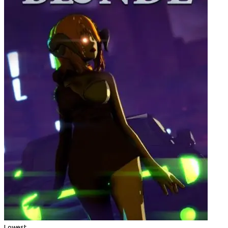
Lowest