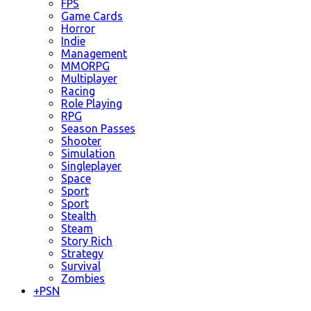
FPS
Game Cards
Horror
Indie
Management
MMORPG
Multiplayer
Racing
Role Playing
RPG
Season Passes
Shooter
Simulation
Singleplayer
Space
Sport
Sport
Stealth
Steam
Story Rich
Strategy
Survival
Zombies
+
PSN