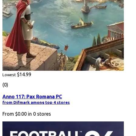
$14.99
Lowest
(0)
Anno 117: Pax Romana PC
from Difmark among top 4 stores
From
$0.00
in
0
stores