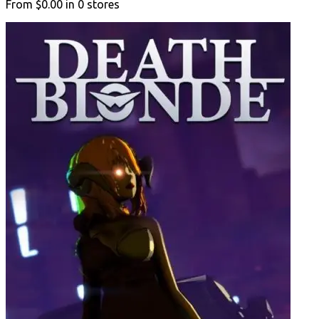
From
$0.00
in
0
stores