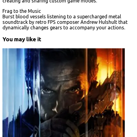
creating and sharing custom game modes.
Frag to the Music
Burst blood vessels listening to a supercharged metal
soundtrack by retro FPS composer Andrew Hulshult that
dynamically changes gears to accompany your actions.
You may like it