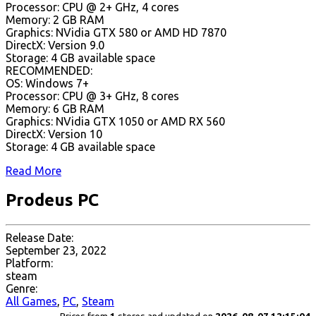
Processor: CPU @ 2+ GHz, 4 cores
Memory: 2 GB RAM
Graphics: NVidia GTX 580 or AMD HD 7870
DirectX: Version 9.0
Storage: 4 GB available space
RECOMMENDED:
OS: Windows 7+
Processor: CPU @ 3+ GHz, 8 cores
Memory: 6 GB RAM
Graphics: NVidia GTX 1050 or AMD RX 560
DirectX: Version 10
Storage: 4 GB available space
Read More
Prodeus PC
Release Date:
September 23, 2022
Platform:
steam
Genre:
All Games
,
PC
,
Steam