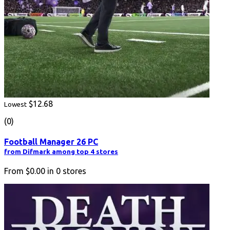
$12.68
Lowest
(0)
Football Manager 26 PC
from Difmark among top 4 stores
From
$0.00
in
0
stores