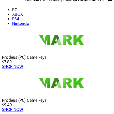
Prices from
1
stores and updated on
2026-08-07 12:15:04
PC
XBOX
PS4
Nintendo
Prodeus (PC) Game keys
$7.89
SHOP NOW
Prodeus (PC) Game keys
$9.40
SHOP NOW