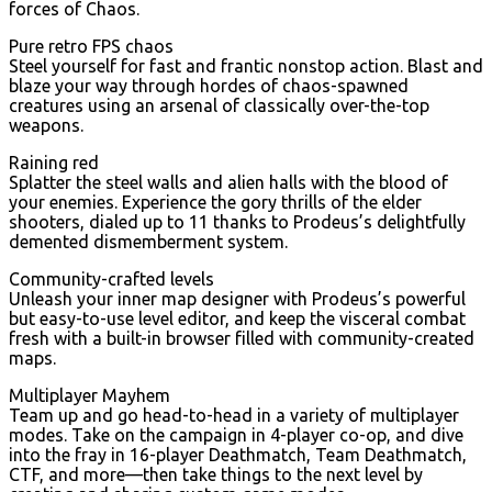
forces of Chaos.
Pure retro FPS chaos
Steel yourself for fast and frantic nonstop action. Blast and
blaze your way through hordes of chaos-spawned
creatures using an arsenal of classically over-the-top
weapons.
Raining red
Splatter the steel walls and alien halls with the blood of
your enemies. Experience the gory thrills of the elder
shooters, dialed up to 11 thanks to Prodeus’s delightfully
demented dismemberment system.
Community-crafted levels
Unleash your inner map designer with Prodeus’s powerful
but easy-to-use level editor, and keep the visceral combat
fresh with a built-in browser filled with community-created
maps.
Multiplayer Mayhem
Team up and go head-to-head in a variety of multiplayer
modes. Take on the campaign in 4-player co-op, and dive
into the fray in 16-player Deathmatch, Team Deathmatch,
CTF, and more—then take things to the next level by