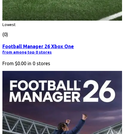
Lowest
(0)
Football Manager 26 Xbox One
from among top 0 stores
From
$0.00
in
0
stores