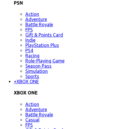
PSN
Action
Adventure
Battle Royale
FPS
Gift & Points Card
Indie
PlayStation Plus
PS4
Racing
Role-Playing Game
Season Pass
Simulation
Sports
+
XBOX ONE
XBOX ONE
Action
Adventure
Battle Royale
Casual
FPS