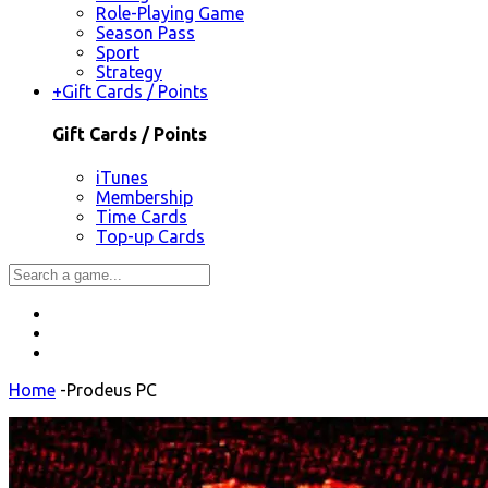
Role-Playing Game
Season Pass
Sport
Strategy
+
Gift Cards / Points
Gift Cards / Points
iTunes
Membership
Time Cards
Top-up Cards
Home
-
Prodeus PC