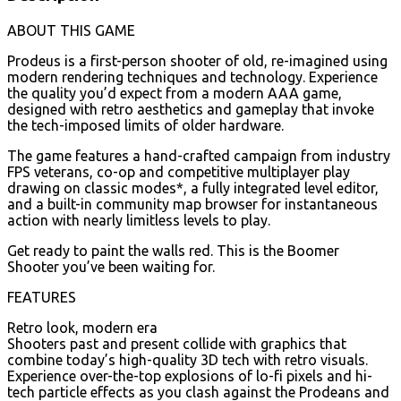
ABOUT THIS GAME
Prodeus is a first-person shooter of old, re-imagined using
modern rendering techniques and technology. Experience
the quality you’d expect from a modern AAA game,
designed with retro aesthetics and gameplay that invoke
the tech-imposed limits of older hardware.
The game features a hand-crafted campaign from industry
FPS veterans, co-op and competitive multiplayer play
drawing on classic modes*, a fully integrated level editor,
and a built-in community map browser for instantaneous
action with nearly limitless levels to play.
Get ready to paint the walls red. This is the Boomer
Shooter you’ve been waiting for.
FEATURES
Retro look, modern era
Shooters past and present collide with graphics that
combine today’s high-quality 3D tech with retro visuals.
Experience over-the-top explosions of lo-fi pixels and hi-
tech particle effects as you clash against the Prodeans and