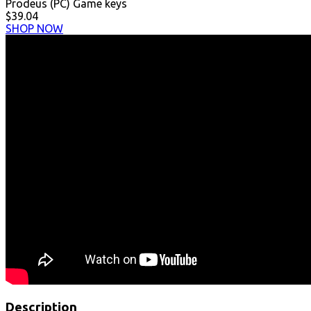
Prodeus (PC) Game keys
$39.04
SHOP NOW
Description