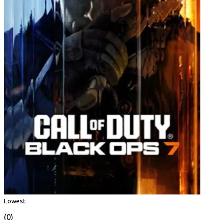
Lowest
(0)