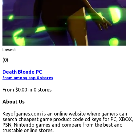
Lowest
(0)
Death Blonde PC
from among top 0 stores
From
$0.00
in
0
stores
About Us
Keyofgames.com is an online website where gamers can
search cheapest game product code cd keys for PC, XBOX,
PSN, Nintendo games and compare from the best and
trustable online stores.