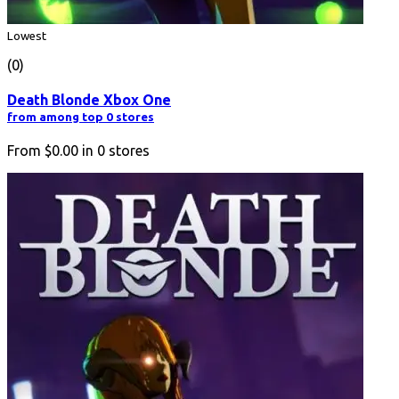
Lowest
(0)
Death Blonde Xbox One
from among top 0 stores
From
$0.00
in
0
stores