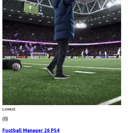
Lowest
(0)
Football Manager 26 PS4