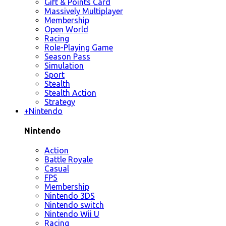
Gift & Points Card
Massively Multiplayer
Membership
Open World
Racing
Role-Playing Game
Season Pass
Simulation
Sport
Stealth
Stealth Action
Strategy
+
Nintendo
Nintendo
Action
Battle Royale
Casual
FPS
Membership
Nintendo 3DS
Nintendo switch
Nintendo Wii U
Racing