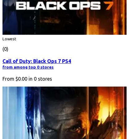
Lowest
(0)
Call of Duty: Black Ops 7 PS4
from among top 0 stores
From
$0.00
in
0
stores