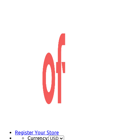
Register Your Store
Currency: