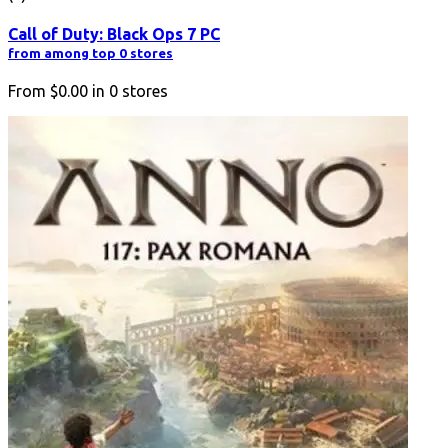
Call of Duty: Black Ops 7 PC
from among top 0 stores
From
$0.00
in
0
stores