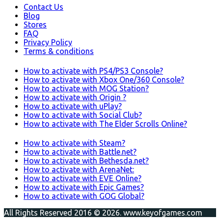
Contact Us
Blog
Stores
FAQ
Privacy Policy
Terms & conditions
How to activate with PS4/PS3 Console?
How to activate with Xbox One/360 Console?
How to activate with MOG Station?
How to activate with Origin ?
How to activate with uPlay?
How to activate with Social Club?
How to activate with The Elder Scrolls Online?
How to activate with Steam?
How to activate with Battle.net?
How to activate with Bethesda.net?
How to activate with ArenaNet:
How to activate with EVE Online?
How to activate with Epic Games?
How to activate with GOG Global?
All Rights Reserved 2016 © 2026. www.keyofgames.com