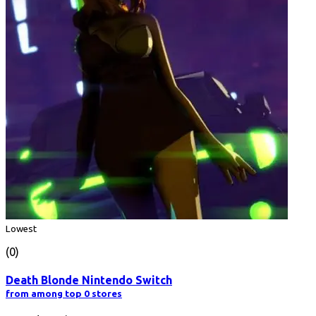
Lowest
(0)
Death Blonde Nintendo Switch
from among top 0 stores