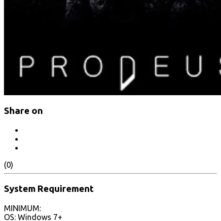
Share on
(0)
System Requirement
MINIMUM:
OS: Windows 7+