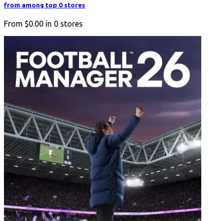
from among top 0 stores
From
$0.00
in
0
stores