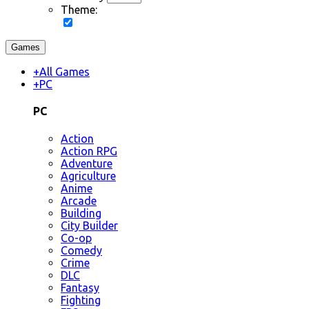
Theme:
Games
+
All Games
+
PC
PC
Action
Action RPG
Adventure
Agriculture
Anime
Arcade
Building
City Builder
Co-op
Comedy
Crime
DLC
Fantasy
Fighting