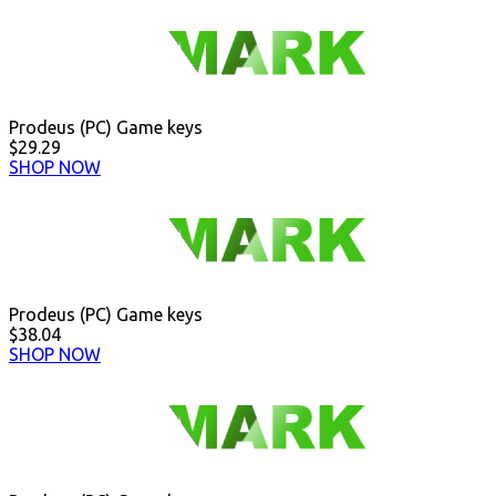
Prodeus (PC) Game keys
$29.29
SHOP NOW
Prodeus (PC) Game keys
$38.04
SHOP NOW