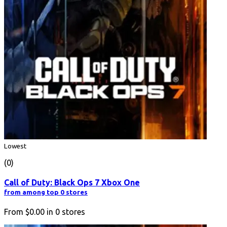
Lowest
(0)
Call of Duty: Black Ops 7 Xbox One
from among top 0 stores
From
$0.00
in
0
stores