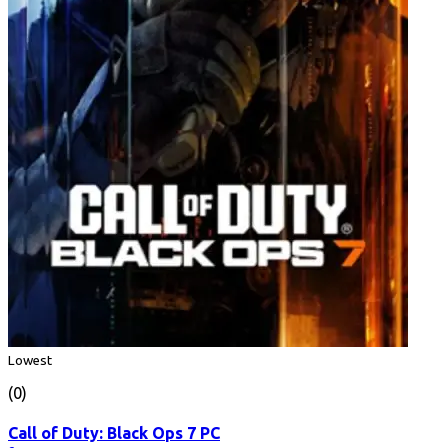
Lowest
(0)
Call of Duty: Black Ops 7 PC