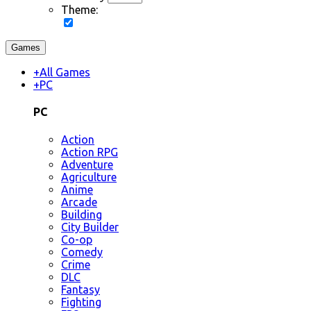
Theme:
Games
+
All Games
+
PC
PC
Action
Action RPG
Adventure
Agriculture
Anime
Arcade
Building
City Builder
Co-op
Comedy
Crime
DLC
Fantasy
Fighting