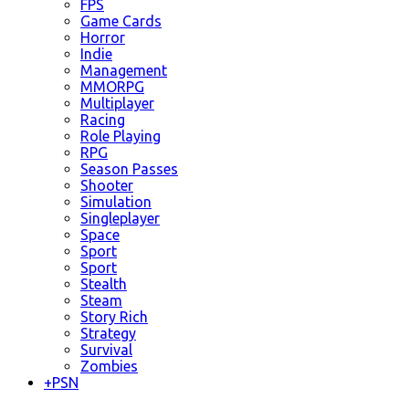
FPS
Game Cards
Horror
Indie
Management
MMORPG
Multiplayer
Racing
Role Playing
RPG
Season Passes
Shooter
Simulation
Singleplayer
Space
Sport
Sport
Stealth
Steam
Story Rich
Strategy
Survival
Zombies
+
PSN