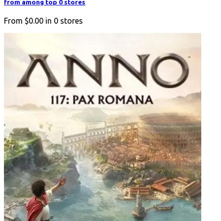
from among top 0 stores
From
$0.00
in
0
stores