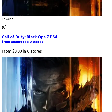
Lowest
(0)
Call of Duty: Black Ops 7 PS4
from among top 0 stores
From
$0.00
in
0
stores