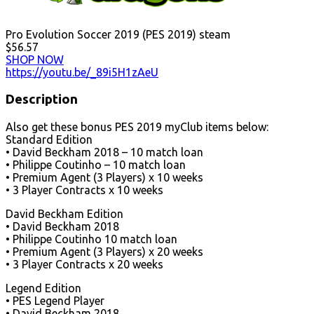
Pro Evolution Soccer 2019 (PES 2019) steam
$56.57
SHOP NOW
https://youtu.be/_89i5H1zAeU
Description
Also get these bonus PES 2019 myClub items below:
Standard Edition
• David Beckham 2018 – 10 match loan
• Philippe Coutinho – 10 match loan
• Premium Agent (3 Players) x 10 weeks
• 3 Player Contracts x 10 weeks
David Beckham Edition
• David Beckham 2018
• Philippe Coutinho 10 match loan
• Premium Agent (3 Players) x 20 weeks
• 3 Player Contracts x 20 weeks
Legend Edition
• PES Legend Player
• David Beckham 2018