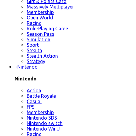
Gift & Points Card
Massively Multiplayer
Membership
Open World
Racing
Role-Playing Game
Season Pass
Simulation
Sport
Stealth
Stealth Action
Strategy
+
Nintendo
Nintendo
Action
Battle Royale
Casual
FPS
Membership
Nintendo 3DS
Nintendo switch
Nintendo Wii U
Racing