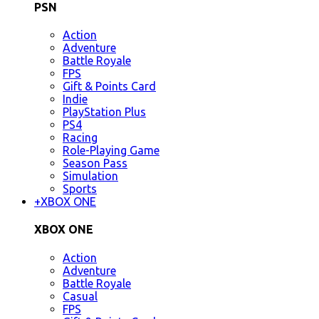
PSN
Action
Adventure
Battle Royale
FPS
Gift & Points Card
Indie
PlayStation Plus
PS4
Racing
Role-Playing Game
Season Pass
Simulation
Sports
+
XBOX ONE
XBOX ONE
Action
Adventure
Battle Royale
Casual
FPS