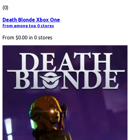
(0)
Death Blonde Xbox One
from among top 0 stores
From
$0.00
in
0
stores