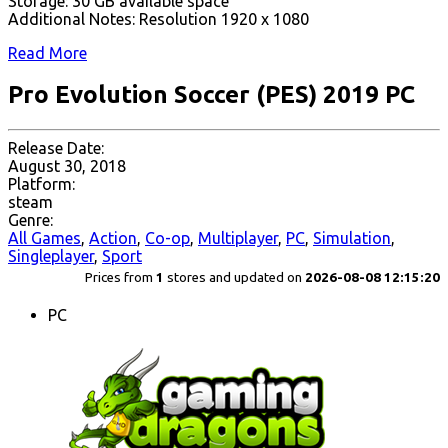
Storage: 30 GB available space
Additional Notes: Resolution 1920 x 1080
Read More
Pro Evolution Soccer (PES) 2019 PC
Release Date:
August 30, 2018
Platform:
steam
Genre:
All Games
,
Action
,
Co-op
,
Multiplayer
,
PC
,
Simulation
,
Singleplayer
,
Sport
Prices from
1
stores and updated on
2026-08-08 12:15:20
PC