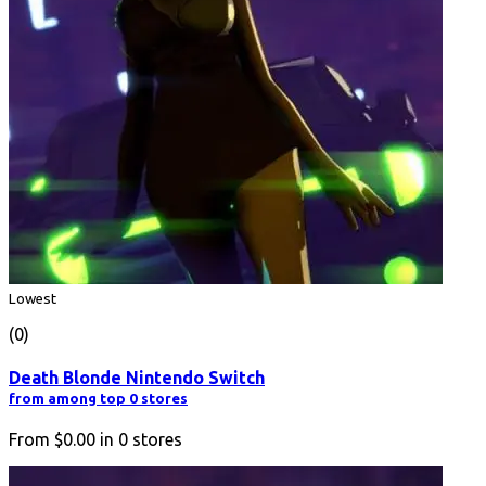
Lowest
(0)
Death Blonde Nintendo Switch
from among top 0 stores
From
$0.00
in
0
stores