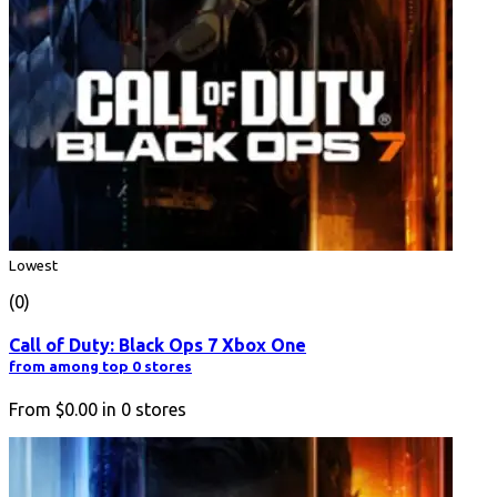
Lowest
(0)
Call of Duty: Black Ops 7 Xbox One
from among top 0 stores
From
$0.00
in
0
stores