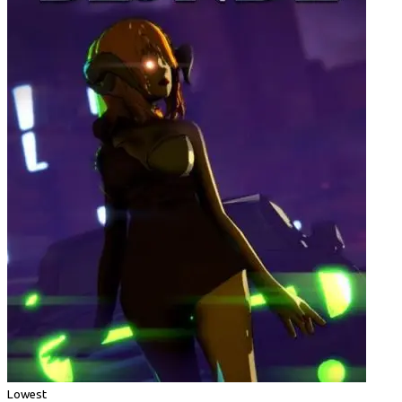
Lowest