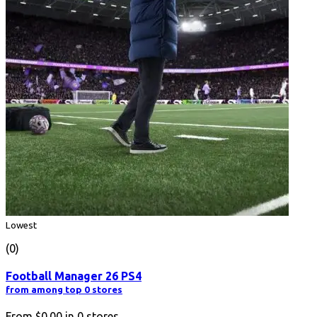
Lowest
(0)
Football Manager 26 PS4
from among top 0 stores
From
$0.00
in
0
stores