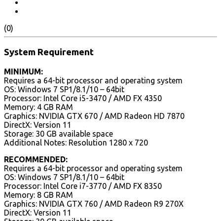
(0)
System Requirement
MINIMUM:
Requires a 64-bit processor and operating system
OS: Windows 7 SP1/8.1/10 – 64bit
Processor: Intel Core i5-3470 / AMD FX 4350
Memory: 4 GB RAM
Graphics: NVIDIA GTX 670 / AMD Radeon HD 7870
DirectX: Version 11
Storage: 30 GB available space
Additional Notes: Resolution 1280 x 720
RECOMMENDED:
Requires a 64-bit processor and operating system
OS: Windows 7 SP1/8.1/10 – 64bit
Processor: Intel Core i7-3770 / AMD FX 8350
Memory: 8 GB RAM
Graphics: NVIDIA GTX 760 / AMD Radeon R9 270X
DirectX: Version 11