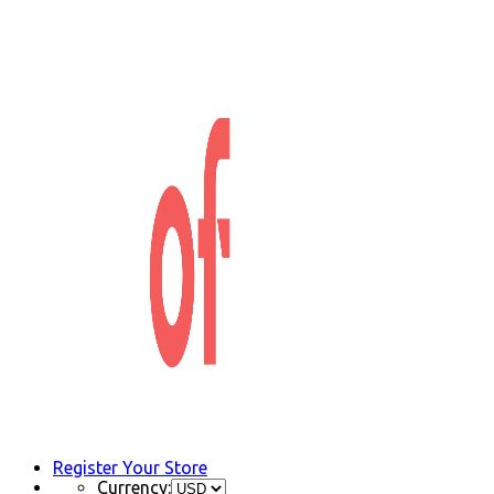
Register Your Store
Currency: