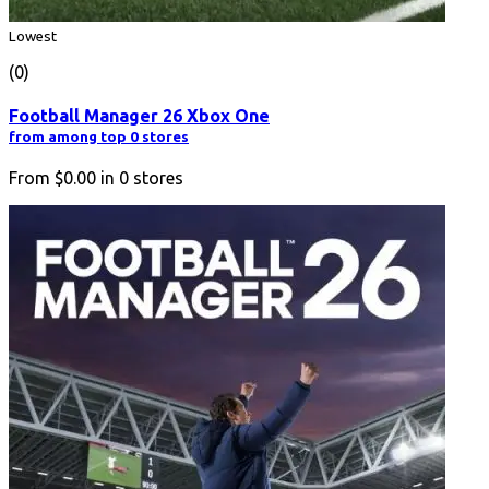
Lowest
(0)
Football Manager 26 Xbox One
from among top 0 stores
From
$0.00
in
0
stores