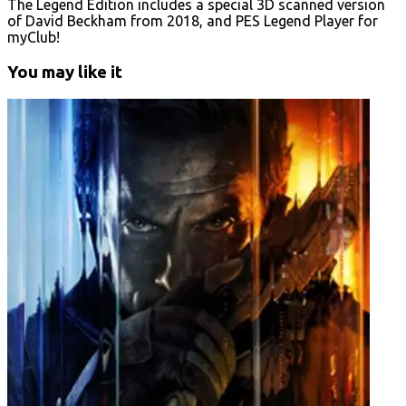
The Legend Edition includes a special 3D scanned version
of David Beckham from 2018, and PES Legend Player for
myClub!
You may like it