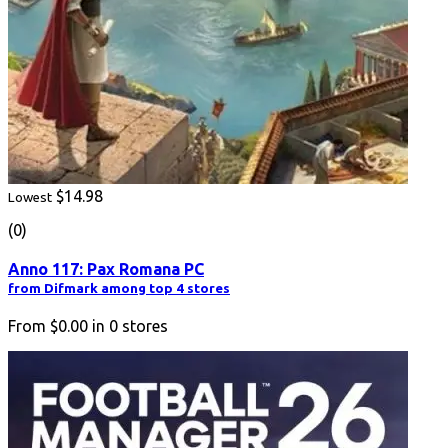
$14.98
Lowest
(0)
Anno 117: Pax Romana PC
from Difmark among top 4 stores
From
$0.00
in
0
stores