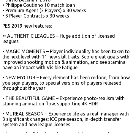
• Philippe Coutinho 10 match loan
• Premium Agent (3 Players) x 30 weeks
• 3 Player Contracts x 30 weeks
PES 2019 new features:
•• AUTHENTIC LEAGUES – Huge addition of licensed
leagues
• MAGIC MOMENTS – Player individuality has been taken to
the next level with 11 new skill traits. Score great goals with
improved shooting motion & animation, and see stamina
have an impact with Visible Fatigue
• NEW MYCLUB – Every element has been redone, from how
you sign players, to special versions of players released
throughout the year
• THE BEAUTIFUL GAME – Experience photo-realism with
stunning animation flow, supporting 4K HDR
• ML REAL SEASON – Experience life as a real manager with
3 significant changes: ICC pre-season, in-depth transfer
system and new league licenses