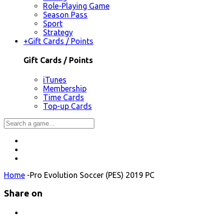
Role-Playing Game
Season Pass
Sport
Strategy
+
Gift Cards / Points
Gift Cards / Points
iTunes
Membership
Time Cards
Top-up Cards
Home
-
Pro Evolution Soccer (PES) 2019 PC
Share on