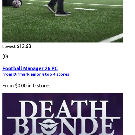
$12.68
Lowest
(0)
Football Manager 26 PC
from Difmark among top 4 stores
From
$0.00
in
0
stores