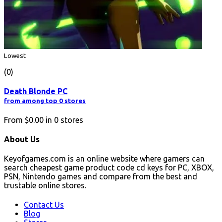
Lowest
(0)
Death Blonde PC
from among top 0 stores
From
$0.00
in
0
stores
About Us
Keyofgames.com is an online website where gamers can
search cheapest game product code cd keys for PC, XBOX,
PSN, Nintendo games and compare from the best and
trustable online stores.
Contact Us
Blog