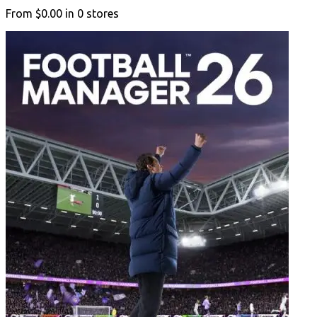
From
$0.00
in
0
stores