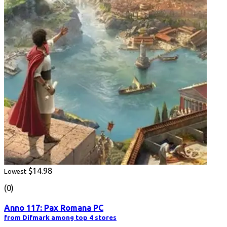
$14.98
Lowest
(0)
Anno 117: Pax Romana PC
from Difmark among top 4 stores