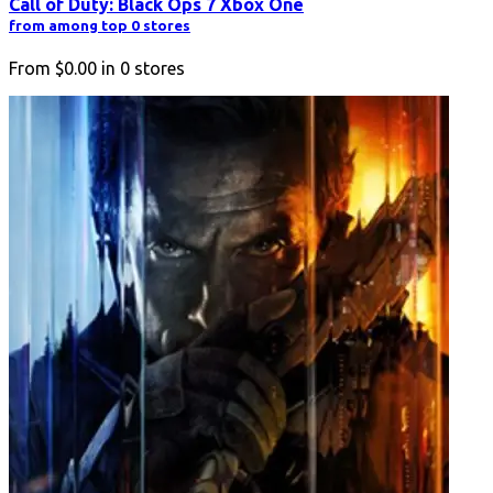
Call of Duty: Black Ops 7 Xbox One
from among top 0 stores
From
$0.00
in
0
stores