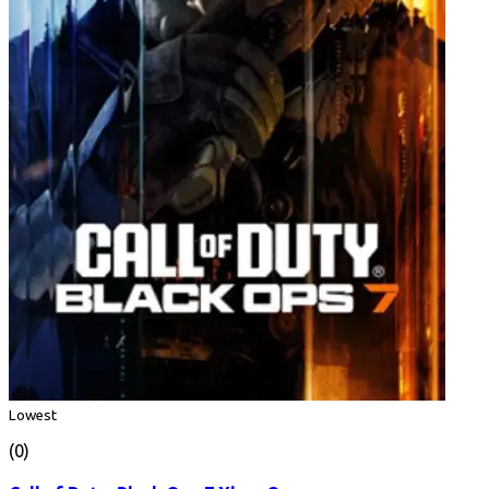
Lowest
(0)