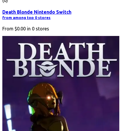
(0)
Death Blonde Nintendo Switch
from among top 0 stores
From
$0.00
in
0
stores