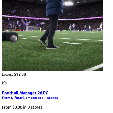
$12.68
Lowest
(0)
Football Manager 26 PC
from Difmark among top 4 stores
From
$0.00
in
0
stores