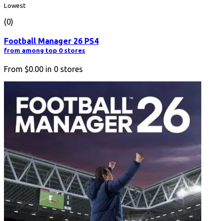
Lowest
(0)
Football Manager 26 PS4
from among top 0 stores
From
$0.00
in
0
stores