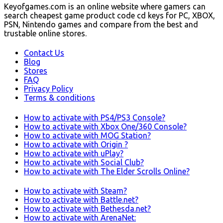
Keyofgames.com is an online website where gamers can
search cheapest game product code cd keys for PC, XBOX,
PSN, Nintendo games and compare from the best and
trustable online stores.
Contact Us
Blog
Stores
FAQ
Privacy Policy
Terms & conditions
How to activate with PS4/PS3 Console?
How to activate with Xbox One/360 Console?
How to activate with MOG Station?
How to activate with Origin ?
How to activate with uPlay?
How to activate with Social Club?
How to activate with The Elder Scrolls Online?
How to activate with Steam?
How to activate with Battle.net?
How to activate with Bethesda.net?
How to activate with ArenaNet: