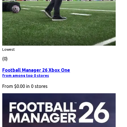
Lowest
(0)
Football Manager 26 Xbox One
from among top 0 stores
From
$0.00
in
0
stores