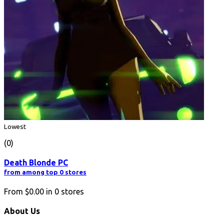
Lowest
(0)
Death Blonde PC
from among top 0 stores
From
$0.00
in
0
stores
About Us