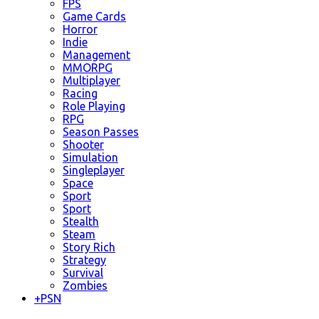
FPS
Game Cards
Horror
Indie
Management
MMORPG
Multiplayer
Racing
Role Playing
RPG
Season Passes
Shooter
Simulation
Singleplayer
Space
Sport
Sport
Stealth
Steam
Story Rich
Strategy
Survival
Zombies
+
PSN