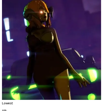
Lowest