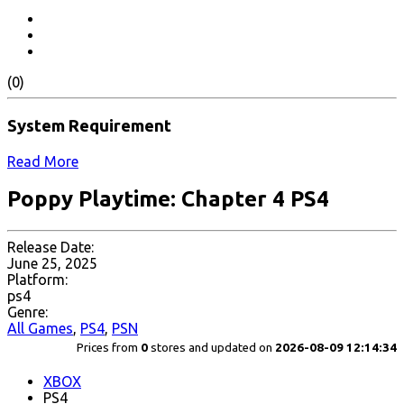
(0)
System Requirement
Read More
Poppy Playtime: Chapter 4 PS4
Release Date:
June 25, 2025
Platform:
ps4
Genre:
All Games
,
PS4
,
PSN
Prices from
0
stores and updated on
2026-08-09 12:14:34
XBOX
PS4