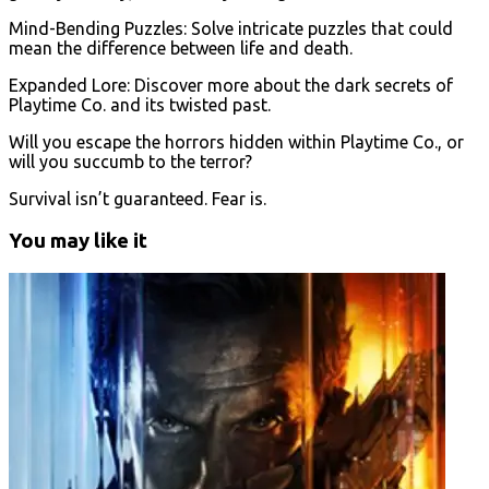
Mind-Bending Puzzles: Solve intricate puzzles that could
mean the difference between life and death.
Expanded Lore: Discover more about the dark secrets of
Playtime Co. and its twisted past.
Will you escape the horrors hidden within Playtime Co., or
will you succumb to the terror?
Survival isn’t guaranteed. Fear is.
You may like it