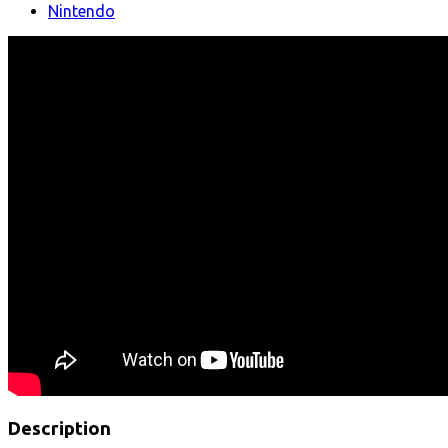
Nintendo
Description