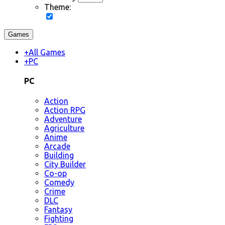
Theme:
Games
+
All Games
+
PC
PC
Action
Action RPG
Adventure
Agriculture
Anime
Arcade
Building
City Builder
Co-op
Comedy
Crime
DLC
Fantasy
Fighting