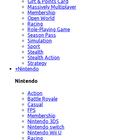
Gift & Points Card
Massively Multiplayer
Membership
Open World
Racing
Role-Playing Game
Season Pass
Simulation
Sport
Stealth
Stealth Action
Strategy
+
Nintendo
Nintendo
Action
Battle Royale
Casual
FPS
Membership
Nintendo 3DS
Nintendo switch
Nintendo Wii U
Racing