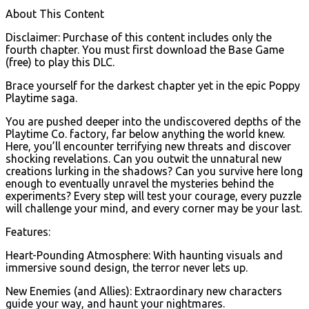
About This Content
Disclaimer: Purchase of this content includes only the
fourth chapter. You must first download the Base Game
(free) to play this DLC.
Brace yourself for the darkest chapter yet in the epic Poppy
Playtime saga.
You are pushed deeper into the undiscovered depths of the
Playtime Co. factory, far below anything the world knew.
Here, you’ll encounter terrifying new threats and discover
shocking revelations. Can you outwit the unnatural new
creations lurking in the shadows? Can you survive here long
enough to eventually unravel the mysteries behind the
experiments? Every step will test your courage, every puzzle
will challenge your mind, and every corner may be your last.
Features:
Heart-Pounding Atmosphere: With haunting visuals and
immersive sound design, the terror never lets up.
New Enemies (and Allies): Extraordinary new characters
guide your way, and haunt your nightmares.