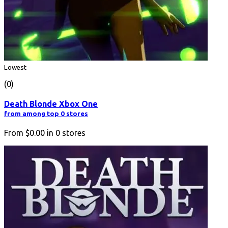
Lowest
(0)
Death Blonde Xbox One
from among top 0 stores
From
$0.00
in
0
stores