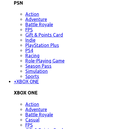
PSN
Action
Adventure
Battle Royale
FPS
Gift & Points Card
Indie
PlayStation Plus
PS4
Racing
Role-Playing Game
Season Pass
Simulation
Sports
+
XBOX ONE
XBOX ONE
Action
Adventure
Battle Royale
Casual
FPS