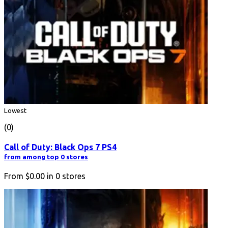
Lowest
(0)
Call of Duty: Black Ops 7 PS4
from among top 0 stores
From
$0.00
in
0
stores