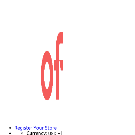
Register Your Store
Currency: