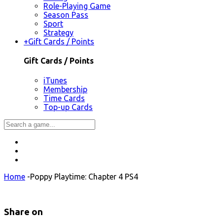
Role-Playing Game
Season Pass
Sport
Strategy
+
Gift Cards / Points
Gift Cards / Points
iTunes
Membership
Time Cards
Top-up Cards
Home
-
Poppy Playtime: Chapter 4 PS4
Share on