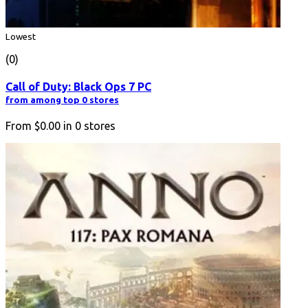
Lowest
(0)
Call of Duty: Black Ops 7 PC
from among top 0 stores
From
$0.00
in
0
stores