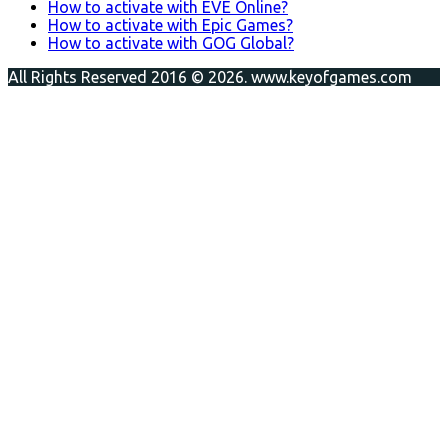
How to activate with EVE Online?
How to activate with Epic Games?
How to activate with GOG Global?
All Rights Reserved 2016 © 2026. www.keyofgames.com