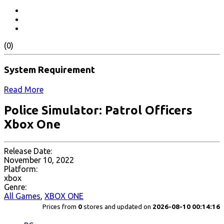
(0)
System Requirement
Read More
Police Simulator: Patrol Officers
Xbox One
Release Date:
November 10, 2022
Platform:
xbox
Genre:
All Games
,
XBOX ONE
Prices from
0
stores and updated on
2026-08-10 00:14:16