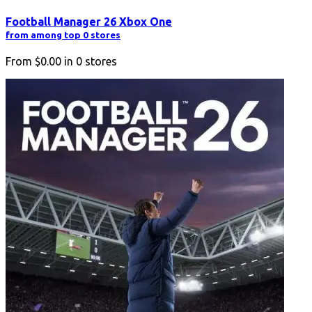
Football Manager 26 Xbox One
from among top 0 stores
From
$0.00
in
0
stores