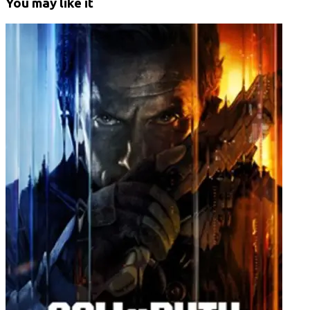
You may like it