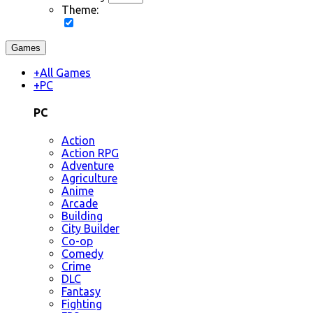
Theme:
Games
+
All Games
+
PC
PC
Action
Action RPG
Adventure
Agriculture
Anime
Arcade
Building
City Builder
Co-op
Comedy
Crime
DLC
Fantasy
Fighting