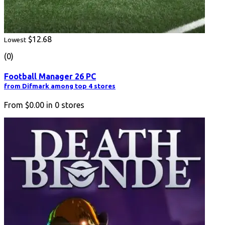
$12.68
Lowest
(0)
Football Manager 26 PC
from Difmark among top 4 stores
From
$0.00
in
0
stores