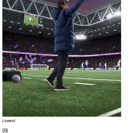
Lowest
(0)