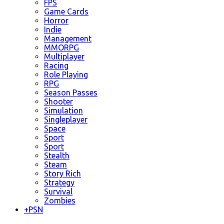
FPS
Game Cards
Horror
Indie
Management
MMORPG
Multiplayer
Racing
Role Playing
RPG
Season Passes
Shooter
Simulation
Singleplayer
Space
Sport
Sport
Stealth
Steam
Story Rich
Strategy
Survival
Zombies
+
PSN