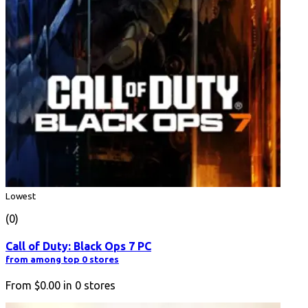
Lowest
(0)
Call of Duty: Black Ops 7 PC
from among top 0 stores
From
$0.00
in
0
stores