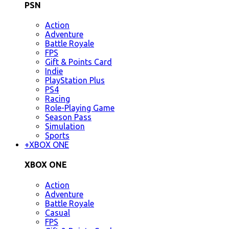
PSN
Action
Adventure
Battle Royale
FPS
Gift & Points Card
Indie
PlayStation Plus
PS4
Racing
Role-Playing Game
Season Pass
Simulation
Sports
+
XBOX ONE
XBOX ONE
Action
Adventure
Battle Royale
Casual
FPS