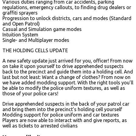
Various duties ranging from car accidents, parking
regulations, emergency callouts, to finding drug dealers or
graffiti sprayers
Progression to unlock districts, cars and modes (Standard
and Open Patrol)
Casual and Simulation game modes
Intuition System
Single- and Multiplayer modes
THE HOLDING CELLS UPDATE
A new safety update just arrived for you, officer! From now
on take it upon yourself to drive apprehended suspects
back to the precinct and guide them into a holding cell. And
last but not least: Want a change of clothes? From now on
we have added modding support. With the right tools you’ll
be able to modify the police uniform textures, as well as
those of your police cars!
Drive apprehended suspects in the back of your patrol car
and bring them into the precinct’s holding cell yourself
Modding support for police uniform and car textures
Players are now able to interact with and give reports, as
well as tickets to arrested civilians