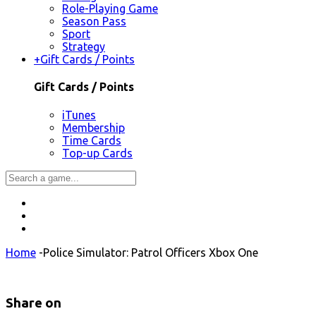
Role-Playing Game
Season Pass
Sport
Strategy
+
Gift Cards / Points
Gift Cards / Points
iTunes
Membership
Time Cards
Top-up Cards
Home
-
Police Simulator: Patrol Officers Xbox One
Share on