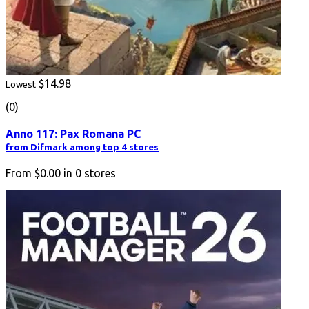
$14.98
Lowest
(0)
Anno 117: Pax Romana PC
from Difmark among top 4 stores
From
$0.00
in
0
stores