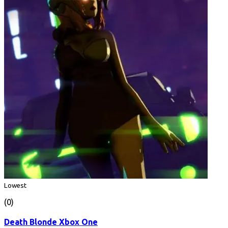
Lowest
(0)
Death Blonde Xbox One