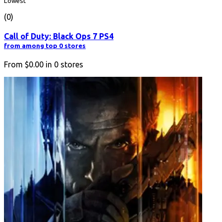
Lowest
(0)
Call of Duty: Black Ops 7 PS4
from among top 0 stores
From
$0.00
in
0
stores