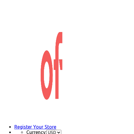
Register Your Store
Currency: