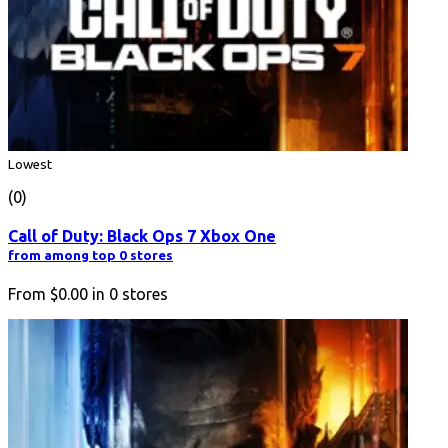
Lowest
(0)
Call of Duty: Black Ops 7 Xbox One
from among top 0 stores
From
$0.00
in
0
stores