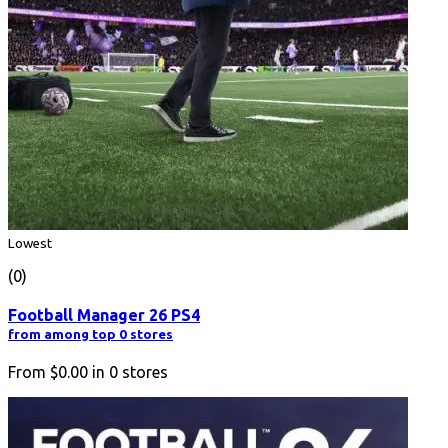
Lowest
(0)
Football Manager 26 PS4
from among top 0 stores
From
$0.00
in
0
stores