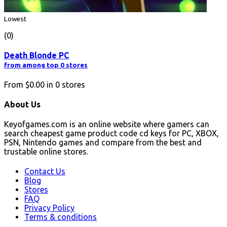
Lowest
(0)
Death Blonde PC
from among top 0 stores
From
$0.00
in
0
stores
About Us
Keyofgames.com is an online website where gamers can
search cheapest game product code cd keys for PC, XBOX,
PSN, Nintendo games and compare from the best and
trustable online stores.
Contact Us
Blog
Stores
FAQ
Privacy Policy
Terms & conditions