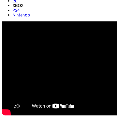
PC
XBOX
PS4
Nintendo