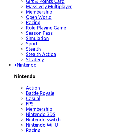
Gift & Points Card
Massively Multiplayer
Membership
Open World
Racing
Role-Playing Game
Season Pass
Simulation
Sport
Stealth
Stealth Action
Strategy
+
Nintendo
Nintendo
Action
Battle Royale
Casual
FPS
Membership
Nintendo 3DS
Nintendo switch
Nintendo Wii U
Racing