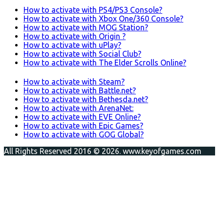
How to activate with PS4/PS3 Console?
How to activate with Xbox One/360 Console?
How to activate with MOG Station?
How to activate with Origin ?
How to activate with uPlay?
How to activate with Social Club?
How to activate with The Elder Scrolls Online?
How to activate with Steam?
How to activate with Battle.net?
How to activate with Bethesda.net?
How to activate with ArenaNet:
How to activate with EVE Online?
How to activate with Epic Games?
How to activate with GOG Global?
All Rights Reserved 2016 © 2026. www.keyofgames.com