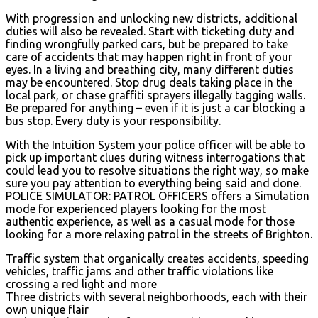
With progression and unlocking new districts, additional
duties will also be revealed. Start with ticketing duty and
finding wrongfully parked cars, but be prepared to take
care of accidents that may happen right in front of your
eyes. In a living and breathing city, many different duties
may be encountered. Stop drug deals taking place in the
local park, or chase graffiti sprayers illegally tagging walls.
Be prepared for anything – even if it is just a car blocking a
bus stop. Every duty is your responsibility.
With the Intuition System your police officer will be able to
pick up important clues during witness interrogations that
could lead you to resolve situations the right way, so make
sure you pay attention to everything being said and done.
POLICE SIMULATOR: PATROL OFFICERS offers a Simulation
mode for experienced players looking for the most
authentic experience, as well as a casual mode for those
looking for a more relaxing patrol in the streets of Brighton.
Traffic system that organically creates accidents, speeding
vehicles, traffic jams and other traffic violations like
crossing a red light and more
Three districts with several neighborhoods, each with their
own unique flair