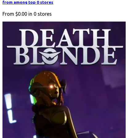
from among top 0 stores
From
$0.00
in
0
stores