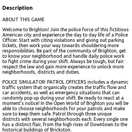
Description
ABOUT THIS GAME
Welcome to Brighton! Join the police force of this fictitious
American city and experience the day to day life of a Police
Officer. Start with citing violations and giving out parking
tickets, then work your way towards shouldering more
responsibilities. Be part of the community of Brighton, get
to know your neighborhood and handle daily police work
to fight crime during your shift. Always be tough, but fair:
respect the law and gain more experience to unlock more
neighborhoods, districts and duties.
POLICE SIMULATOR: PATROL OFFICERS includes a dynamic
traffic system that organically creates the traffic flow and
car accidents, as well as emergency situations that can
randomly pop up during your shift. Be ready to react at a
moment’s notice! In the Open World of Brighton you will be
able to choose neighborhoods for your patrols and make
sure to keep them safe. Patrol through three unique
districts with several neighborhoods each. Every single one
has a distinct flair, from the high rises of Downtown to the
historical buildings of Brickston.