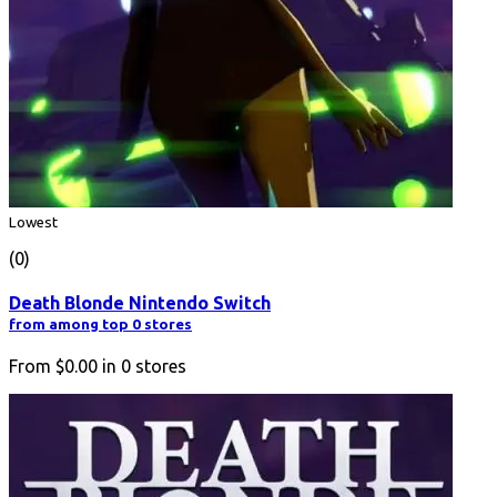
Lowest
(0)
Death Blonde Nintendo Switch
from among top 0 stores
From
$0.00
in
0
stores