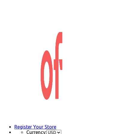
Register Your Store
Currency: