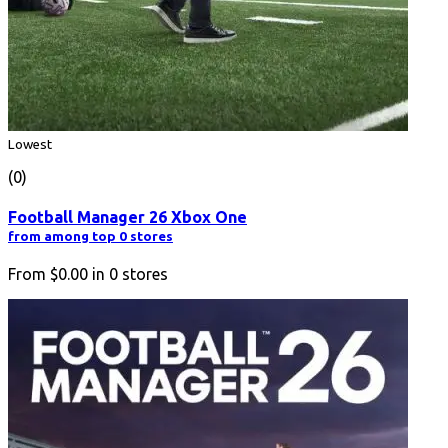
Lowest
(0)
Football Manager 26 Xbox One
from among top 0 stores
From
$0.00
in
0
stores