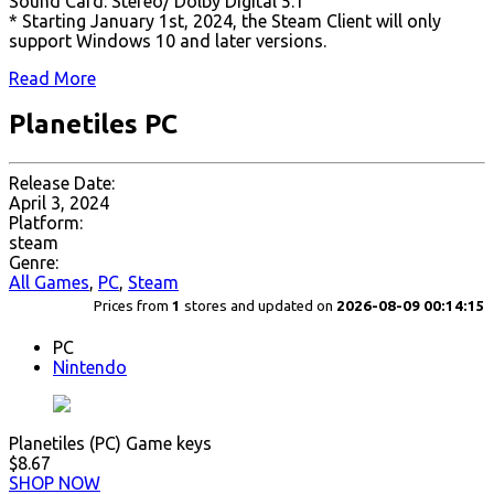
Sound Card: Stereo/ Dolby Digital 5.1
* Starting January 1st, 2024, the Steam Client will only
support Windows 10 and later versions.
Read More
Planetiles PC
Release Date:
April 3, 2024
Platform:
steam
Genre:
All Games
,
PC
,
Steam
Prices from
1
stores and updated on
2026-08-09 00:14:15
PC
Nintendo
Planetiles (PC) Game keys
$8.67
SHOP NOW