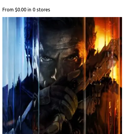
From
$0.00
in
0
stores