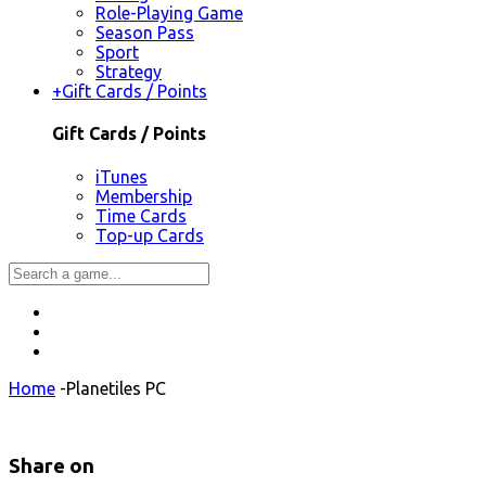
Role-Playing Game
Season Pass
Sport
Strategy
+
Gift Cards / Points
Gift Cards / Points
iTunes
Membership
Time Cards
Top-up Cards
Home
-
Planetiles PC
Share on