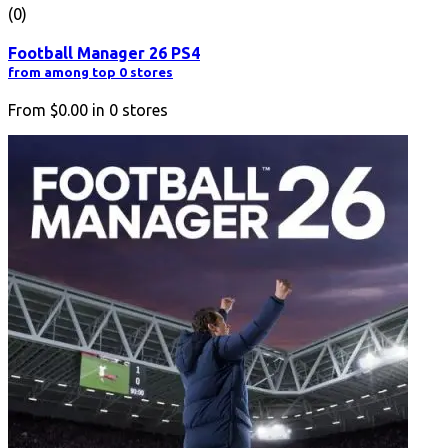
(0)
Football Manager 26 PS4
from among top 0 stores
From
$0.00
in
0
stores