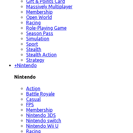
Gift & Points Card
Massively Multiplayer
Membership
Open World
Racing
Role-Playing Game
Season Pass
Simulation
Sport
Stealth
Stealth Action
Strategy
+
Nintendo
Nintendo
Action
Battle Royale
Casual
FPS
Membership
Nintendo 3DS
Nintendo switch
Nintendo Wii U
Racing