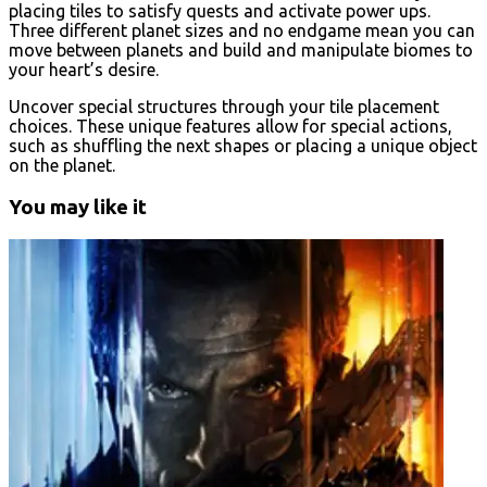
placing tiles to satisfy quests and activate power ups.
Three different planet sizes and no endgame mean you can
move between planets and build and manipulate biomes to
your heart’s desire.
Uncover special structures through your tile placement
choices. These unique features allow for special actions,
such as shuffling the next shapes or placing a unique object
on the planet.
You may like it