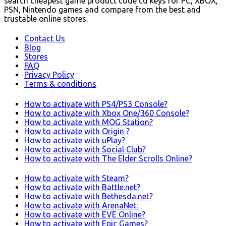
search cheapest game product code cd keys for PC, XBOX,
PSN, Nintendo games and compare from the best and
trustable online stores.
Contact Us
Blog
Stores
FAQ
Privacy Policy
Terms & conditions
How to activate with PS4/PS3 Console?
How to activate with Xbox One/360 Console?
How to activate with MOG Station?
How to activate with Origin ?
How to activate with uPlay?
How to activate with Social Club?
How to activate with The Elder Scrolls Online?
How to activate with Steam?
How to activate with Battle.net?
How to activate with Bethesda.net?
How to activate with ArenaNet:
How to activate with EVE Online?
How to activate with Epic Games?