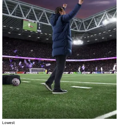
Lowest