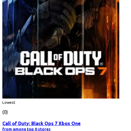
Lowest
(0)
Call of Duty: Black Ops 7 Xbox One
from among top 0 stores