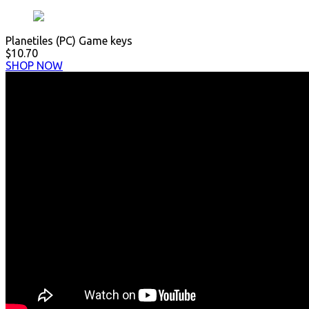
Planetiles (PC) Game keys
$10.70
SHOP NOW