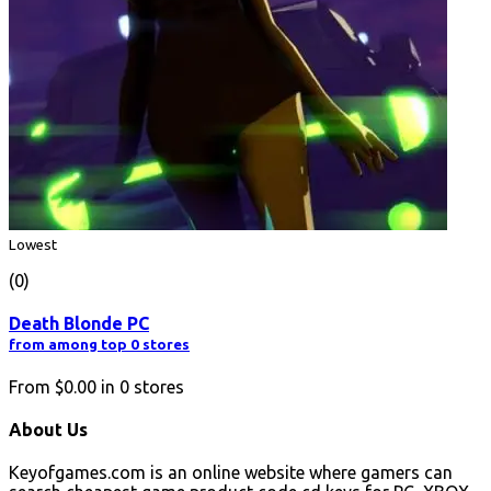
Lowest
(0)
Death Blonde PC
from among top 0 stores
From
$0.00
in
0
stores
About Us
Keyofgames.com is an online website where gamers can