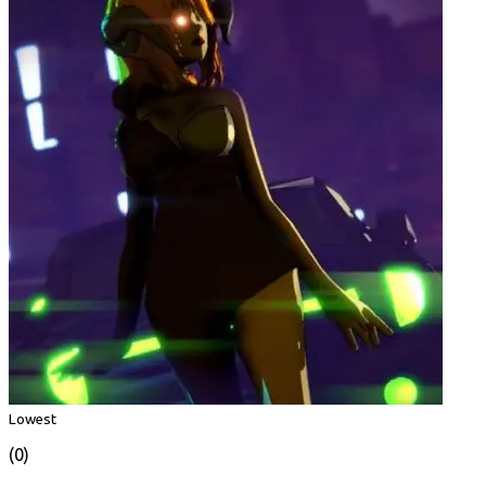
Lowest
(0)