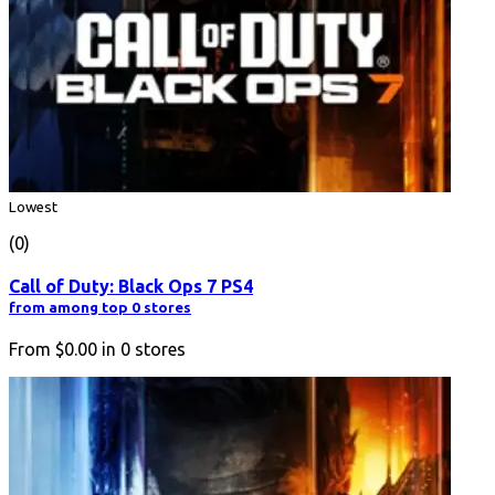
Lowest
(0)
Call of Duty: Black Ops 7 PS4
from among top 0 stores
From
$0.00
in
0
stores