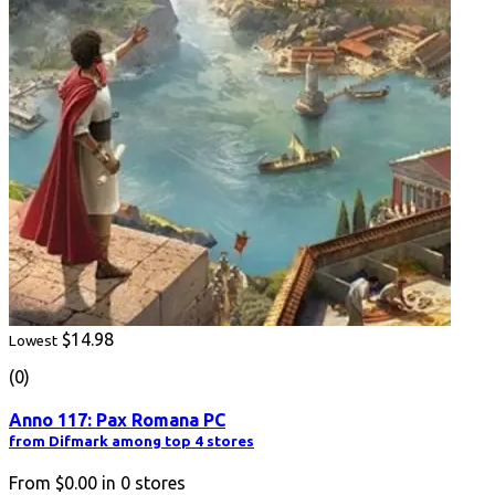
$14.98
Lowest
(0)
Anno 117: Pax Romana PC
from Difmark among top 4 stores
From
$0.00
in
0
stores