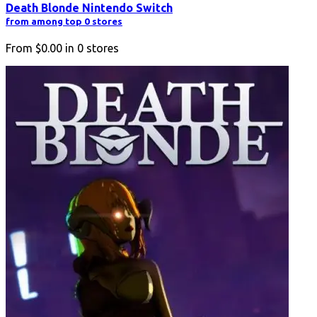
Death Blonde Nintendo Switch
from among top 0 stores
From
$0.00
in
0
stores