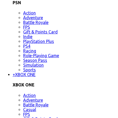
PSN
Action
Adventure
Battle Royale
FPS
Gift & Points Card
Indie
PlayStation Plus
PS4
Racing
Role-Playing Game
Season Pass
Simulation
Sports
+
XBOX ONE
XBOX ONE
Action
Adventure
Battle Royale
Casual
FPS