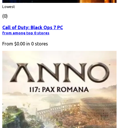
Lowest
(0)
Call of Duty: Black Ops 7 PC
from among top 0 stores
From
$0.00
in
0
stores