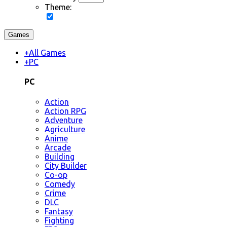
Theme:
Games
+
All Games
+
PC
PC
Action
Action RPG
Adventure
Agriculture
Anime
Arcade
Building
City Builder
Co-op
Comedy
Crime
DLC
Fantasy
Fighting