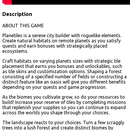
Description
ABOUT THIS GAME
Planetiles is a serene city builder with roguelike elements.
Create natural habitats on remote planets as you satisfy
quests and earn bonuses with strategically placed
ecosystems.
Craft habitats on varying planets sizes with strategic tile
placement that earns you bonuses and unlockables, such
as tile skins and customization options. Shaping a forest
consisting of a specified number of fields or constructing a
distinct feature like an oasis will give you different benefits
depending on your quests and game progression.
As the biomes you cultivate grow, so do your resources to
build! Increase your reserve of tiles by completing missions
that replenish your supplies so you can continue to expand
across the worlds you shape through your choices.
The landscape reacts to your choices. Turn a few scraggly
trees into a lush forest and create distinct biomes by