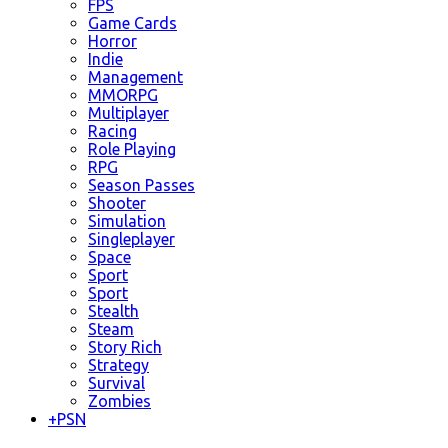
FPS
Game Cards
Horror
Indie
Management
MMORPG
Multiplayer
Racing
Role Playing
RPG
Season Passes
Shooter
Simulation
Singleplayer
Space
Sport
Sport
Stealth
Steam
Story Rich
Strategy
Survival
Zombies
+
PSN