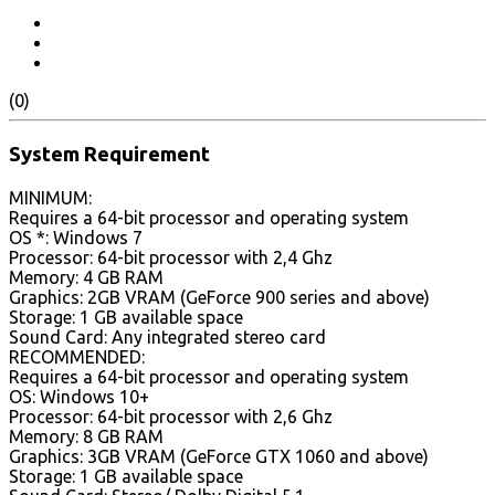
(0)
System Requirement
MINIMUM:
Requires a 64-bit processor and operating system
OS *: Windows 7
Processor: 64-bit processor with 2,4 Ghz
Memory: 4 GB RAM
Graphics: 2GB VRAM (GeForce 900 series and above)
Storage: 1 GB available space
Sound Card: Any integrated stereo card
RECOMMENDED:
Requires a 64-bit processor and operating system
OS: Windows 10+
Processor: 64-bit processor with 2,6 Ghz
Memory: 8 GB RAM
Graphics: 3GB VRAM (GeForce GTX 1060 and above)
Storage: 1 GB available space