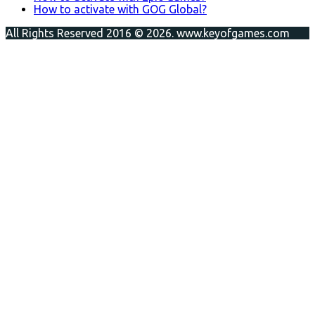
How to activate with GOG Global?
All Rights Reserved 2016 © 2026. www.keyofgames.com