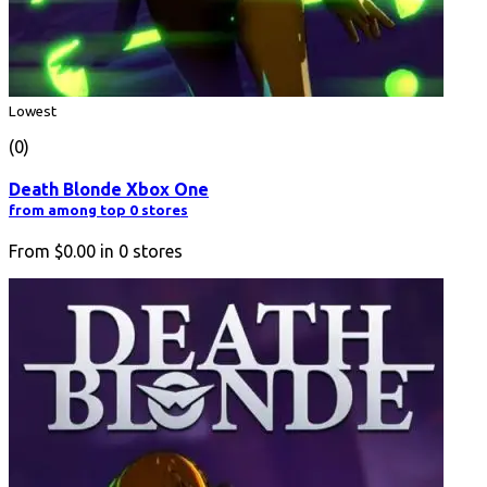
Lowest
(0)
Death Blonde Xbox One
from among top 0 stores
From
$0.00
in
0
stores