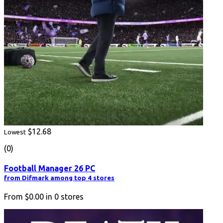
$12.68
Lowest
(0)
Football Manager 26 PC
from Difmark among top 4 stores
From
$0.00
in
0
stores