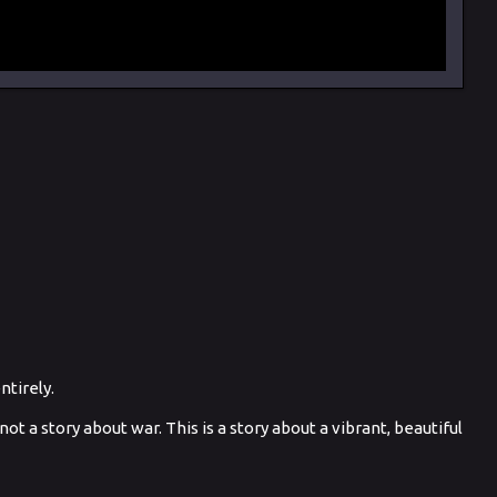
tirely.
ot a story about war. This is a story about a vibrant, beautiful