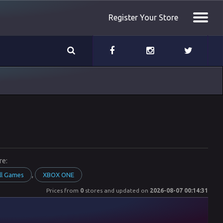
Register Your Store
re:
,
ll Games
XBOX ONE
Prices from
0
stores and updated on
2026-08-07 00:14:31