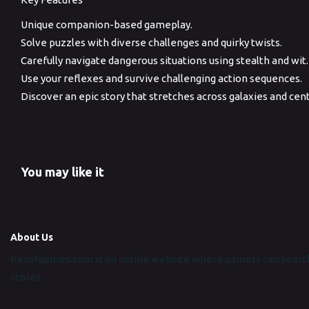
Unique companion-based gameplay.
Solve puzzles with diverse challenges and quirky twists.
Carefully navigate dangerous situations using stealth and wit.
Use your reflexes and survive challenging action sequences.
Discover an epic story that stretches across galaxies and cent
You may like it
About Us
Keyofgames.com is an online website where gamers can search
stores.