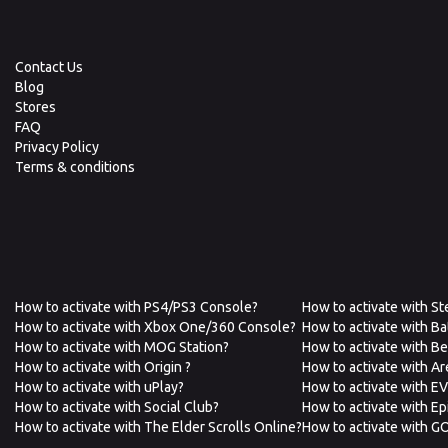
Contact Us
Blog
Stores
FAQ
Privacy Policy
Terms & conditions
How to activate with PS4/PS3 Console?
How to activate with S
How to activate with Xbox One/360 Console?
How to activate with Ba
How to activate with MOG Station?
How to activate with B
How to activate with Origin ?
How to activate with A
How to activate with uPlay?
How to activate with E
How to activate with Social Club?
How to activate with E
How to activate with The Elder Scrolls Online?
How to activate with G