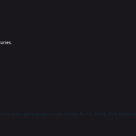
uries.
 cheapest game product code cd keys for PC, XBOX, PSN, Nintend