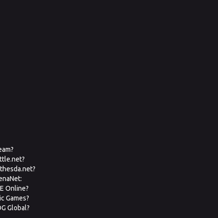
team?
ttle.net?
ethesda.net?
renaNet:
VE Online?
pic Games?
OG Global?