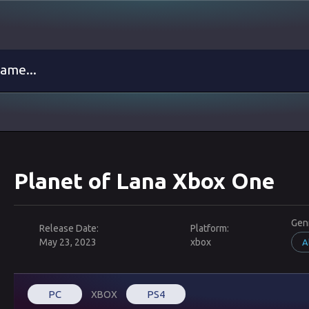
Planet of Lana Xbox One
Gen
Release Date:
Platform:
May 23, 2023
xbox
A
PC
PS4
XBOX