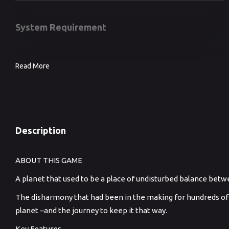
System Requirement
Read More
Description
ABOUT THIS GAME
A planet that used to be a place of undisturbed balance be
The disharmony that had been in the making for hundreds of year
planet –and the journey to keep it that way.
Key Features