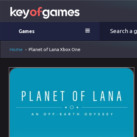
Games
Home
-
Planet of Lana Xbox One