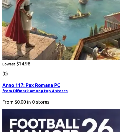
$14.98
Lowest
(0)
Anno 117: Pax Romana PC
from Difmark among top 4 stores
From
$0.00
in
0
stores