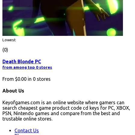
Lowest
(0)
Death Blonde PC
from among top 0 stores
From
$0.00
in
0
stores
About Us
Keyofgames.com is an online website where gamers can
search cheapest game product code cd keys for PC, XBOX,
PSN, Nintendo games and compare from the best and
trustable online stores.
Contact Us