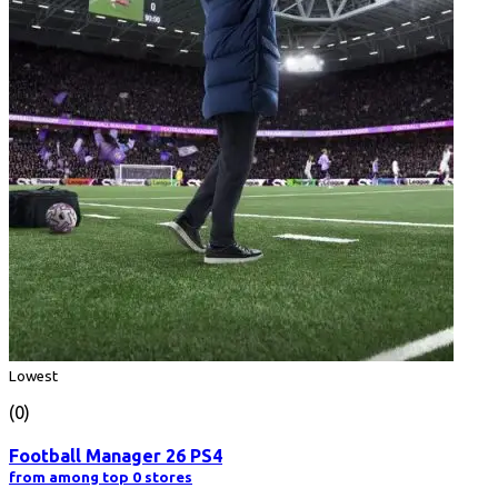
Lowest
(0)
Football Manager 26 PS4
from among top 0 stores