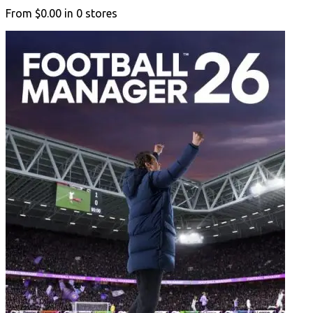
From
$0.00
in
0
stores