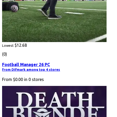
$12.68
Lowest
(0)
Football Manager 26 PC
from Difmark among top 4 stores
From
$0.00
in
0
stores