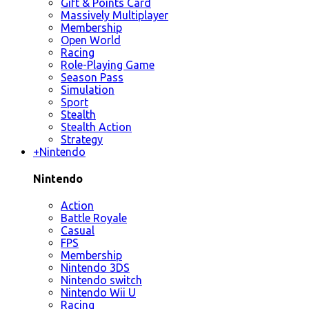
Gift & Points Card
Massively Multiplayer
Membership
Open World
Racing
Role-Playing Game
Season Pass
Simulation
Sport
Stealth
Stealth Action
Strategy
+
Nintendo
Nintendo
Action
Battle Royale
Casual
FPS
Membership
Nintendo 3DS
Nintendo switch
Nintendo Wii U
Racing