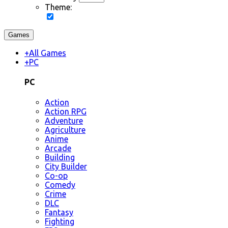
Theme:
Games
+
All Games
+
PC
PC
Action
Action RPG
Adventure
Agriculture
Anime
Arcade
Building
City Builder
Co-op
Comedy
Crime
DLC
Fantasy
Fighting