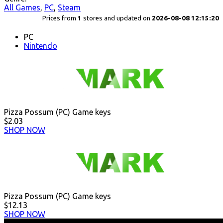
All Games
,
PC
,
Steam
Prices from
1
stores and updated on
2026-08-08 12:15:20
PC
Nintendo
Pizza Possum (PC) Game keys
$2.03
SHOP NOW
Pizza Possum (PC) Game keys
$12.13
SHOP NOW