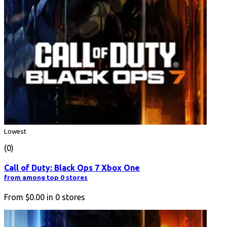
Lowest
(0)
Call of Duty: Black Ops 7 Xbox One
from among top 0 stores
From
$0.00
in
0
stores