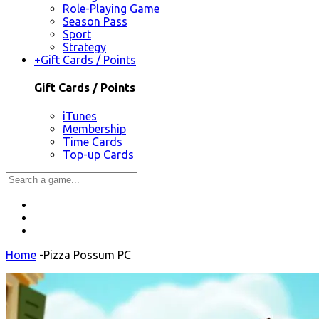
Role-Playing Game
Season Pass
Sport
Strategy
+
Gift Cards / Points
Gift Cards / Points
iTunes
Membership
Time Cards
Top-up Cards
Home
-
Pizza Possum PC