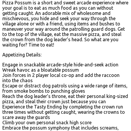
Pizza Possum is a short and sweet arcade experience where
your goal is to eat as much food as you can without
getting caught. An adorable mix of wholesome and
mischievous, you hide and seek your way through the
village alone or with a friend, using items and bushes to
maneuver your way around the patrolling guard dogs. Get
to the top of the village, eat the massive pizza, and steal
the crown from the dog leader’s head. So what are you
waiting for? Time to eat!
Appetizing Details:
Engage in snackable arcade-style hide-and-seek action
Wreak havoc as a bloatable possum
Join forces in 2 player local co-op and add the raccoon
into the chaos
Escape or distract dog patrols using a wide range of items,
from smoke bombs to punching gloves
Reach the dog leader’s throne, eat their personal king-sized
pizza, and steal their crown just because you can
Experience the Tasty Ending by completing the crown run
three times without getting caught, wearing the crowns to
scare away the guards
Climb your own personal snack high score
Embrace the possum symphony that includes screams,