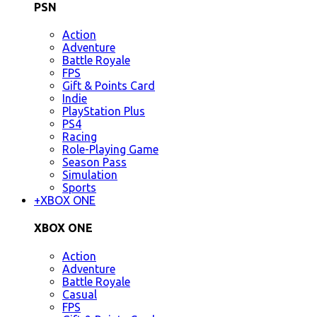
PSN
Action
Adventure
Battle Royale
FPS
Gift & Points Card
Indie
PlayStation Plus
PS4
Racing
Role-Playing Game
Season Pass
Simulation
Sports
+
XBOX ONE
XBOX ONE
Action
Adventure
Battle Royale
Casual
FPS