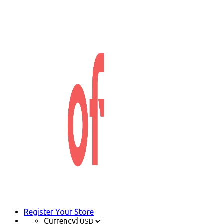
Register Your Store
Currency: