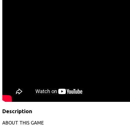
Description
ABOUT THIS GAME