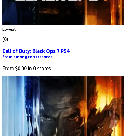
Lowest
(0)
Call of Duty: Black Ops 7 PS4
from among top 0 stores
From
$0.00
in
0
stores