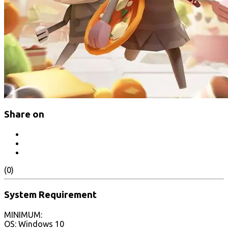
Share on
(0)
System Requirement
MINIMUM:
OS: Windows 10