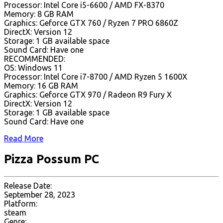
Processor: Intel Core i5-6600 / AMD FX-8370
Memory: 8 GB RAM
Graphics: Geforce GTX 760 / Ryzen 7 PRO 6860Z
DirectX: Version 12
Storage: 1 GB available space
Sound Card: Have one
RECOMMENDED:
OS: Windows 11
Processor: Intel Core i7-8700 / AMD Ryzen 5 1600X
Memory: 16 GB RAM
Graphics: Geforce GTX 970 / Radeon R9 Fury X
DirectX: Version 12
Storage: 1 GB available space
Sound Card: Have one
Read More
Pizza Possum PC
Release Date:
September 28, 2023
Platform:
steam
Genre: