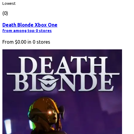
Lowest
(0)
Death Blonde Xbox One
from among top 0 stores
From
$0.00
in
0
stores