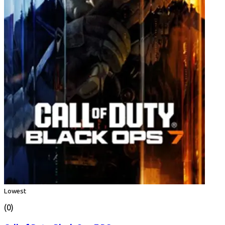
Lowest
(0)