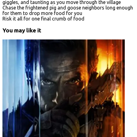
giggles, and taunting as you move through the village
Chase the frightened pig and goose neighbors long enough
for them to drop more food for you
Risk it all for one final crumb of food
You may like it