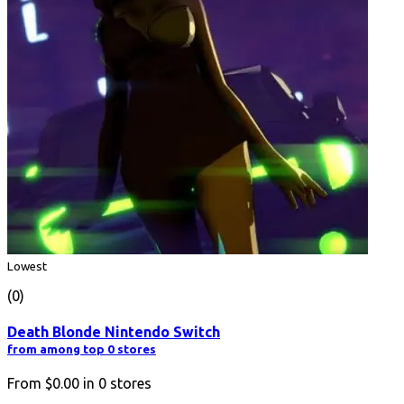
Lowest
(0)
Death Blonde Nintendo Switch
from among top 0 stores
From
$0.00
in
0
stores