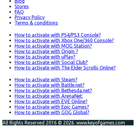
Blog
Stores
FAQ
Privacy Policy
Terms & conditions
How to activate with PS4/PS3 Console?
How to activate with Xbox One/360 Console?
How to activate with MOG Station?
How to activate with Origin ?
How to activate with uPlay?
How to activate with Social Club?
How to activate with The Elder Scrolls Online?
How to activate with Steam?
How to activate with Battle.net?
How to activate with Bethesda.net?
How to activate with ArenaNet:
How to activate with EVE Online?
How to activate with Epic Games?
How to activate with GOG Global?
All Rights Reserved 2016 © 2026. www.keyofgames.com