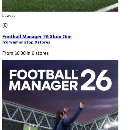
Lowest
(0)
Football Manager 26 Xbox One
from among top 0 stores
From
$0.00
in
0
stores