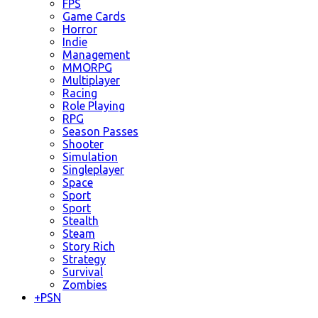
FPS
Game Cards
Horror
Indie
Management
MMORPG
Multiplayer
Racing
Role Playing
RPG
Season Passes
Shooter
Simulation
Singleplayer
Space
Sport
Sport
Stealth
Steam
Story Rich
Strategy
Survival
Zombies
+
PSN