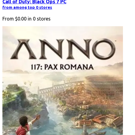
Call of Duty: Black Ops 7 PC
from among top 0 stores
From
$0.00
in
0
stores