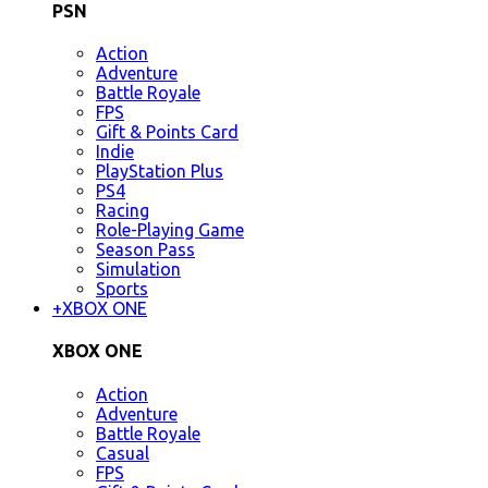
PSN
Action
Adventure
Battle Royale
FPS
Gift & Points Card
Indie
PlayStation Plus
PS4
Racing
Role-Playing Game
Season Pass
Simulation
Sports
+
XBOX ONE
XBOX ONE
Action
Adventure
Battle Royale
Casual
FPS