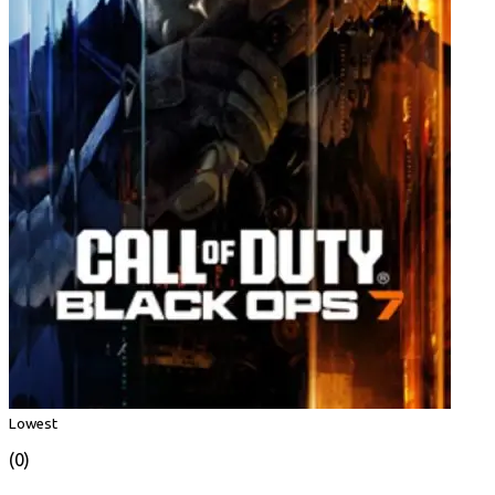
Lowest
(0)