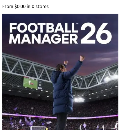
From
$0.00
in
0
stores