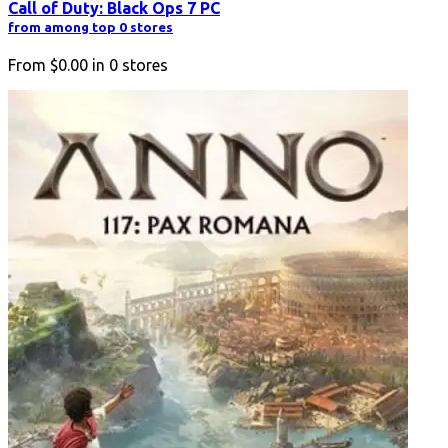
Call of Duty: Black Ops 7 PC
from among top 0 stores
From
$0.00
in
0
stores