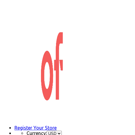
Register Your Store
Currency: