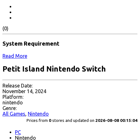
(0)
System Requirement
Read More
Petit Island Nintendo Switch
Release Date:
November 14, 2024
Platform:
nintendo
Genre:
All Games
,
Nintendo
Prices from
0
stores and updated on
2026-08-08 00:15:04
PC
Nintendo