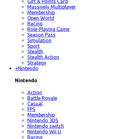
Gift & Points Card
Massively Multiplayer
Membership
Open World
Racing
Role-Playing Game
Season Pass
Simulation
Sport
Stealth
Stealth Action
Strategy
+
Nintendo
Nintendo
Action
Battle Royale
Casual
FPS
Membership
Nintendo 3DS
Nintendo switch
Nintendo Wii U
Racing