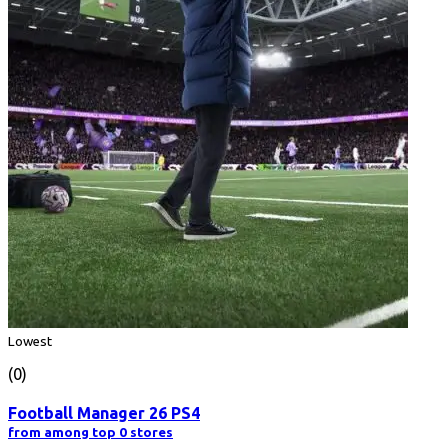
Lowest
(0)
Football Manager 26 PS4
from among top 0 stores