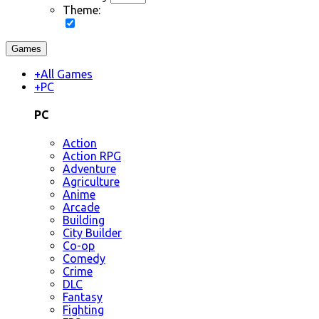
Theme:
Games
+
All Games
+
PC
PC
Action
Action RPG
Adventure
Agriculture
Anime
Arcade
Building
City Builder
Co-op
Comedy
Crime
DLC
Fantasy
Fighting