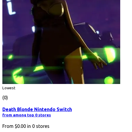
Lowest
(0)
Death Blonde Nintendo Switch
from among top 0 stores
From
$0.00
in
0
stores