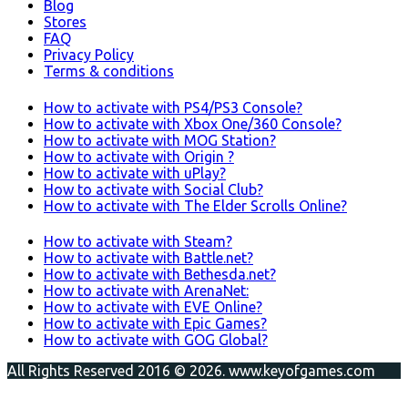
Blog
Stores
FAQ
Privacy Policy
Terms & conditions
How to activate with PS4/PS3 Console?
How to activate with Xbox One/360 Console?
How to activate with MOG Station?
How to activate with Origin ?
How to activate with uPlay?
How to activate with Social Club?
How to activate with The Elder Scrolls Online?
How to activate with Steam?
How to activate with Battle.net?
How to activate with Bethesda.net?
How to activate with ArenaNet:
How to activate with EVE Online?
How to activate with Epic Games?
How to activate with GOG Global?
All Rights Reserved 2016 © 2026. www.keyofgames.com