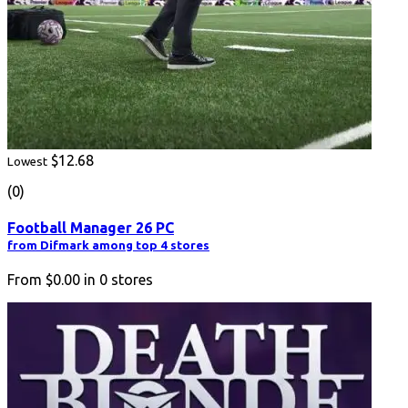
$12.68
Lowest
(0)
Football Manager 26 PC
from Difmark among top 4 stores
From
$0.00
in
0
stores