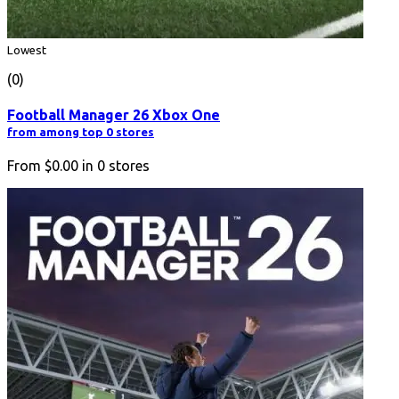
Lowest
(0)
Football Manager 26 Xbox One
from among top 0 stores
From
$0.00
in
0
stores