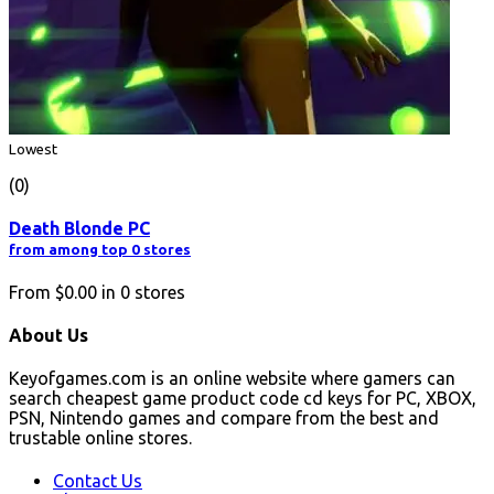
Lowest
(0)
Death Blonde PC
from among top 0 stores
From
$0.00
in
0
stores
About Us
Keyofgames.com is an online website where gamers can
search cheapest game product code cd keys for PC, XBOX,
PSN, Nintendo games and compare from the best and
trustable online stores.
Contact Us