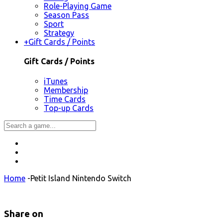
Role-Playing Game
Season Pass
Sport
Strategy
+
Gift Cards / Points
Gift Cards / Points
iTunes
Membership
Time Cards
Top-up Cards
Home
-
Petit Island Nintendo Switch
Share on