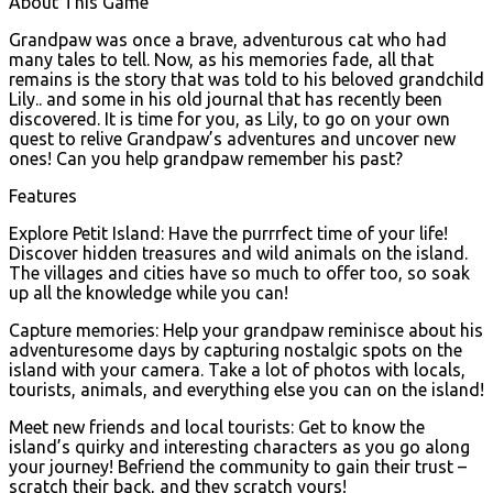
About This Game
Grandpaw was once a brave, adventurous cat who had
many tales to tell. Now, as his memories fade, all that
remains is the story that was told to his beloved grandchild
Lily.. and some in his old journal that has recently been
discovered. It is time for you, as Lily, to go on your own
quest to relive Grandpaw’s adventures and uncover new
ones! Can you help grandpaw remember his past?
Features
Explore Petit Island: Have the purrrfect time of your life!
Discover hidden treasures and wild animals on the island.
The villages and cities have so much to offer too, so soak
up all the knowledge while you can!
Capture memories: Help your grandpaw reminisce about his
adventuresome days by capturing nostalgic spots on the
island with your camera. Take a lot of photos with locals,
tourists, animals, and everything else you can on the island!
Meet new friends and local tourists: Get to know the
island’s quirky and interesting characters as you go along
your journey! Befriend the community to gain their trust –
scratch their back, and they scratch yours!