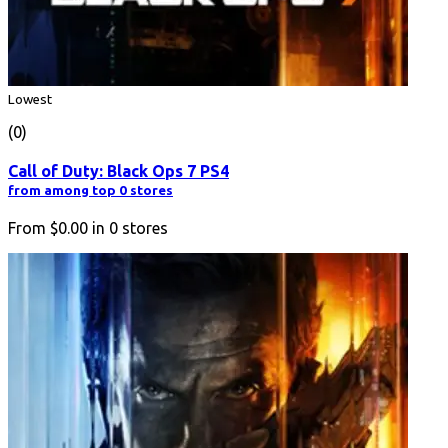
Lowest
(0)
Call of Duty: Black Ops 7 PS4
from among top 0 stores
From
$0.00
in
0
stores