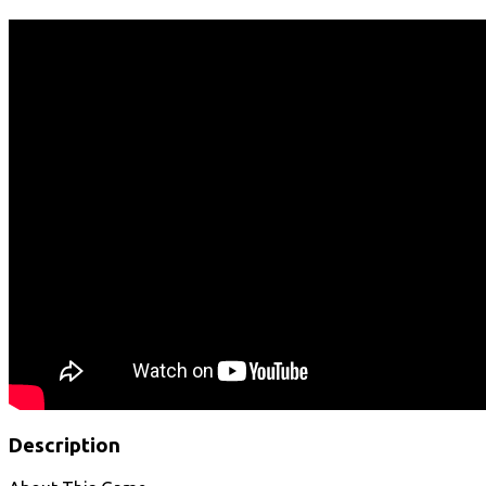
Description