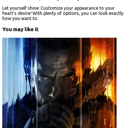
Let yourself shine: Customize your appearance to your
heart’s desire! With plenty of options, you can look exactly
how you want to.
You may like it