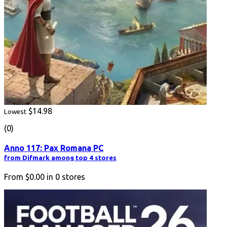
$14.98
Lowest
(0)
Anno 117: Pax Romana PC
from Difmark among top 4 stores
From
$0.00
in
0
stores