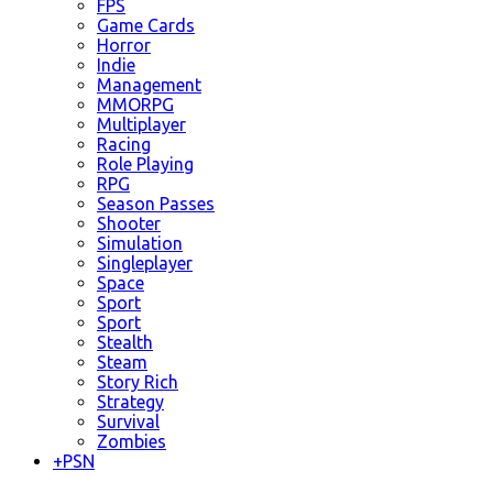
FPS
Game Cards
Horror
Indie
Management
MMORPG
Multiplayer
Racing
Role Playing
RPG
Season Passes
Shooter
Simulation
Singleplayer
Space
Sport
Sport
Stealth
Steam
Story Rich
Strategy
Survival
Zombies
+
PSN