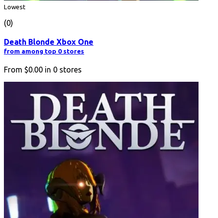
Lowest
(0)
Death Blonde Xbox One
from among top 0 stores
From
$0.00
in
0
stores