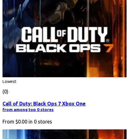
Lowest
(0)
Call of Duty: Black Ops 7 Xbox One
from among top 0 stores
From
$0.00
in
0
stores