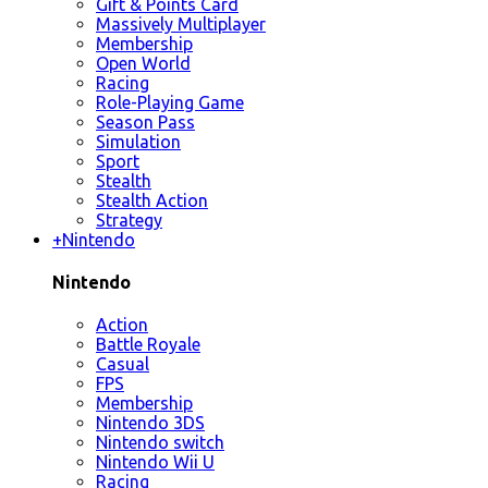
Gift & Points Card
Massively Multiplayer
Membership
Open World
Racing
Role-Playing Game
Season Pass
Simulation
Sport
Stealth
Stealth Action
Strategy
+
Nintendo
Nintendo
Action
Battle Royale
Casual
FPS
Membership
Nintendo 3DS
Nintendo switch
Nintendo Wii U
Racing