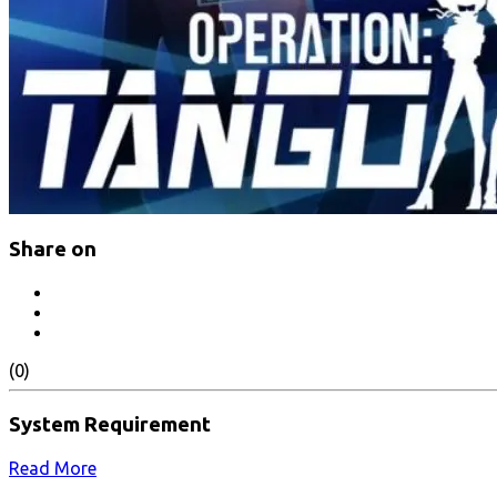
Share on
(0)
System Requirement
Read More