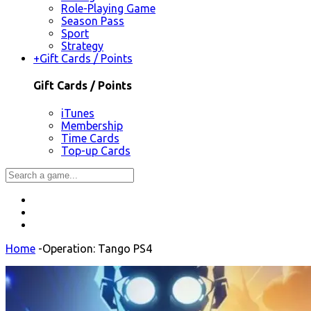
Role-Playing Game
Season Pass
Sport
Strategy
+
Gift Cards / Points
Gift Cards / Points
iTunes
Membership
Time Cards
Top-up Cards
Home
-
Operation: Tango PS4