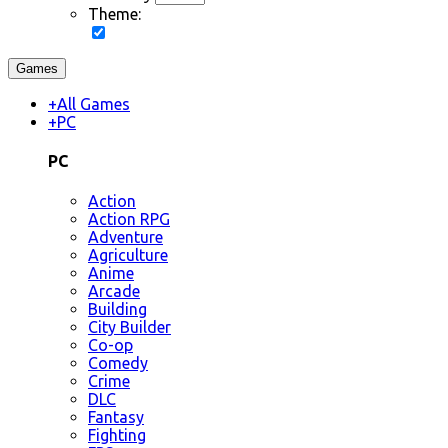
Theme:
Games
+
All Games
+
PC
PC
Action
Action RPG
Adventure
Agriculture
Anime
Arcade
Building
City Builder
Co-op
Comedy
Crime
DLC
Fantasy
Fighting