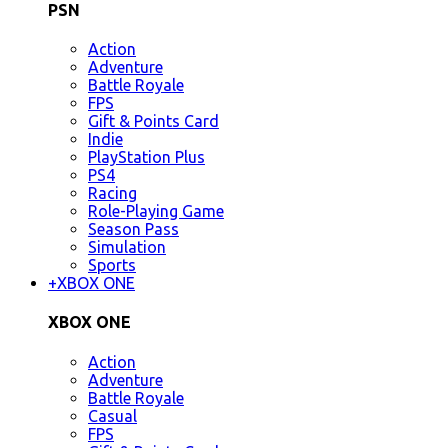
PSN
Action
Adventure
Battle Royale
FPS
Gift & Points Card
Indie
PlayStation Plus
PS4
Racing
Role-Playing Game
Season Pass
Simulation
Sports
+
XBOX ONE
XBOX ONE
Action
Adventure
Battle Royale
Casual
FPS