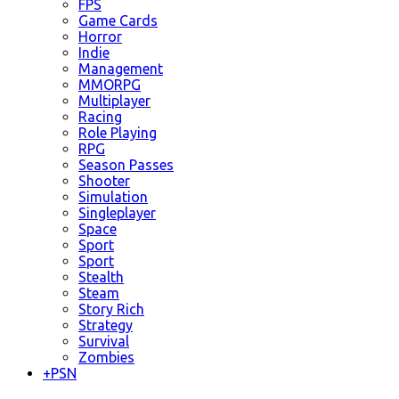
FPS
Game Cards
Horror
Indie
Management
MMORPG
Multiplayer
Racing
Role Playing
RPG
Season Passes
Shooter
Simulation
Singleplayer
Space
Sport
Sport
Stealth
Steam
Story Rich
Strategy
Survival
Zombies
+
PSN