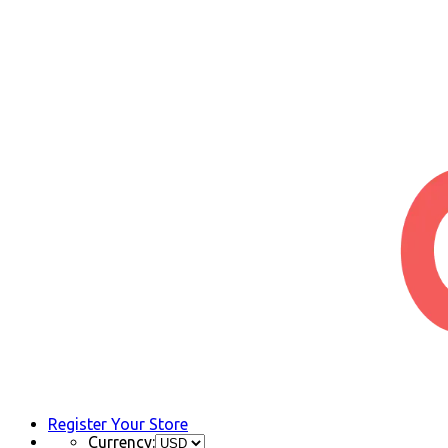
Register Your Store
Currency: