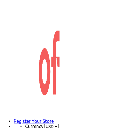
Register Your Store
Currency: