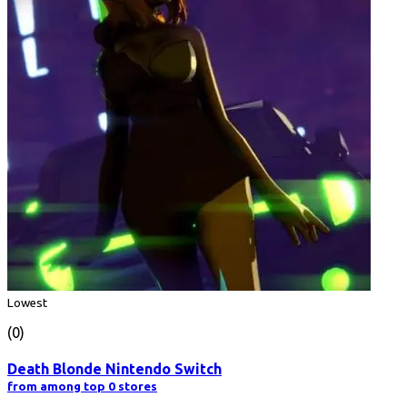
Lowest
(0)
Death Blonde Nintendo Switch
from among top 0 stores