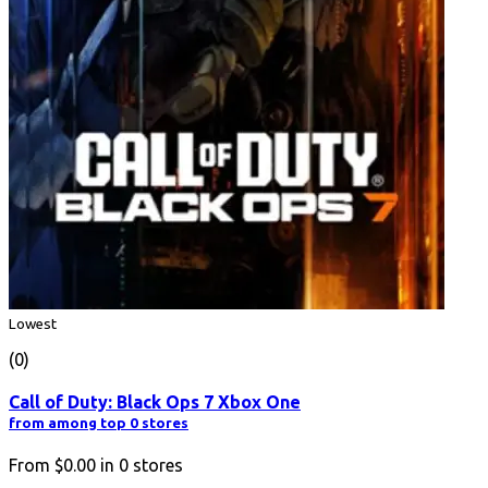
Lowest
(0)
Call of Duty: Black Ops 7 Xbox One
from among top 0 stores
From
$0.00
in
0
stores