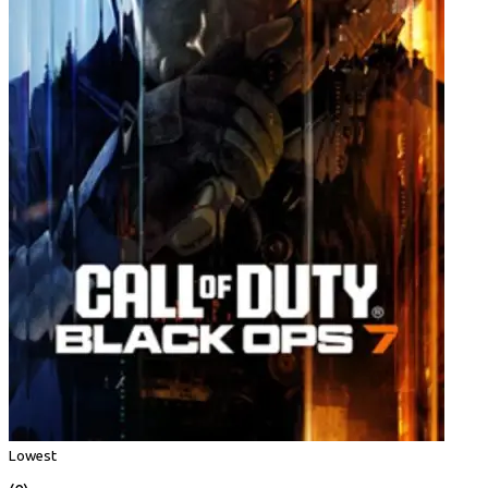
Lowest