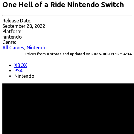
One Hell of a Ride Nintendo Switch
Release Date:
September 28, 2022
Platform:
nintendo
Genre:
All Games
,
Nintendo
Prices from
0
stores and updated on
2026-08-09 12:14:34
XBOX
PS4
Nintendo