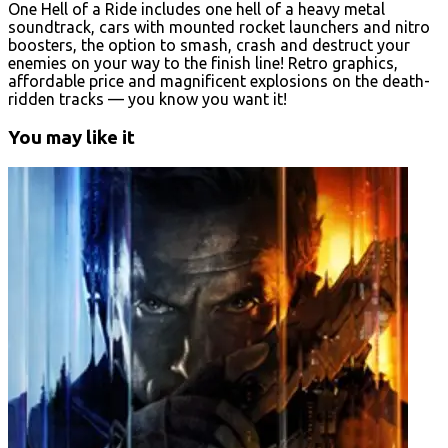
One Hell of a Ride includes one hell of a heavy metal
soundtrack, cars with mounted rocket launchers and nitro
boosters, the option to smash, crash and destruct your
enemies on your way to the finish line! Retro graphics,
affordable price and magnificent explosions on the death-
ridden tracks — you know you want it!
You may like it