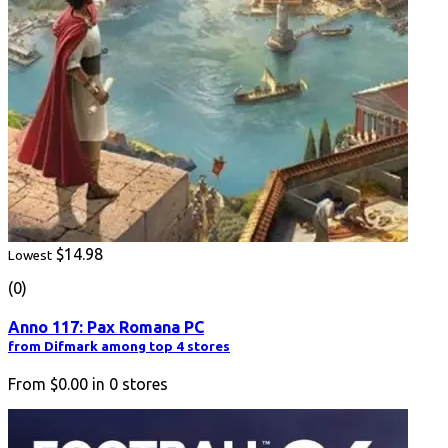
$14.98
Lowest
(0)
Anno 117: Pax Romana PC
from Difmark among top 4 stores
From
$0.00
in
0
stores