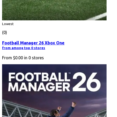
Lowest
(0)
Football Manager 26 Xbox One
from among top 0 stores
From
$0.00
in
0
stores