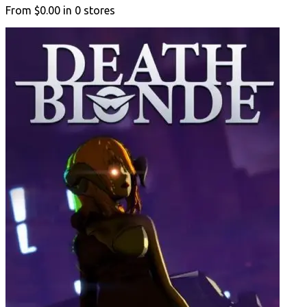
From
$0.00
in
0
stores