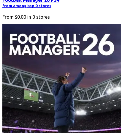
Football Manager 26 PS4
from among top 0 stores
From
$0.00
in
0
stores