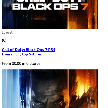
Lowest
(0)
Call of Duty: Black Ops 7 PS4
from among top 0 stores
From
$0.00
in
0
stores