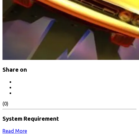
Share on
(0)
System Requirement
Read More