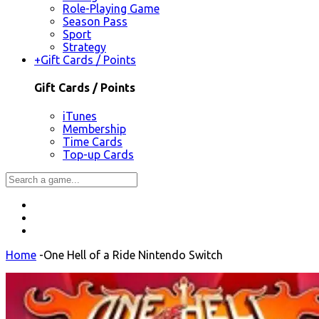
Role-Playing Game
Season Pass
Sport
Strategy
+
Gift Cards / Points
Gift Cards / Points
iTunes
Membership
Time Cards
Top-up Cards
Home
-
One Hell of a Ride Nintendo Switch