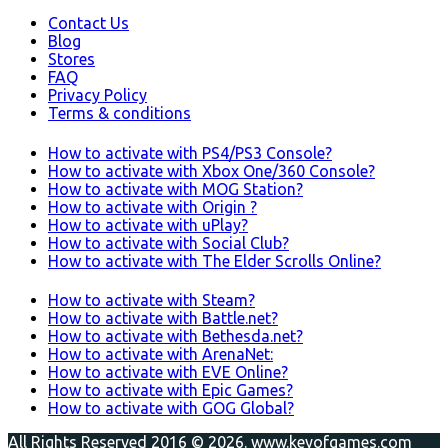
Contact Us
Blog
Stores
FAQ
Privacy Policy
Terms & conditions
How to activate with PS4/PS3 Console?
How to activate with Xbox One/360 Console?
How to activate with MOG Station?
How to activate with Origin ?
How to activate with uPlay?
How to activate with Social Club?
How to activate with The Elder Scrolls Online?
How to activate with Steam?
How to activate with Battle.net?
How to activate with Bethesda.net?
How to activate with ArenaNet:
How to activate with EVE Online?
How to activate with Epic Games?
How to activate with GOG Global?
All Rights Reserved 2016 © 2026. www.keyofgames.com