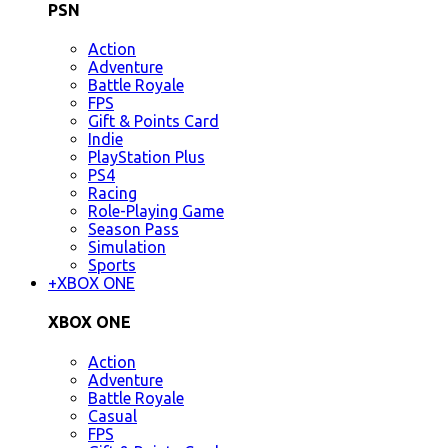
PSN
Action
Adventure
Battle Royale
FPS
Gift & Points Card
Indie
PlayStation Plus
PS4
Racing
Role-Playing Game
Season Pass
Simulation
Sports
+
XBOX ONE
XBOX ONE
Action
Adventure
Battle Royale
Casual
FPS