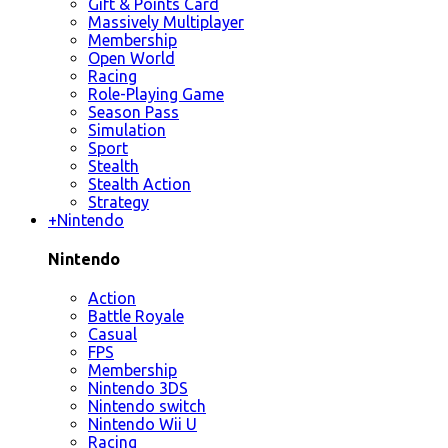
Gift & Points Card
Massively Multiplayer
Membership
Open World
Racing
Role-Playing Game
Season Pass
Simulation
Sport
Stealth
Stealth Action
Strategy
+
Nintendo
Nintendo
Action
Battle Royale
Casual
FPS
Membership
Nintendo 3DS
Nintendo switch
Nintendo Wii U
Racing