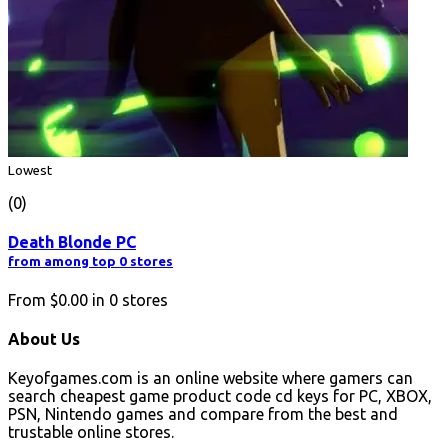
Lowest
(0)
Death Blonde PC
from among top 0 stores
From
$0.00
in
0
stores
About Us
Keyofgames.com is an online website where gamers can
search cheapest game product code cd keys for PC, XBOX,
PSN, Nintendo games and compare from the best and
trustable online stores.