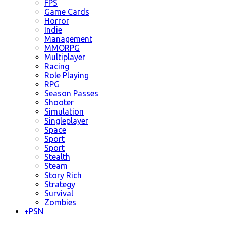
FPS
Game Cards
Horror
Indie
Management
MMORPG
Multiplayer
Racing
Role Playing
RPG
Season Passes
Shooter
Simulation
Singleplayer
Space
Sport
Sport
Stealth
Steam
Story Rich
Strategy
Survival
Zombies
+
PSN