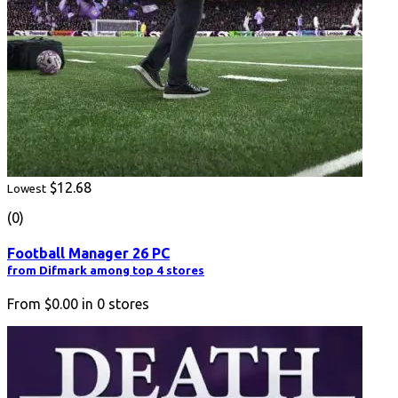
$12.68
Lowest
(0)
Football Manager 26 PC
from Difmark among top 4 stores
From
$0.00
in
0
stores