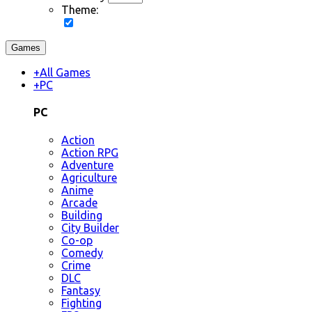
Theme:
Games
+
All Games
+
PC
PC
Action
Action RPG
Adventure
Agriculture
Anime
Arcade
Building
City Builder
Co-op
Comedy
Crime
DLC
Fantasy
Fighting