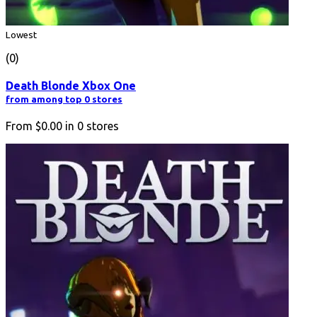
Lowest
(0)
Death Blonde Xbox One
from among top 0 stores
From
$0.00
in
0
stores