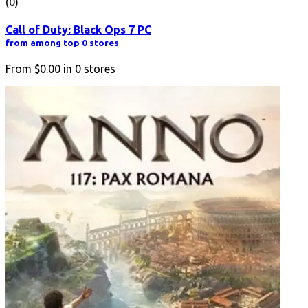
(0)
Call of Duty: Black Ops 7 PC
from among top 0 stores
From
$0.00
in
0
stores