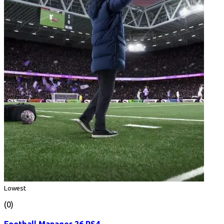
Lowest
(0)