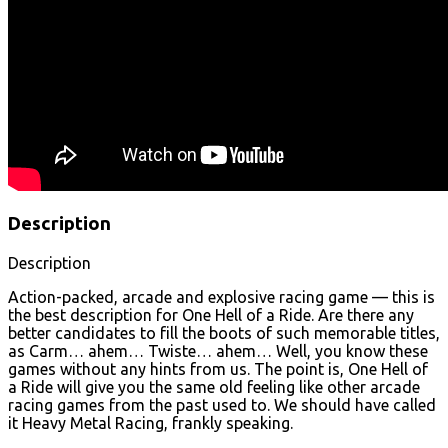
Description
Description
Action-packed, arcade and explosive racing game — this is
the best description for One Hell of a Ride. Are there any
better candidates to fill the boots of such memorable titles,
as Carm… ahem… Twiste… ahem… Well, you know these
games without any hints from us. The point is, One Hell of
a Ride will give you the same old feeling like other arcade
racing games from the past used to. We should have called
it Heavy Metal Racing, frankly speaking.