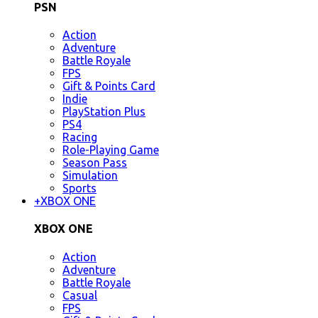
PSN
Action
Adventure
Battle Royale
FPS
Gift & Points Card
Indie
PlayStation Plus
PS4
Racing
Role-Playing Game
Season Pass
Simulation
Sports
+
XBOX ONE
XBOX ONE
Action
Adventure
Battle Royale
Casual
FPS