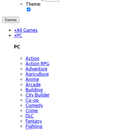
Theme:
Games
+
All Games
+
PC
PC
Action
Action RPG
Adventure
Agriculture
Anime
Arcade
Building
City Builder
Co-op
Comedy
Crime
DLC
Fantasy
Fighting