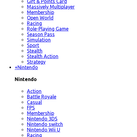
Gift & Points Card
Massively Multiplayer
Membership
Open World
Racing
Role-Playing Game
Season Pass
Simulation
Sport
Stealth
Stealth Action
Strategy
+
Nintendo
Nintendo
Action
Battle Royale
Casual
FPS
Membership
Nintendo 3DS
Nintendo switch
Nintendo Wii U
Racing