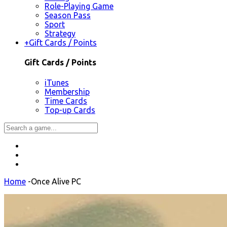
Role-Playing Game
Season Pass
Sport
Strategy
+
Gift Cards / Points
Gift Cards / Points
iTunes
Membership
Time Cards
Top-up Cards
Home
-
Once Alive PC