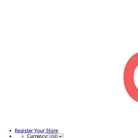
Register Your Store
Currency: