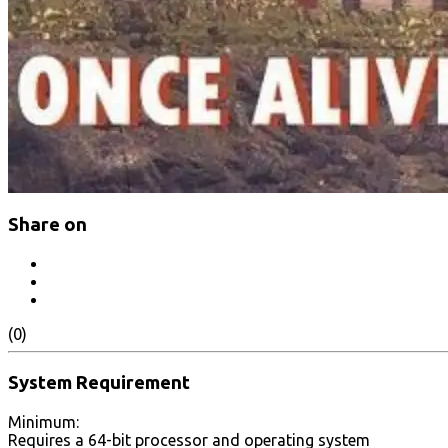
Share on
(0)
System Requirement
Minimum:
Requires a 64-bit processor and operating system