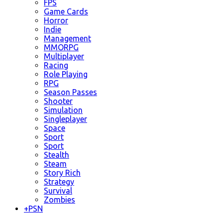
FPS
Game Cards
Horror
Indie
Management
MMORPG
Multiplayer
Racing
Role Playing
RPG
Season Passes
Shooter
Simulation
Singleplayer
Space
Sport
Sport
Stealth
Steam
Story Rich
Strategy
Survival
Zombies
+
PSN