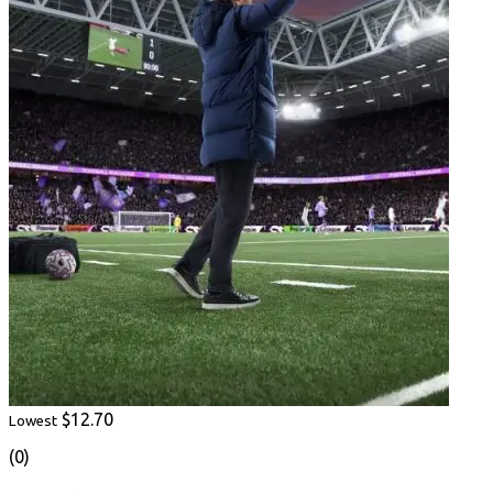
$12.70
Lowest
(0)