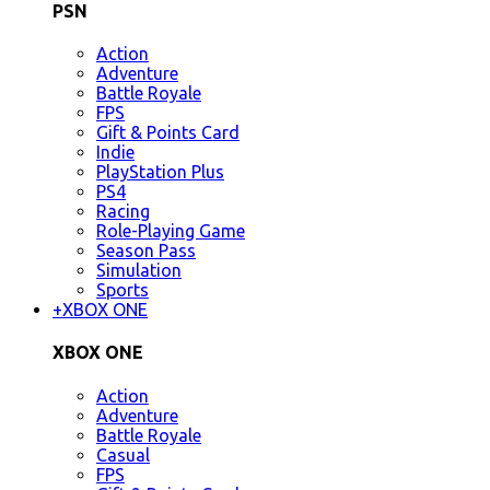
PSN
Action
Adventure
Battle Royale
FPS
Gift & Points Card
Indie
PlayStation Plus
PS4
Racing
Role-Playing Game
Season Pass
Simulation
Sports
+
XBOX ONE
XBOX ONE
Action
Adventure
Battle Royale
Casual
FPS