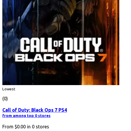
Lowest
(0)
Call of Duty: Black Ops 7 PS4
from among top 0 stores
From
$0.00
in
0
stores