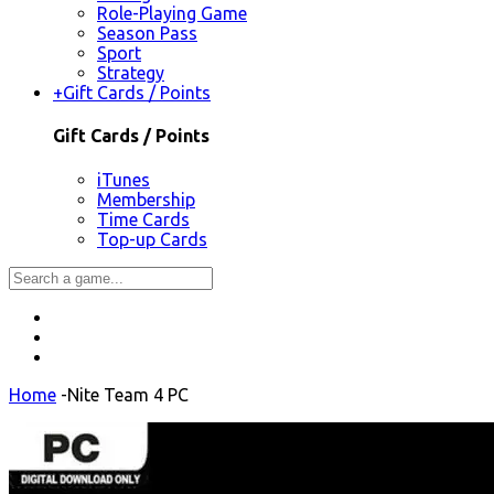
Role-Playing Game
Season Pass
Sport
Strategy
+
Gift Cards / Points
Gift Cards / Points
iTunes
Membership
Time Cards
Top-up Cards
Home
-
Nite Team 4 PC