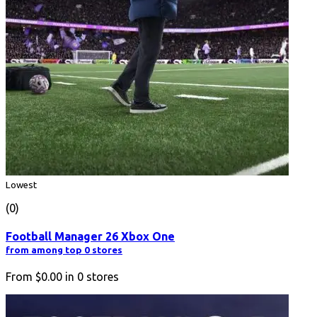
Lowest
(0)
Football Manager 26 Xbox One
from among top 0 stores
From
$0.00
in
0
stores