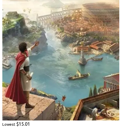
$15.01
Lowest