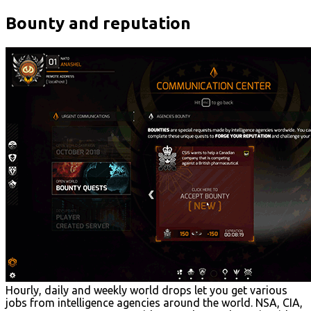
Bounty and reputation
Hourly, daily and weekly world drops let you get various
jobs from intelligence agencies around the world. NSA, CIA,