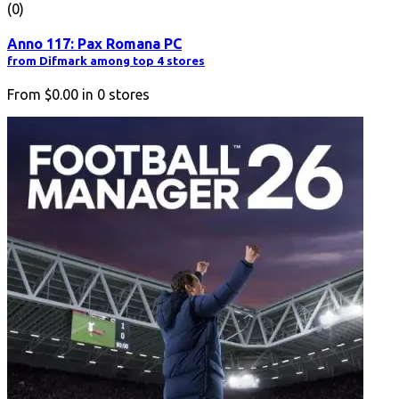
(0)
Anno 117: Pax Romana PC
from Difmark among top 4 stores
From
$0.00
in
0
stores