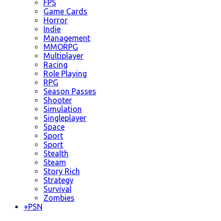
FPS
Game Cards
Horror
Indie
Management
MMORPG
Multiplayer
Racing
Role Playing
RPG
Season Passes
Shooter
Simulation
Singleplayer
Space
Sport
Sport
Stealth
Steam
Story Rich
Strategy
Survival
Zombies
+
PSN