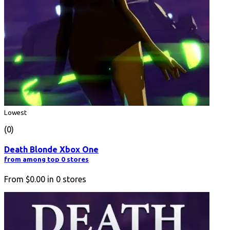
Lowest
(0)
Death Blonde Xbox One
from among top 0 stores
From
$0.00
in
0
stores