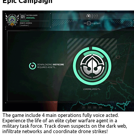
Epic Campaign
The game include 4 main operations fully voice acted.
Experience the life of an elite cyber warfare agent in a
military task force. Track down suspects on the dark web,
infiltrate networks and coordinate drone strikes!