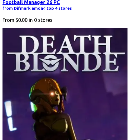
Football Manager 26 PC
from Difmark among top 4 stores
From
$0.00
in
0
stores