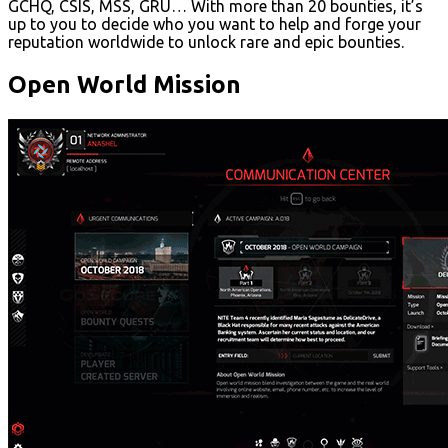
GCHQ, CSIS, MSS, GRU… With more than 20 bounties, it’s
up to you to decide who you want to help and forge your
reputation worldwide to unlock rare and epic bounties.
Open World Mission