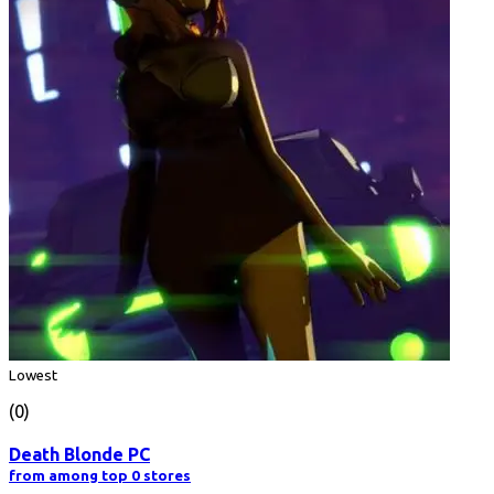
Lowest
(0)
Death Blonde PC
from among top 0 stores