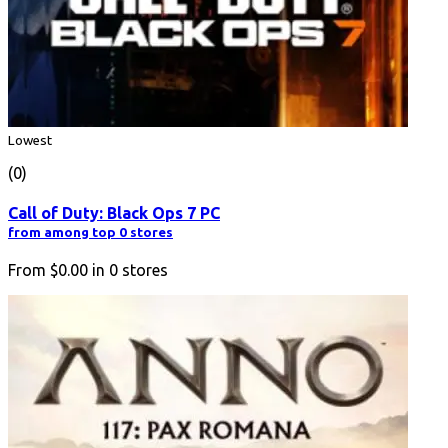
Lowest
(0)
Call of Duty: Black Ops 7 PC
from among top 0 stores
From
$0.00
in
0
stores