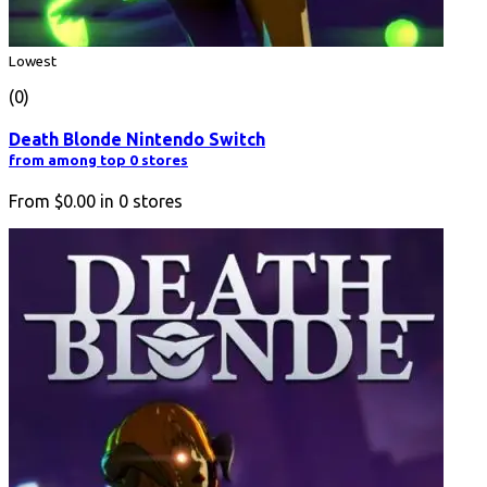
Lowest
(0)
Death Blonde Nintendo Switch
from among top 0 stores
From
$0.00
in
0
stores