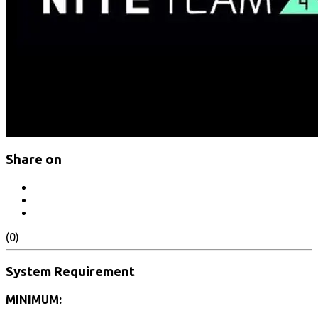
Share on
(0)
System Requirement
MINIMUM: