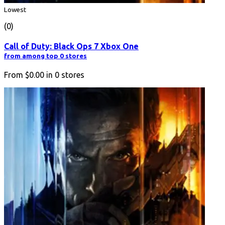
Lowest
(0)
Call of Duty: Black Ops 7 Xbox One
from among top 0 stores
From
$0.00
in
0
stores