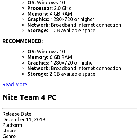
OS:
Windows 10
Processor:
2.0 GHz
Memory:
4 GB RAM
Graphics:
1280×720 or higher
Network:
Broadband Internet connection
Storage:
1 GB available space
RECOMMENDED:
OS:
Windows 10
Memory:
6 GB RAM
Graphics:
1280×720 or higher
Network:
Broadband Internet connection
Storage:
2 GB available space
Read More
Nite Team 4 PC
Release Date:
December 11, 2018
Platform:
steam
Genre: