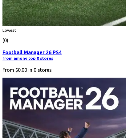
Lowest
(0)
Football Manager 26 PS4
from among top 0 stores
From
$0.00
in
0
stores