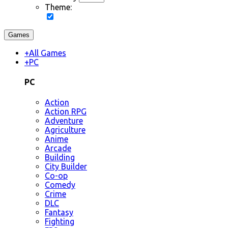
Theme:
Games
+
All Games
+
PC
PC
Action
Action RPG
Adventure
Agriculture
Anime
Arcade
Building
City Builder
Co-op
Comedy
Crime
DLC
Fantasy
Fighting