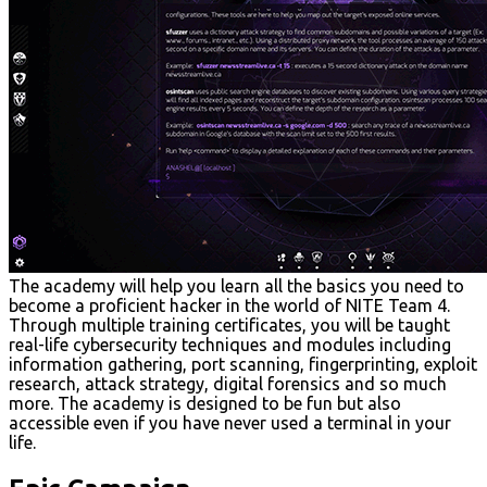
The academy will help you learn all the basics you need to
become a proficient hacker in the world of NITE Team 4.
Through multiple training certificates, you will be taught
real-life cybersecurity techniques and modules including
information gathering, port scanning, fingerprinting, exploit
research, attack strategy, digital forensics and so much
more. The academy is designed to be fun but also
accessible even if you have never used a terminal in your
life.