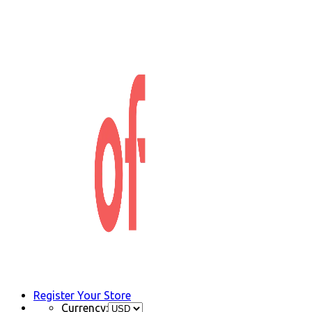
Register Your Store
Currency: