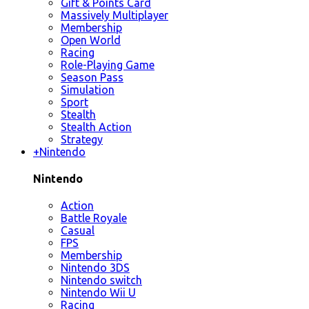
Gift & Points Card
Massively Multiplayer
Membership
Open World
Racing
Role-Playing Game
Season Pass
Simulation
Sport
Stealth
Stealth Action
Strategy
+
Nintendo
Nintendo
Action
Battle Royale
Casual
FPS
Membership
Nintendo 3DS
Nintendo switch
Nintendo Wii U
Racing