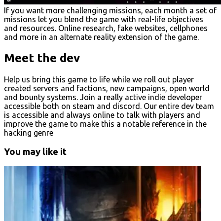
If you want more challenging missions, each month a set of
missions let you blend the game with real-life objectives
and resources. Online research, fake websites, cellphones
and more in an alternate reality extension of the game.
Meet the dev
Help us bring this game to life while we roll out player
created servers and factions, new campaigns, open world
and bounty systems. Join a really active indie developer
accessible both on steam and discord. Our entire dev team
is accessible and always online to talk with players and
improve the game to make this a notable reference in the
hacking genre
You may like it