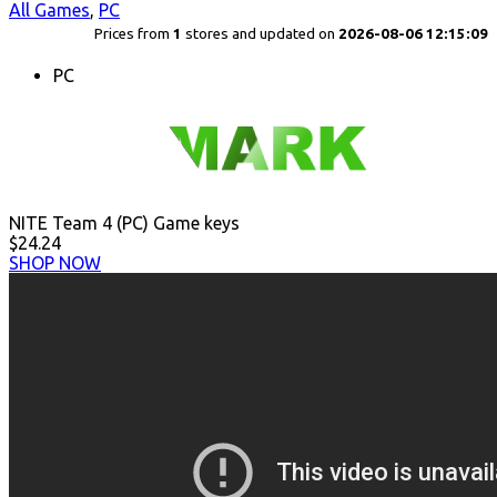
All Games
,
PC
Prices from
1
stores and updated on
2026-08-06 12:15:09
PC
NITE Team 4 (PC) Game keys
$24.24
SHOP NOW