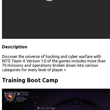
Description
Discover the universe of hacking and cyber warfare with
NITE Team 4. Version 1.0 of the games includes more than
70 missions and operations broken down into various
categories for every level of player >
Training Boot Camp