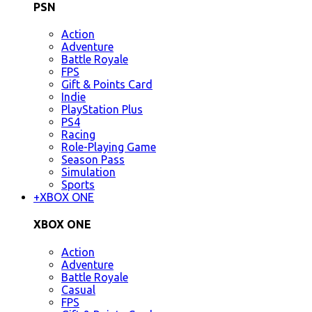
PSN
Action
Adventure
Battle Royale
FPS
Gift & Points Card
Indie
PlayStation Plus
PS4
Racing
Role-Playing Game
Season Pass
Simulation
Sports
+
XBOX ONE
XBOX ONE
Action
Adventure
Battle Royale
Casual
FPS