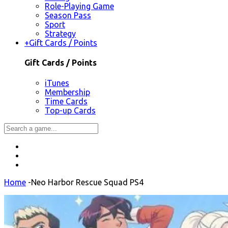
Role-Playing Game
Season Pass
Sport
Strategy
+
Gift Cards / Points
Gift Cards / Points
iTunes
Membership
Time Cards
Top-up Cards
Home
-
Neo Harbor Rescue Squad PS4