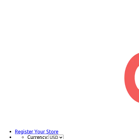
Register Your Store
Currency: