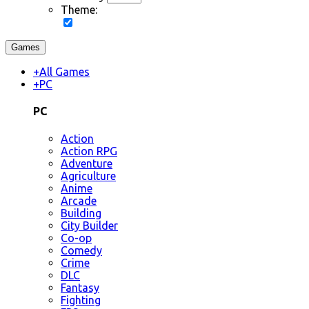
Theme:
Games
+
All Games
+
PC
PC
Action
Action RPG
Adventure
Agriculture
Anime
Arcade
Building
City Builder
Co-op
Comedy
Crime
DLC
Fantasy
Fighting