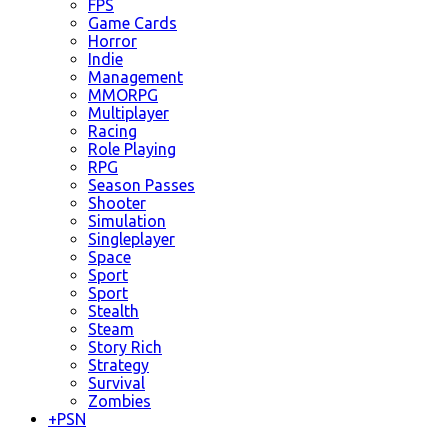
FPS
Game Cards
Horror
Indie
Management
MMORPG
Multiplayer
Racing
Role Playing
RPG
Season Passes
Shooter
Simulation
Singleplayer
Space
Sport
Sport
Stealth
Steam
Story Rich
Strategy
Survival
Zombies
+
PSN