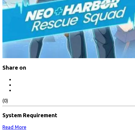
Share on
(0)
System Requirement
Read More