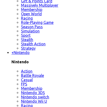
Gift & Points Card
Massively Multiplayer
Membership
Open World
Racing
Role-Playing Game
Season Pass
Simulation
Sport
Stealth
Stealth Action
Strategy
+
Nintendo
Nintendo
Action
Battle Royale
Casual
FPS
Membership
Nintendo 3DS
Nintendo switch
Nintendo Wii U
Racing