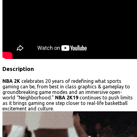
Description
NBA 2K
celebrates 20 years of redefining what sports
gaming can be, from best in class graphics & gameplay to
groundbreaking game modes and an immersive open-
world “Neighborhood.”
NBA 2K19
continues to push limits
as it brings gaming one step closer to real-life basketball
excitement and culture.