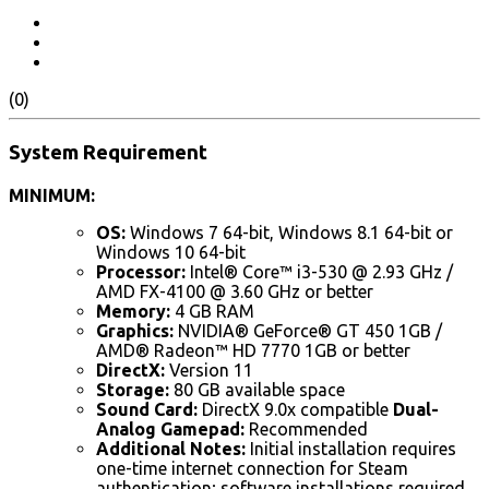
(0)
System Requirement
MINIMUM:
OS:
Windows 7 64-bit, Windows 8.1 64-bit or
Windows 10 64-bit
Processor:
Intel® Core™ i3-530 @ 2.93 GHz /
AMD FX-4100 @ 3.60 GHz or better
Memory:
4 GB RAM
Graphics:
NVIDIA® GeForce® GT 450 1GB /
AMD® Radeon™ HD 7770 1GB or better
DirectX:
Version 11
Storage:
80 GB available space
Sound Card:
DirectX 9.0x compatible
Dual-
Analog Gamepad:
Recommended
Additional Notes:
Initial installation requires
one-time internet connection for Steam
authentication; software installations required