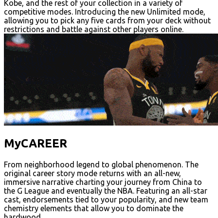
Kobe, and the rest of your collection in a variety of
competitive modes. Introducing the new Unlimited mode,
allowing you to pick any five cards from your deck without
restrictions and battle against other players online.
MyCAREER
From neighborhood legend to global phenomenon. The
original career story mode returns with an all-new,
immersive narrative charting your journey from China to
the G League and eventually the NBA. Featuring an all-star
cast, endorsements tied to your popularity, and new team
chemistry elements that allow you to dominate the
hardwood