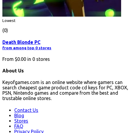
Lowest
(0)
Death Blonde PC
from among top 0 stores
From
$0.00
in
0
stores
About Us
Keyofgames.com is an online website where gamers can
search cheapest game product code cd keys for PC, XBOX,
PSN, Nintendo games and compare from the best and
trustable online stores.
Contact Us
Blog
Stores
FAQ
Privacy Policy