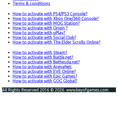
Terms & conditions
How to activate with PS4/PS3 Console?
How to activate with Xbox One/360 Console?
How to activate with MOG Station?
How to activate with Origin ?
How to activate with uPlay?
How to activate with Social Club?
How to activate with The Elder Scrolls Online?
How to activate with Steam?
How to activate with Battle.net?
How to activate with Bethesda.net?
How to activate with ArenaNet:
How to activate with EVE Online?
How to activate with Epic Games?
How to activate with GOG Global?
All Rights Reserved 2016 © 2026. www.keyofgames.com