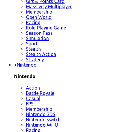
Gift & Points Card
Massively Multiplayer
Membership
Open World
Racing
Role-Playing Game
Season Pass
Simulation
Sport
Stealth
Stealth Action
Strategy
+
Nintendo
Nintendo
Action
Battle Royale
Casual
FPS
Membership
Nintendo 3DS
Nintendo switch
Nintendo Wii U
Racing