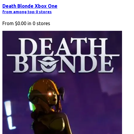
Death Blonde Xbox One
from among top 0 stores
From
$0.00
in
0
stores