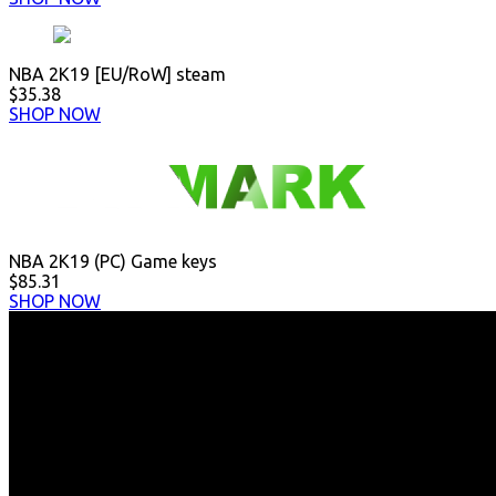
NBA 2K19 [EU/RoW] steam
$35.38
SHOP NOW
NBA 2K19 (PC) Game keys
$85.31
SHOP NOW