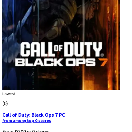
Lowest
(0)
Call of Duty: Black Ops 7 PC
from among top 0 stores
From
$0.00
in
0
stores