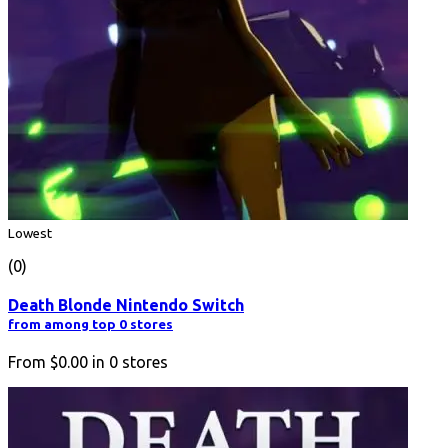
Lowest
(0)
Death Blonde Nintendo Switch
from among top 0 stores
From
$0.00
in
0
stores