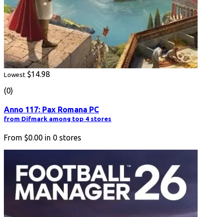
$14.98
Lowest
(0)
Anno 117: Pax Romana PC
from Difmark among top 4 stores
From
$0.00
in
0
stores