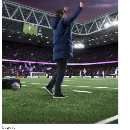
Lowest