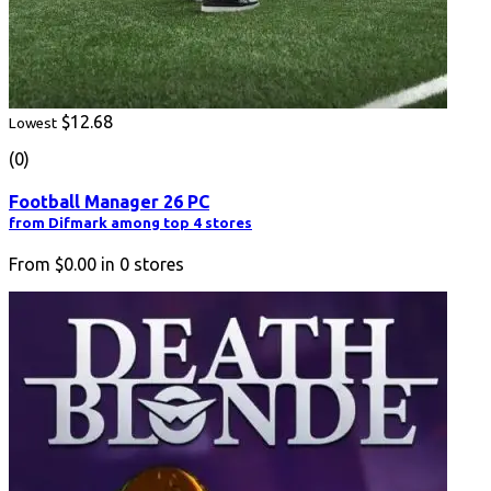
$12.68
Lowest
(0)
Football Manager 26 PC
from Difmark among top 4 stores
From
$0.00
in
0
stores