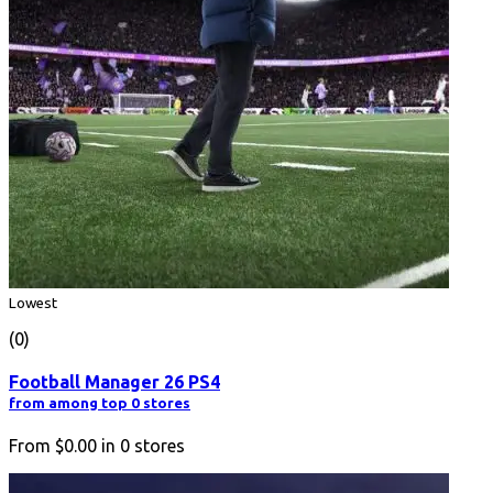
Lowest
(0)
Football Manager 26 PS4
from among top 0 stores
From
$0.00
in
0
stores