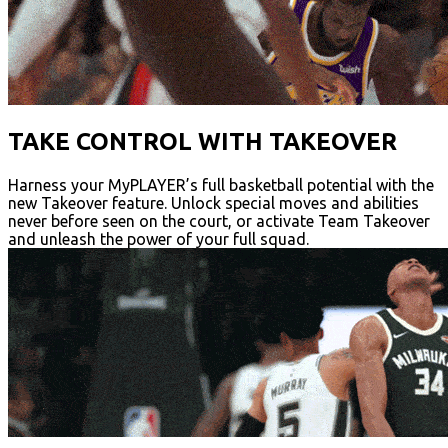
TAKE CONTROL WITH TAKEOVER
Harness your MyPLAYER’s full basketball potential with the
new Takeover feature. Unlock special moves and abilities
never before seen on the court, or activate Team Takeover
and unleash the power of your full squad.