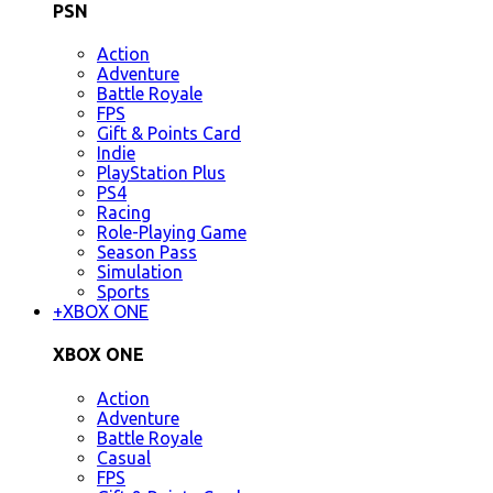
PSN
Action
Adventure
Battle Royale
FPS
Gift & Points Card
Indie
PlayStation Plus
PS4
Racing
Role-Playing Game
Season Pass
Simulation
Sports
+
XBOX ONE
XBOX ONE
Action
Adventure
Battle Royale
Casual
FPS