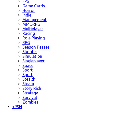
FPS
Game Cards
Horror
Indie
Management
MMORPG
Multiplayer
Racing
Role Playing
RPG
Season Passes
Shooter
Simulation
Singleplayer
Space
Sport
Sport
Stealth
Steam
Story Rich
Strategy
Survival
Zombies
+
PSN