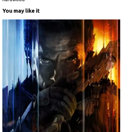
You may like it