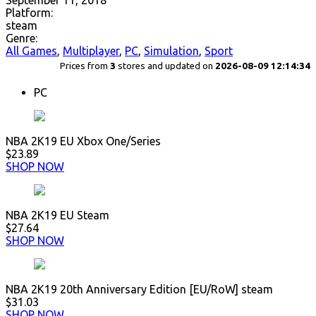
September 11, 2018
Platform:
steam
Genre:
All Games
,
Multiplayer
,
PC
,
Simulation
,
Sport
Prices from
3
stores and updated on
2026-08-09 12:14:34
PC
NBA 2K19 EU Xbox One/Series
$23.89
SHOP NOW
NBA 2K19 EU Steam
$27.64
SHOP NOW
NBA 2K19 20th Anniversary Edition [EU/RoW] steam
$31.03
SHOP NOW