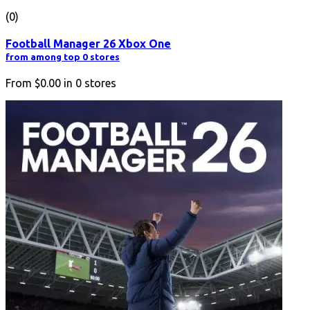
(0)
Football Manager 26 Xbox One
from among top 0 stores
From
$0.00
in
0
stores