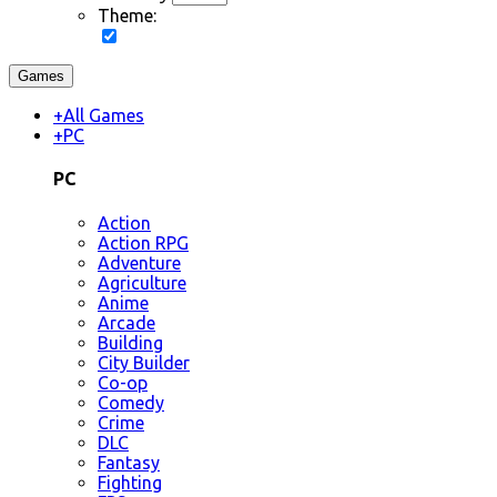
Theme:
Games
+
All Games
+
PC
PC
Action
Action RPG
Adventure
Agriculture
Anime
Arcade
Building
City Builder
Co-op
Comedy
Crime
DLC
Fantasy
Fighting