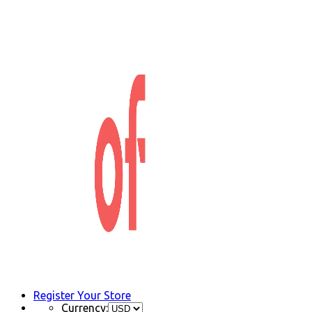
Register Your Store
Currency: