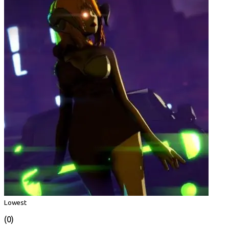
Lowest
(0)