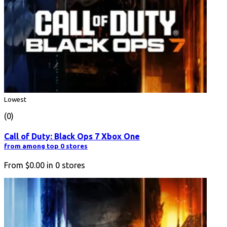
Lowest
(0)
Call of Duty: Black Ops 7 Xbox One
from among top 0 stores
From
$0.00
in
0
stores