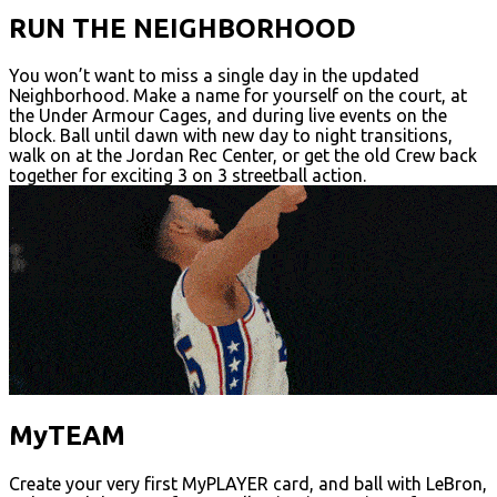
RUN THE NEIGHBORHOOD
You won’t want to miss a single day in the updated
Neighborhood. Make a name for yourself on the court, at
the Under Armour Cages, and during live events on the
block. Ball until dawn with new day to night transitions,
walk on at the Jordan Rec Center, or get the old Crew back
together for exciting 3 on 3 streetball action.
MyTEAM
Create your very first MyPLAYER card, and ball with LeBron,