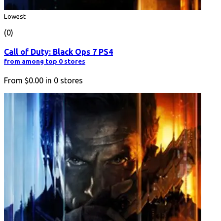
Lowest
(0)
Call of Duty: Black Ops 7 PS4
from among top 0 stores
From
$0.00
in
0
stores