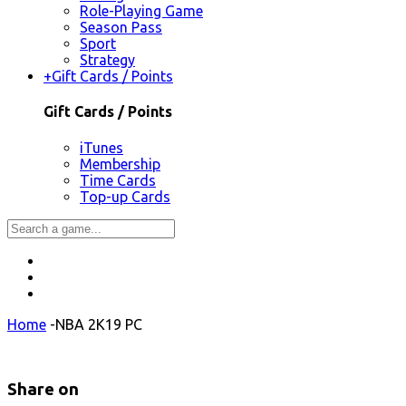
Role-Playing Game
Season Pass
Sport
Strategy
+
Gift Cards / Points
Gift Cards / Points
iTunes
Membership
Time Cards
Top-up Cards
Home
-
NBA 2K19 PC
Share on