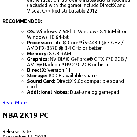
(included with the game) include DirectX and
Visual C++ Redistributable 2012.
RECOMMENDED:
OS:
Windows 7 64-bit, Windows 8.1 64-bit or
Windows 10 64-bit
Processor:
Intel® Core™ i5-4430 @ 3 GHz /
AMD FX-8370 @ 3.4 GHz or better
Memory:
8 GB RAM
Graphics:
NVIDIA® GeForce® GTX 770 2GB /
AMD® Radeon™ R9 270 2GB or better
DirectX:
Version 11
Storage:
80 GB available space
Sound Card:
DirectX 9.0c compatible sound
card
Additional Notes:
Dual-analog gamepad
Read More
NBA 2K19 PC
Release Date: