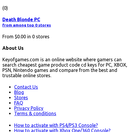
(0)
Death Blonde PC
from among top 0 stores
From
$0.00
in
0
stores
About Us
Keyofgames.com is an online website where gamers can
search cheapest game product code cd keys for PC, XBOX,
PSN, Nintendo games and compare from the best and
trustable online stores.
Contact Us
Blog
Stores
FAQ
Privacy Policy
Terms & conditions
How to activate with PS4/PS3 Console?
How to activate with Xbox One/360 Console?