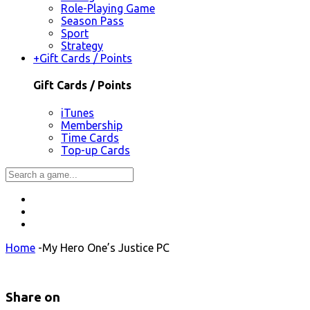
Role-Playing Game
Season Pass
Sport
Strategy
+
Gift Cards / Points
Gift Cards / Points
iTunes
Membership
Time Cards
Top-up Cards
Home
-
My Hero One’s Justice PC
Share on