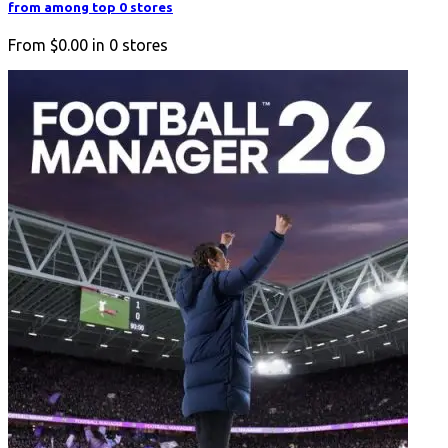
from among top 0 stores
From
$0.00
in
0
stores