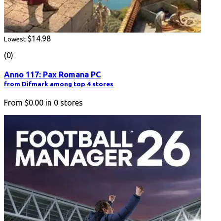
$14.98
Lowest
(0)
Anno 117: Pax Romana PC
from Difmark among top 4 stores
From
$0.00
in
0
stores