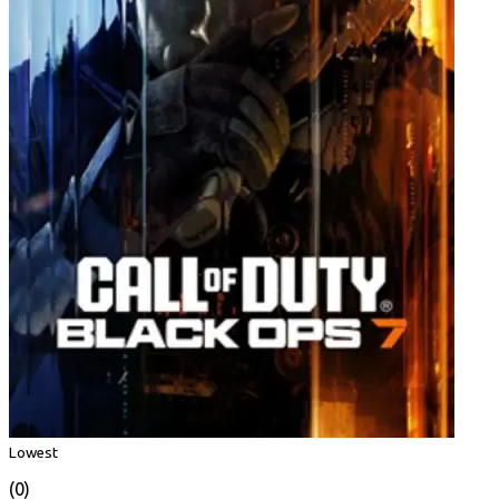
Lowest
(0)