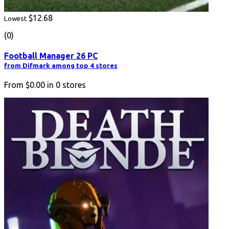
$12.68
Lowest
(0)
Football Manager 26 PC
from Difmark among top 4 stores
From
$0.00
in
0
stores