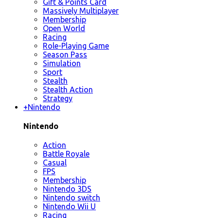
Gift & Points Card
Massively Multiplayer
Membership
Open World
Racing
Role-Playing Game
Season Pass
Simulation
Sport
Stealth
Stealth Action
Strategy
+
Nintendo
Nintendo
Action
Battle Royale
Casual
FPS
Membership
Nintendo 3DS
Nintendo switch
Nintendo Wii U
Racing