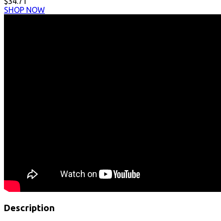
$34.71
SHOP NOW
Description