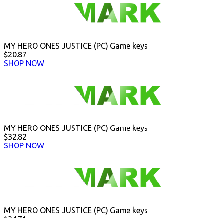
MY HERO ONES JUSTICE (PC) Game keys
$20.87
SHOP NOW
MY HERO ONES JUSTICE (PC) Game keys
$32.82
SHOP NOW
MY HERO ONES JUSTICE (PC) Game keys