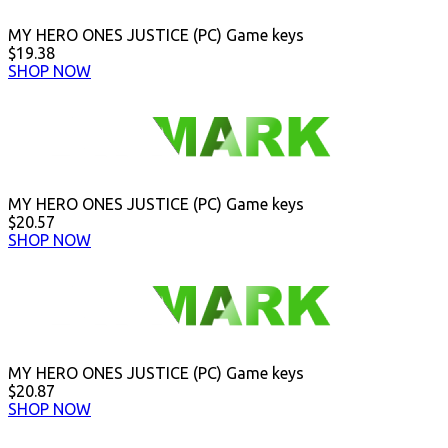
MY HERO ONES JUSTICE (PC) Game keys
$19.38
SHOP NOW
MY HERO ONES JUSTICE (PC) Game keys
$20.57
SHOP NOW
MY HERO ONES JUSTICE (PC) Game keys
$20.87
SHOP NOW