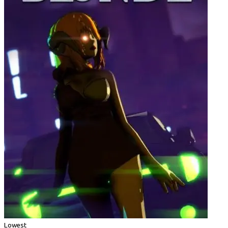
Lowest