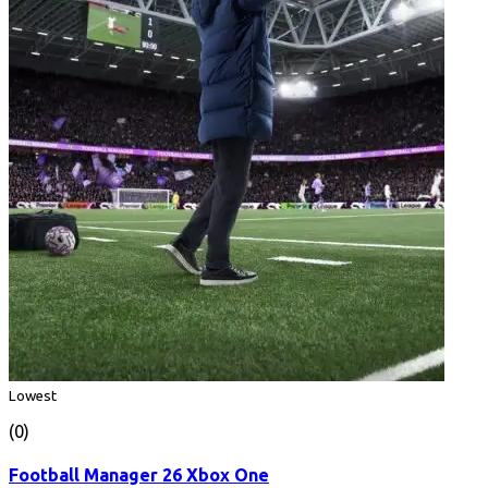
Lowest
(0)
Football Manager 26 Xbox One