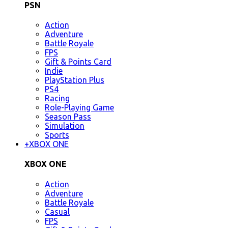
PSN
Action
Adventure
Battle Royale
FPS
Gift & Points Card
Indie
PlayStation Plus
PS4
Racing
Role-Playing Game
Season Pass
Simulation
Sports
+
XBOX ONE
XBOX ONE
Action
Adventure
Battle Royale
Casual
FPS