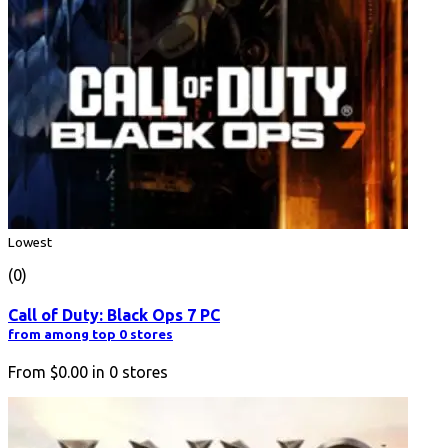
Lowest
(0)
Call of Duty: Black Ops 7 PC
from among top 0 stores
From
$0.00
in
0
stores