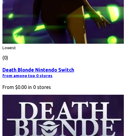
Lowest
(0)
Death Blonde Nintendo Switch
from among top 0 stores
From
$0.00
in
0
stores