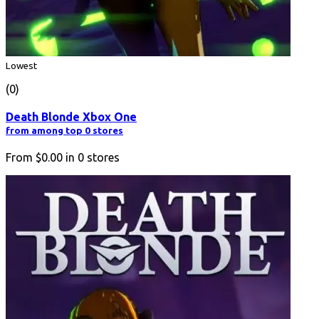
Lowest
(0)
Death Blonde Xbox One
from among top 0 stores
From
$0.00
in
0
stores