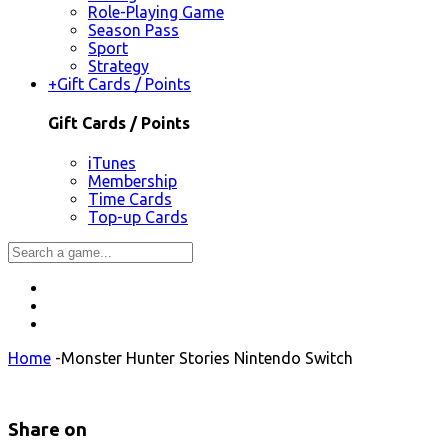
Role-Playing Game
Season Pass
Sport
Strategy
+
Gift Cards / Points
Gift Cards / Points
iTunes
Membership
Time Cards
Top-up Cards
Home
-
Monster Hunter Stories Nintendo Switch
Share on