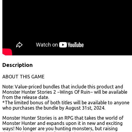
Description
ABOUT THIS GAME
Note: Value-priced bundles that include this product and
Monster Hunter Stories 2 ~Wings Of Ruin~ will be available
from the release date.
*The limited bonus of both titles will be available to anyone
who purchases the bundle by August 31st, 2024.
Monster Hunter Stories is an RPG that takes the world of
Monster Hunter and expands upon it in new and exciting
ways! No longer are you hunting monsters, but raising