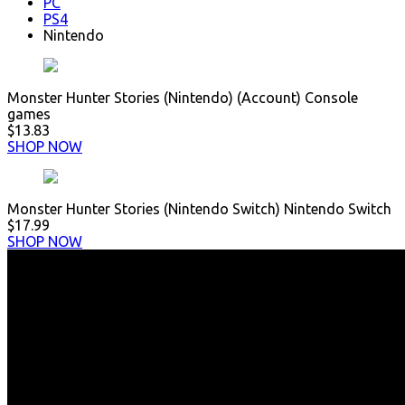
PC
PS4
Nintendo
Monster Hunter Stories (Nintendo) (Account) Console
games
$13.83
SHOP NOW
Monster Hunter Stories (Nintendo Switch) Nintendo Switch
$17.99
SHOP NOW