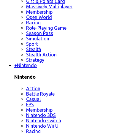
Gift & Points Card
Massively Multiplayer
Membership
Open World
Racing
Role-Playing Game
Season Pass
Simulation
Sport
Stealth
Stealth Action
Strategy
+
Nintendo
Nintendo
Action
Battle Royale
Casual
FPS
Membership
Nintendo 3DS
Nintendo switch
Nintendo Wii U
Racing