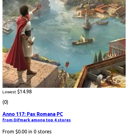
$14.98
Lowest
(0)
Anno 117: Pax Romana PC
from Difmark among top 4 stores
From
$0.00
in
0
stores