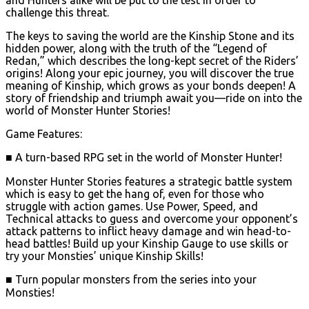
challenge this threat.
The keys to saving the world are the Kinship Stone and its
hidden power, along with the truth of the “Legend of
Redan,” which describes the long-kept secret of the Riders’
origins! Along your epic journey, you will discover the true
meaning of Kinship, which grows as your bonds deepen! A
story of friendship and triumph await you—ride on into the
world of Monster Hunter Stories!
Game Features:
■ A turn-based RPG set in the world of Monster Hunter!
Monster Hunter Stories features a strategic battle system
which is easy to get the hang of, even for those who
struggle with action games. Use Power, Speed, and
Technical attacks to guess and overcome your opponent’s
attack patterns to inflict heavy damage and win head-to-
head battles! Build up your Kinship Gauge to use skills or
try your Monsties’ unique Kinship Skills!
■ Turn popular monsters from the series into your
Monsties!