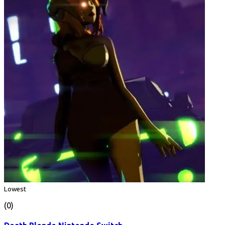
Lowest
(0)