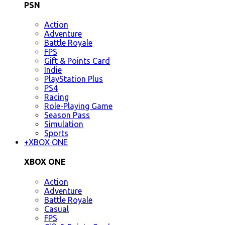
PSN
Action
Adventure
Battle Royale
FPS
Gift & Points Card
Indie
PlayStation Plus
PS4
Racing
Role-Playing Game
Season Pass
Simulation
Sports
+
XBOX ONE
XBOX ONE
Action
Adventure
Battle Royale
Casual
FPS