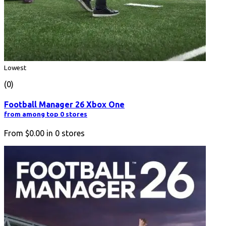
Lowest
(0)
Football Manager 26 Xbox One
from among top 0 stores
From
$0.00
in
0
stores