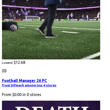
$12.68
Lowest
(0)
Football Manager 26 PC
from Difmark among top 4 stores
From
$0.00
in
0
stores