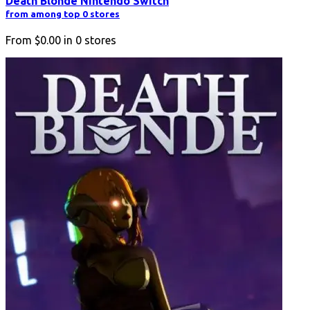
Death Blonde Nintendo Switch
from among top 0 stores
From
$0.00
in
0
stores