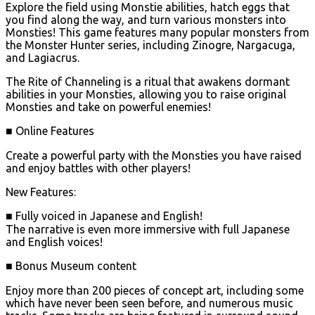
Explore the field using Monstie abilities, hatch eggs that
you find along the way, and turn various monsters into
Monsties! This game features many popular monsters from
the Monster Hunter series, including Zinogre, Nargacuga,
and Lagiacrus.
The Rite of Channeling is a ritual that awakens dormant
abilities in your Monsties, allowing you to raise original
Monsties and take on powerful enemies!
■ Online Features
Create a powerful party with the Monsties you have raised
and enjoy battles with other players!
New Features:
■ Fully voiced in Japanese and English!
The narrative is even more immersive with full Japanese
and English voices!
■ Bonus Museum content
Enjoy more than 200 pieces of concept art, including some
which have never been seen before, and numerous music