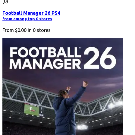
(0)
Football Manager 26 PS4
from among top 0 stores
From
$0.00
in
0
stores