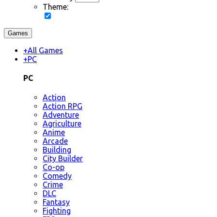
Theme:
Games
+
All Games
+
PC
PC
Action
Action RPG
Adventure
Agriculture
Anime
Arcade
Building
City Builder
Co-op
Comedy
Crime
DLC
Fantasy
Fighting