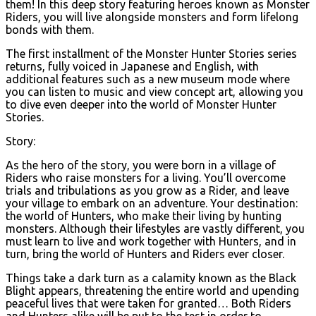
them! In this deep story featuring heroes known as Monster
Riders, you will live alongside monsters and form lifelong
bonds with them.
The first installment of the Monster Hunter Stories series
returns, fully voiced in Japanese and English, with
additional features such as a new museum mode where
you can listen to music and view concept art, allowing you
to dive even deeper into the world of Monster Hunter
Stories.
Story:
As the hero of the story, you were born in a village of
Riders who raise monsters for a living. You’ll overcome
trials and tribulations as you grow as a Rider, and leave
your village to embark on an adventure. Your destination:
the world of Hunters, who make their living by hunting
monsters. Although their lifestyles are vastly different, you
must learn to live and work together with Hunters, and in
turn, bring the world of Hunters and Riders ever closer.
Things take a dark turn as a calamity known as the Black
Blight appears, threatening the entire world and upending
peaceful lives that were taken for granted… Both Riders
and Hunters alike will be put to the test in order to