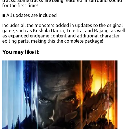
tracks. Some tracks are being featured in surround sound
for the first time!
■ All updates are included
Includes all the monsters added in updates to the original
game, such as Kushala Daora, Teostra, and Rajang, as well
as expanded endgame content and additional character
editing parts, making this the complete package!
You may like it