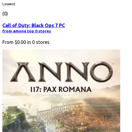
Lowest
(0)
Call of Duty: Black Ops 7 PC
from among top 0 stores
From
$0.00
in
0
stores