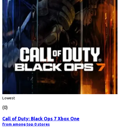
Lowest
(0)
Call of Duty: Black Ops 7 Xbox One
from among top 0 stores