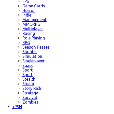
FPS
Game Cards
Horror
Indie
Management
MMORPG
Multiplayer
Racing
Role Playing
RPG
Season Passes
Shooter
Simulation
Singleplayer
Space
Sport
Sport
Stealth
Steam
Story Rich
Strategy
Survival
Zombies
+
PSN