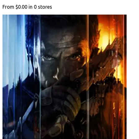
From
$0.00
in
0
stores