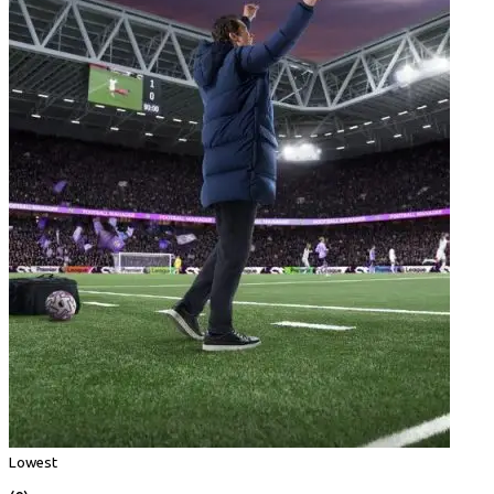
Lowest