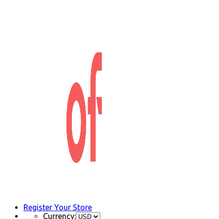
Register Your Store
Currency: