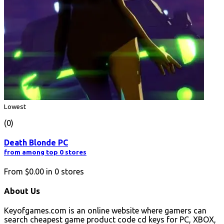
Lowest
(0)
Death Blonde PC
from among top 0 stores
From
$0.00
in
0
stores
About Us
Keyofgames.com is an online website where gamers can
search cheapest game product code cd keys for PC, XBOX,