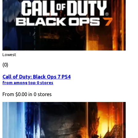
Lowest
(0)
Call of Duty: Black Ops 7 PS4
from among top 0 stores
From
$0.00
in
0
stores