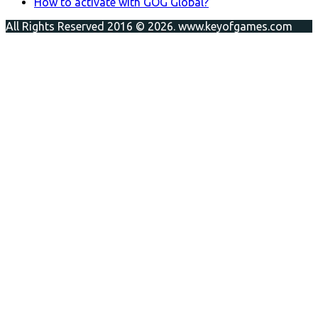
How to activate with GOG Global?
All Rights Reserved 2016 © 2026. www.keyofgames.com