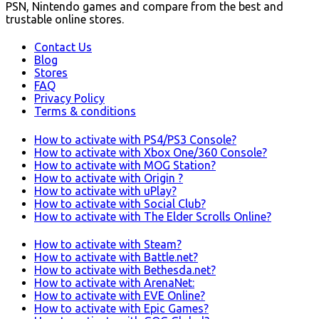
PSN, Nintendo games and compare from the best and
trustable online stores.
Contact Us
Blog
Stores
FAQ
Privacy Policy
Terms & conditions
How to activate with PS4/PS3 Console?
How to activate with Xbox One/360 Console?
How to activate with MOG Station?
How to activate with Origin ?
How to activate with uPlay?
How to activate with Social Club?
How to activate with The Elder Scrolls Online?
How to activate with Steam?
How to activate with Battle.net?
How to activate with Bethesda.net?
How to activate with ArenaNet:
How to activate with EVE Online?
How to activate with Epic Games?