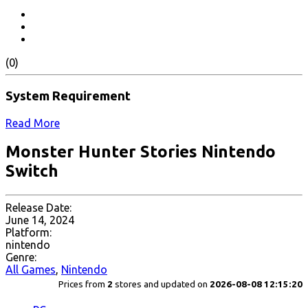
(0)
System Requirement
Read More
Monster Hunter Stories Nintendo
Switch
Release Date:
June 14, 2024
Platform:
nintendo
Genre:
All Games
,
Nintendo
Prices from
2
stores and updated on
2026-08-08 12:15:20