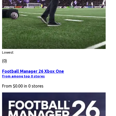
Lowest
(0)
Football Manager 26 Xbox One
from among top 0 stores
From
$0.00
in
0
stores