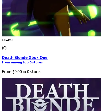
Lowest
(0)
Death Blonde Xbox One
from among top 0 stores
From
$0.00
in
0
stores