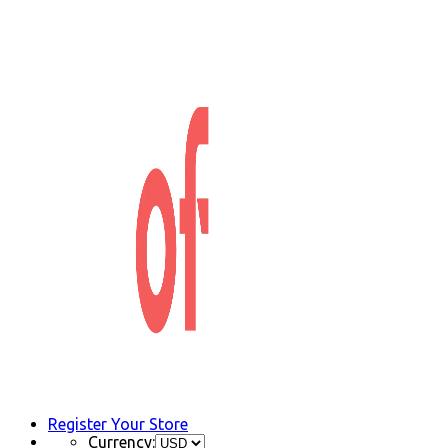
Register Your Store
Currency: