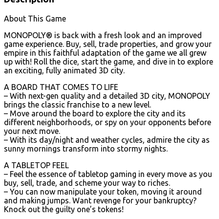
About This Game
MONOPOLY® is back with a fresh look and an improved
game experience. Buy, sell, trade properties, and grow your
empire in this faithful adaptation of the game we all grew
up with! Roll the dice, start the game, and dive in to explore
an exciting, fully animated 3D city.
A BOARD THAT COMES TO LIFE
– With next-gen quality and a detailed 3D city, MONOPOLY
brings the classic franchise to a new level.
– Move around the board to explore the city and its
different neighborhoods, or spy on your opponents before
your next move.
– With its day/night and weather cycles, admire the city as
sunny mornings transform into stormy nights.
A TABLETOP FEEL
– Feel the essence of tabletop gaming in every move as you
buy, sell, trade, and scheme your way to riches.
– You can now manipulate your token, moving it around
and making jumps. Want revenge for your bankruptcy?
Knock out the guilty one’s tokens!