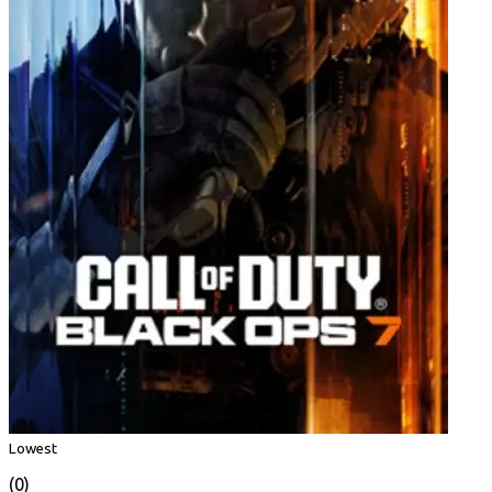
Lowest
(0)