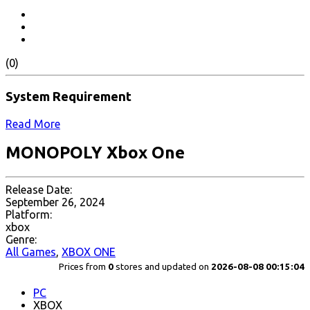
(0)
System Requirement
Read More
MONOPOLY Xbox One
Release Date:
September 26, 2024
Platform:
xbox
Genre:
All Games
,
XBOX ONE
Prices from
0
stores and updated on
2026-08-08 00:15:04
PC
XBOX