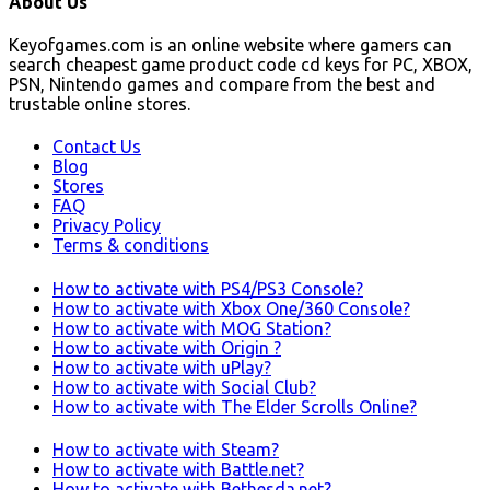
About Us
Keyofgames.com is an online website where gamers can
search cheapest game product code cd keys for PC, XBOX,
PSN, Nintendo games and compare from the best and
trustable online stores.
Contact Us
Blog
Stores
FAQ
Privacy Policy
Terms & conditions
How to activate with PS4/PS3 Console?
How to activate with Xbox One/360 Console?
How to activate with MOG Station?
How to activate with Origin ?
How to activate with uPlay?
How to activate with Social Club?
How to activate with The Elder Scrolls Online?
How to activate with Steam?
How to activate with Battle.net?
How to activate with Bethesda.net?