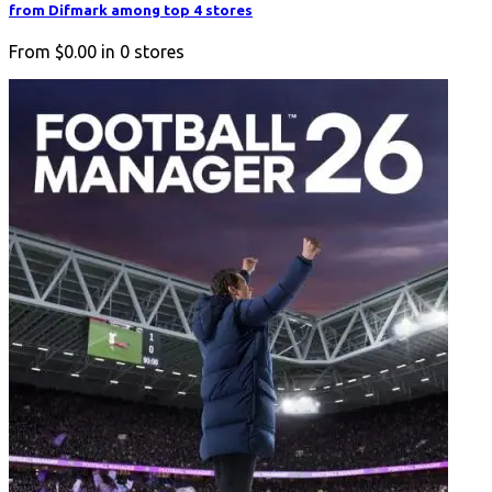
from Difmark among top 4 stores
From
$0.00
in
0
stores