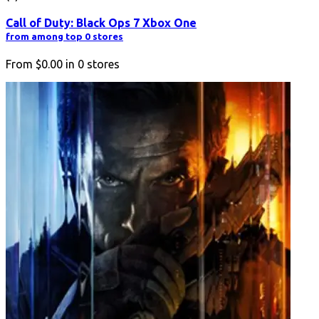
Call of Duty: Black Ops 7 Xbox One
from among top 0 stores
From
$0.00
in
0
stores