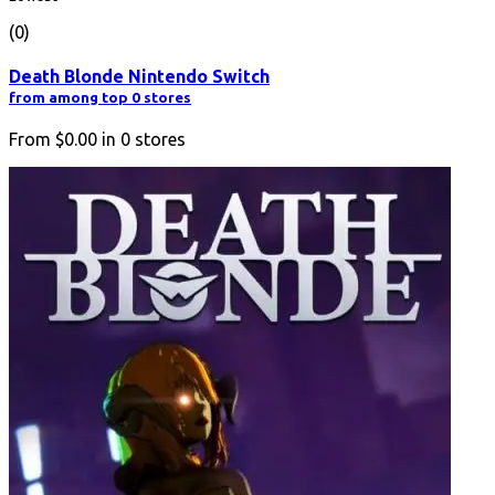
(0)
Death Blonde Nintendo Switch
from among top 0 stores
From
$0.00
in
0
stores