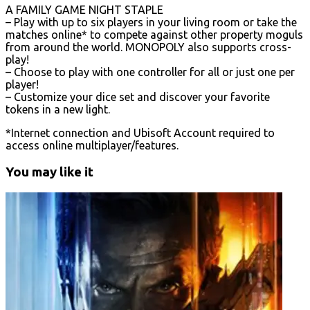
A FAMILY GAME NIGHT STAPLE
– Play with up to six players in your living room or take the
matches online* to compete against other property moguls
from around the world. MONOPOLY also supports cross-
play!
– Choose to play with one controller for all or just one per
player!
– Customize your dice set and discover your favorite
tokens in a new light.
*Internet connection and Ubisoft Account required to
access online multiplayer/features.
You may like it