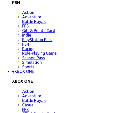
PSN
Action
Adventure
Battle Royale
FPS
Gift & Points Card
Indie
PlayStation Plus
PS4
Racing
Role-Playing Game
Season Pass
Simulation
Sports
+
XBOX ONE
XBOX ONE
Action
Adventure
Battle Royale
Casual
FPS