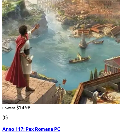
$14.98
Lowest
(0)
Anno 117: Pax Romana PC