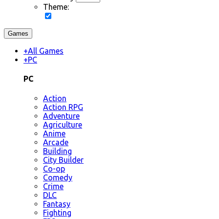
Theme:
Games
+
All Games
+
PC
PC
Action
Action RPG
Adventure
Agriculture
Anime
Arcade
Building
City Builder
Co-op
Comedy
Crime
DLC
Fantasy
Fighting