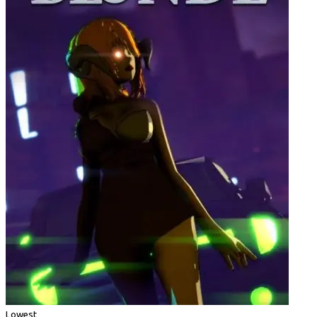
Lowest