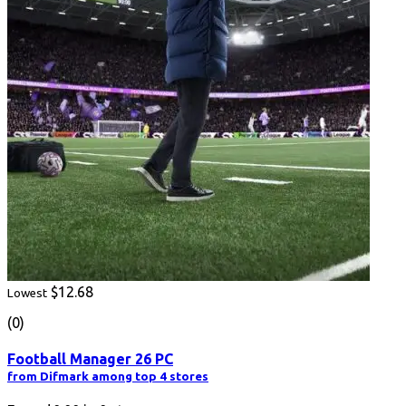
$12.68
Lowest
(0)
Football Manager 26 PC
from Difmark among top 4 stores