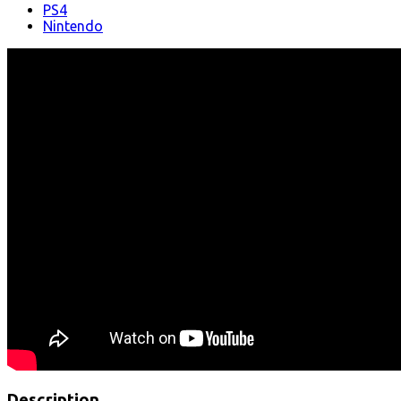
PS4
Nintendo
Description