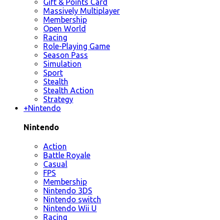
Gift & Points Card
Massively Multiplayer
Membership
Open World
Racing
Role-Playing Game
Season Pass
Simulation
Sport
Stealth
Stealth Action
Strategy
+
Nintendo
Nintendo
Action
Battle Royale
Casual
FPS
Membership
Nintendo 3DS
Nintendo switch
Nintendo Wii U
Racing