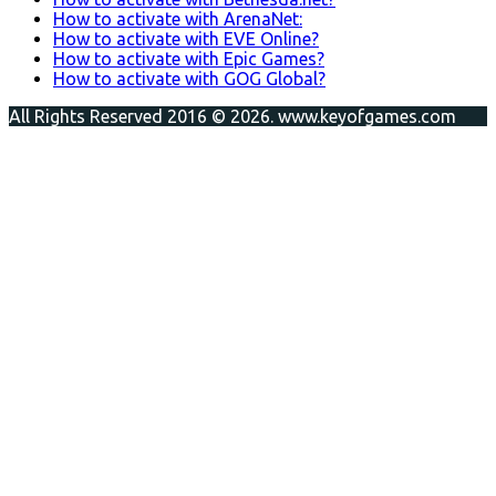
How to activate with ArenaNet:
How to activate with EVE Online?
How to activate with Epic Games?
How to activate with GOG Global?
All Rights Reserved 2016 © 2026. www.keyofgames.com