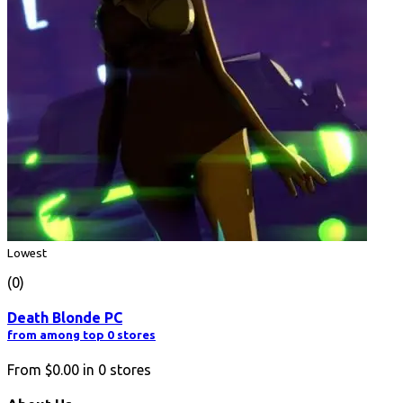
Lowest
(0)
Death Blonde PC
from among top 0 stores
From
$0.00
in
0
stores