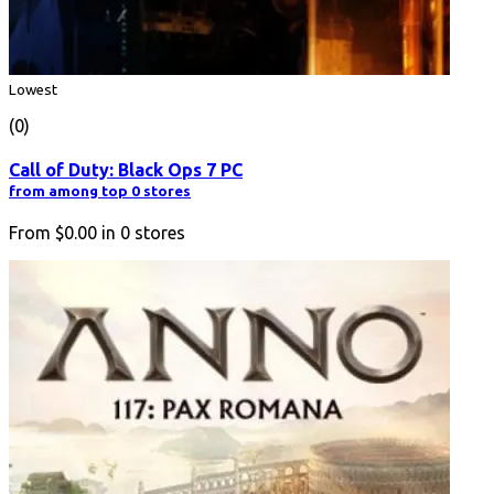
Lowest
(0)
Call of Duty: Black Ops 7 PC
from among top 0 stores
From
$0.00
in
0
stores