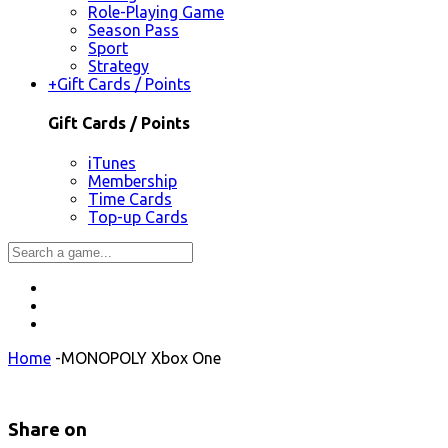
Role-Playing Game
Season Pass
Sport
Strategy
+
Gift Cards / Points
Gift Cards / Points
iTunes
Membership
Time Cards
Top-up Cards
Home
-
MONOPOLY Xbox One
Share on