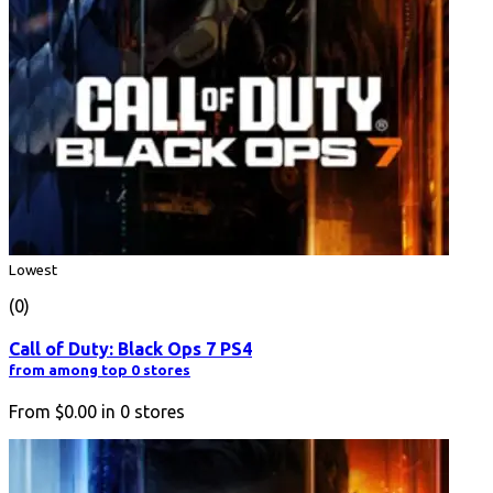
Lowest
(0)
Call of Duty: Black Ops 7 PS4
from among top 0 stores
From
$0.00
in
0
stores