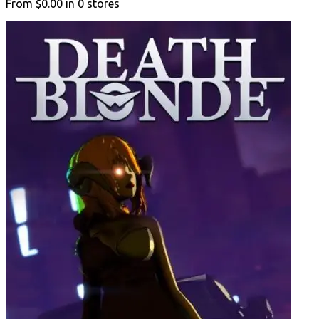
From
$0.00
in
0
stores