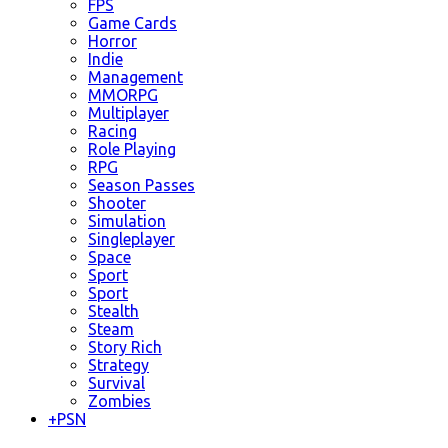
FPS
Game Cards
Horror
Indie
Management
MMORPG
Multiplayer
Racing
Role Playing
RPG
Season Passes
Shooter
Simulation
Singleplayer
Space
Sport
Sport
Stealth
Steam
Story Rich
Strategy
Survival
Zombies
+
PSN