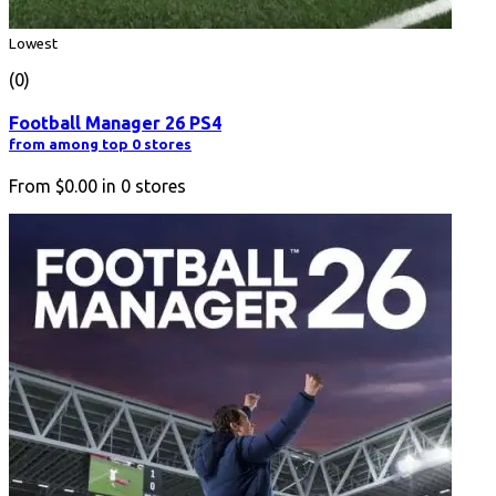
Lowest
(0)
Football Manager 26 PS4
from among top 0 stores
From
$0.00
in
0
stores