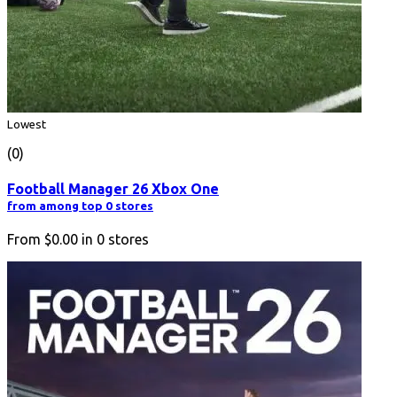
Lowest
(0)
Football Manager 26 Xbox One
from among top 0 stores
From
$0.00
in
0
stores