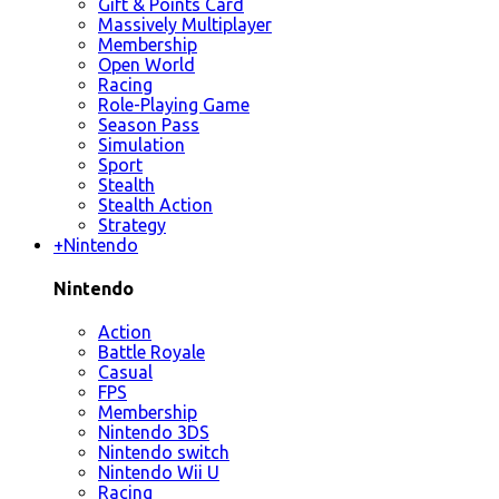
Gift & Points Card
Massively Multiplayer
Membership
Open World
Racing
Role-Playing Game
Season Pass
Simulation
Sport
Stealth
Stealth Action
Strategy
+
Nintendo
Nintendo
Action
Battle Royale
Casual
FPS
Membership
Nintendo 3DS
Nintendo switch
Nintendo Wii U
Racing