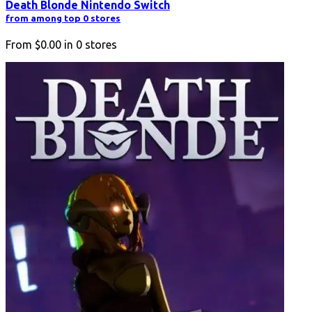
Death Blonde Nintendo Switch
from among top 0 stores
From
$0.00
in
0
stores