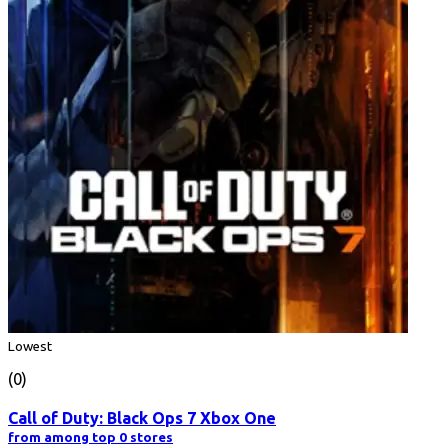
Lowest
(0)
Call of Duty: Black Ops 7 Xbox One
from among top 0 stores