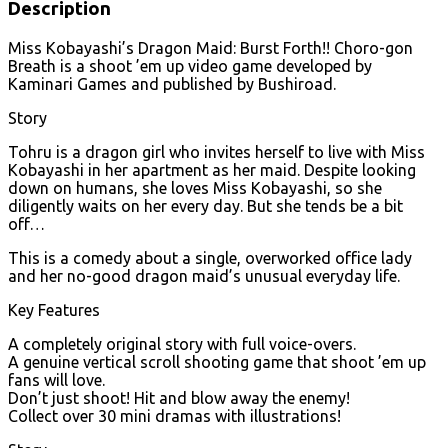
Description
Miss Kobayashi’s Dragon Maid: Burst Forth!! Choro-gon
Breath is a shoot ’em up video game developed by
Kaminari Games and published by Bushiroad.
Story
Tohru is a dragon girl who invites herself to live with Miss
Kobayashi in her apartment as her maid. Despite looking
down on humans, she loves Miss Kobayashi, so she
diligently waits on her every day. But she tends be a bit
off…
This is a comedy about a single, overworked office lady
and her no-good dragon maid’s unusual everyday life.
Key Features
A completely original story with full voice-overs.
A genuine vertical scroll shooting game that shoot ’em up
fans will love.
Don’t just shoot! Hit and blow away the enemy!
Collect over 30 mini dramas with illustrations!