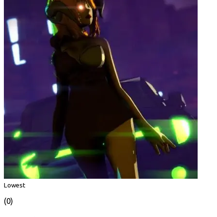
Lowest
(0)