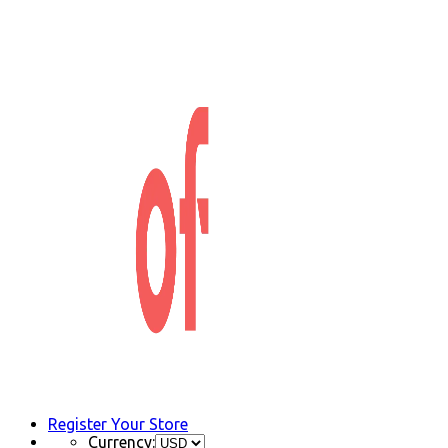
Register Your Store
Currency: