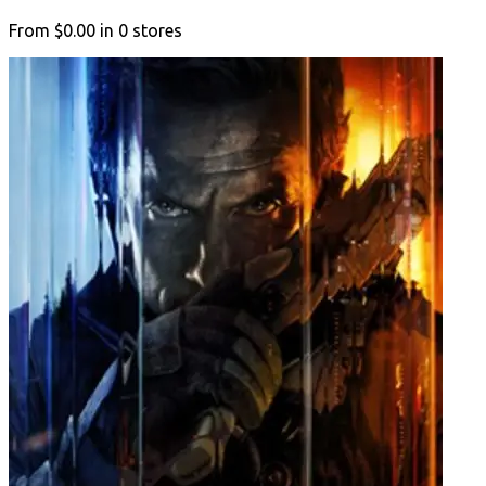
From
$0.00
in
0
stores