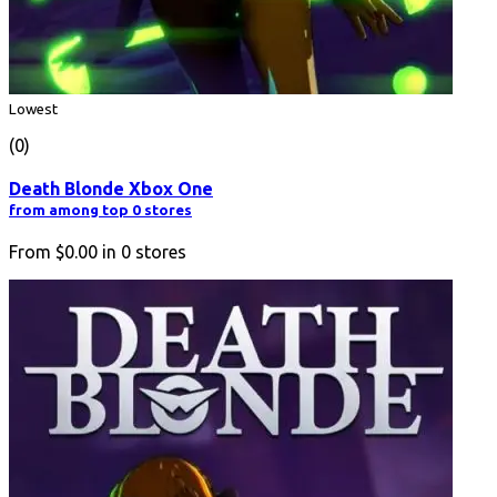
Lowest
(0)
Death Blonde Xbox One
from among top 0 stores
From
$0.00
in
0
stores