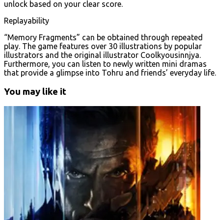
unlock based on your clear score.
Replayability
“Memory Fragments” can be obtained through repeated
play. The game features over 30 illustrations by popular
illustrators and the original illustrator Coolkyousinnjya.
Furthermore, you can listen to newly written mini dramas
that provide a glimpse into Tohru and friends’ everyday life.
You may like it