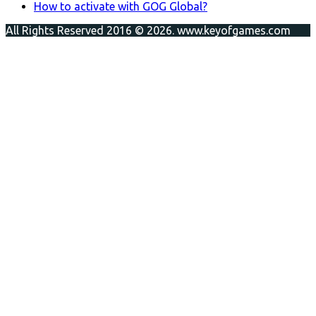
How to activate with GOG Global?
All Rights Reserved 2016 © 2026. www.keyofgames.com