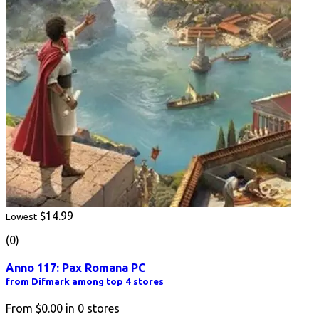
$14.99
Lowest
(0)
Anno 117: Pax Romana PC
from Difmark among top 4 stores
From
$0.00
in
0
stores