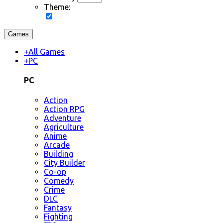
Theme:
Games
+
All Games
+
PC
PC
Action
Action RPG
Adventure
Agriculture
Anime
Arcade
Building
City Builder
Co-op
Comedy
Crime
DLC
Fantasy
Fighting