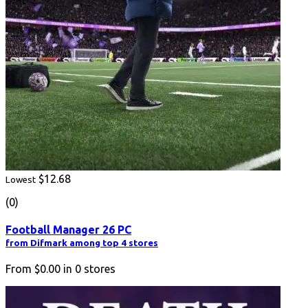
$12.68
Lowest
(0)
Football Manager 26 PC
from Difmark among top 4 stores
From
$0.00
in
0
stores