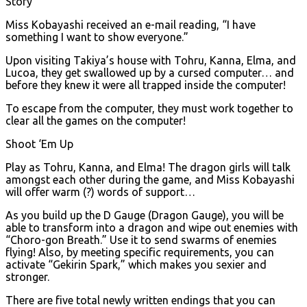
Story
Miss Kobayashi received an e-mail reading, “I have
something I want to show everyone.”
Upon visiting Takiya’s house with Tohru, Kanna, Elma, and
Lucoa, they get swallowed up by a cursed computer… and
before they knew it were all trapped inside the computer!
To escape from the computer, they must work together to
clear all the games on the computer!
Shoot ‘Em Up
Play as Tohru, Kanna, and Elma! The dragon girls will talk
amongst each other during the game, and Miss Kobayashi
will offer warm (?) words of support…
As you build up the D Gauge (Dragon Gauge), you will be
able to transform into a dragon and wipe out enemies with
“Choro-gon Breath.” Use it to send swarms of enemies
flying! Also, by meeting specific requirements, you can
activate “Gekirin Spark,” which makes you sexier and
stronger.
There are five total newly written endings that you can