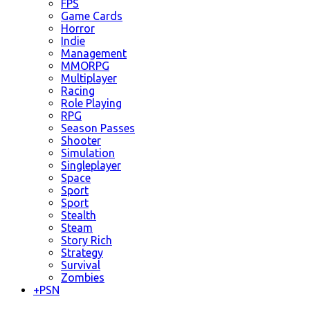
FPS
Game Cards
Horror
Indie
Management
MMORPG
Multiplayer
Racing
Role Playing
RPG
Season Passes
Shooter
Simulation
Singleplayer
Space
Sport
Sport
Stealth
Steam
Story Rich
Strategy
Survival
Zombies
+
PSN