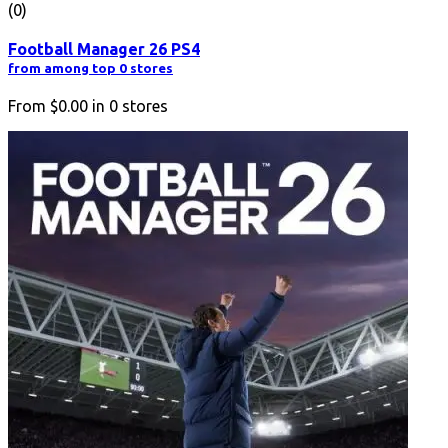
(0)
Football Manager 26 PS4
from among top 0 stores
From
$0.00
in
0
stores