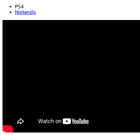
PS4
Nintendo