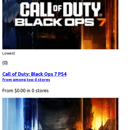
Lowest
(0)
Call of Duty: Black Ops 7 PS4
from among top 0 stores
From
$0.00
in
0
stores