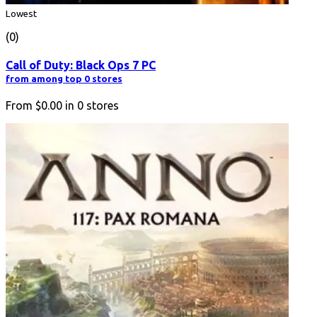
Lowest
(0)
Call of Duty: Black Ops 7 PC
from among top 0 stores
From
$0.00
in
0
stores