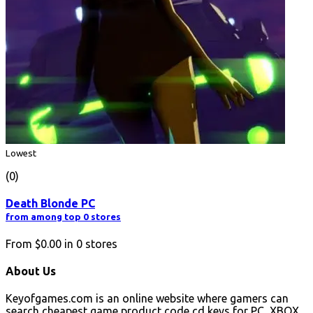
Lowest
(0)
Death Blonde PC
from among top 0 stores
From
$0.00
in
0
stores
About Us
Keyofgames.com is an online website where gamers can
search cheapest game product code cd keys for PC, XBOX,