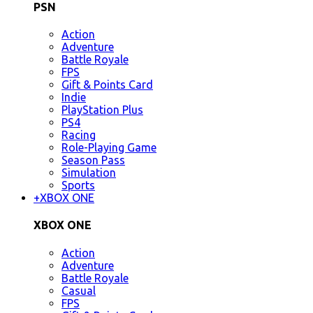
PSN
Action
Adventure
Battle Royale
FPS
Gift & Points Card
Indie
PlayStation Plus
PS4
Racing
Role-Playing Game
Season Pass
Simulation
Sports
+
XBOX ONE
XBOX ONE
Action
Adventure
Battle Royale
Casual
FPS