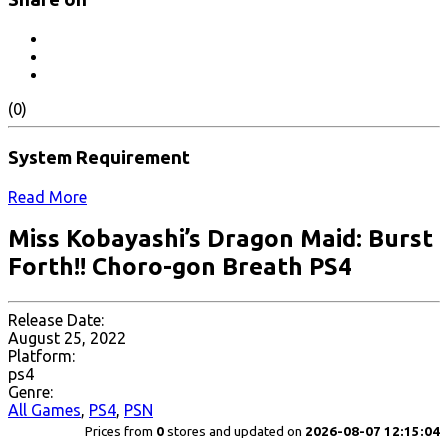
(0)
System Requirement
Read More
Miss Kobayashi’s Dragon Maid: Burst
Forth!! Choro-gon Breath PS4
Release Date:
August 25, 2022
Platform:
ps4
Genre:
All Games
,
PS4
,
PSN
Prices from
0
stores and updated on
2026-08-07 12:15:04