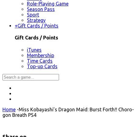
Role-Playing Game
Season Pass
Sport
Strategy
+
Gift Cards / Points
Gift Cards / Points
iTunes
Membership
Time Cards
Top-up Cards
Home
-
Miss Kobayashi’s Dragon Maid: Burst Forth!! Choro-
gon Breath PS4
Share on