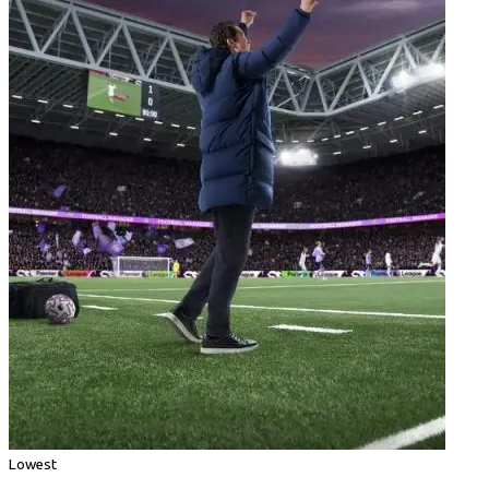
Lowest