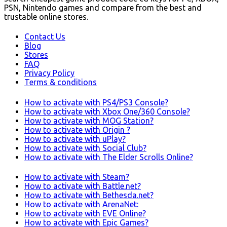
PSN, Nintendo games and compare from the best and
trustable online stores.
Contact Us
Blog
Stores
FAQ
Privacy Policy
Terms & conditions
How to activate with PS4/PS3 Console?
How to activate with Xbox One/360 Console?
How to activate with MOG Station?
How to activate with Origin ?
How to activate with uPlay?
How to activate with Social Club?
How to activate with The Elder Scrolls Online?
How to activate with Steam?
How to activate with Battle.net?
How to activate with Bethesda.net?
How to activate with ArenaNet:
How to activate with EVE Online?
How to activate with Epic Games?