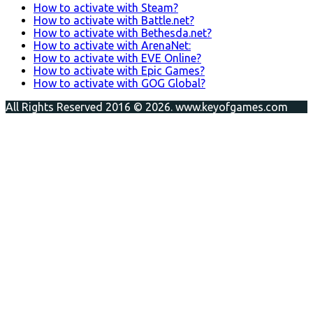
How to activate with Steam?
How to activate with Battle.net?
How to activate with Bethesda.net?
How to activate with ArenaNet:
How to activate with EVE Online?
How to activate with Epic Games?
How to activate with GOG Global?
All Rights Reserved 2016 © 2026. www.keyofgames.com