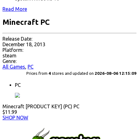
Read More
Minecraft PC
Release Date:
December 18, 2013
Platform:
steam
Genre:
All Games
,
PC
Prices from
4
stores and updated on
2026-08-06 12:15:09
PC
Minecraft [PRODUCT KEY] (PC) PC
$11.99
SHOP NOW