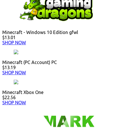
Minecraft - Windows 10 Edition gfwl
$13.01
SHOP NOW
Minecraft (PC Account) PC
$13.19
SHOP NOW
Minecraft Xbox One
$22.56
SHOP NOW