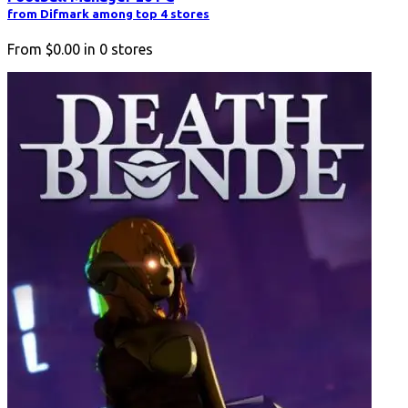
from Difmark among top 4 stores
From
$0.00
in
0
stores