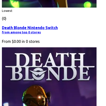
Lowest
(0)
Death Blonde Nintendo Switch
from among top 0 stores
From
$0.00
in
0
stores