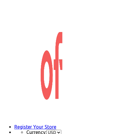
Register Your Store
Currency: