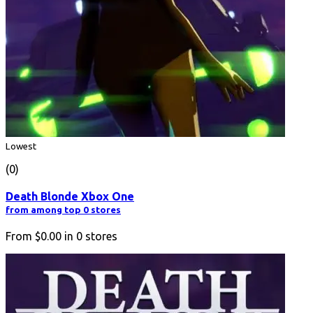
Lowest
(0)
Death Blonde Xbox One
from among top 0 stores
From
$0.00
in
0
stores