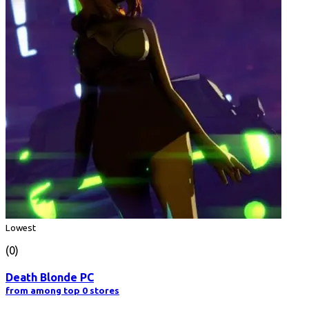
Lowest
(0)
Death Blonde PC
from among top 0 stores