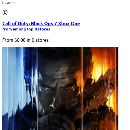
Lowest
(0)
Call of Duty: Black Ops 7 Xbox One
from among top 0 stores
From
$0.00
in
0
stores