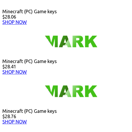
Minecraft (PC) Game keys
$28.06
SHOP NOW
Minecraft (PC) Game keys
$28.41
SHOP NOW
Minecraft (PC) Game keys
$28.76
SHOP NOW