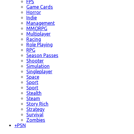
FPS
Game Cards
Horror
Indie
Management
MMORPG
Multiplayer
Racing
Role Playing
RPG
Season Passes
Shooter
Simulation
Singleplayer
Space
Sport
Sport
Stealth
Steam
Story Rich
Strategy
Survival
Zombies
+
PSN