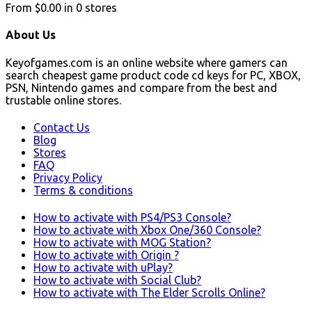
From
$0.00
in
0
stores
About Us
Keyofgames.com is an online website where gamers can
search cheapest game product code cd keys for PC, XBOX,
PSN, Nintendo games and compare from the best and
trustable online stores.
Contact Us
Blog
Stores
FAQ
Privacy Policy
Terms & conditions
How to activate with PS4/PS3 Console?
How to activate with Xbox One/360 Console?
How to activate with MOG Station?
How to activate with Origin ?
How to activate with uPlay?
How to activate with Social Club?
How to activate with The Elder Scrolls Online?