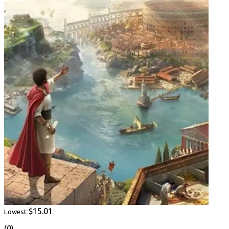
$15.01
Lowest
(0)