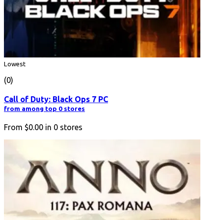
Lowest
(0)
Call of Duty: Black Ops 7 PC
from among top 0 stores
From
$0.00
in
0
stores