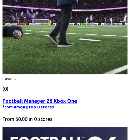
Lowest
(0)
Football Manager 26 Xbox One
from among top 0 stores
From
$0.00
in
0
stores