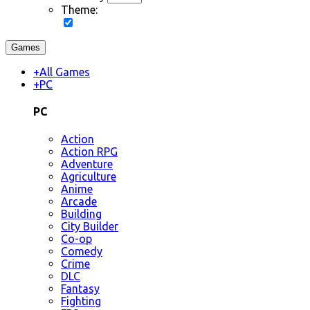
Theme:
Games
+
All Games
+
PC
PC
Action
Action RPG
Adventure
Agriculture
Anime
Arcade
Building
City Builder
Co-op
Comedy
Crime
DLC
Fantasy
Fighting