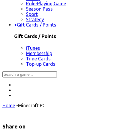
Role-Playing Game
Season Pass
Sport
Strategy
+
Gift Cards / Points
Gift Cards / Points
iTunes
Membership
Time Cards
Top-up Cards
Home
-
Minecraft PC
Share on