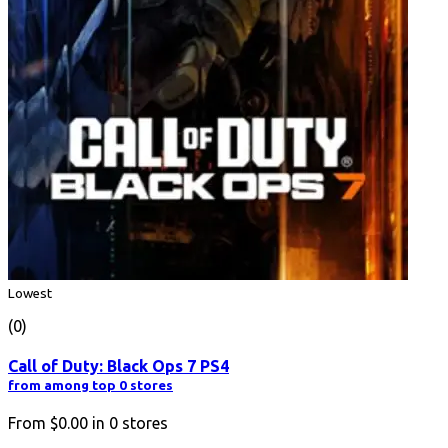
Lowest
(0)
Call of Duty: Black Ops 7 PS4
from among top 0 stores
From
$0.00
in
0
stores