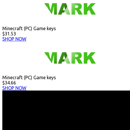
Minecraft (PC) Game keys
$31.53
SHOP NOW
Minecraft (PC) Game keys
$34.66
SHOP NOW