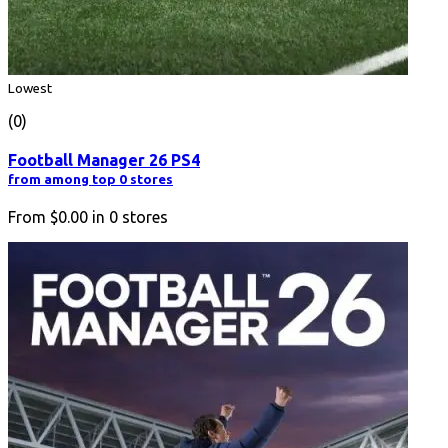
Lowest
(0)
Football Manager 26 PS4
from among top 0 stores
From
$0.00
in
0
stores