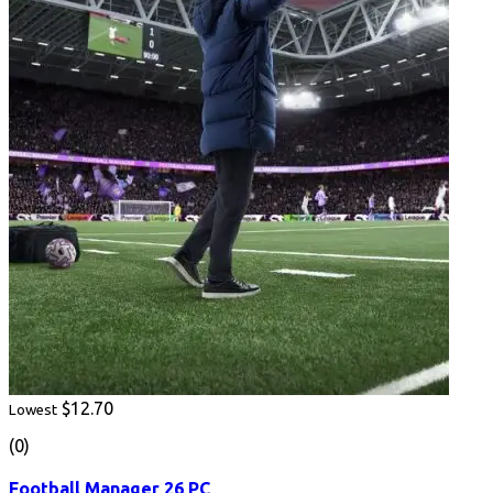
$12.70
Lowest
(0)
Football Manager 26 PC