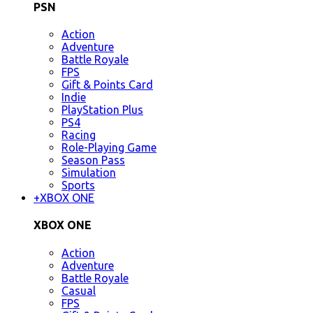
PSN
Action
Adventure
Battle Royale
FPS
Gift & Points Card
Indie
PlayStation Plus
PS4
Racing
Role-Playing Game
Season Pass
Simulation
Sports
+
XBOX ONE
XBOX ONE
Action
Adventure
Battle Royale
Casual
FPS