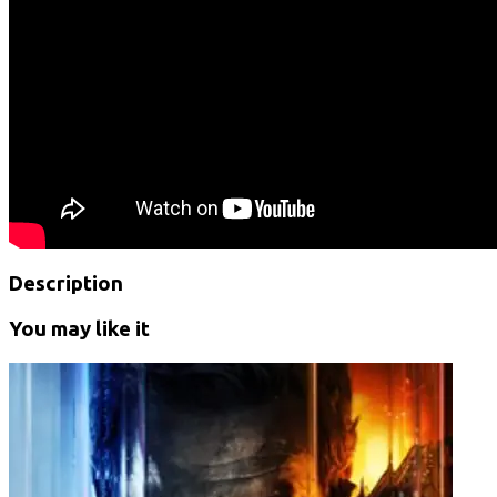
Description
You may like it