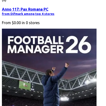
Anno 117: Pax Romana PC
from Difmark among top 4 stores
From
$0.00
in
0
stores