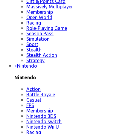
Gift & Points Card
Massively Multiplayer
Membership
Open World
Racing
Role-Playing Game
Season Pass
Simulation
Sport
Stealth
Stealth Action
Strategy
+
Nintendo
Nintendo
Action
Battle Royale
Casual
FPS
Membership
Nintendo 3DS
Nintendo switch
Nintendo Wii U
Racing