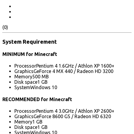
(0)
System Requirement
MINIMUM for Minecraft
Processor
Pentium 4 1.6GHz / Athlon XP 1600+
Graphics
GeForce 4 MX 440 / Radeon HD 3200
Memory
500 MB
Disk space
1 GB
System
Windows 10
RECOMMENDED for Minecraft
Processor
Pentium 4 3.0GHz / Athlon XP 2600+
Graphics
GeForce 8600 GS / Radeon HD 6320
Memory
1 GB
Disk space
1 GB
System
Windows 10