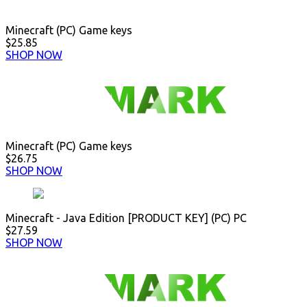
Minecraft (PC) Game keys
$25.85
SHOP NOW
Minecraft (PC) Game keys
$26.75
SHOP NOW
Minecraft - Java Edition [PRODUCT KEY] (PC) PC
$27.59
SHOP NOW