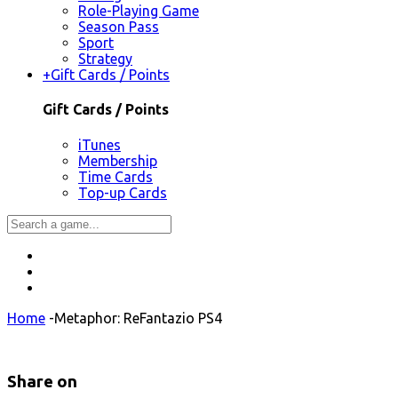
Role-Playing Game
Season Pass
Sport
Strategy
+
Gift Cards / Points
Gift Cards / Points
iTunes
Membership
Time Cards
Top-up Cards
Home
-
Metaphor: ReFantazio PS4
Share on