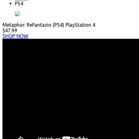
PS4
Metaphor: ReFantazio (PS4) PlayStation 4
$47.99
SHOP NOW