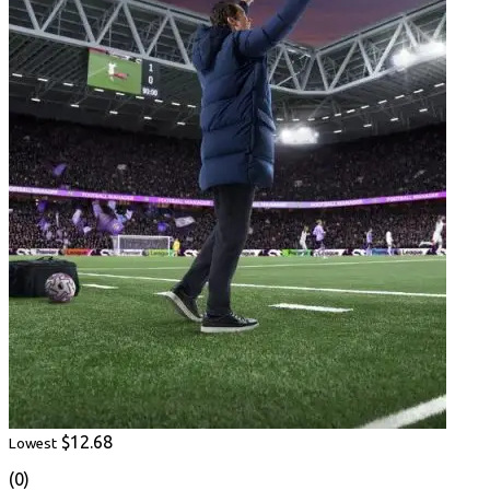
$12.68
Lowest
(0)