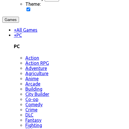
Theme:
Games
+
All Games
+
PC
PC
Action
Action RPG
Adventure
Agriculture
Anime
Arcade
Building
City Builder
Co-op
Comedy
Crime
DLC
Fantasy
Fighting