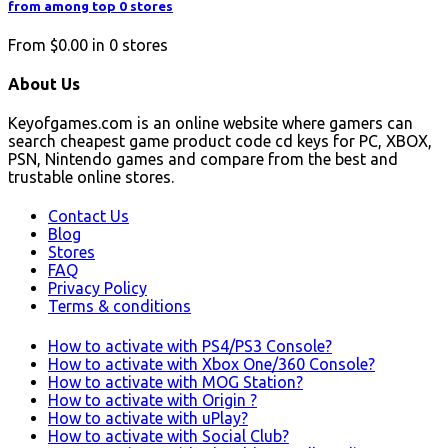
from among top 0 stores
From
$0.00
in
0
stores
About Us
Keyofgames.com is an online website where gamers can
search cheapest game product code cd keys for PC, XBOX,
PSN, Nintendo games and compare from the best and
trustable online stores.
Contact Us
Blog
Stores
FAQ
Privacy Policy
Terms & conditions
How to activate with PS4/PS3 Console?
How to activate with Xbox One/360 Console?
How to activate with MOG Station?
How to activate with Origin ?
How to activate with uPlay?
How to activate with Social Club?