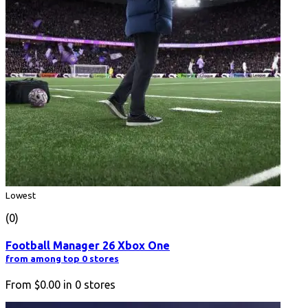
Lowest
(0)
Football Manager 26 Xbox One
from among top 0 stores
From
$0.00
in
0
stores