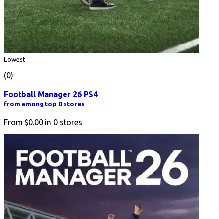
Lowest
(0)
Football Manager 26 PS4
from among top 0 stores
From
$0.00
in
0
stores