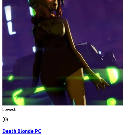
Lowest
(0)
Death Blonde PC