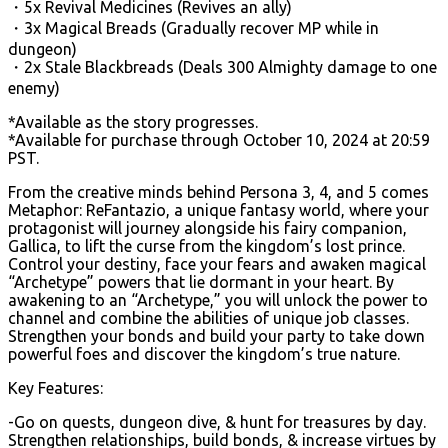
・5x Revival Medicines (Revives an ally)
・3x Magical Breads (Gradually recover MP while in
dungeon)
・2x Stale Blackbreads (Deals 300 Almighty damage to one
enemy)
*Available as the story progresses.
*Available for purchase through October 10, 2024 at 20:59
PST.
From the creative minds behind Persona 3, 4, and 5 comes
Metaphor: ReFantazio, a unique fantasy world, where your
protagonist will journey alongside his fairy companion,
Gallica, to lift the curse from the kingdom’s lost prince.
Control your destiny, face your fears and awaken magical
“Archetype” powers that lie dormant in your heart. By
awakening to an “Archetype,” you will unlock the power to
channel and combine the abilities of unique job classes.
Strengthen your bonds and build your party to take down
powerful foes and discover the kingdom’s true nature.
Key Features:
-Go on quests, dungeon dive, & hunt for treasures by day.
Strengthen relationships, build bonds, & increase virtues by