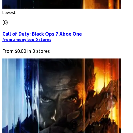
Lowest
(0)
Call of Duty: Black Ops 7 Xbox One
from among top 0 stores
From
$0.00
in
0
stores