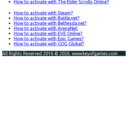
How to activate with The Elder Scrolls Online?
How to activate with Steam?
How to activate with Battle.net?
How to activate with Bethesda.net?
How to activate with ArenaNet:
How to activate with EVE Online?
How to activate with Epic Games?
How to activate with GOG Global?
All Rights Reserved 2016 © 2026. www.keyofgames.com