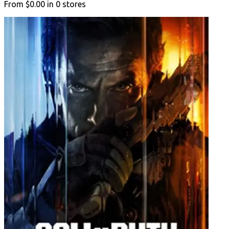
From
$0.00
in
0
stores