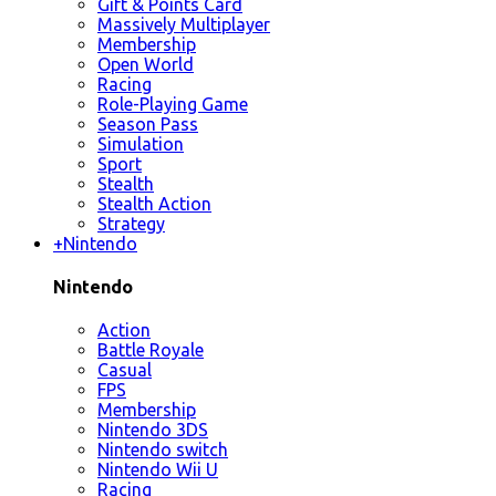
Gift & Points Card
Massively Multiplayer
Membership
Open World
Racing
Role-Playing Game
Season Pass
Simulation
Sport
Stealth
Stealth Action
Strategy
+
Nintendo
Nintendo
Action
Battle Royale
Casual
FPS
Membership
Nintendo 3DS
Nintendo switch
Nintendo Wii U
Racing