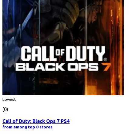
Lowest
(0)
Call of Duty: Black Ops 7 PS4
from among top 0 stores