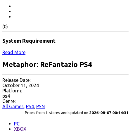
(0)
System Requirement
Read More
Metaphor: ReFantazio PS4
Release Date:
October 11, 2024
Platform:
ps4
Genre:
All Games
,
PS4
,
PSN
Prices from
1
stores and updated on
2026-08-07 00:14:31
PC
XBOX