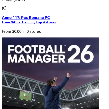
Lowest
(0)
Anno 117: Pax Romana PC
from Difmark among top 4 stores
From
$0.00
in
0
stores