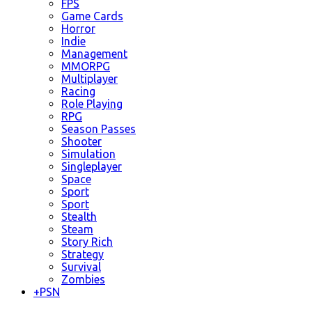
FPS
Game Cards
Horror
Indie
Management
MMORPG
Multiplayer
Racing
Role Playing
RPG
Season Passes
Shooter
Simulation
Singleplayer
Space
Sport
Sport
Stealth
Steam
Story Rich
Strategy
Survival
Zombies
+
PSN