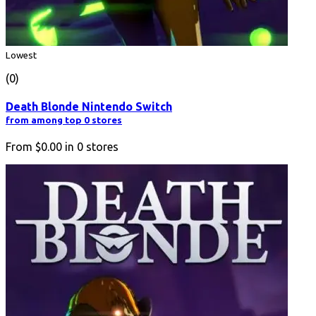
Lowest
(0)
Death Blonde Nintendo Switch
from among top 0 stores
From
$0.00
in
0
stores