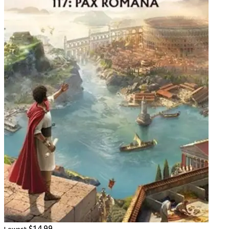
$14.99