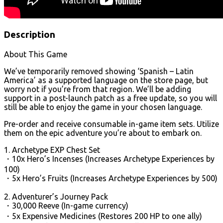
Description
About This Game
We’ve temporarily removed showing ‘Spanish – Latin
America’ as a supported language on the store page, but
worry not if you’re from that region. We’ll be adding
support in a post-launch patch as a free update, so you will
still be able to enjoy the game in your chosen language.
Pre-order and receive consumable in-game item sets. Utilize
them on the epic adventure you’re about to embark on.
1. Archetype EXP Chest Set
・10x Hero’s Incenses (Increases Archetype Experiences by
100)
・5x Hero’s Fruits (Increases Archetype Experiences by 500)
2. Adventurer’s Journey Pack
・30,000 Reeve (In-game currency)
・5x Expensive Medicines (Restores 200 HP to one ally)