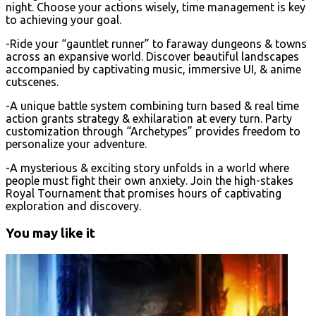
night. Choose your actions wisely, time management is key
to achieving your goal.
-Ride your “gauntlet runner” to faraway dungeons & towns
across an expansive world. Discover beautiful landscapes
accompanied by captivating music, immersive UI, & anime
cutscenes.
-A unique battle system combining turn based & real time
action grants strategy & exhilaration at every turn. Party
customization through “Archetypes” provides freedom to
personalize your adventure.
-A mysterious & exciting story unfolds in a world where
people must fight their own anxiety. Join the high-stakes
Royal Tournament that promises hours of captivating
exploration and discovery.
You may like it