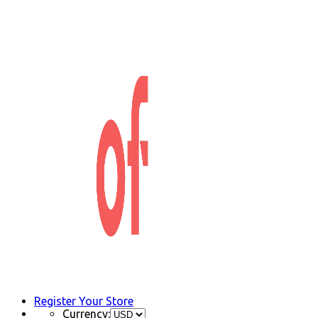
Register Your Store
Currency: