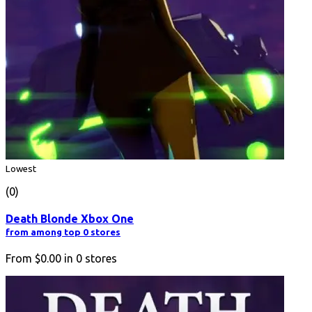
Lowest
(0)
Death Blonde Xbox One
from among top 0 stores
From
$0.00
in
0
stores