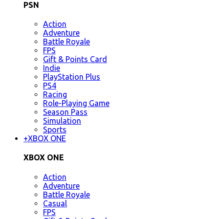
PSN
Action
Adventure
Battle Royale
FPS
Gift & Points Card
Indie
PlayStation Plus
PS4
Racing
Role-Playing Game
Season Pass
Simulation
Sports
+
XBOX ONE
XBOX ONE
Action
Adventure
Battle Royale
Casual
FPS