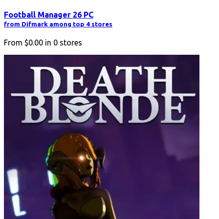
Football Manager 26 PC
from Difmark among top 4 stores
From
$0.00
in
0
stores