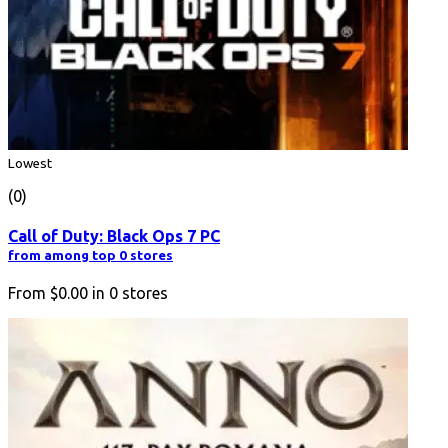
Lowest
(0)
Call of Duty: Black Ops 7 PC
from among top 0 stores
From
$0.00
in
0
stores