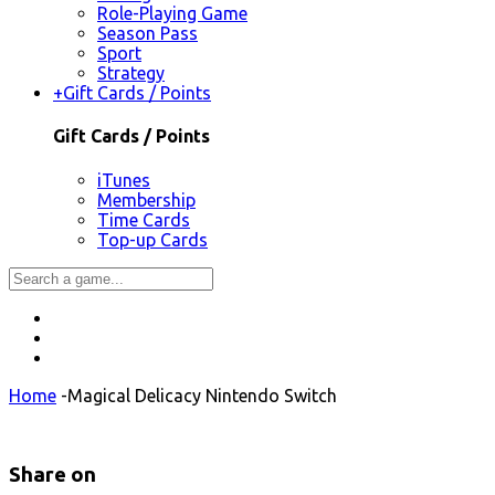
Role-Playing Game
Season Pass
Sport
Strategy
+
Gift Cards / Points
Gift Cards / Points
iTunes
Membership
Time Cards
Top-up Cards
Home
-
Magical Delicacy Nintendo Switch
Share on