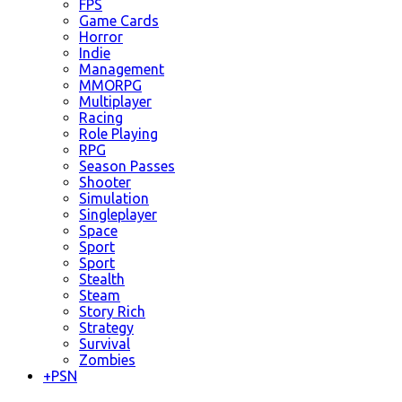
FPS
Game Cards
Horror
Indie
Management
MMORPG
Multiplayer
Racing
Role Playing
RPG
Season Passes
Shooter
Simulation
Singleplayer
Space
Sport
Sport
Stealth
Steam
Story Rich
Strategy
Survival
Zombies
+
PSN