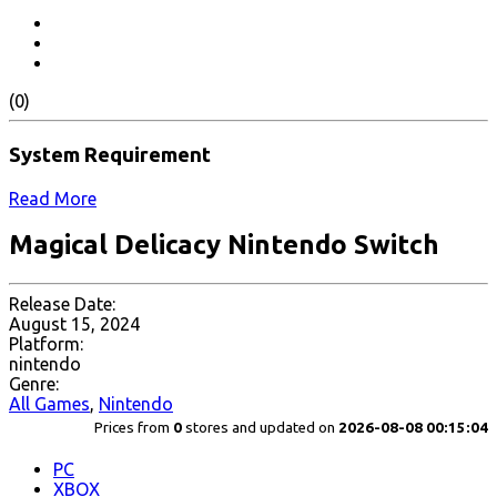
(0)
System Requirement
Read More
Magical Delicacy Nintendo Switch
Release Date:
August 15, 2024
Platform:
nintendo
Genre:
All Games
,
Nintendo
Prices from
0
stores and updated on
2026-08-08 00:15:04
PC
XBOX