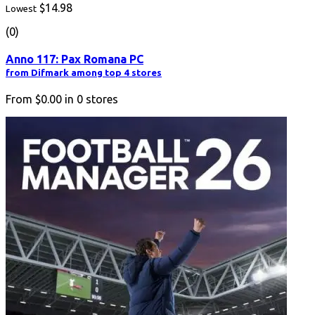
$14.98
Lowest
(0)
Anno 117: Pax Romana PC
from Difmark among top 4 stores
From
$0.00
in
0
stores