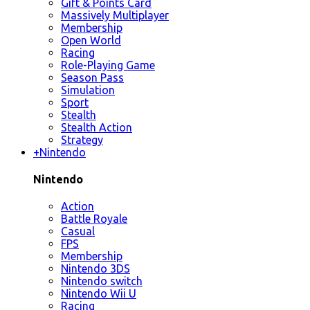
Gift & Points Card
Massively Multiplayer
Membership
Open World
Racing
Role-Playing Game
Season Pass
Simulation
Sport
Stealth
Stealth Action
Strategy
+
Nintendo
Nintendo
Action
Battle Royale
Casual
FPS
Membership
Nintendo 3DS
Nintendo switch
Nintendo Wii U
Racing