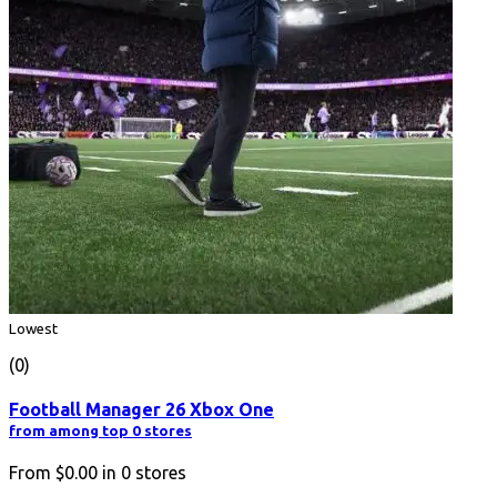
Lowest
(0)
Football Manager 26 Xbox One
from among top 0 stores
From
$0.00
in
0
stores