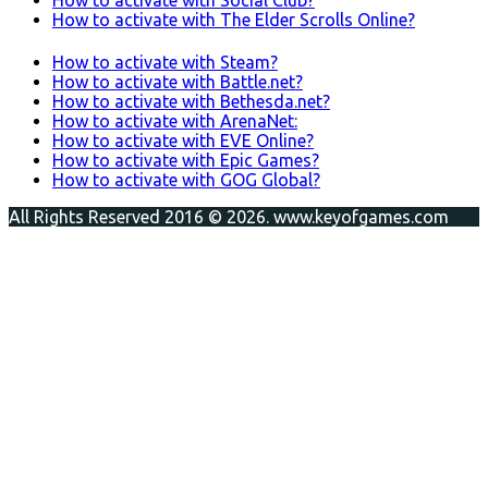
How to activate with The Elder Scrolls Online?
How to activate with Steam?
How to activate with Battle.net?
How to activate with Bethesda.net?
How to activate with ArenaNet:
How to activate with EVE Online?
How to activate with Epic Games?
How to activate with GOG Global?
All Rights Reserved 2016 © 2026. www.keyofgames.com