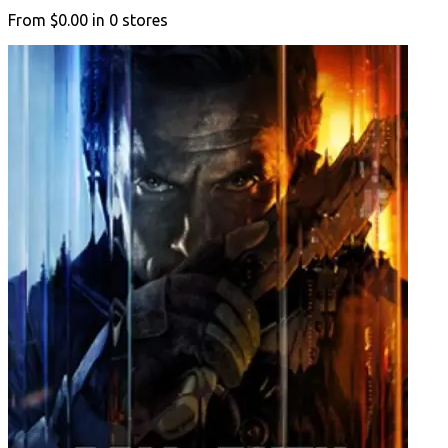
From
$0.00
in
0
stores