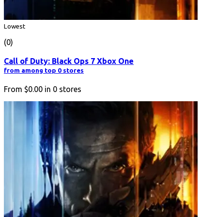
Lowest
(0)
Call of Duty: Black Ops 7 Xbox One
from among top 0 stores
From
$0.00
in
0
stores