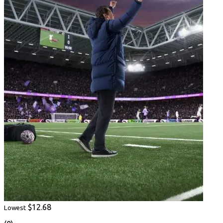
$12.68
Lowest