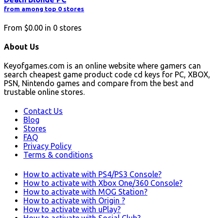
from among top 0 stores
From
$0.00
in
0
stores
About Us
Keyofgames.com is an online website where gamers can
search cheapest game product code cd keys for PC, XBOX,
PSN, Nintendo games and compare from the best and
trustable online stores.
Contact Us
Blog
Stores
FAQ
Privacy Policy
Terms & conditions
How to activate with PS4/PS3 Console?
How to activate with Xbox One/360 Console?
How to activate with MOG Station?
How to activate with Origin ?
How to activate with uPlay?
How to activate with Social Club?