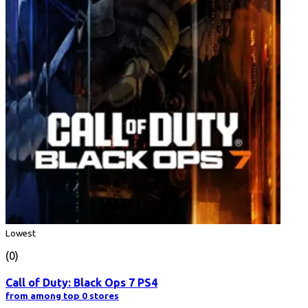
Lowest
(0)
Call of Duty: Black Ops 7 PS4
from among top 0 stores