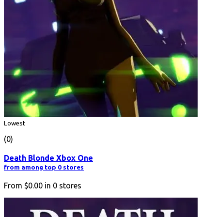
Lowest
(0)
Death Blonde Xbox One
from among top 0 stores
From
$0.00
in
0
stores