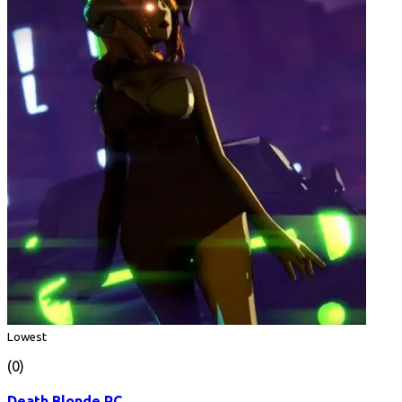
Lowest
(0)
Death Blonde PC