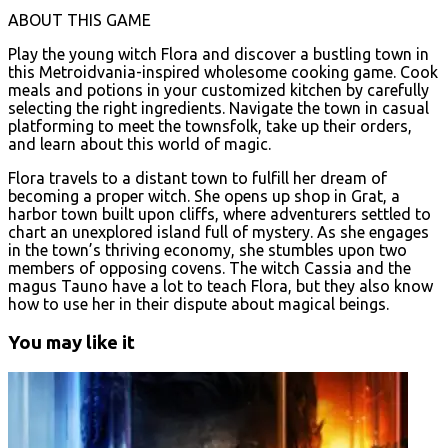
ABOUT THIS GAME
Play the young witch Flora and discover a bustling town in
this Metroidvania-inspired wholesome cooking game. Cook
meals and potions in your customized kitchen by carefully
selecting the right ingredients. Navigate the town in casual
platforming to meet the townsfolk, take up their orders,
and learn about this world of magic.
Flora travels to a distant town to fulfill her dream of
becoming a proper witch. She opens up shop in Grat, a
harbor town built upon cliffs, where adventurers settled to
chart an unexplored island full of mystery. As she engages
in the town’s thriving economy, she stumbles upon two
members of opposing covens. The witch Cassia and the
magus Tauno have a lot to teach Flora, but they also know
how to use her in their dispute about magical beings.
You may like it