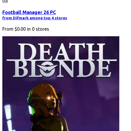
(0)
Football Manager 26 PC
from Difmark among top 4 stores
From
$0.00
in
0
stores