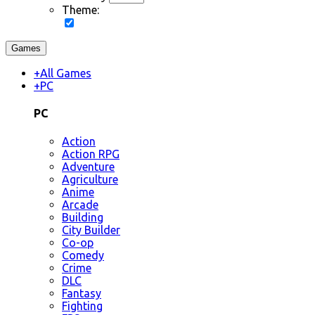
Theme:
Games
+
All Games
+
PC
PC
Action
Action RPG
Adventure
Agriculture
Anime
Arcade
Building
City Builder
Co-op
Comedy
Crime
DLC
Fantasy
Fighting