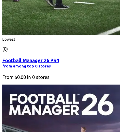
Lowest
(0)
Football Manager 26 PS4
from among top 0 stores
From
$0.00
in
0
stores