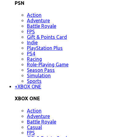
PSN
Action
Adventure
Battle Royale
FPS
Gift & Points Card
Indie
PlayStation Plus
PS4
Racing
Role-Playing Game
Season Pass
Simulation
Sports
+
XBOX ONE
XBOX ONE
Action
Adventure
Battle Royale
Casual
FPS