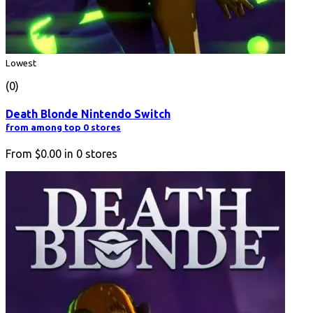
Lowest
(0)
Death Blonde Nintendo Switch
from among top 0 stores
From
$0.00
in
0
stores