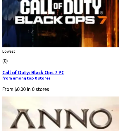
Lowest
(0)
Call of Duty: Black Ops 7 PC
from among top 0 stores
From
$0.00
in
0
stores