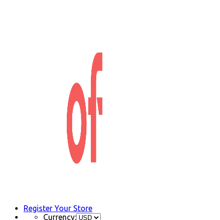
Register Your Store
Currency: