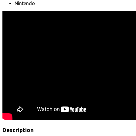
Nintendo
Description