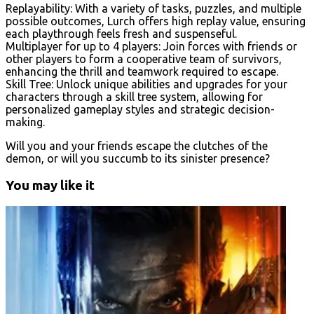
Replayability: With a variety of tasks, puzzles, and multiple
possible outcomes, Lurch offers high replay value, ensuring
each playthrough feels fresh and suspenseful.
Multiplayer for up to 4 players: Join forces with friends or
other players to form a cooperative team of survivors,
enhancing the thrill and teamwork required to escape.
Skill Tree: Unlock unique abilities and upgrades for your
characters through a skill tree system, allowing for
personalized gameplay styles and strategic decision-
making.
Will you and your friends escape the clutches of the
demon, or will you succumb to its sinister presence?
You may like it