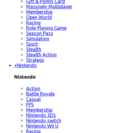
Gift & Points Card
Massively Multiplayer
Membership
Open World
Racing
Role-Playing Game
Season Pass
Simulation
Sport
Stealth
Stealth Action
Strategy
+
Nintendo
Nintendo
Action
Battle Royale
Casual
FPS
Membership
Nintendo 3DS
Nintendo switch
Nintendo Wii U
Racing