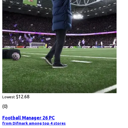
$12.68
Lowest
(0)
Football Manager 26 PC
from Difmark among top 4 stores