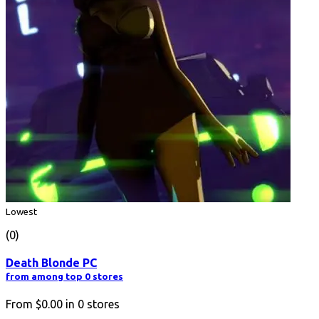
Lowest
(0)
Death Blonde PC
from among top 0 stores
From
$0.00
in
0
stores