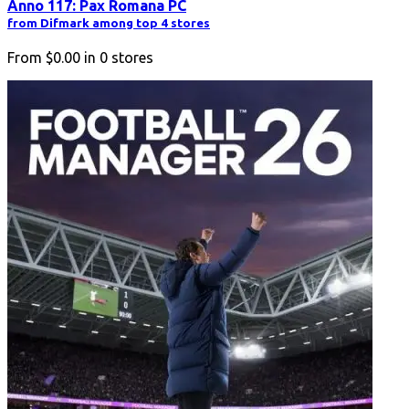
Anno 117: Pax Romana PC
from Difmark among top 4 stores
From
$0.00
in
0
stores