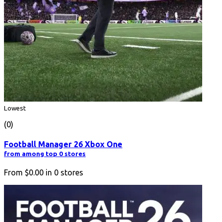
Lowest
(0)
Football Manager 26 Xbox One
from among top 0 stores
From
$0.00
in
0
stores