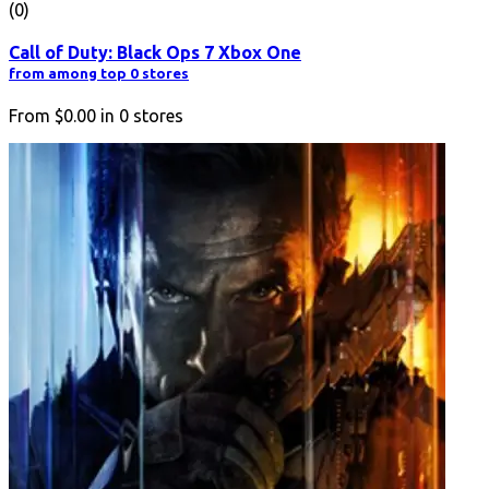
(0)
Call of Duty: Black Ops 7 Xbox One
from among top 0 stores
From
$0.00
in
0
stores