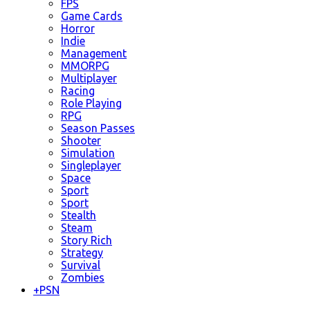
FPS
Game Cards
Horror
Indie
Management
MMORPG
Multiplayer
Racing
Role Playing
RPG
Season Passes
Shooter
Simulation
Singleplayer
Space
Sport
Sport
Stealth
Steam
Story Rich
Strategy
Survival
Zombies
+
PSN