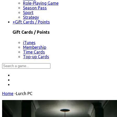
Role-Playing Game
Season Pass
Sport
Strategy
+
Gift Cards / Points
Gift Cards / Points
iTunes
Membership
Time Cards
Top-up Cards
Home
-
Lurch PC