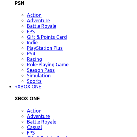
PSN
Action
Adventure
Battle Royale
FPS
Gift & Points Card
Indie
PlayStation Plus
PS4
Racing
Role-Playing Game
Season Pass
Simulation
Sports
+
XBOX ONE
XBOX ONE
Action
Adventure
Battle Royale
Casual
FPS