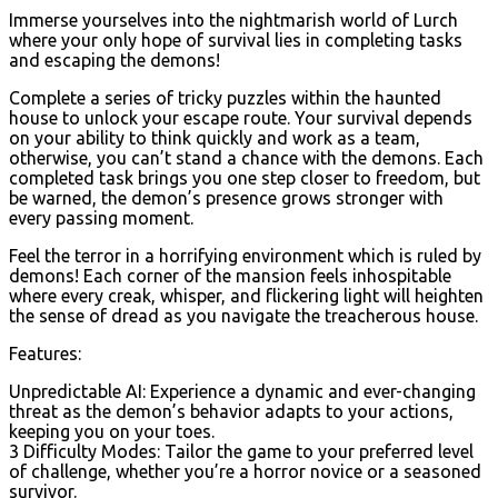
Immerse yourselves into the nightmarish world of Lurch
where your only hope of survival lies in completing tasks
and escaping the demons!
Complete a series of tricky puzzles within the haunted
house to unlock your escape route. Your survival depends
on your ability to think quickly and work as a team,
otherwise, you can’t stand a chance with the demons. Each
completed task brings you one step closer to freedom, but
be warned, the demon’s presence grows stronger with
every passing moment.
Feel the terror in a horrifying environment which is ruled by
demons! Each corner of the mansion feels inhospitable
where every creak, whisper, and flickering light will heighten
the sense of dread as you navigate the treacherous house.
Features:
Unpredictable AI: Experience a dynamic and ever-changing
threat as the demon’s behavior adapts to your actions,
keeping you on your toes.
3 Difficulty Modes: Tailor the game to your preferred level
of challenge, whether you’re a horror novice or a seasoned
survivor.