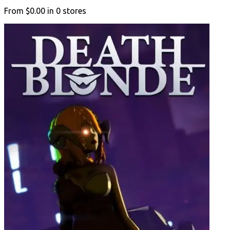
From
$0.00
in
0
stores