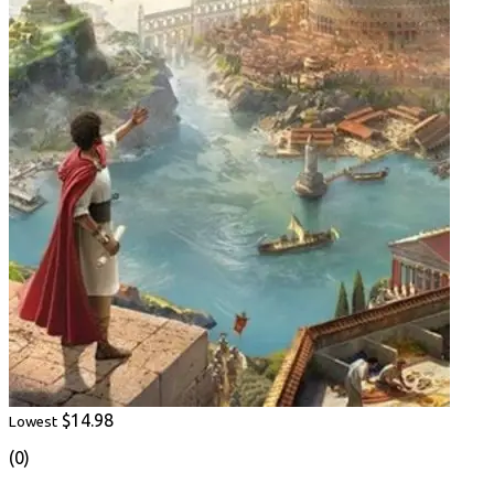
$14.98
Lowest
(0)