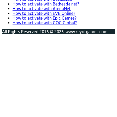
How to activate with Bethesda.net?
How to activate with ArenaNet:
How to activate with EVE Online?
How to activate with Epic Games?
How to activate with GOG Global?
All Rights Reserved 2016 © 2026. www.keyofgames.com