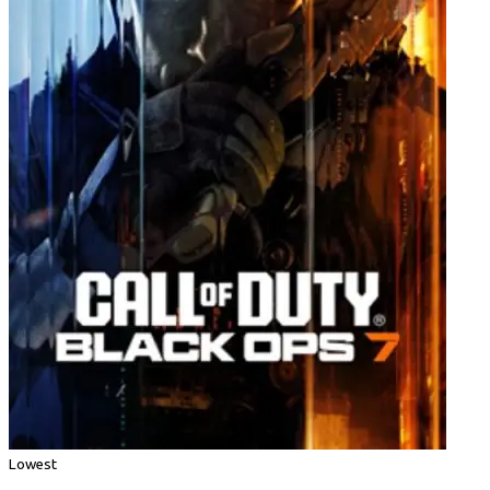
Lowest