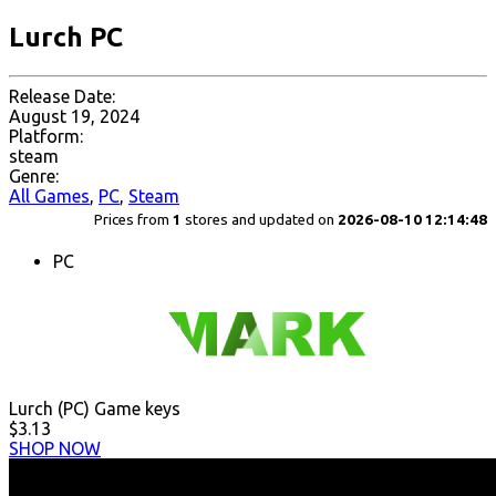
Lurch PC
Release Date:
August 19, 2024
Platform:
steam
Genre:
All Games
,
PC
,
Steam
Prices from
1
stores and updated on
2026-08-10 12:14:48
PC
Lurch (PC) Game keys
$3.13
SHOP NOW