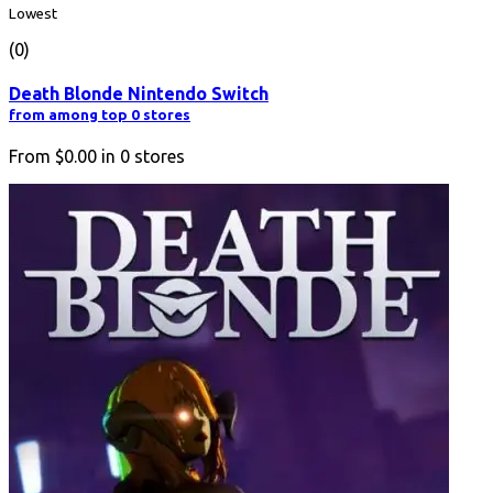
Lowest
(0)
Death Blonde Nintendo Switch
from among top 0 stores
From
$0.00
in
0
stores