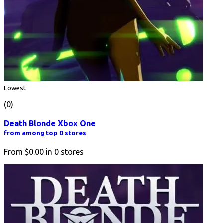
Lowest
(0)
Death Blonde Xbox One
from among top 0 stores
From
$0.00
in
0
stores