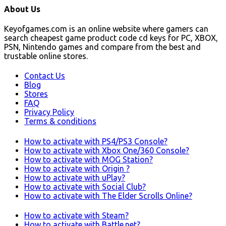
About Us
Keyofgames.com is an online website where gamers can
search cheapest game product code cd keys for PC, XBOX,
PSN, Nintendo games and compare from the best and
trustable online stores.
Contact Us
Blog
Stores
FAQ
Privacy Policy
Terms & conditions
How to activate with PS4/PS3 Console?
How to activate with Xbox One/360 Console?
How to activate with MOG Station?
How to activate with Origin ?
How to activate with uPlay?
How to activate with Social Club?
How to activate with The Elder Scrolls Online?
How to activate with Steam?
How to activate with Battle.net?