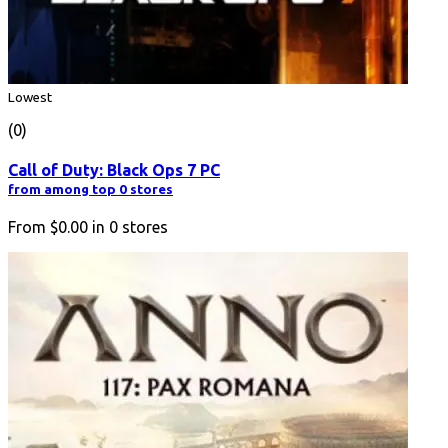
Lowest
(0)
Call of Duty: Black Ops 7 PC
from among top 0 stores
From
$0.00
in
0
stores