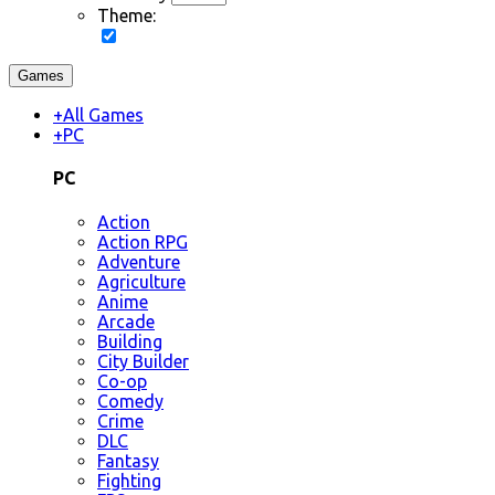
Theme:
Games
+
All Games
+
PC
PC
Action
Action RPG
Adventure
Agriculture
Anime
Arcade
Building
City Builder
Co-op
Comedy
Crime
DLC
Fantasy
Fighting