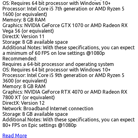
OS: Requires 64 bit processor with Windows 10+
Processor: Intel Core i5 7th generation or AMD Ryzen 5
1600 (or equivalent)
Memory: 8 GB RAM
Graphics: NVIDIA GeForce GTX 1070 or AMD Radeon RX
Vega 56 (or equivalent)
DirectX: Version 11
Storage: 8 GB available space
Additional Notes: With these specifications, you can expect
a minimum of 60 FPS on low settings @1080p
Recommended:
Requires a 64-bit processor and operating system
OS: Requires 64 bit processor with Windows 10+
Processor: Intel Core i5 9th generation or AMD Ryzen 5
3600 (or equivalent)
Memory: 8 GB RAM
Graphics: NVIDIA GeForce RTX 4070 or AMD Radeon RX
7800 XT (or equivalent)
DirectX: Version 12
Network: Broadband Internet connection
Storage: 8 GB available space
Additional Notes: With these specifications, you can expect
80+ FPS on Epic settings @1080p
Read More