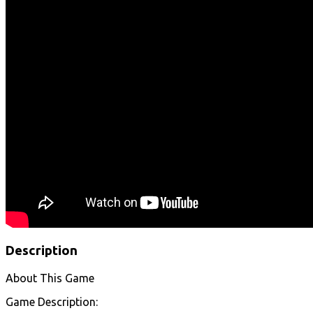
Description
About This Game
Game Description: