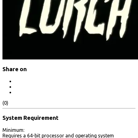
Share on
(0)
System Requirement
Minimum:
Requires a 64-bit processor and operating system