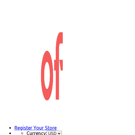
Register Your Store
Currency: