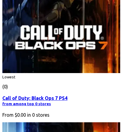
Lowest
(0)
Call of Duty: Black Ops 7 PS4
from among top 0 stores
From
$0.00
in
0
stores