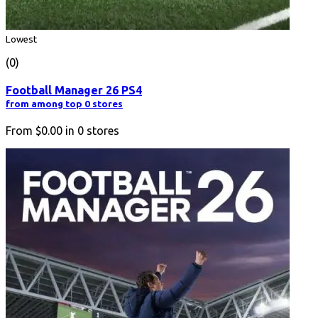
Lowest
(0)
Football Manager 26 PS4
from among top 0 stores
From
$0.00
in
0
stores