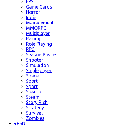
FPS
Game Cards
Horror
Indie
Management
MMORPG
Multiplayer
Racing
Role Playing
RPG
Season Passes
Shooter
Simulation
Singleplayer
Space
Sport
Sport
Stealth
Steam
Story Rich
Strategy
Survival
Zombies
+
PSN