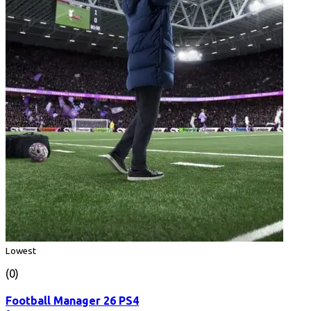
Lowest
(0)
Football Manager 26 PS4