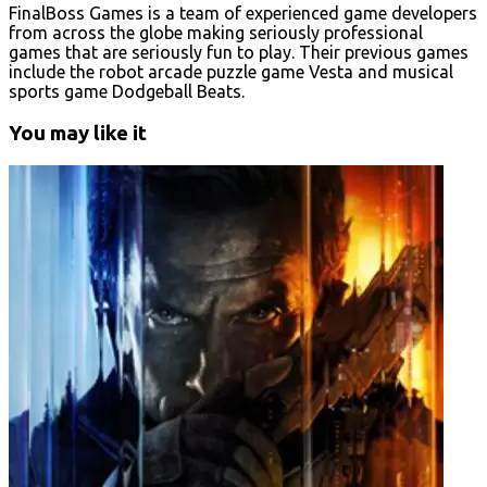
FinalBoss Games is a team of experienced game developers
from across the globe making seriously professional
games that are seriously fun to play. Their previous games
include the robot arcade puzzle game Vesta and musical
sports game Dodgeball Beats.
You may like it