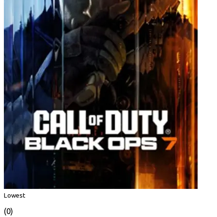
Lowest
(0)