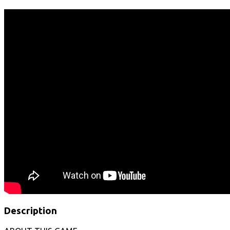
Description