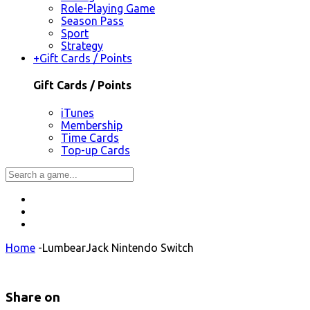
Role-Playing Game
Season Pass
Sport
Strategy
+
Gift Cards / Points
Gift Cards / Points
iTunes
Membership
Time Cards
Top-up Cards
Home
-
LumbearJack Nintendo Switch
Share on