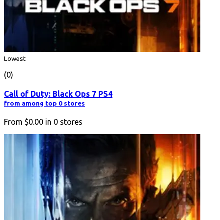
Lowest
(0)
Call of Duty: Black Ops 7 PS4
from among top 0 stores
From
$0.00
in
0
stores