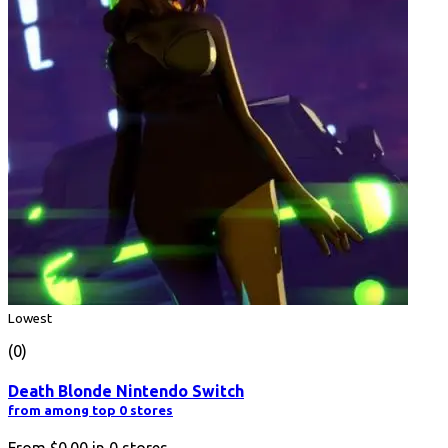
Lowest
(0)
Death Blonde Nintendo Switch
from among top 0 stores