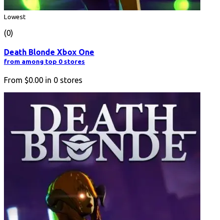
Lowest
(0)
Death Blonde Xbox One
from among top 0 stores
From
$0.00
in
0
stores