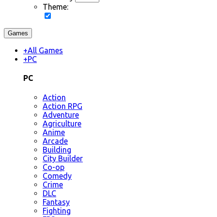
Theme:
Games
+
All Games
+
PC
PC
Action
Action RPG
Adventure
Agriculture
Anime
Arcade
Building
City Builder
Co-op
Comedy
Crime
DLC
Fantasy
Fighting