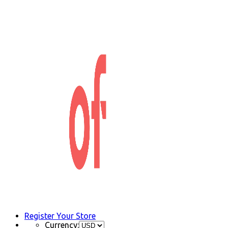
Register Your Store
Currency: