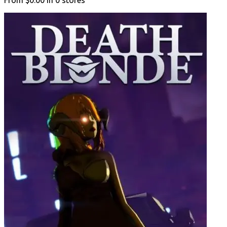
From
$0.00
in
0
stores