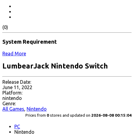
(0)
System Requirement
Read More
LumbearJack Nintendo Switch
Release Date:
June 11, 2022
Platform:
nintendo
Genre:
All Games
,
Nintendo
Prices from
0
stores and updated on
2026-08-08 00:15:04
PC
Nintendo