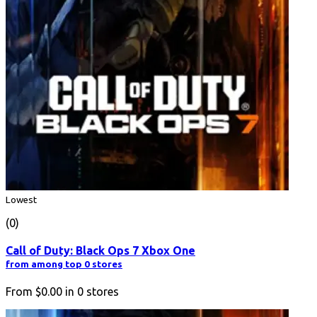
Lowest
(0)
Call of Duty: Black Ops 7 Xbox One
from among top 0 stores
From
$0.00
in
0
stores