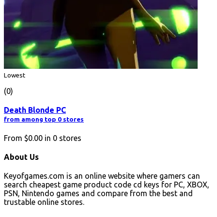
Lowest
(0)
Death Blonde PC
from among top 0 stores
From
$0.00
in
0
stores
About Us
Keyofgames.com is an online website where gamers can
search cheapest game product code cd keys for PC, XBOX,
PSN, Nintendo games and compare from the best and
trustable online stores.