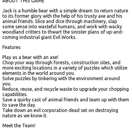
ABOUT THIS GAME
Jack is a humble bear with a simple dream: to return nature
to its former glory with the help of his trusty axe and his
animal friends. Slice and dice through machinery, slap
some sense into wasteful humans, and work with wacky
woodland critters to thwart the sinister plans of up-and-
coming industrial giant Evil Works.
Features
Play as a bear with an axe!
Chop your way through forests, construction sites, and
more exciting locations in a variety of puzzles which utilize
elements in the world around you.
Solve puzzles by tinkering with the environment around
you.
Reduce, reuse, and recycle waste to upgrade your chopping
capabilities.
Save a quirky cast of animal friends and team up with them
to save the day.
Take down an evil corporation dead set on destroying
nature as we know it.
Meet the Team!