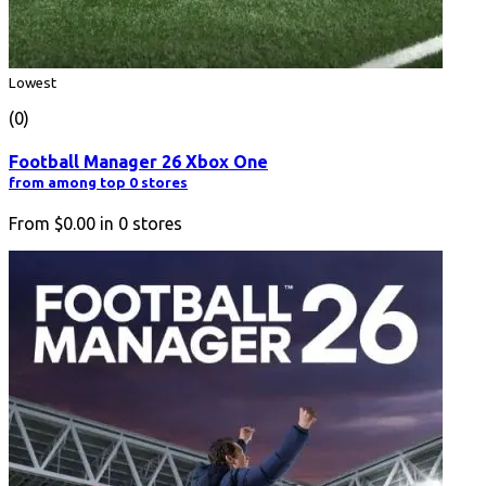
Lowest
(0)
Football Manager 26 Xbox One
from among top 0 stores
From
$0.00
in
0
stores