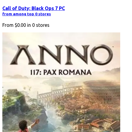
Call of Duty: Black Ops 7 PC
from among top 0 stores
From
$0.00
in
0
stores