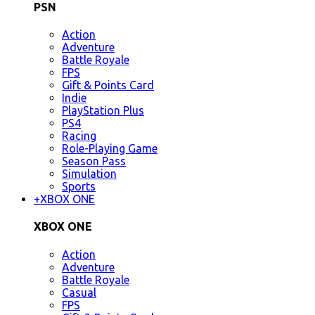
PSN
Action
Adventure
Battle Royale
FPS
Gift & Points Card
Indie
PlayStation Plus
PS4
Racing
Role-Playing Game
Season Pass
Simulation
Sports
+
XBOX ONE
XBOX ONE
Action
Adventure
Battle Royale
Casual
FPS