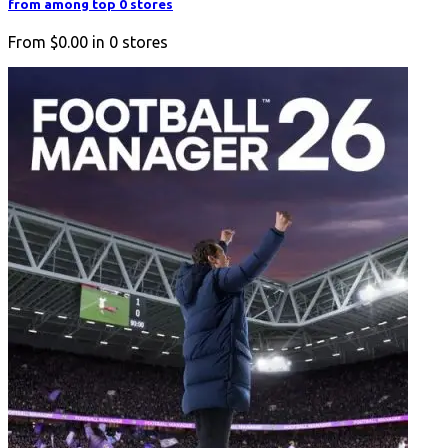
from among top 0 stores
From
$0.00
in
0
stores