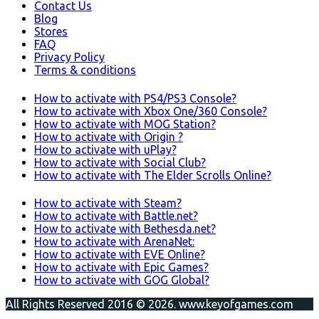
Contact Us
Blog
Stores
FAQ
Privacy Policy
Terms & conditions
How to activate with PS4/PS3 Console?
How to activate with Xbox One/360 Console?
How to activate with MOG Station?
How to activate with Origin ?
How to activate with uPlay?
How to activate with Social Club?
How to activate with The Elder Scrolls Online?
How to activate with Steam?
How to activate with Battle.net?
How to activate with Bethesda.net?
How to activate with ArenaNet:
How to activate with EVE Online?
How to activate with Epic Games?
How to activate with GOG Global?
All Rights Reserved 2016 © 2026. www.keyofgames.com