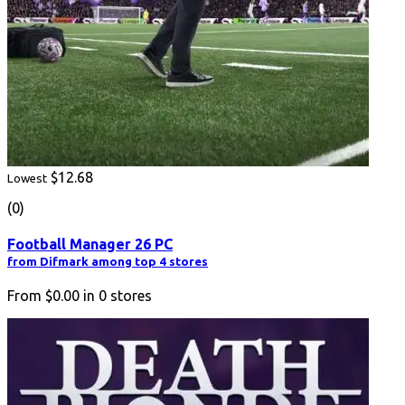
$12.68
Lowest
(0)
Football Manager 26 PC
from Difmark among top 4 stores
From
$0.00
in
0
stores