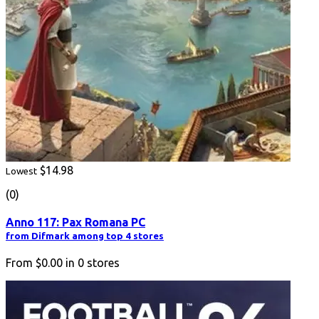
$14.98
Lowest
(0)
Anno 117: Pax Romana PC
from Difmark among top 4 stores
From
$0.00
in
0
stores