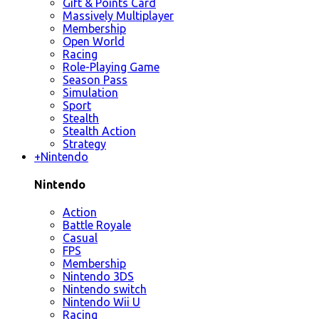
Gift & Points Card
Massively Multiplayer
Membership
Open World
Racing
Role-Playing Game
Season Pass
Simulation
Sport
Stealth
Stealth Action
Strategy
+
Nintendo
Nintendo
Action
Battle Royale
Casual
FPS
Membership
Nintendo 3DS
Nintendo switch
Nintendo Wii U
Racing