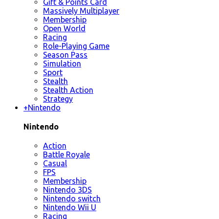
Gift & Points Card
Massively Multiplayer
Membership
Open World
Racing
Role-Playing Game
Season Pass
Simulation
Sport
Stealth
Stealth Action
Strategy
+
Nintendo
Nintendo
Action
Battle Royale
Casual
FPS
Membership
Nintendo 3DS
Nintendo switch
Nintendo Wii U
Racing