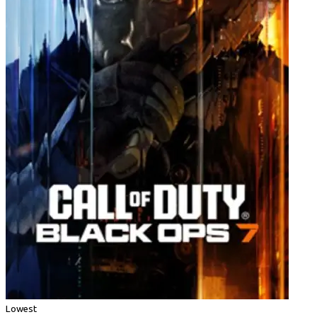
Lowest