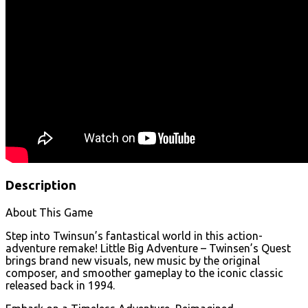
Description
About This Game
Step into Twinsun’s fantastical world in this action-
adventure remake! Little Big Adventure – Twinsen’s Quest
brings brand new visuals, new music by the original
composer, and smoother gameplay to the iconic classic
released back in 1994.