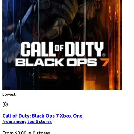
Lowest
(0)
Call of Duty: Black Ops 7 Xbox One
from among top 0 stores
From
$0.00
in
0
stores