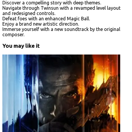
Discover a compelling story with deep themes.
Navigate through Twinsun with a revamped level layout
and redesigned controls.
Defeat foes with an enhanced Magic Ball.
Enjoy a brand new artistic direction.
Immerse yourself with a new soundtrack by the original
composer.
You may like it