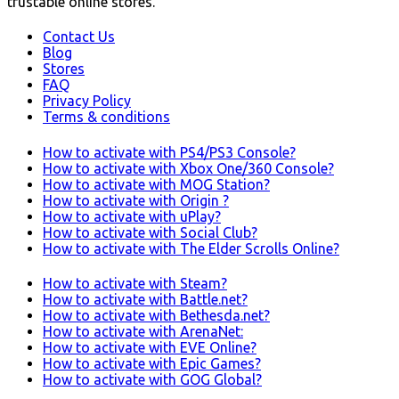
trustable online stores.
Contact Us
Blog
Stores
FAQ
Privacy Policy
Terms & conditions
How to activate with PS4/PS3 Console?
How to activate with Xbox One/360 Console?
How to activate with MOG Station?
How to activate with Origin ?
How to activate with uPlay?
How to activate with Social Club?
How to activate with The Elder Scrolls Online?
How to activate with Steam?
How to activate with Battle.net?
How to activate with Bethesda.net?
How to activate with ArenaNet:
How to activate with EVE Online?
How to activate with Epic Games?
How to activate with GOG Global?