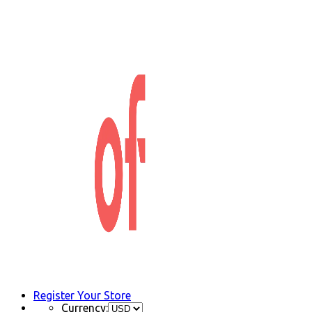
Register Your Store
Currency: