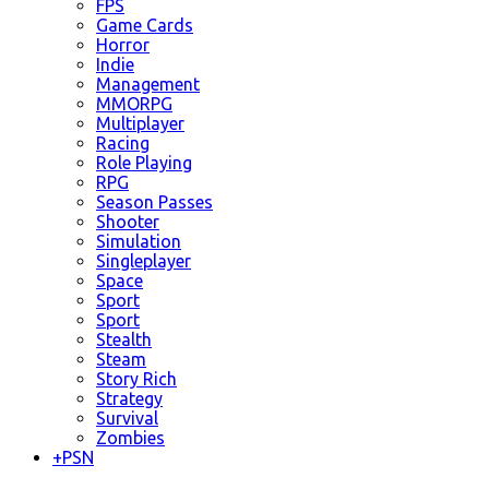
FPS
Game Cards
Horror
Indie
Management
MMORPG
Multiplayer
Racing
Role Playing
RPG
Season Passes
Shooter
Simulation
Singleplayer
Space
Sport
Sport
Stealth
Steam
Story Rich
Strategy
Survival
Zombies
+
PSN