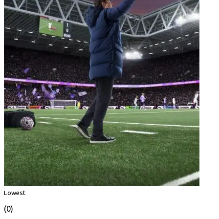
Lowest
(0)