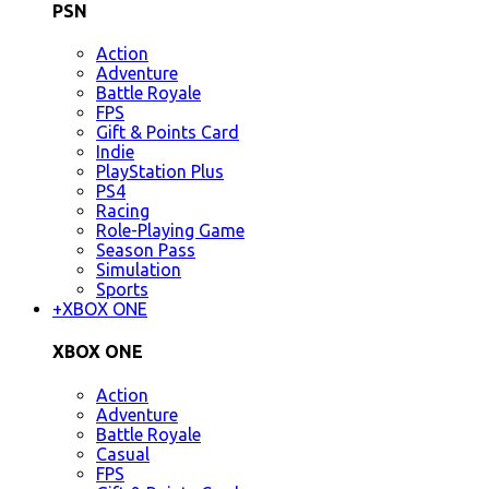
PSN
Action
Adventure
Battle Royale
FPS
Gift & Points Card
Indie
PlayStation Plus
PS4
Racing
Role-Playing Game
Season Pass
Simulation
Sports
+
XBOX ONE
XBOX ONE
Action
Adventure
Battle Royale
Casual
FPS