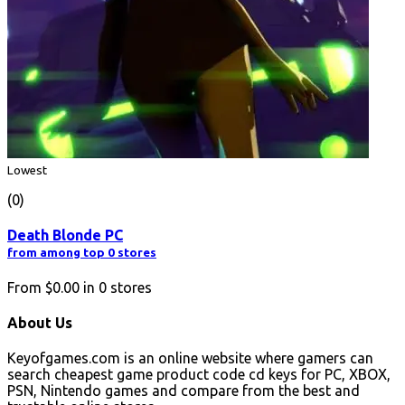
Lowest
(0)
Death Blonde PC
from among top 0 stores
From
$0.00
in
0
stores
About Us
Keyofgames.com is an online website where gamers can
search cheapest game product code cd keys for PC, XBOX,
PSN, Nintendo games and compare from the best and