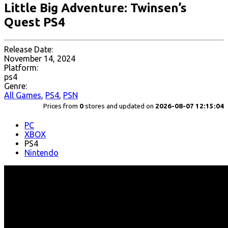
Little Big Adventure: Twinsen’s
Quest PS4
Release Date:
November 14, 2024
Platform:
ps4
Genre:
All Games
,
PS4
,
PSN
Prices from
0
stores and updated on
2026-08-07 12:15:04
PC
XBOX
PS4
Nintendo