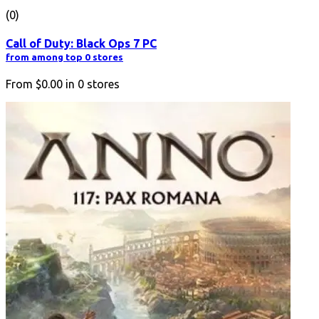
(0)
Call of Duty: Black Ops 7 PC
from among top 0 stores
From
$0.00
in
0
stores