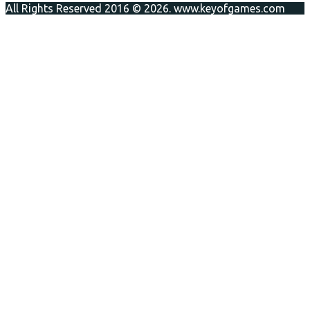
All Rights Reserved 2016 © 2026. www.keyofgames.com