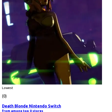
Lowest
(0)
Death Blonde Nintendo Switch
from among top 0 stores