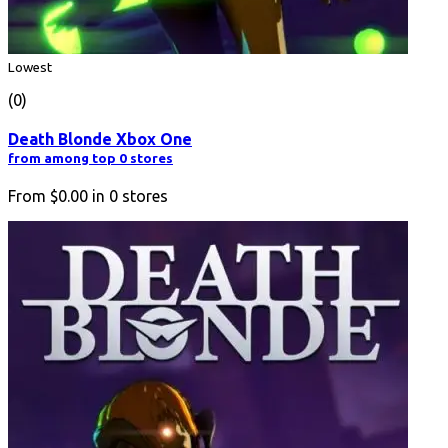
Lowest
(0)
Death Blonde Xbox One
from among top 0 stores
From
$0.00
in
0
stores