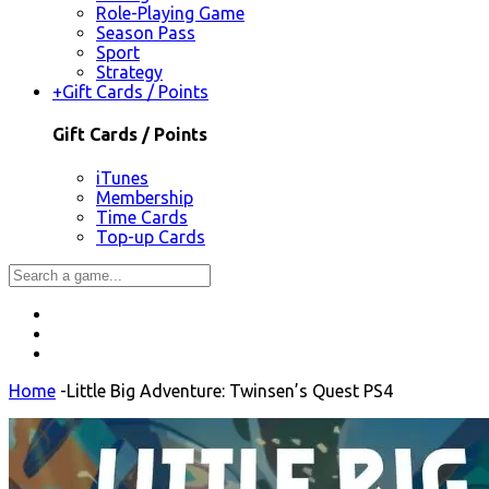
Role-Playing Game
Season Pass
Sport
Strategy
+
Gift Cards / Points
Gift Cards / Points
iTunes
Membership
Time Cards
Top-up Cards
Home
-
Little Big Adventure: Twinsen’s Quest PS4