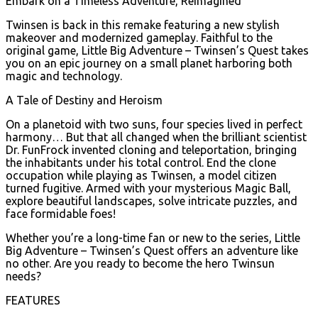
Embark on a Timeless Adventure, Reimagined
Twinsen is back in this remake featuring a new stylish
makeover and modernized gameplay. Faithful to the
original game, Little Big Adventure – Twinsen’s Quest takes
you on an epic journey on a small planet harboring both
magic and technology.
A Tale of Destiny and Heroism
On a planetoid with two suns, four species lived in perfect
harmony… But that all changed when the brilliant scientist
Dr. FunFrock invented cloning and teleportation, bringing
the inhabitants under his total control. End the clone
occupation while playing as Twinsen, a model citizen
turned fugitive. Armed with your mysterious Magic Ball,
explore beautiful landscapes, solve intricate puzzles, and
face formidable foes!
Whether you’re a long-time fan or new to the series, Little
Big Adventure – Twinsen’s Quest offers an adventure like
no other. Are you ready to become the hero Twinsun
needs?
FEATURES