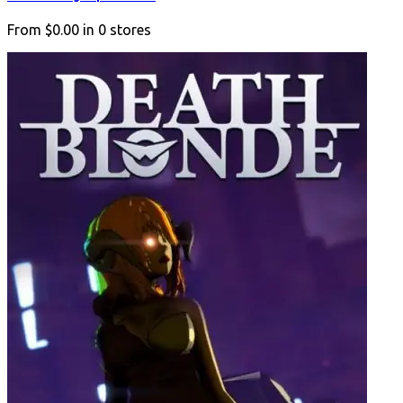
From
$0.00
in
0
stores