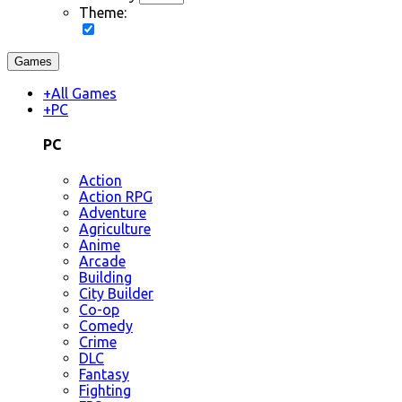
Theme:
Games
+
All Games
+
PC
PC
Action
Action RPG
Adventure
Agriculture
Anime
Arcade
Building
City Builder
Co-op
Comedy
Crime
DLC
Fantasy
Fighting