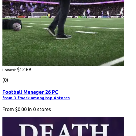
$12.68
Lowest
(0)
Football Manager 26 PC
from Difmark among top 4 stores
From
$0.00
in
0
stores