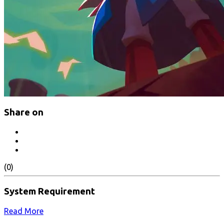
Share on
(0)
System Requirement
Read More