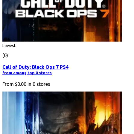
Lowest
(0)
Call of Duty: Black Ops 7 PS4
from among top 0 stores
From
$0.00
in
0
stores