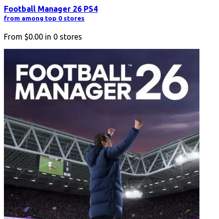
Football Manager 26 PS4
from among top 0 stores
From
$0.00
in
0
stores