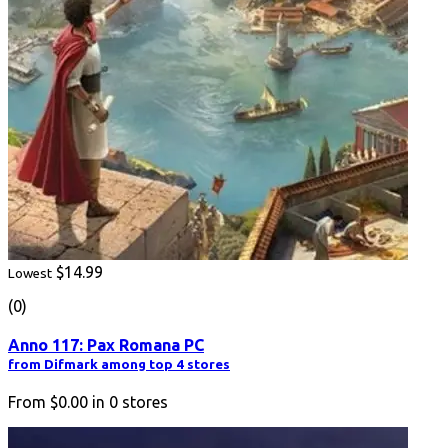
$14.99
Lowest
(0)
Anno 117: Pax Romana PC
from Difmark among top 4 stores
From
$0.00
in
0
stores