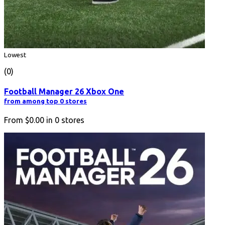
Lowest
(0)
Football Manager 26 Xbox One
from among top 0 stores
From
$0.00
in
0
stores