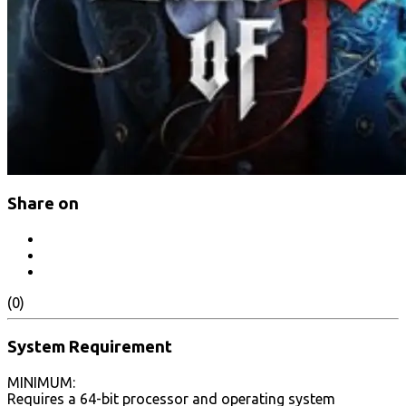
Share on
(0)
System Requirement
MINIMUM:
Requires a 64-bit processor and operating system