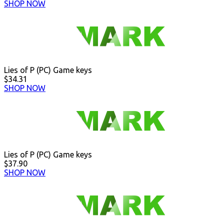
SHOP NOW
Lies of P (PC) Game keys
$34.31
SHOP NOW
Lies of P (PC) Game keys
$37.90
SHOP NOW