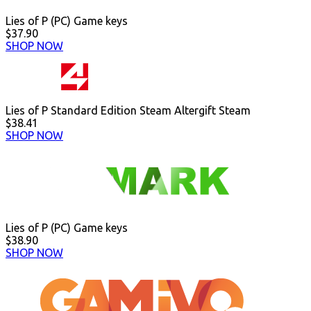
Lies of P (PC) Game keys
$37.90
SHOP NOW
Lies of P Standard Edition Steam Altergift Steam
$38.41
SHOP NOW
Lies of P (PC) Game keys
$38.90
SHOP NOW