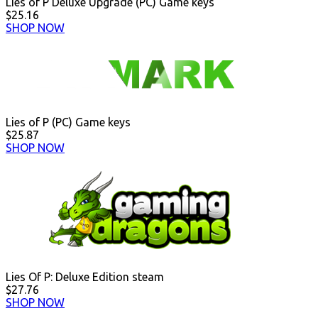
Lies of P Deluxe Upgrade (PC) Game keys
$25.16
SHOP NOW
Lies of P (PC) Game keys
$25.87
SHOP NOW
Lies Of P: Deluxe Edition steam
$27.76
SHOP NOW