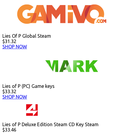
Lies Of P Global Steam
$31.32
SHOP NOW
Lies of P (PC) Game keys
$33.32
SHOP NOW
Lies of P Deluxe Edition Steam CD Key Steam
$33.46