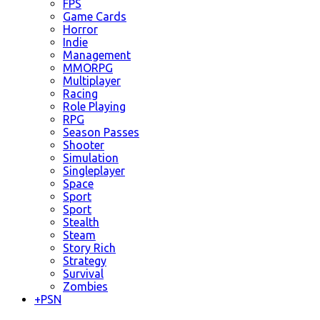
FPS
Game Cards
Horror
Indie
Management
MMORPG
Multiplayer
Racing
Role Playing
RPG
Season Passes
Shooter
Simulation
Singleplayer
Space
Sport
Sport
Stealth
Steam
Story Rich
Strategy
Survival
Zombies
+
PSN