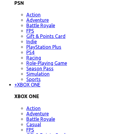
PSN
Action
Adventure
Battle Royale
FPS
Gift & Points Card
Indie
PlayStation Plus
PS4
Racing
Role-Playing Game
Season Pass
Simulation
Sports
+
XBOX ONE
XBOX ONE
Action
Adventure
Battle Royale
Casual
FPS