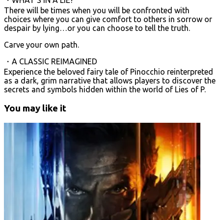
There will be times when you will be confronted with
choices where you can give comfort to others in sorrow or
despair by lying…or you can choose to tell the truth.
Carve your own path.
・A CLASSIC REIMAGINED
Experience the beloved fairy tale of Pinocchio reinterpreted
as a dark, grim narrative that allows players to discover the
secrets and symbols hidden within the world of Lies of P.
You may like it