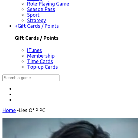
Role-Playing Game
Season Pass
Sport
Strategy
+
Gift Cards / Points
Gift Cards / Points
iTunes
Membership
Time Cards
Top-up Cards
Home
-
Lies Of P PC