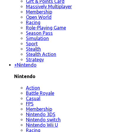
Gift & Points Card
Massively Multiplayer
Membership
Open World
Racing
Role-Playing Game
Season Pass
Simulation
Sport
Stealth
Stealth Action
Strategy
+
Nintendo
Nintendo
Action
Battle Royale
Casual
FPS
Membership
Nintendo 3DS
Nintendo switch
Nintendo Wii U
Racing