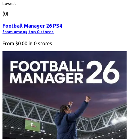
Lowest
(0)
Football Manager 26 PS4
from among top 0 stores
From
$0.00
in
0
stores