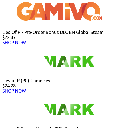
Lies Of P - Pre-Order Bonus DLC EN Global Steam
$22.47
SHOP NOW
Lies of P (PC) Game keys
$24.28
SHOP NOW