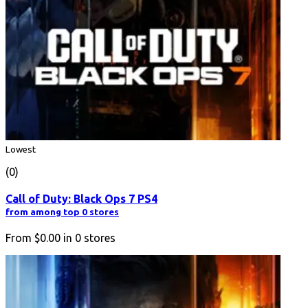
Lowest
(0)
Call of Duty: Black Ops 7 PS4
from among top 0 stores
From
$0.00
in
0
stores