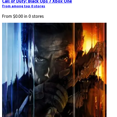
Call of Duty: Black Ops 7 Xbox One
from among top 0 stores
From
$0.00
in
0
stores