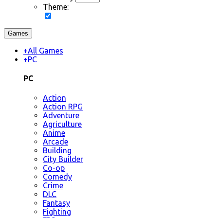
Theme:
Games
+
All Games
+
PC
PC
Action
Action RPG
Adventure
Agriculture
Anime
Arcade
Building
City Builder
Co-op
Comedy
Crime
DLC
Fantasy
Fighting