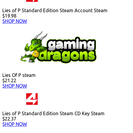
Lies of P Standard Edition Steam Account Steam
$19.98
SHOP NOW
Lies Of P steam
$21.22
SHOP NOW
Lies of P Standard Edition Steam CD Key Steam
$22.37
SHOP NOW