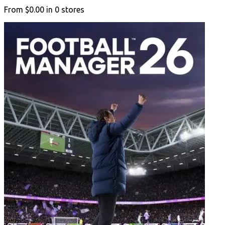
From
$0.00
in
0
stores