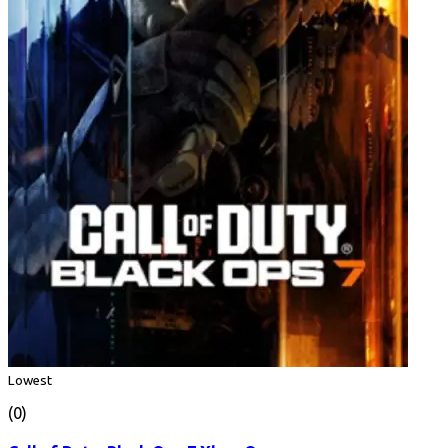
Lowest
(0)