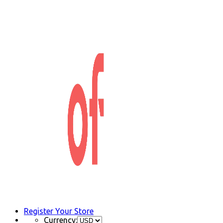
Register Your Store
Currency: