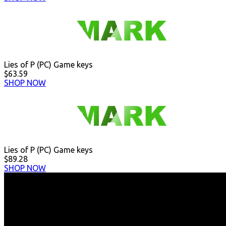
Lies of P (PC) Game keys
$63.59
SHOP NOW
Lies of P (PC) Game keys
$89.28
SHOP NOW