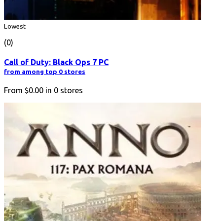
Lowest
(0)
Call of Duty: Black Ops 7 PC
from among top 0 stores
From
$0.00
in
0
stores