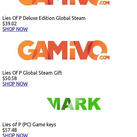
Lies Of P Deluxe Edition Global Steam
$39.02
SHOP NOW
Lies Of P Global Steam Gift
$50.58
SHOP NOW
Lies of P (PC) Game keys
$57.48
SHOP NOW