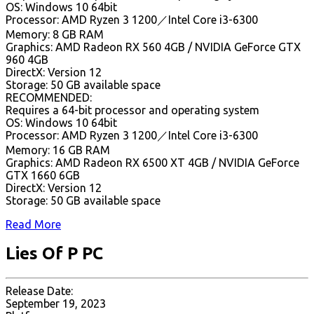
OS: Windows 10 64bit
Processor: AMD Ryzen 3 1200／Intel Core i3-6300
Memory: 8 GB RAM
Graphics: AMD Radeon RX 560 4GB / NVIDIA GeForce GTX
960 4GB
DirectX: Version 12
Storage: 50 GB available space
RECOMMENDED:
Requires a 64-bit processor and operating system
OS: Windows 10 64bit
Processor: AMD Ryzen 3 1200／Intel Core i3-6300
Memory: 16 GB RAM
Graphics: AMD Radeon RX 6500 XT 4GB / NVIDIA GeForce
GTX 1660 6GB
DirectX: Version 12
Storage: 50 GB available space
Read More
Lies Of P PC
Release Date:
September 19, 2023