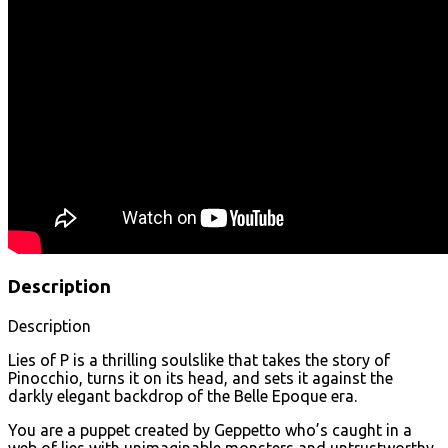
Description
Description
Lies of P is a thrilling soulslike that takes the story of
Pinocchio, turns it on its head, and sets it against the
darkly elegant backdrop of the Belle Epoque era.
You are a puppet created by Geppetto who’s caught in a
web of lies with unimaginable monsters and untrustworthy