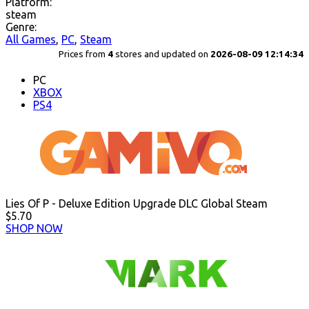
Platform:
steam
Genre:
All Games
,
PC
,
Steam
Prices from
4
stores and updated on
2026-08-09 12:14:34
PC
XBOX
PS4
Lies Of P - Deluxe Edition Upgrade DLC Global Steam
$5.70
SHOP NOW