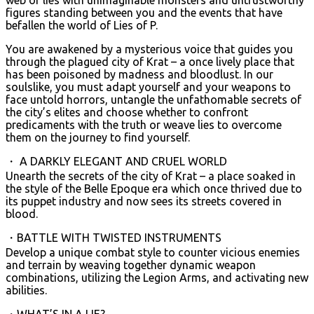
figures standing between you and the events that have
befallen the world of Lies of P.
You are awakened by a mysterious voice that guides you
through the plagued city of Krat – a once lively place that
has been poisoned by madness and bloodlust. In our
soulslike, you must adapt yourself and your weapons to
face untold horrors, untangle the unfathomable secrets of
the city’s elites and choose whether to confront
predicaments with the truth or weave lies to overcome
them on the journey to find yourself.
・ A DARKLY ELEGANT AND CRUEL WORLD
Unearth the secrets of the city of Krat – a place soaked in
the style of the Belle Epoque era which once thrived due to
its puppet industry and now sees its streets covered in
blood.
・BATTLE WITH TWISTED INSTRUMENTS
Develop a unique combat style to counter vicious enemies
and terrain by weaving together dynamic weapon
combinations, utilizing the Legion Arms, and activating new
abilities.
・WHAT’S IN A LIE?