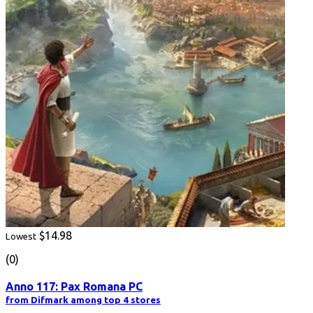
$14.98
Lowest
(0)
Anno 117: Pax Romana PC
from Difmark among top 4 stores