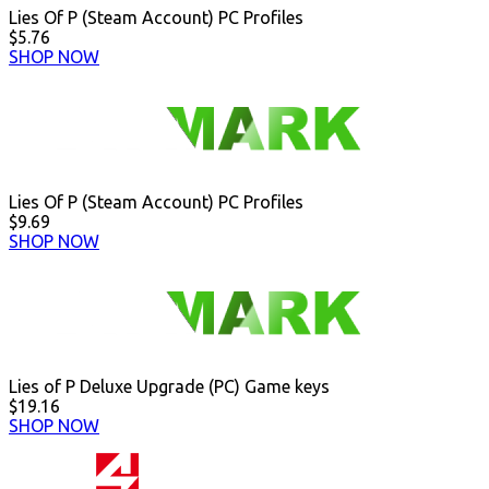
Lies Of P (Steam Account) PC Profiles
$5.76
SHOP NOW
Lies Of P (Steam Account) PC Profiles
$9.69
SHOP NOW
Lies of P Deluxe Upgrade (PC) Game keys
$19.16
SHOP NOW