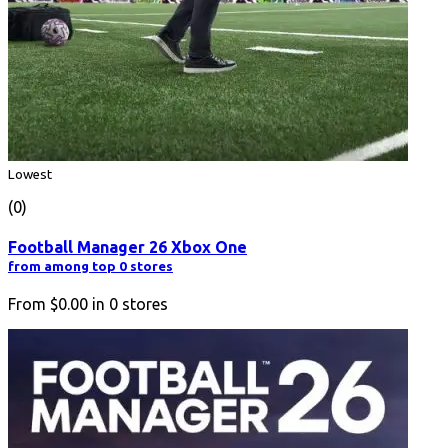
Lowest
(0)
Football Manager 26 Xbox One
from among top 0 stores
From
$0.00
in
0
stores