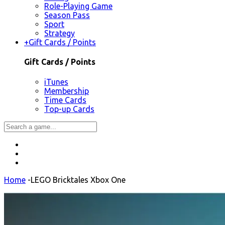
Role-Playing Game
Season Pass
Sport
Strategy
+
Gift Cards / Points
Gift Cards / Points
iTunes
Membership
Time Cards
Top-up Cards
Home
-
LEGO Bricktales Xbox One