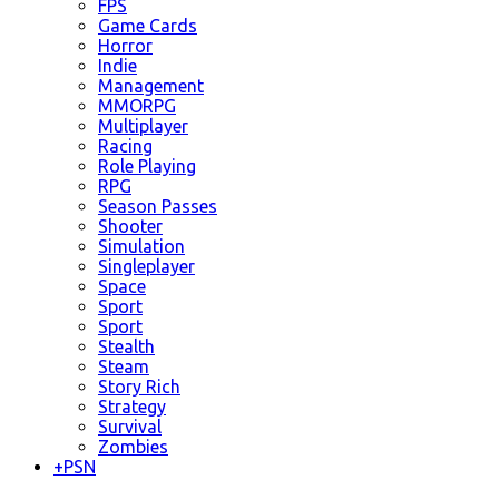
FPS
Game Cards
Horror
Indie
Management
MMORPG
Multiplayer
Racing
Role Playing
RPG
Season Passes
Shooter
Simulation
Singleplayer
Space
Sport
Sport
Stealth
Steam
Story Rich
Strategy
Survival
Zombies
+
PSN