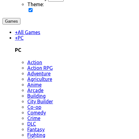
Theme:
Games
+
All Games
+
PC
PC
Action
Action RPG
Adventure
Agriculture
Anime
Arcade
Building
City Builder
Co-op
Comedy
Crime
DLC
Fantasy
Fighting