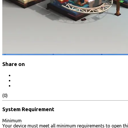
Share on
(0)
System Requirement
Minimum
Your device must meet all minimum requirements to open th