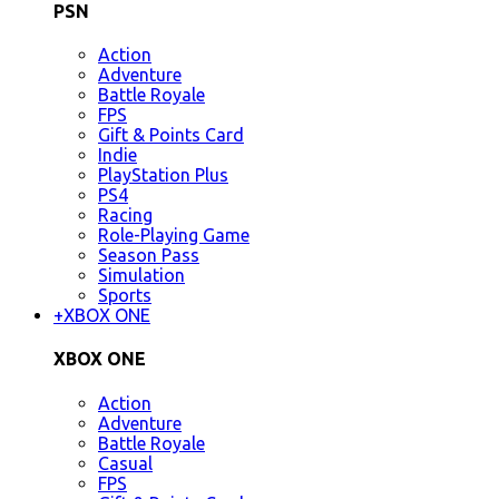
PSN
Action
Adventure
Battle Royale
FPS
Gift & Points Card
Indie
PlayStation Plus
PS4
Racing
Role-Playing Game
Season Pass
Simulation
Sports
+
XBOX ONE
XBOX ONE
Action
Adventure
Battle Royale
Casual
FPS