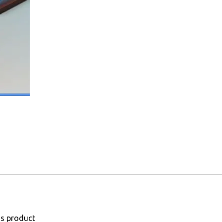
is product