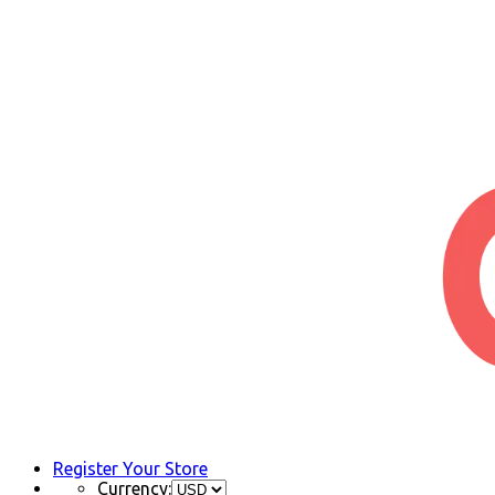
Register Your Store
Currency: