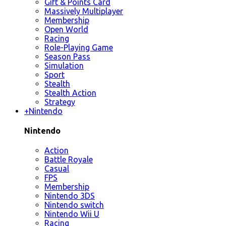
Gift & Points Card
Massively Multiplayer
Membership
Open World
Racing
Role-Playing Game
Season Pass
Simulation
Sport
Stealth
Stealth Action
Strategy
+
Nintendo
Nintendo
Action
Battle Royale
Casual
FPS
Membership
Nintendo 3DS
Nintendo switch
Nintendo Wii U
Racing