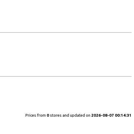
Prices from
0
stores and updated on
2026-08-07 00:14:31