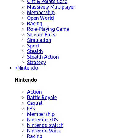
Gift & Points Card
Massively Multiplayer
Membership
Open World
Racing
Role-Playing Game
Season Pass
Simulation
Sport
Stealth
Stealth Action
Strategy
+
Nintendo
Nintendo
Action
Battle Royale
Casual
FPS
Membership
Nintendo 3DS
Nintendo switch
Nintendo Wii U
Racing