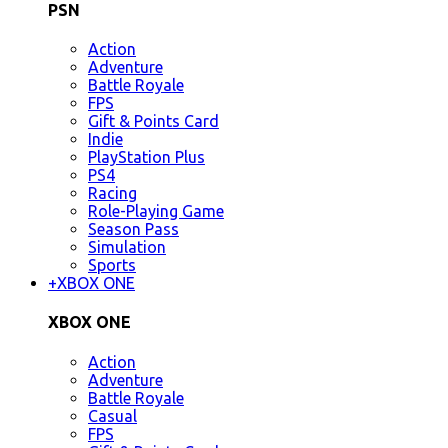
PSN
Action
Adventure
Battle Royale
FPS
Gift & Points Card
Indie
PlayStation Plus
PS4
Racing
Role-Playing Game
Season Pass
Simulation
Sports
+
XBOX ONE
XBOX ONE
Action
Adventure
Battle Royale
Casual
FPS