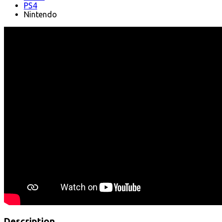
PS4
Nintendo
Description