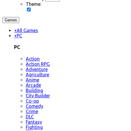
Theme:
Games
+
All Games
+
PC
PC
Action
Action RPG
Adventure
Agriculture
Anime
Arcade
Building
City Builder
Co-op
Comedy
Crime
DLC
Fantasy
Fighting