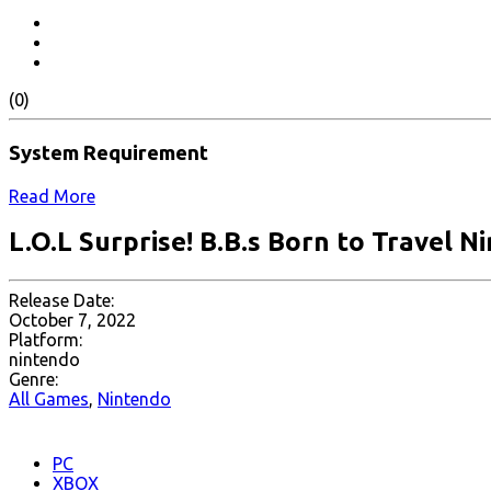
(0)
System Requirement
Read More
L.O.L Surprise! B.B.s Born to Travel N
Release Date:
October 7, 2022
Platform:
nintendo
Genre:
All Games
,
Nintendo
PC
XBOX