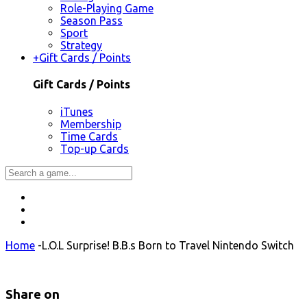
Role-Playing Game
Season Pass
Sport
Strategy
+
Gift Cards / Points
Gift Cards / Points
iTunes
Membership
Time Cards
Top-up Cards
Home
-
L.O.L Surprise! B.B.s Born to Travel Nintendo Switch
Share on