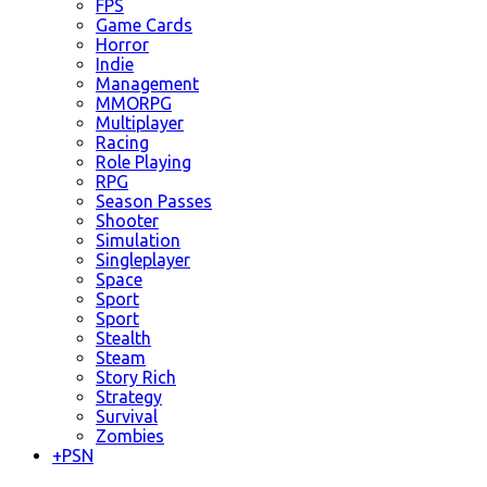
FPS
Game Cards
Horror
Indie
Management
MMORPG
Multiplayer
Racing
Role Playing
RPG
Season Passes
Shooter
Simulation
Singleplayer
Space
Sport
Sport
Stealth
Steam
Story Rich
Strategy
Survival
Zombies
+
PSN