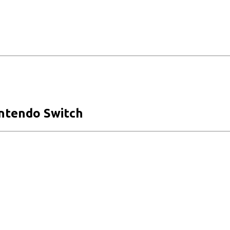
intendo Switch