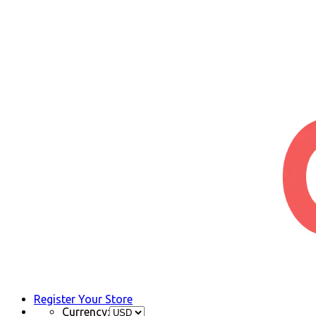
Register Your Store
Currency: